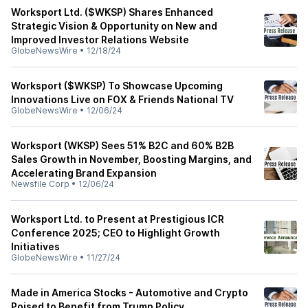
Worksport Ltd. ($WKSP) Shares Enhanced
Strategic Vision & Opportunity on New and
Improved Investor Relations Website
GlobeNewsWire
•
12/18/24
Worksport ($WKSP) To Showcase Upcoming
Innovations Live on FOX & Friends National TV
GlobeNewsWire
•
12/06/24
Worksport (WKSP) Sees 51% B2C and 60% B2B
Sales Growth in November, Boosting Margins, and
Accelerating Brand Expansion
Newsfile Corp
•
12/06/24
Worksport Ltd. to Present at Prestigious ICR
Conference 2025; CEO to Highlight Growth
Initiatives
GlobeNewsWire
•
11/27/24
Made in America Stocks - Automotive and Crypto
Poised to Benefit from Trump Policy