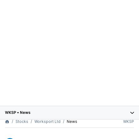
WKSP
•
News
Stocks
Worksport Ltd
News
WKSP