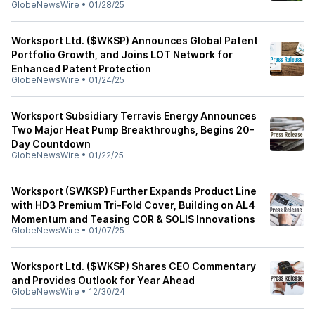
GlobeNewsWire
•
01/28/25
Worksport Ltd. ($WKSP) Announces Global Patent
Portfolio Growth, and Joins LOT Network for
Enhanced Patent Protection
GlobeNewsWire
•
01/24/25
Worksport Subsidiary Terravis Energy Announces
Two Major Heat Pump Breakthroughs, Begins 20-
Day Countdown
GlobeNewsWire
•
01/22/25
Worksport ($WKSP) Further Expands Product Line
with HD3 Premium Tri-Fold Cover, Building on AL4
Momentum and Teasing COR & SOLIS Innovations
GlobeNewsWire
•
01/07/25
Worksport Ltd. ($WKSP) Shares CEO Commentary
and Provides Outlook for Year Ahead
GlobeNewsWire
•
12/30/24