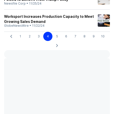
Newsfile Corp
•
11/25/24
Worksport Increases Production Capacity to Meet
Growing Sales Demand
GlobeNewsWire
•
11/22/24
1
2
3
4
5
6
7
8
9
10