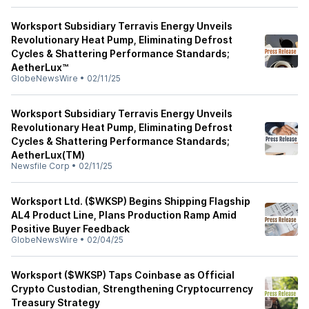
Worksport Subsidiary Terravis Energy Unveils
Revolutionary Heat Pump, Eliminating Defrost
Cycles & Shattering Performance Standards;
AetherLux™
GlobeNewsWire
•
02/11/25
Worksport Subsidiary Terravis Energy Unveils
Revolutionary Heat Pump, Eliminating Defrost
Cycles & Shattering Performance Standards;
AetherLux(TM)
Newsfile Corp
•
02/11/25
Worksport Ltd. ($WKSP) Begins Shipping Flagship
AL4 Product Line, Plans Production Ramp Amid
Positive Buyer Feedback
GlobeNewsWire
•
02/04/25
Worksport ($WKSP) Taps Coinbase as Official
Crypto Custodian, Strengthening Cryptocurrency
Treasury Strategy