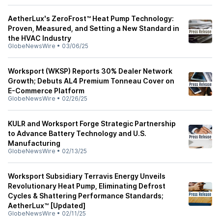
AetherLux's ZeroFrost™ Heat Pump Technology:
Proven, Measured, and Setting a New Standard in
the HVAC Industry
GlobeNewsWire
•
03/06/25
Worksport (WKSP) Reports 30% Dealer Network
Growth; Debuts AL4 Premium Tonneau Cover on
E-Commerce Platform
GlobeNewsWire
•
02/26/25
KULR and Worksport Forge Strategic Partnership
to Advance Battery Technology and U.S.
Manufacturing
GlobeNewsWire
•
02/13/25
Worksport Subsidiary Terravis Energy Unveils
Revolutionary Heat Pump, Eliminating Defrost
Cycles & Shattering Performance Standards;
AetherLux™ [Updated]
GlobeNewsWire
•
02/11/25