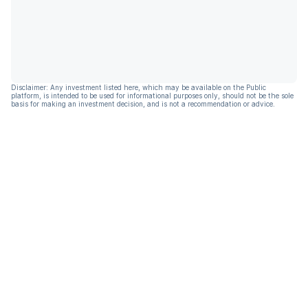
Disclaimer: Any investment listed here, which may be available on the Public
platform, is intended to be used for informational purposes only, should not be the sole
basis for making an investment decision, and is not a recommendation or advice.