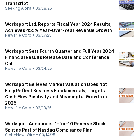
Transcript
Seeking Alpha
•
03/28/25
Worksport Ltd. Reports Fiscal Year 2024 Results,
Achieves 455% Year-Over-Year Revenue Growth
Newsfile Corp
•
03/27/25
Worksport Sets Fourth Quarter and Full Year 2024
Financial Results Release Date and Conference
Call
Newsfile Corp
•
03/24/25
Worksport Believes Market Valuation Does Not
Fully Reflect Business Fundamentals; Targets
Cash Flow Positivity and Meaningful Growth in
2025
Newsfile Corp
•
03/18/25
Worksport Announces 1-for-10 Reverse Stock
Split as Part of Nasdaq Compliance Plan
GlobeNewsWire
•
03/14/25