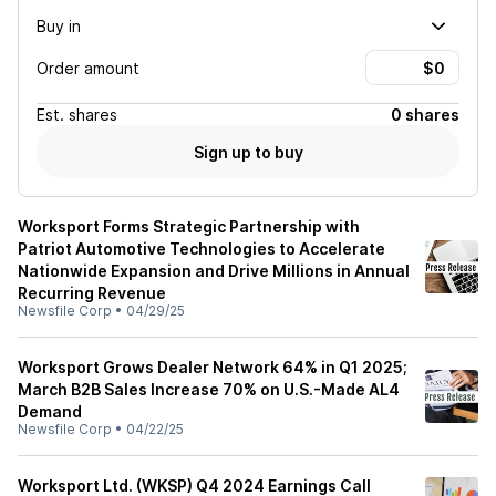
Buy in
Order amount
Est.
shares
0 shares
Sign up to buy
Worksport Forms Strategic Partnership with
Patriot Automotive Technologies to Accelerate
Nationwide Expansion and Drive Millions in Annual
Recurring Revenue
Newsfile Corp
•
04/29/25
Worksport Grows Dealer Network 64% in Q1 2025;
March B2B Sales Increase 70% on U.S.-Made AL4
Demand
Newsfile Corp
•
04/22/25
Worksport Ltd. (WKSP) Q4 2024 Earnings Call