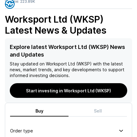
Volume:
223.89K
Worksport Ltd (WKSP)
Latest News & Updates
Explore latest Worksport Ltd (WKSP) News
and Updates
Stay updated on
Worksport Ltd (WKSP)
with the latest
news, market trends, and key developments to support
informed investing decisions.
Start investing in Worksport Ltd (WKSP)
Buy
Sell
Order type