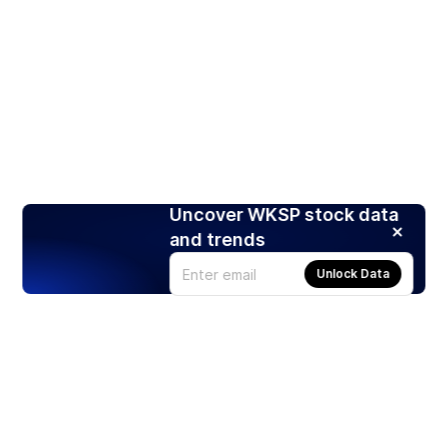
Uncover WKSP stock data
and trends
Unlock Data