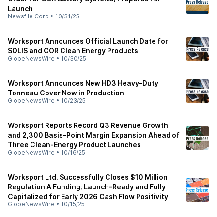
Launch
Newsfile Corp
•
10/31/25
Worksport Announces Official Launch Date for
SOLIS and COR Clean Energy Products
GlobeNewsWire
•
10/30/25
Worksport Announces New HD3 Heavy-Duty
Tonneau Cover Now in Production
GlobeNewsWire
•
10/23/25
Worksport Reports Record Q3 Revenue Growth
and 2,300 Basis-Point Margin Expansion Ahead of
Three Clean-Energy Product Launches
GlobeNewsWire
•
10/16/25
Worksport Ltd. Successfully Closes $10 Million
Regulation A Funding; Launch-Ready and Fully
Capitalized for Early 2026 Cash Flow Positivity
GlobeNewsWire
•
10/15/25