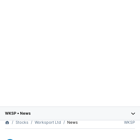
WKSP
•
News
Stocks
Worksport Ltd
News
WKSP