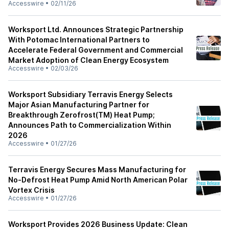
Accesswire
•
02/11/26
Worksport Ltd. Announces Strategic Partnership
With Potomac International Partners to
Accelerate Federal Government and Commercial
Market Adoption of Clean Energy Ecosystem
Accesswire
•
02/03/26
Worksport Subsidiary Terravis Energy Selects
Major Asian Manufacturing Partner for
Breakthrough Zerofrost(TM) Heat Pump;
Announces Path to Commercialization Within
2026
Accesswire
•
01/27/26
Terravis Energy Secures Mass Manufacturing for
No-Defrost Heat Pump Amid North American Polar
Vortex Crisis
Accesswire
•
01/27/26
Worksport Provides 2026 Business Update: Clean