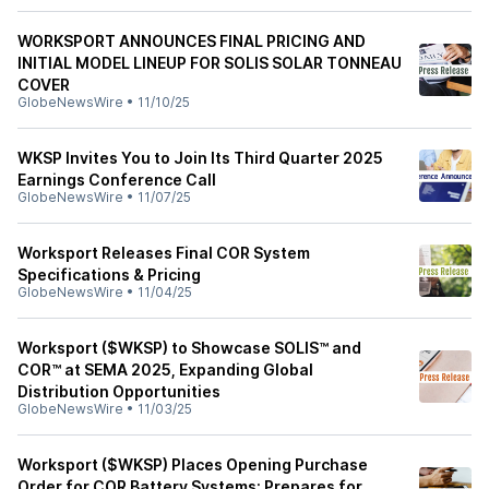
WORKSPORT ANNOUNCES FINAL PRICING AND
INITIAL MODEL LINEUP FOR SOLIS SOLAR TONNEAU
COVER
GlobeNewsWire
•
11/10/25
WKSP Invites You to Join Its Third Quarter 2025
Earnings Conference Call
GlobeNewsWire
•
11/07/25
Worksport Releases Final COR System
Specifications & Pricing
GlobeNewsWire
•
11/04/25
Worksport ($WKSP) to Showcase SOLIS™ and
COR™ at SEMA 2025, Expanding Global
Distribution Opportunities
GlobeNewsWire
•
11/03/25
Worksport ($WKSP) Places Opening Purchase
Order for COR Battery Systems; Prepares for