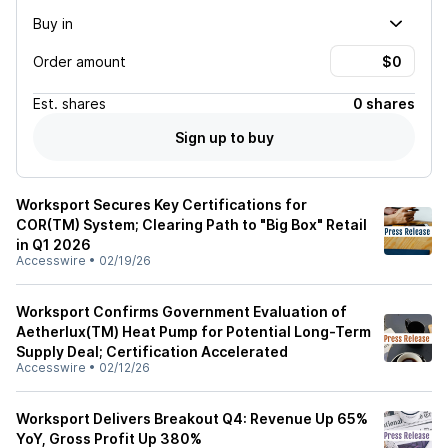
Buy in
Order amount
Est.
shares
0 shares
Sign up to buy
Worksport Secures Key Certifications for
COR(TM) System; Clearing Path to "Big Box" Retail
in Q1 2026
Accesswire
•
02/19/26
Worksport Confirms Government Evaluation of
Aetherlux(TM) Heat Pump for Potential Long-Term
Supply Deal; Certification Accelerated
Accesswire
•
02/12/26
Worksport Delivers Breakout Q4: Revenue Up 65%
YoY, Gross Profit Up 380%