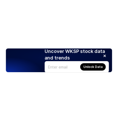
Uncover WKSP stock data
and trends
Unlock Data