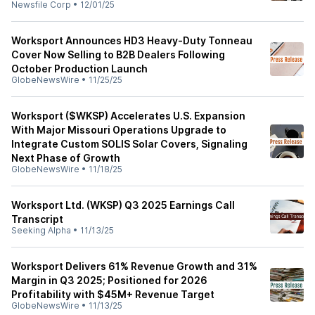
Newsfile Corp
•
12/01/25
Worksport Announces HD3 Heavy-Duty Tonneau
Cover Now Selling to B2B Dealers Following
October Production Launch
GlobeNewsWire
•
11/25/25
Worksport ($WKSP) Accelerates U.S. Expansion
With Major Missouri Operations Upgrade to
Integrate Custom SOLIS Solar Covers, Signaling
Next Phase of Growth
GlobeNewsWire
•
11/18/25
Worksport Ltd. (WKSP) Q3 2025 Earnings Call
Transcript
Seeking Alpha
•
11/13/25
Worksport Delivers 61% Revenue Growth and 31%
Margin in Q3 2025; Positioned for 2026
Profitability with $45M+ Revenue Target
GlobeNewsWire
•
11/13/25