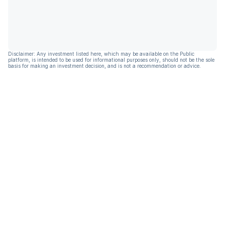
Disclaimer: Any investment listed here, which may be available on the Public
platform, is intended to be used for informational purposes only, should not be the sole
basis for making an investment decision, and is not a recommendation or advice.