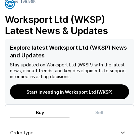
Volume:
198.96K
Worksport Ltd (WKSP)
Latest News & Updates
Explore latest Worksport Ltd (WKSP) News
and Updates
Stay updated on
Worksport Ltd (WKSP)
with the latest
news, market trends, and key developments to support
informed investing decisions.
Start investing in Worksport Ltd (WKSP)
Buy
Sell
Order type