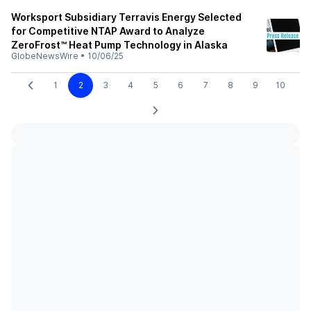
Worksport Subsidiary Terravis Energy Selected
for Competitive NTAP Award to Analyze
ZeroFrost™ Heat Pump Technology in Alaska
GlobeNewsWire
•
10/06/25
1
2
3
4
5
6
7
8
9
10