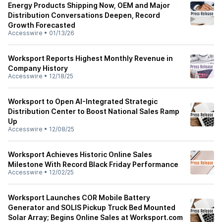
Energy Products Shipping Now, OEM and Major
Distribution Conversations Deepen, Record
Growth Forecasted
Accesswire
•
01/13/26
Worksport Reports Highest Monthly Revenue in
Company History
Accesswire
•
12/18/25
Worksport to Open AI-Integrated Strategic
Distribution Center to Boost National Sales Ramp
Up
Accesswire
•
12/08/25
Worksport Achieves Historic Online Sales
Milestone With Record Black Friday Performance
Accesswire
•
12/02/25
Worksport Launches COR Mobile Battery
Generator and SOLIS Pickup Truck Bed Mounted
Solar Array; Begins Online Sales at Worksport.com