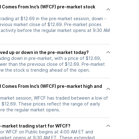
 Comes From Inc’s (WFCF) pre-market stock
trading at $12.69 in the pre-market session, down -
evious market close of $12.69. Pre-market prices
g activity before the regular market opens at 9:30 AM
tock moved up or down in the pre-market today?
ading down in pre-market, with a price of $12.69,
ower than the previous close of $12.69. Pre-market
 the stock is trending ahead of the open.
 Comes From Inc’s (WFCF) pre-market high and
e-market session, WFCF has traded between a low of
 $12.69. These prices reflect the range of early
ore the regular market opens.
-market trading start for WFCF?
for WFCF on Public begins at 4:00 AM ET and
 market opens at 9:30 AM ET. These extended