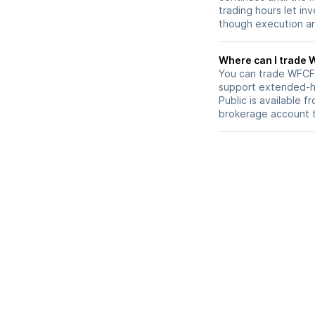
trading hours let in
though execution and
W
You can trade
WFCF
support extended-ho
Public is available 
brokerage account 