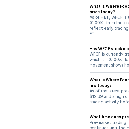
What is Where Food
price today?
As of – ET, WFCF is 
(0.00%) from the pr
reflect early tradin
ET.
Has WFCF s
WFCF is currently tr
which is - (0.00%) l
movement shows how
What is Where Food
low today?
As of the latest pr
$12.69 and a high of
trading activity bef
What time does pre
Pre-market trading 
continues until the