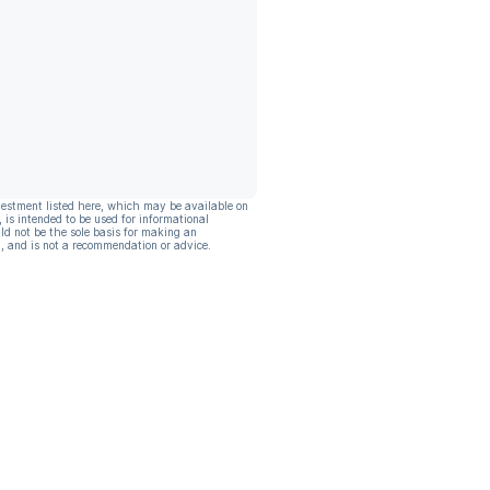
vestment listed here, which may be available on
, is intended to be used for informational
ld not be the sole basis for making an
, and is not a recommendation or advice.