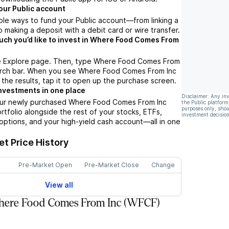
our Public account
ple ways to fund your Public account––from linking a
 making a deposit with a debit card or wire transfer.
h you’d like to invest in Where Food Comes From
e Explore page. Then, type Where Food Comes From
earch bar. When you see Where Food Comes From Inc
 the results, tap it to open up the purchase screen.
nvestments in one place
Disclaimer: Any in
our newly purchased Where Food Comes From Inc
the Public platform
purposes only, shou
ortfolio alongside the rest of your stocks, ETFs,
investment decision
options, and your high-yield cash account––all in one
.
t Price History
Pre-Market Open
Pre-Market Close
Change
View all
ere Food Comes From Inc (WFCF)