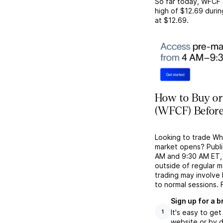
So far today,
WFCF
high of
$12.69
durin
at
$12.69
.
How to Buy or
(WFCF) Before
Looking to trade W
market opens? Publi
AM and 9:30 AM ET, g
outside of regular 
trading may involve
to normal sessions. 
Sign up for a 
It's easy to ge
1
website or by d