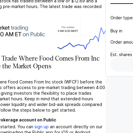
stock has traded between a low of
$12.69
and a
g pre-market hours. The latest trade was recorded
Order type
Buy in
Order amo
Est.
shares
 Trade Where Food Comes From Inc
 the Market Opens
here Food Comes From Inc stock (WFCF) before the
c offers access to pre-market trading between 4:00
iving investors the flexibility to place trades
market hours. Keep in mind that extended-hours
 lower liquidity and wider bid-ask spreads compared
Follow the steps below to get started.
brokerage account on Public
t started. You can
sign up
an account directly on our
ownloading the Public app for iOS or Android.