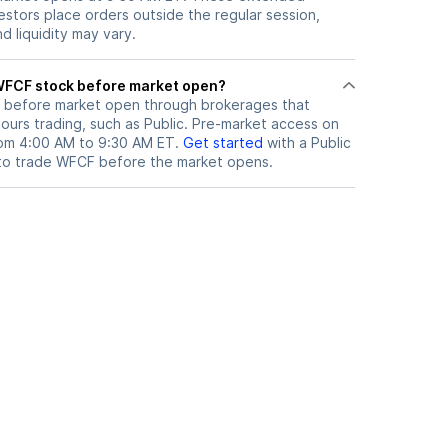
vestors place orders outside the regular session,
 liquidity may vary.
here can I trade WFCF stock before market open?
before market open through brokerages that
urs trading, such as Public. Pre-market access on
from 4:00 AM to 9:30 AM ET.
Get started
with a Public
to trade
WFCF
before the market opens.