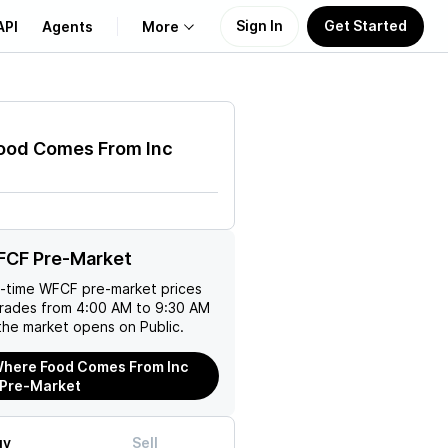
Sign In
Get Started
API
Agents
More
About Us
ood Comes From Inc
Learn
Support
FCF Pre-Market
l-time
WFCF
pre-market prices
trades from 4:00 AM to 9:30 AM
the market opens on Public.
here Food Comes From Inc
 Pre-Market
uy
Sell