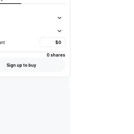
unt
0 shares
Sign up to buy