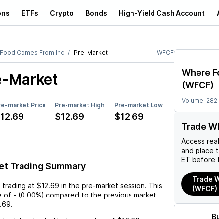
ons
ETFs
Crypto
Bonds
High-Yield Cash Account
Food Comes From Inc
Pre-Market
WFCF
Where F
e-Market
(
WFCF
)
Volume:
282
re-market Price
Pre-market High
Pre-market Low
12.69
$12.69
$12.69
Trade W
Access rea
and place 
ET before 
et Trading Summary
Trade W
s trading at
$12.69
in the pre-market session. This
(WFCF)
e
of
-
(
0.00%
) compared to the previous market
.69
.
B