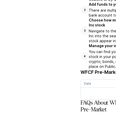
Add funds to y
There are multi
2
bank account to
Choose how muc
Inc stock
Navigate to th
3
Inc into the s
stock appear in
Manage your i
You can find y
stock in your p
4
crypto, bonds, 
place on Public
WFCF
Pre-Marke
Date
FAQs About Wh
Pre-Market