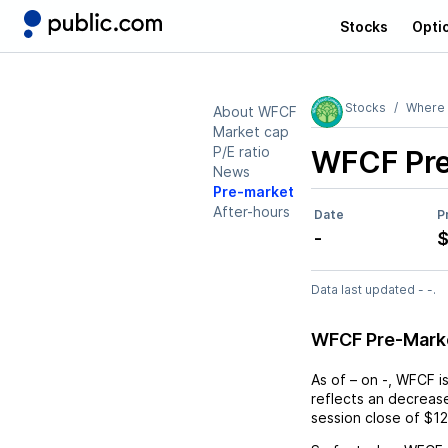
Stocks
Opti
Stocks
Where 
About WFCF
Market cap
P/E ratio
WFCF
Pr
News
Pre-market
After-hours
Date
P
-
$
Data last updated - -.
WFCF Pre-Mark
As of
–
on
-
,
WFCF
i
reflects an
decreas
session close of
$12