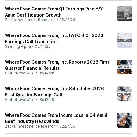
Where Food Comes From Q1 Earnings Rise Y/Y
Amid Certification Growth
Zacks Investment Research
•
05/22/26
Where Food Comes From, Inc. (WFCF) Q1 2026
Earnings Call Transcript
Seeking Alpha
•
05/14/26
Where Food Comes From, Inc. Reports 2026 First
Quarter Financial Results
GlobeNewsWire
•
05/14/26
Where Food Comes From, Inc. Schedules 2026
First Quarter Earnings Call
GlobeNewsWire
•
05/12/26
Where Food Comes From Incurs Loss in Q4 Amid
Beef Industry Headwinds
Zacks Investment Research
•
02/27/26