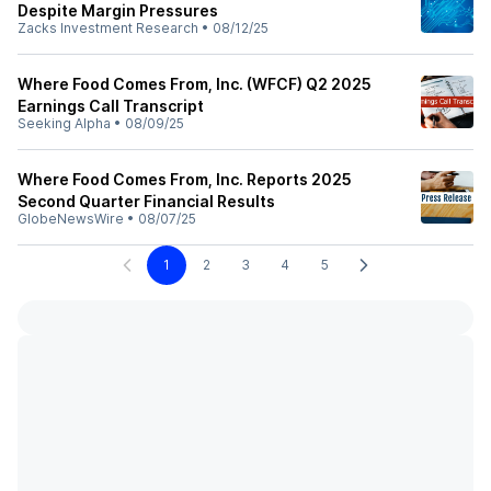
Despite Margin Pressures
Zacks Investment Research
•
08/12/25
Where Food Comes From, Inc. (WFCF) Q2 2025
Earnings Call Transcript
Seeking Alpha
•
08/09/25
Where Food Comes From, Inc. Reports 2025
Second Quarter Financial Results
GlobeNewsWire
•
08/07/25
1
2
3
4
5