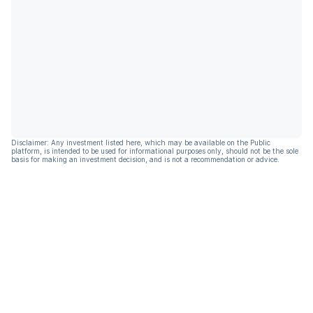
Disclaimer: Any investment listed here, which may be available on the Public
platform, is intended to be used for informational purposes only, should not be the sole
basis for making an investment decision, and is not a recommendation or advice.