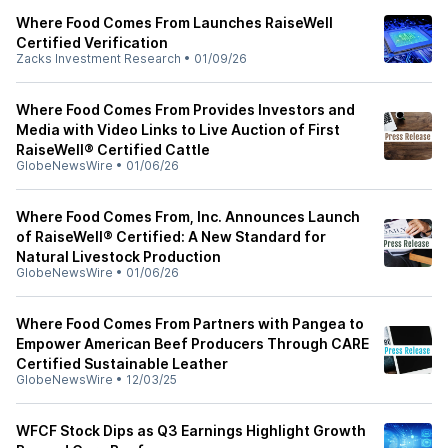
Where Food Comes From Launches RaiseWell
Certified Verification
Zacks Investment Research
•
01/09/26
Where Food Comes From Provides Investors and
Media with Video Links to Live Auction of First
RaiseWell® Certified Cattle
GlobeNewsWire
•
01/06/26
Where Food Comes From, Inc. Announces Launch
of RaiseWell® Certified: A New Standard for
Natural Livestock Production
GlobeNewsWire
•
01/06/26
Where Food Comes From Partners with Pangea to
Empower American Beef Producers Through CARE
Certified Sustainable Leather
GlobeNewsWire
•
12/03/25
WFCF Stock Dips as Q3 Earnings Highlight Growth