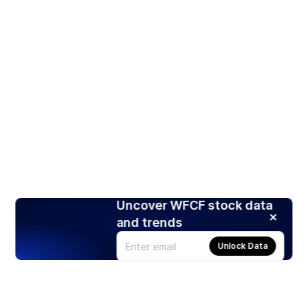
Uncover WFCF stock data
and trends
Unlock Data