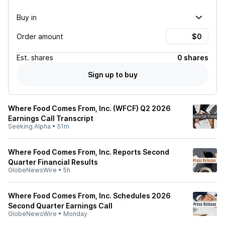
Buy in
Order amount
Est.
shares
0 shares
Sign up to buy
Where Food Comes From, Inc. (WFCF) Q2 2026
Earnings Call Transcript
Seeking Alpha
•
51m
Where Food Comes From, Inc. Reports Second
Quarter Financial Results
GlobeNewsWire
•
5h
Where Food Comes From, Inc. Schedules 2026
Second Quarter Earnings Call
GlobeNewsWire
•
Monday