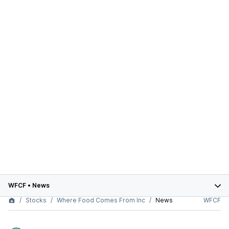
WFCF
•
News
Stocks
Where Food Comes From Inc
News
WFCF