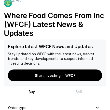
Volume:
229
Where Food Comes From Inc
(WFCF)
Latest News &
Updates
Explore latest WFCF News and Updates
Stay updated on
WFCF
with the latest news, market
trends, and key developments to support informed
investing decisions.
Start investing in WFCF
Buy
Sell
Order type