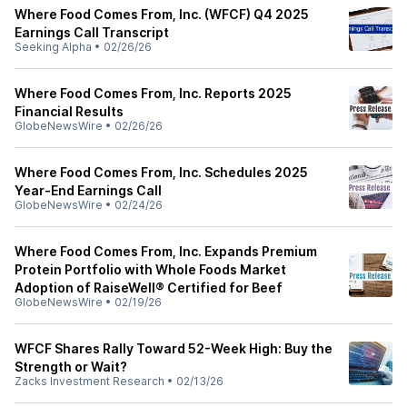
Where Food Comes From, Inc. (WFCF) Q4 2025
Earnings Call Transcript
Seeking Alpha
•
02/26/26
Where Food Comes From, Inc. Reports 2025
Financial Results
GlobeNewsWire
•
02/26/26
Where Food Comes From, Inc. Schedules 2025
Year-End Earnings Call
GlobeNewsWire
•
02/24/26
Where Food Comes From, Inc. Expands Premium
Protein Portfolio with Whole Foods Market
Adoption of RaiseWell® Certified for Beef
GlobeNewsWire
•
02/19/26
WFCF Shares Rally Toward 52-Week High: Buy the
Strength or Wait?
Zacks Investment Research
•
02/13/26