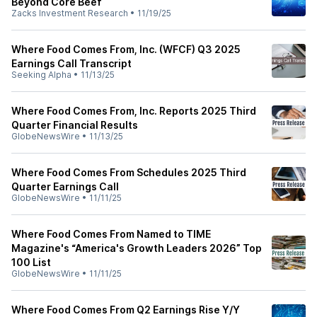
Beyond Core Beef
Zacks Investment Research
•
11/19/25
Where Food Comes From, Inc. (WFCF) Q3 2025
Earnings Call Transcript
Seeking Alpha
•
11/13/25
Where Food Comes From, Inc. Reports 2025 Third
Quarter Financial Results
GlobeNewsWire
•
11/13/25
Where Food Comes From Schedules 2025 Third
Quarter Earnings Call
GlobeNewsWire
•
11/11/25
Where Food Comes From Named to TIME
Magazine's “America's Growth Leaders 2026” Top
100 List
GlobeNewsWire
•
11/11/25
Where Food Comes From Q2 Earnings Rise Y/Y