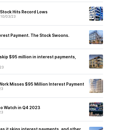
Stock Hits Record Lows
•
10/03/23
erest Payment. The Stock Swoons.
 skip $95 million in interest payments,
23
Work Misses $95 Million Interest Payment
23
to Watch in Q4 2023
23
s it skips interest payments, and other