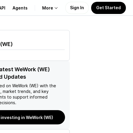
Sign In
Get Started
API
Agents
More
About Us
(
WE
)
Learn
Support
latest WeWork (WE)
d Updates
ed on
WeWork (WE)
with the
, market trends, and key
ts to support informed
ecisions.
 investing in WeWork (WE)