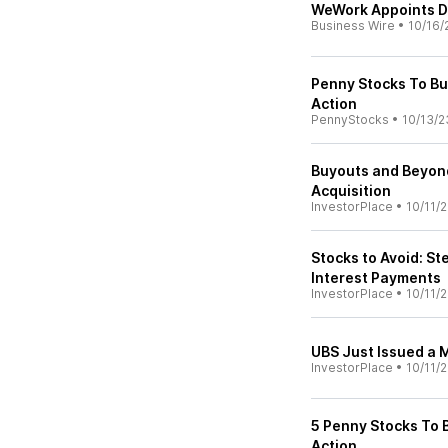
WeWork Appoints Da
Business Wire
•
10/16/
Penny Stocks To Bu
Action
PennyStocks
•
10/13/2
Buyouts and Beyond
Acquisition
InvestorPlace
•
10/11/
Stocks to Avoid: S
Interest Payments
InvestorPlace
•
10/11/
UBS Just Issued a
InvestorPlace
•
10/11/
5 Penny Stocks To 
Action