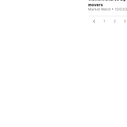
movers
Market Watch
•
10/03/
1
2
3