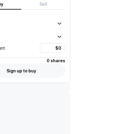
uy
Sell
unt
0 shares
Sign up to buy