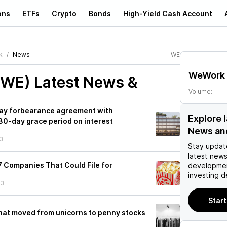
ons
ETFs
Crypto
Bonds
High-Yield Cash Account
k
News
WE
WeWork
(WE)
Latest News &
Volume:
–
ay forbearance agreement with
Explore 
30-day grace period on interest
News an
23
Stay updat
latest news
7 Companies That Could File for
developmen
3
investing d
23
Start
hat moved from unicorns to penny stocks