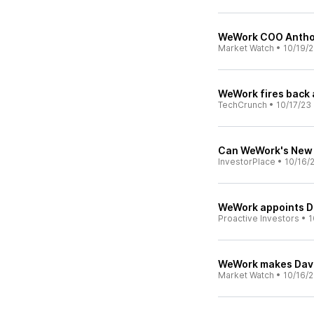
WeWork COO Anthon
Market Watch
•
10/19/
WeWork fires back 
TechCrunch
•
10/17/23
Can WeWork's New
InvestorPlace
•
10/16/
WeWork appoints Da
Proactive Investors
•
1
WeWork makes Davi
Market Watch
•
10/16/