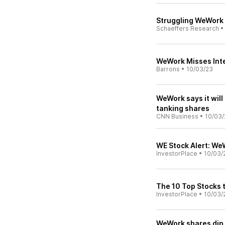
Struggling WeWork 
Schaeffers Research
WeWork Misses Int
Barrons
•
10/03/23
WeWork says it will
tanking shares
CNN Business
•
10/03/
WE Stock Alert: We
InvestorPlace
•
10/03/
The 10 Top Stocks 
InvestorPlace
•
10/03/
WeWork shares dip a