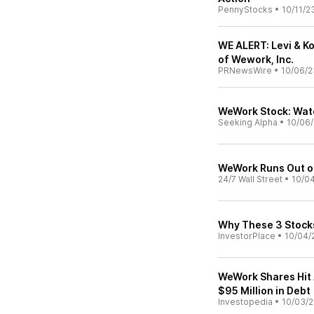
PennyStocks
•
10/11/2
WE ALERT: Levi & K
of Wework, Inc.
PRNewsWire
•
10/06/2
WeWork Stock: Wat
Seeking Alpha
•
10/06
WeWork Runs Out 
24/7 Wall Street
•
10/0
Why These 3 Stocks
InvestorPlace
•
10/04/
WeWork Shares Hit 
$95 Million in Debt
Investopedia
•
10/03/