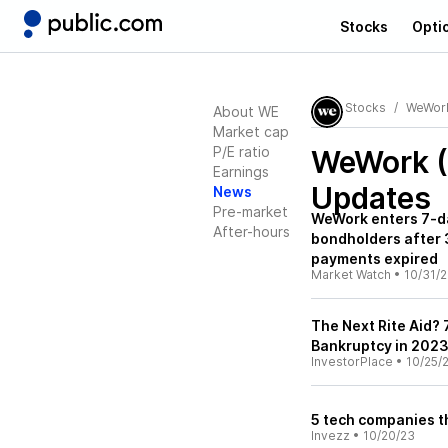
Stocks
Opti
Stocks
WeWor
About WE
Market cap
P/E ratio
WeWork 
Earnings
Updates
News
Pre-market
WeWork enters 7-d
After-hours
bondholders after 
payments expired
Market Watch
•
10/31/
The Next Rite Aid? 
Bankruptcy in 202
InvestorPlace
•
10/25/
5 tech companies t
Invezz
•
10/20/23