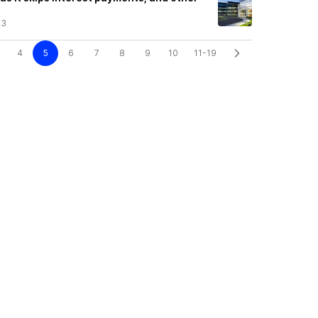
23
4
5
6
7
8
9
10
11-19