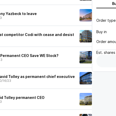
B
y Yazbeck to leave
23
Order type
Buy in
at competitor Codi with cease and desist
Order amo
Est.
shares
 Permanent CEO Save WE Stock?
23
vid Tolley as permanent chief executive
0/16/23
d Tolley permanent CEO
23