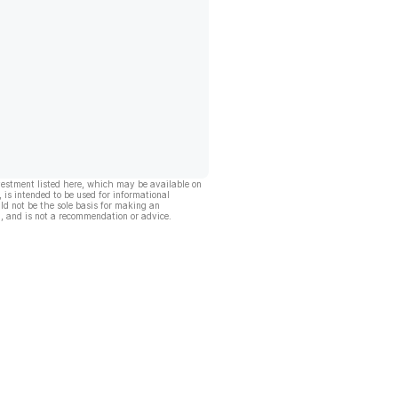
vestment listed here, which may be available on
, is intended to be used for informational
ld not be the sole basis for making an
, and is not a recommendation or advice.