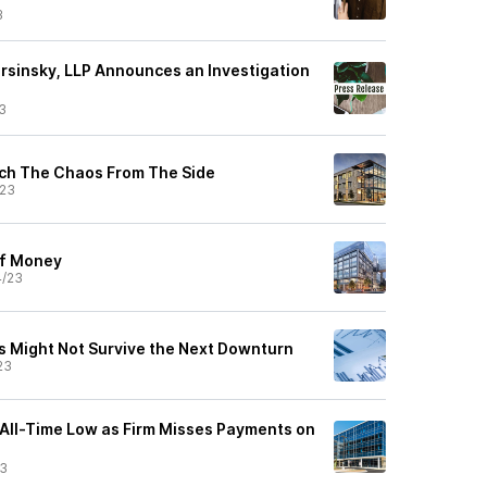
3
orsinsky, LLP Announces an Investigation
3
ch The Chaos From The Side
/23
of Money
4/23
 Might Not Survive the Next Downturn
23
All-Time Low as Firm Misses Payments on
23