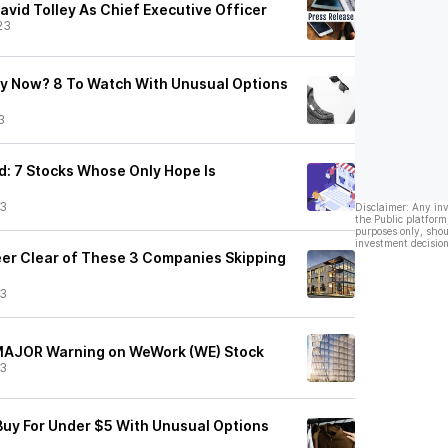
vid Tolley As Chief Executive Officer
23
y Now? 8 To Watch With Unusual Options
3
: 7 Stocks Whose Only Hope Is
23
Disclaimer: Any in
the Public platform
purposes only, shou
investment decision
teer Clear of These 3 Companies Skipping
23
 MAJOR Warning on WeWork (WE) Stock
23
Buy For Under $5 With Unusual Options