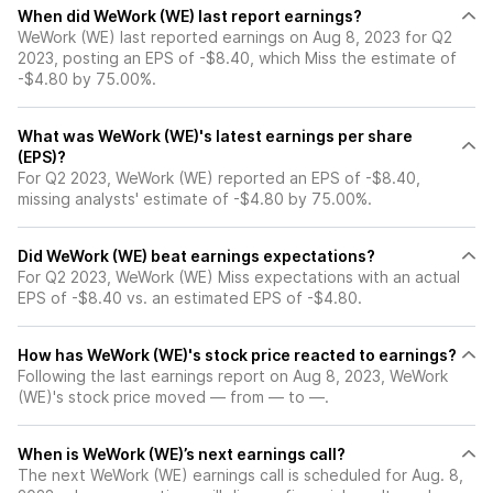
When did WeWork (WE) last report earnings?
WeWork (WE) last reported earnings on Aug 8, 2023 for Q2
2023, posting an EPS of -$8.40, which Miss the estimate of
-$4.80 by 75.00%.
What was WeWork (WE)'s latest earnings per share
(EPS)?
For Q2 2023, WeWork (WE) reported an EPS of -$8.40,
missing analysts' estimate of -$4.80 by 75.00%.
Did WeWork (WE) beat earnings expectations?
For Q2 2023, WeWork (WE) Miss expectations with an actual
EPS of -$8.40 vs. an estimated EPS of -$4.80.
How has WeWork (WE)'s stock price reacted to earnings?
Following the last earnings report on Aug 8, 2023, WeWork
(WE)'s stock price moved — from — to —.
When is WeWork (WE)’s next earnings call?
The next WeWork (WE) earnings call is scheduled for Aug. 8,