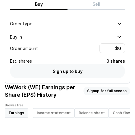
Buy
Sell
Order type
Buy in
Order amount
Est.
shares
0 shares
Sign up to buy
WeWork (WE)
Earnings per
Signup for full access
Share (EPS) History
Browse free
Earnings
Income statement
Balance sheet
Cash flow