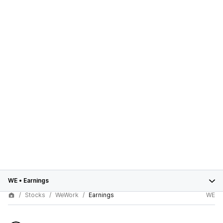
WE
•
Earnings
Stocks
WeWork
Earnings
WE