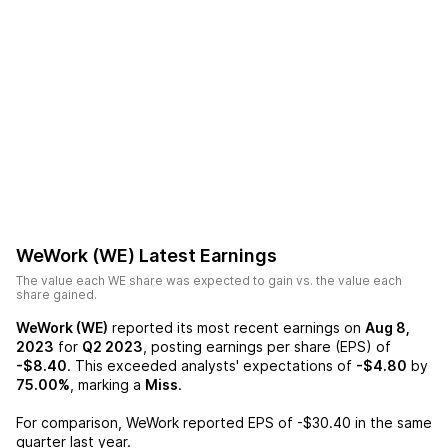
WeWork (WE)
Latest Earnings
The value each
WE
share was expected to gain vs. the value each
share gained.
WeWork (WE)
reported its most recent earnings on
Aug 8,
2023
for
Q2 2023
, posting earnings per share (EPS) of
-$8.40
. This exceeded analysts' expectations of
-$4.80
by
75.00%
, marking a
Miss
.
For comparison,
WeWork
reported EPS of
-$30.40
in the same
quarter last year.