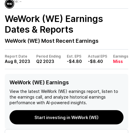
Volume:
–
WeWork (WE)
Earnings
Dates & Reports
WeWork (WE)
Most Recent Earnings
Report Date
Period Ending
Est. EPS
Actual EPS
Earnings
Aug 8, 2023
Q2 2023
-$4.80
-$8.40
Miss
WeWork (WE) Earnings
View the latest
WeWork (WE)
earnings report, listen to
the earnings call, and analyze historical earnings
performance with AI-powered insights.
Start investing in WeWork (WE)