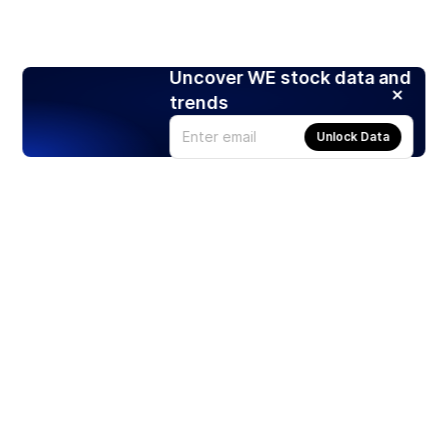
Uncover WE stock data and
trends
Unlock Data
Products