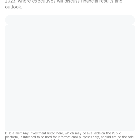
2023, where executives will discuss financial results and
outlook.
Disclaimer: Any investment listed here, which may be available on the Public
platform, is intended to be used for informational purposes only, should not be the sole