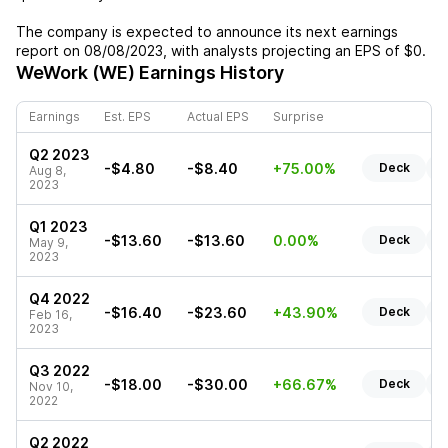
The company is expected to announce its next earnings
report on
08/08/2023
, with analysts projecting an EPS of
$0
.
WeWork (WE)
Earnings History
Earnings
Est. EPS
Actual EPS
Surprise
Q2 2023
-$4.80
-$8.40
+75.00%
Deck
R
Aug 8,
2023
Q1 2023
-$13.60
-$13.60
0.00%
Deck
R
May 9,
2023
Q4 2022
-$16.40
-$23.60
+43.90%
Deck
R
Feb 16,
2023
Q3 2022
-$18.00
-$30.00
+66.67%
Deck
R
Nov 10,
2022
Q2 2022