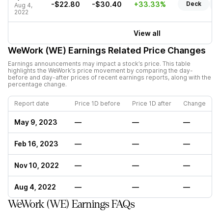
-$22.80
-$30.40
+33.33%
Deck
R
Aug 4,
2022
View all
WeWork (WE)
Earnings Related Price Changes
Earnings announcements may impact a stock’s price. This table
highlights the
WeWork
’s price movement by comparing the day-
before and day-after prices of recent earnings reports, along with the
percentage change.
Report date
Price 1D before
Price 1D after
Change
May 9, 2023
—
—
—
Feb 16, 2023
—
—
—
Nov 10, 2022
—
—
—
Aug 4, 2022
—
—
—
WeWork (WE) Earnings FAQs