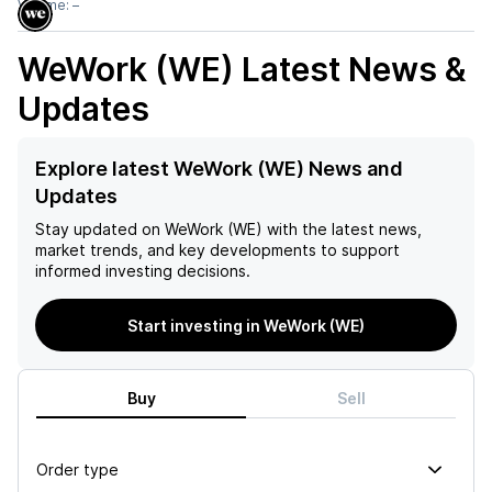
Volume:
–
WeWork (WE)
Latest News &
Updates
Explore latest WeWork (WE) News and
Updates
Stay updated on
WeWork (WE)
with the latest news,
market trends, and key developments to support
informed investing decisions.
Start investing in WeWork (WE)
Buy
Sell
Order type