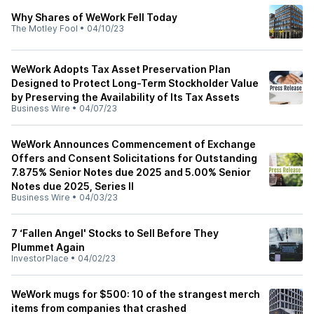
Why Shares of WeWork Fell Today
The Motley Fool
•
04/10/23
WeWork Adopts Tax Asset Preservation Plan
Designed to Protect Long-Term Stockholder Value
by Preserving the Availability of Its Tax Assets
Business Wire
•
04/07/23
WeWork Announces Commencement of Exchange
Offers and Consent Solicitations for Outstanding
7.875% Senior Notes due 2025 and 5.00% Senior
Notes due 2025, Series II
Business Wire
•
04/03/23
7 ‘Fallen Angel' Stocks to Sell Before They
Plummet Again
InvestorPlace
•
04/02/23
WeWork mugs for $500: 10 of the strangest merch
items from companies that crashed