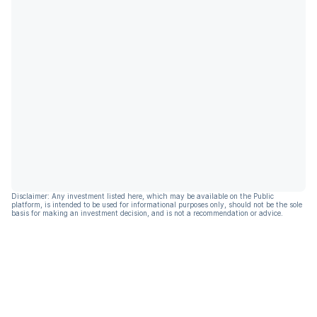
Disclaimer: Any investment listed here, which may be available on the Public
platform, is intended to be used for informational purposes only, should not be the sole
basis for making an investment decision, and is not a recommendation or advice.