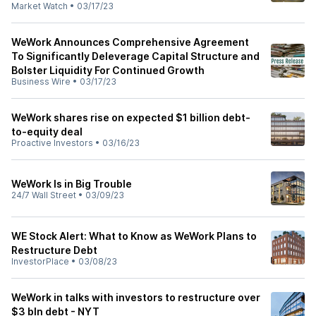
Market Watch
•
03/17/23
WeWork Announces Comprehensive Agreement
To Significantly Deleverage Capital Structure and
Bolster Liquidity For Continued Growth
Business Wire
•
03/17/23
WeWork shares rise on expected $1 billion debt-
to-equity deal
Proactive Investors
•
03/16/23
WeWork Is in Big Trouble
24/7 Wall Street
•
03/09/23
WE Stock Alert: What to Know as WeWork Plans to
Restructure Debt
InvestorPlace
•
03/08/23
WeWork in talks with investors to restructure over
$3 bln debt - NYT