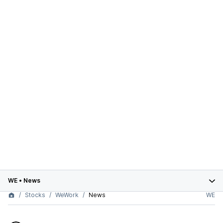
WE
•
News
Stocks
WeWork
News
WE