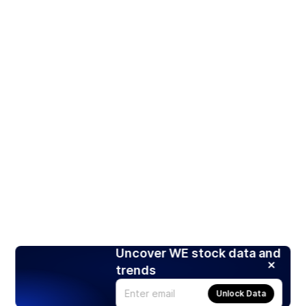
Uncover WE stock data and
trends
Unlock Data