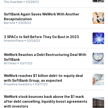
The Guardian
•
03/29/23
SoftBank Again Saves WeWork With Another
Recapitalization
Barrons
•
03/25/23
3 SPACs to Sell Before They Go Bust in 2023
InvestorPlace
•
03/24/23
WeWork Reaches a Debt Restructuring Deal With
SoftBank
NYTimes
•
03/17/23
WeWork reaches $1 billion debt-to-equity deal
with SoftBank Group, as expected
Proactive Investors
•
03/17/23
WeWork stock bounces back above the $1 mark
after debt cancelling, liquidity boost agreements
with investors