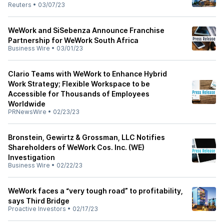
Reuters
•
03/07/23
WeWork and SiSebenza Announce Franchise
Partnership for WeWork South Africa
Business Wire
•
03/01/23
Clario Teams with WeWork to Enhance Hybrid
Work Strategy; Flexible Workspace to be
Accessible for Thousands of Employees
Worldwide
PRNewsWire
•
02/23/23
Bronstein, Gewirtz & Grossman, LLC Notifies
Shareholders of WeWork Cos. Inc. (WE)
Investigation
Business Wire
•
02/22/23
WeWork faces a “very tough road” to profitability,
says Third Bridge
Proactive Investors
•
02/17/23