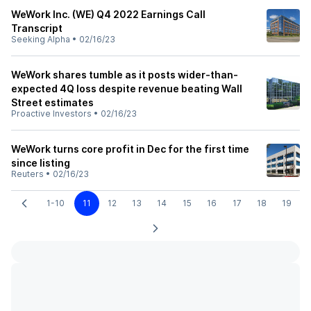
WeWork Inc. (WE) Q4 2022 Earnings Call
Transcript
Seeking Alpha
•
02/16/23
WeWork shares tumble as it posts wider-than-
expected 4Q loss despite revenue beating Wall
Street estimates
Proactive Investors
•
02/16/23
WeWork turns core profit in Dec for the first time
since listing
Reuters
•
02/16/23
1-10
11
12
13
14
15
16
17
18
19