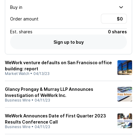
Buy in
Order amount
Est.
shares
0 shares
Sign up to buy
WeWork venture defaults on San Francisco office
building: report
Market Watch
•
04/13/23
Glancy Prongay & Murray LLP Announces
Investigation of WeWork Inc.
Business Wire
•
04/11/23
WeWork Announces Date of First Quarter 2023
Results Conference Call
Business Wire
•
04/11/23