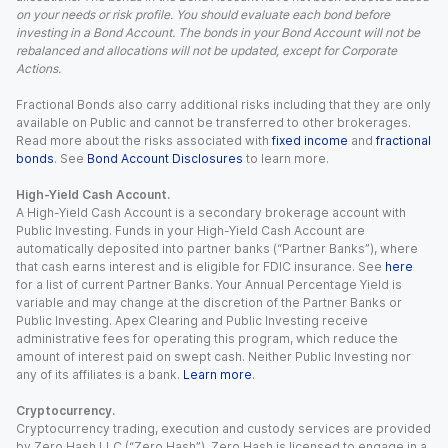
on your needs or risk profile. You should evaluate each bond before
investing in a Bond Account. The bonds in your Bond Account will not be
rebalanced and allocations will not be updated, except for Corporate
Actions.
Fractional Bonds also carry additional risks including that they are only
available on Public and cannot be transferred to other brokerages.
Read more about the risks associated with
fixed income
and
fractional
bonds
. See
Bond Account Disclosures
to learn more.
High-Yield Cash Account.
A High-Yield Cash Account is a secondary brokerage account with
Public Investing. Funds in your High-Yield Cash Account are
automatically deposited into partner banks (“Partner Banks”), where
that cash earns interest and is eligible for FDIC insurance. See
here
for a list of current Partner Banks. Your Annual Percentage Yield is
variable and may change at the discretion of the Partner Banks or
Public Investing. Apex Clearing and Public Investing receive
administrative fees for operating this program, which reduce the
amount of interest paid on swept cash. Neither Public Investing nor
any of its affiliates is a bank.
Learn more
.
Cryptocurrency.
Cryptocurrency trading, execution and custody services are provided
by Zero Hash LLC (“Zero Hash”). Zero Hash is licensed to engage in a