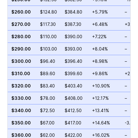
$260.00
$124.80
$384.80
+5.79%
–
$270.00
$117.30
$387.30
+6.48%
+32.2
$280.00
$110.00
$390.00
+7.22%
–
$290.00
$103.00
$393.00
+8.04%
–
$300.00
$96.40
$396.40
+8.98%
–
$310.00
$89.60
$399.60
+9.86%
+25.0
$320.00
$83.40
$403.40
+10.90%
–
$330.00
$78.00
$408.00
+12.17%
–
$340.00
$72.50
$412.50
+13.41%
–
$350.00
$67.00
$417.00
+14.64%
-3.78
$360.00
$62.00
$422.00
+16.02%
–