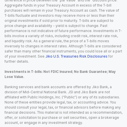
difference in price between the “par value” and the “discount price.”
Aggregate funds in your Treasury Account in excess of the T-bill
purchases will remain in your Treasury Account as cash. The value of
T-bills fluctuate and investors may receive more or less than their
original investments if sold prior to maturity. T-bills are subject to
price change and availability - yield is subject to change. Past
performance is not indicative of future performance. Investments in T-
bills involve a variety of risks, including credit risk, interest rate risk,
and liquidity risk. As a general rule, the price of a T-bills moves
inversely to changes in interest rates. Although T-bills are considered
safer than many other financial instruments, you could lose all or a part
of your investment. See
Jiko U.S. Treasuries Risk Disclosures
for
further details.
Investments in T-bills: Not FDIC Insured; No Bank Guarantee; May
Lose Value.
Banking services and bank accounts are offered by Jiko Bank, a
division of Mid-Central National Bank. JSI and Jiko Bank are not
affiliated with Public Holdings, Inc. (“Public”) or any of its subsidiaries.
None of these entities provide legal, tax, or accounting advice. You
should consult your legal, tax, or financial advisors before making any
financial decisions. This material is not intended as a recommendation,
offer, or solicitation to purchase or sell securities, open a brokerage
account, or engage in any investment strategy.