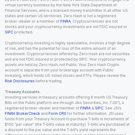
virtual currency business by the New York State Department of
Financial Services, and is a licensed money transmitter in all other US
states and certain US territories. Zero Hash is not a registered
broker-dealer or a member of
FINRA
. Cryptocurrencies are not
stocks and your cryptocurrency investments are not FDIC insured or
SIPC
protected.
Cryptocurrency investing is highly speculative, involves a high degree
of risk, and has the potential for loss of the entire amount of an
investment. Cryptocurrencies offered by Zero Hash are not securities
and are not FDIC insured or protected by SIPC. Your cryptocurrency
assets are held by Zero Hash, not Public. Your Zero Hash Crypto
account is separate from your brokerage account with Public
Investing, which holds US-listed stocks and ETFs. Please review the
Risk Disclosures
before trading.
Treasury Accounts.
Investing services in treasury accounts offering 6 month US Treasury
Bills on the Public platform are through Jiko Securities, Inc. (“JSI”), a
registered broker-dealer and member of
FINRA
&
SIPC
. See JSI’s
FINRA BrokerCheck
and
Form CRS
for further information. JSI uses
funds from your Treasury Account to purchase T-bills in increments of
$100 “par value” (the T-bill’s value at maturity). T-bills are purchased at
a discount to the par value and the T-bill’s yield represents the