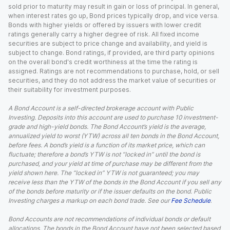
sold prior to maturity may result in gain or loss of principal. In general,
when interest rates go up, Bond prices typically drop, and vice versa.
Bonds with higher yields or offered by issuers with lower credit
ratings generally carry a higher degree of risk. All fixed income
securities are subject to price change and availability, and yield is
subject to change. Bond ratings, if provided, are third party opinions
on the overall bond's credit worthiness at the time the rating is
assigned. Ratings are not recommendations to purchase, hold, or sell
securities, and they do not address the market value of securities or
their suitability for investment purposes.
A Bond Account is a self-directed brokerage account with Public
Investing. Deposits into this account are used to purchase 10 investment-
grade and high-yield bonds. The Bond Account’s yield is the average,
annualized yield to worst (YTW) across all ten bonds in the Bond Account,
before fees. A bond’s yield is a function of its market price, which can
fluctuate; therefore a bond’s YTW is not “locked in” until the bond is
purchased, and your yield at time of purchase may be different from the
yield shown here. The “locked in” YTW is not guaranteed; you may
receive less than the YTW of the bonds in the Bond Account if you sell any
of the bonds before maturity or if the issuer defaults on the bond. Public
Investing charges a markup on each bond trade. See our
Fee Schedule
.
Bond Accounts are not recommendations of individual bonds or default
allocations. The bonds in the Bond Account have not been selected based