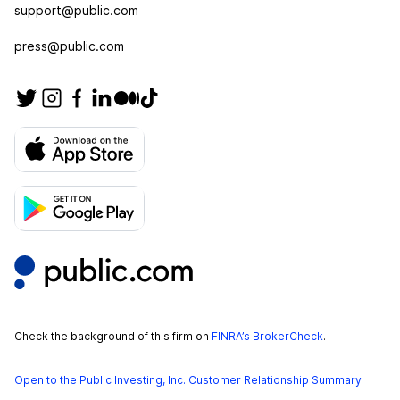
support@public.com
press@public.com
Check the background of this firm on
FINRA’s BrokerCheck
.
Open to the Public Investing, Inc. Customer Relationship Summary