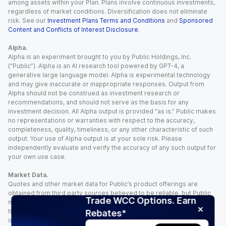
among assets within your Plan. Plans involve continuous investments,
regardless of market conditions. Diversification does not eliminate
risk. See our
Investment Plans Terms and Conditions
and
Sponsored
Content and Conflicts of Interest Disclosure
.
Alpha.
Alpha is an experiment brought to you by Public Holdings, Inc.
(“Public”). Alpha is an AI research tool powered by GPT-4, a
generative large language model. Alpha is experimental technology
and may give inaccurate or inappropriate responses. Output from
Alpha should not be construed as investment research or
recommendations, and should not serve as the basis for any
investment decision. All Alpha output is provided “as is.” Public makes
no representations or warranties with respect to the accuracy,
completeness, quality, timeliness, or any other characteristic of such
output. Your use of Alpha output is at your sole risk. Please
independently evaluate and verify the accuracy of any such output for
your own use case.
Market Data.
Quotes and other market data for Public’s product offerings are
obtained from third party sources believed to be reliable, but Public
Trade WCC Options. Earn
makes no representation or warranty regarding the quality, accuracy,
timeliness, and/or completeness of this information. Such information
Rebates*
is time sensitive and subject to change based on market conditions