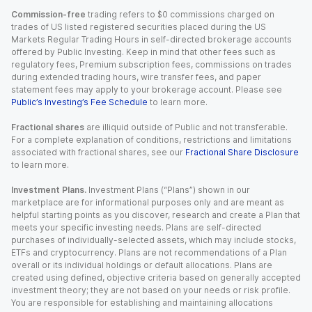
Commission-free
trading refers to $0 commissions charged on
trades of US listed registered securities placed during the US
Markets Regular Trading Hours in self-directed brokerage accounts
offered by Public Investing. Keep in mind that other fees such as
regulatory fees, Premium subscription fees, commissions on trades
during extended trading hours, wire transfer fees, and paper
statement fees may apply to your brokerage account. Please see
Public’s Investing’s Fee Schedule
to learn more.
Fractional shares
are illiquid outside of Public and not transferable.
For a complete explanation of conditions, restrictions and limitations
associated with fractional shares, see our
Fractional Share Disclosure
to learn more.
Investment Plans.
Investment Plans (“Plans”) shown in our
marketplace are for informational purposes only and are meant as
helpful starting points as you discover, research and create a Plan that
meets your specific investing needs. Plans are self-directed
purchases of individually-selected assets, which may include stocks,
ETFs and cryptocurrency. Plans are not recommendations of a Plan
overall or its individual holdings or default allocations. Plans are
created using defined, objective criteria based on generally accepted
investment theory; they are not based on your needs or risk profile.
You are responsible for establishing and maintaining allocations