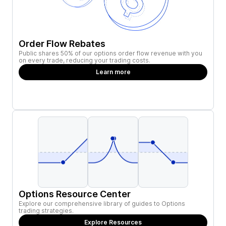
Order Flow Rebates
Public shares 50% of our options order flow revenue with you
on every trade, reducing your trading costs.
Learn more
Options Resource Center
Explore our comprehensive library of guides to Options
trading strategies.
Explore Resources