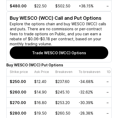
$480.00
$22.50
$502.50
+38.15%
–
Buy
WESCO (WCC)
Call and Put Options
Explore the options chain and buy
WESCO (WCC)
calls
and puts. There are no commissions or per-contract
fees to trade options on Public, and you can earn a
rebate of $0.06–$0.18 per contract, based on your
monthly trading volume.
Trade
WESCO (WCC)
Options
Buy
WESCO
(
WCC
)
Put
Options
Strike price
Ask Price
Breakeven
To breakeven
1D cha
$250.00
$12.40
$237.60
-34.68%
–
$260.00
$14.90
$245.10
-32.62%
–
$270.00
$16.80
$253.20
-30.39%
–
$280.00
$19.50
$260.50
-28.38%
–