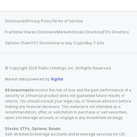
Disclosures
Privacy Policy
Terms of Service
Fractional Shares Disclosure
Markets
Stocks Directory
ETFs Directory
Options Chain
OTC Stocks
How to buy Crypto
Buy T-bills
© Copyright
2026
Public Holdings, Inc. All Rights Reserved.
Market data powered by
Xignite
.
All investments
involve the risk of loss and the past performance of a
security or a financial product does not guarantee future results or
returns. You should consult your legal, tax, or financial advisors before
making any financial decisions. This material is not intended as a
recommendation, offer, or solicitation to purchase or sell securities,
open a brokerage account, or engage in any investment strategy.
Stocks, ETFs, Options, Bonds.
Self-directed brokerage accounts and brokerage services for US-