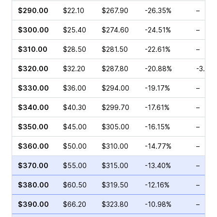
$290.00
$22.10
$267.90
-26.35%
–
$300.00
$25.40
$274.60
-24.51%
–
$310.00
$28.50
$281.50
-22.61%
–
$320.00
$32.20
$287.80
-20.88%
-3.72
$330.00
$36.00
$294.00
-19.17%
–
$340.00
$40.30
$299.70
-17.61%
–
$350.00
$45.00
$305.00
-16.15%
–
$360.00
$50.00
$310.00
-14.77%
–
$370.00
$55.00
$315.00
-13.40%
–
$380.00
$60.50
$319.50
-12.16%
–
$390.00
$66.20
$323.80
-10.98%
–