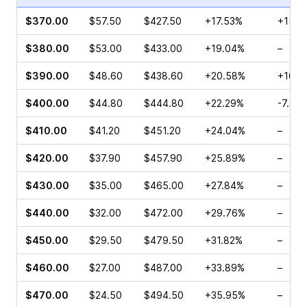
$370.00
$57.50
$427.50
+17.53%
+15.2
$380.00
$53.00
$433.00
+19.04%
–
$390.00
$48.60
$438.60
+20.58%
+100.
$400.00
$44.80
$444.80
+22.29%
-7.80
$410.00
$41.20
$451.20
+24.04%
–
$420.00
$37.90
$457.90
+25.89%
–
$430.00
$35.00
$465.00
+27.84%
–
$440.00
$32.00
$472.00
+29.76%
–
$450.00
$29.50
$479.50
+31.82%
–
$460.00
$27.00
$487.00
+33.89%
–
$470.00
$24.50
$494.50
+35.95%
–