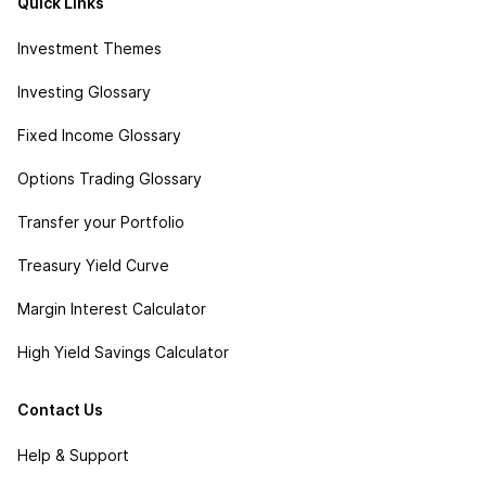
Quick Links
Investment Themes
Investing Glossary
Fixed Income Glossary
Options Trading Glossary
Transfer your Portfolio
Treasury Yield Curve
Margin Interest Calculator
High Yield Savings Calculator
Contact Us
Help & Support