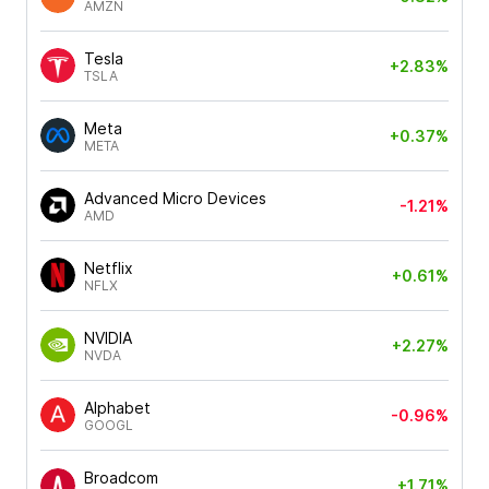
AMZN
Tesla
+2.83%
TSLA
Meta
+0.37%
META
Advanced Micro Devices
-1.21%
AMD
Netflix
+0.61%
NFLX
NVIDIA
+2.27%
NVDA
Alphabet
-0.96%
GOOGL
Broadcom
+1.71%