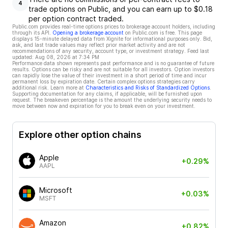
4
trade options on Public, and you can earn up to $0.18
per option contract traded.
Public.com provides real-time options prices to brokerage account holders, including
through its API.
Opening a brokerage account
on Public.com is free. This page
displays 15-minute delayed data from Xignite for informational purposes only. Bid,
ask, and last trade values may reflect prior market activity and are not
recommendations of any security, account type, or investment strategy. Feed last
updated:
Aug 08, 2026 at 7:34 PM
Performance data shown represents past performance and is no guarantee of future
results. Options can be risky and are not suitable for all investors. Option investors
can rapidly lose the value of their investment in a short period of time and incur
permanent loss by expiration date. Certain complex options strategies carry
additional risk. Learn more at
Characteristics and Risks of Standardized Options
.
Supporting documentation for any claims, if applicable, will be furnished upon
request. The breakeven percentage is the amount the underlying security needs to
move between now and expiration for you to break even on your investment.
Explore other option chains
Apple
+0.29%
AAPL
Microsoft
+0.03%
MSFT
Amazon
+0.82%