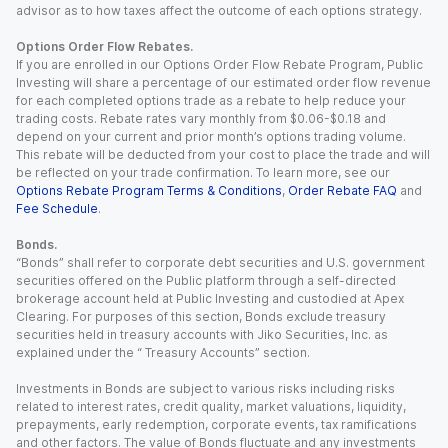
advisor as to how taxes affect the outcome of each options strategy.
Options Order Flow Rebates.
If you are enrolled in our Options Order Flow Rebate Program, Public
Investing will share a percentage of our estimated order flow revenue
for each completed options trade as a rebate to help reduce your
trading costs. Rebate rates vary monthly from $0.06-$0.18 and
depend on your current and prior month’s options trading volume.
This rebate will be deducted from your cost to place the trade and will
be reflected on your trade confirmation. To learn more, see our
Options Rebate Program Terms & Conditions
,
Order Rebate FAQ
and
Fee Schedule
.
Bonds.
“Bonds” shall refer to corporate debt securities and U.S. government
securities offered on the Public platform through a self-directed
brokerage account held at Public Investing and custodied at Apex
Clearing. For purposes of this section, Bonds exclude treasury
securities held in treasury accounts with Jiko Securities, Inc. as
explained under the “ Treasury Accounts” section.
Investments in Bonds are subject to various risks including risks
related to interest rates, credit quality, market valuations, liquidity,
prepayments, early redemption, corporate events, tax ramifications
and other factors. The value of Bonds fluctuate and any investments