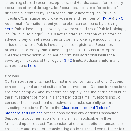
listed, registered securities, options, and Bonds, except for treasury
securities offered through Jiko Securities, Inc., are offered to self-
directed customers by Open to the Public Investing, Inc. (“Public
Investing”), a registered broker-dealer and member of
FINRA
&
SIPC
.
Additional information about your broker can be found by clicking
here
. Public Investing is a wholly-owned subsidiary of Public Holdings,
Inc. (“Public Holdings”). This is not an offer, solicitation of an offer, or
advice to buy or sell securities or open a brokerage account in any
jurisdiction where Public Investing is not registered. Securities
products offered by Public Investing are not FDIC insured. Apex
Clearing Corporation, our clearing firm, has additional insurance
coverage in excess of the regular
SIPC
limits. Additional information
can be found
here
.
Options.
Certain requirements must be met in order to trade options. Options
can be risky and are not suitable for all investors. Options transactions
are often complex, and investors can rapidly lose the entire amount of
their investment or more in a short period of time. Investors should
consider their investment objectives and risks carefully before
investing in options. Refer to the
Characteristics and Risks of
Standardized Options
before considering any options transaction.
Supporting documentation for any claims, if applicable, will be
furnished upon request. Tax considerations with options transactions
are unique and investors considering options should consult their tax