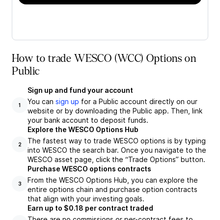
How to trade WESCO (WCC) Options on
Public
Sign up and fund your account
You can
sign up
for a Public account directly on our
1
website or by downloading the Public app. Then, link
your bank account to deposit funds.
Explore the WESCO Options Hub
The fastest way to trade WESCO options is by typing
2
into WESCO the search bar. Once you navigate to the
WESCO asset page, click the “Trade Options” button.
Purchase WESCO options contracts
From the WESCO Options Hub, you can explore the
3
entire options chain and purchase option contracts
that align with your investing goals.
Earn up to $0.18 per contract traded
There are no commissions or per-contract fees to