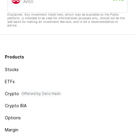
AVGO
Disclaimer: Any investment listed here, which may be available on the Public
platform, is intended to be used for informational purposes only, should not be the
sole basis for making an investment decision, and is not a recommendation or
advice.
Products
Stocks
ETFs
Crypto
Offered by Zero Hash
Crypto IRA
Options
Margin