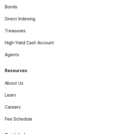
Bonds
Direct Indexing
Treasuries
High-Yield Cash Account
Agents
Resources
About Us
Learn
Careers
Fee Schedule