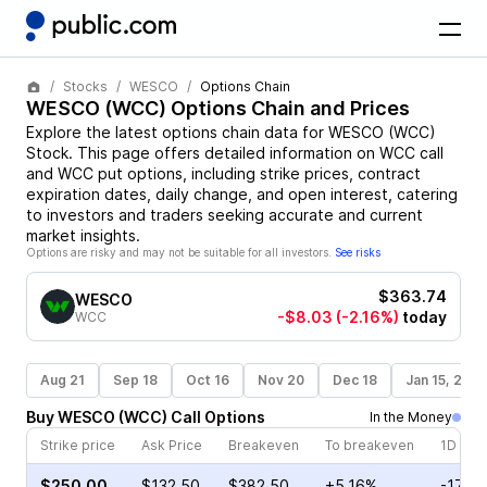
Stocks
WESCO
Options Chain
WESCO
(
WCC
) Options Chain and Prices
Explore the latest options chain data for
WESCO
(
WCC
)
Stock
. This page offers detailed information on
WCC
call
and
WCC
put options, including strike prices, contract
expiration dates, daily change, and open interest, catering
to investors and traders seeking accurate and current
market insights.
Options are risky and may not be suitable for all investors.
See risks
$363.74
WESCO
-$8.03
(-2.16%)
today
WCC
Aug 21
Sep 18
Oct 16
Nov 20
Dec 18
Jan 15, 202
Buy
WESCO
(
WCC
)
Call
Options
In the Money
Strike price
Ask Price
Breakeven
To breakeven
1D cha
$250.00
$132.50
$382.50
+5.16%
-17.3