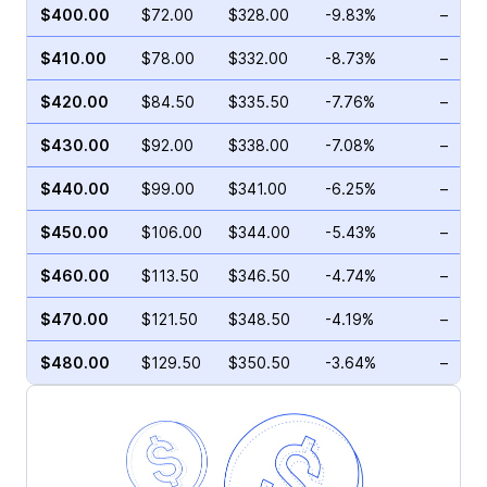
$400.00
$72.00
$328.00
-9.83%
–
$410.00
$78.00
$332.00
-8.73%
–
$420.00
$84.50
$335.50
-7.76%
–
$430.00
$92.00
$338.00
-7.08%
–
$440.00
$99.00
$341.00
-6.25%
–
$450.00
$106.00
$344.00
-5.43%
–
$460.00
$113.50
$346.50
-4.74%
–
$470.00
$121.50
$348.50
-4.19%
–
$480.00
$129.50
$350.50
-3.64%
–