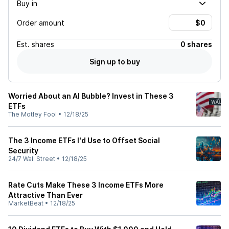
Buy in
Order amount
Est.
shares
0 shares
Sign up to buy
Worried About an AI Bubble? Invest in These 3
ETFs
The Motley Fool
•
12/18/25
The 3 Income ETFs I'd Use to Offset Social
Security
24/7 Wall Street
•
12/18/25
Rate Cuts Make These 3 Income ETFs More
Attractive Than Ever
MarketBeat
•
12/18/25