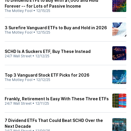
10 Dividend ETFs to Buy With $1,000 and Hold
Forever -- for Lots of Passive Income
The Motley Fool
•
12/15/25
3 Surefire Vanguard ETFs to Buy and Hold in 2026
The Motley Fool
•
12/15/25
SCHD Is A Suckers ETF, Buy These Instead
24/7 Wall Street
•
12/12/25
Top 3 Vanguard Stock ETF Picks for 2026
The Motley Fool
•
12/12/25
Frankly, Retirement Is Easy With These Three ETFs
24/7 Wall Street
•
12/11/25
7 Dividend ETFs That Could Beat SCHD Over the
Next Decade
24/7 Wall Street
•
12/09/25