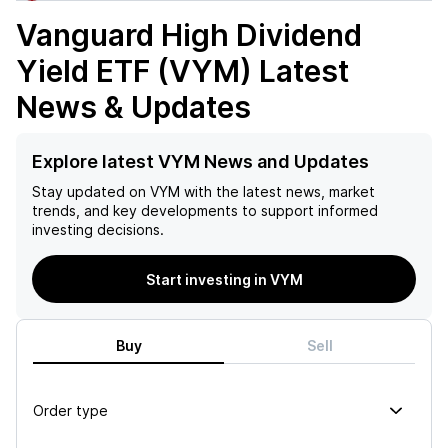
Vanguard High Dividend
Yield ETF (VYM)
Latest
News & Updates
Explore latest VYM News and Updates
Stay updated on
VYM
with the latest news, market
trends, and key developments to support informed
investing decisions.
Start investing in VYM
Buy
Sell
Order type