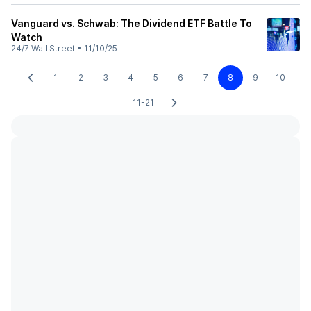
Vanguard vs. Schwab: The Dividend ETF Battle To
Watch
24/7 Wall Street
•
11/10/25
1
2
3
4
5
6
7
8
9
10
11-21