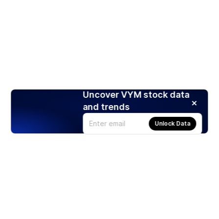
Uncover VYM stock data
and trends
Unlock Data