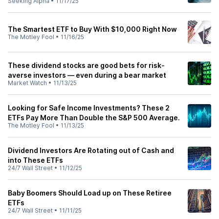
Seeking Alpha
•
11/17/25
The Smartest ETF to Buy With $10,000 Right Now
The Motley Fool
•
11/16/25
These dividend stocks are good bets for risk-
averse investors — even during a bear market
Market Watch
•
11/13/25
Looking for Safe Income Investments? These 2
ETFs Pay More Than Double the S&P 500 Average.
The Motley Fool
•
11/13/25
Dividend Investors Are Rotating out of Cash and
into These ETFs
24/7 Wall Street
•
11/12/25
Baby Boomers Should Load up on These Retiree
ETFs
24/7 Wall Street
•
11/11/25