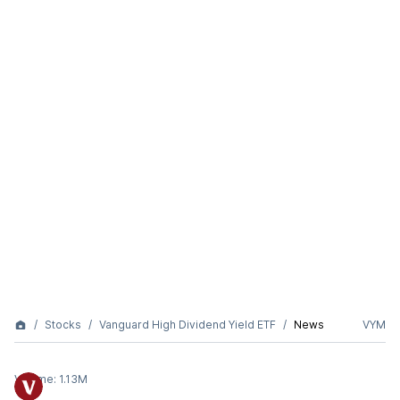
Stocks
Vanguard High Dividend Yield ETF
News
VYM
Volume:
1.13M