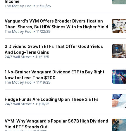
Income
The Motley Fool
•
11/30/25
Vanguard's VYM Offers Broader Diversification
Than iShares, But HDV Shines With Its Higher Yield
The Motley Fool
•
11/22/25
3 Dividend Growth ETFs That Offer Good Yields
And Long-Term Gains
24/7 Wall Street
•
11/21/25
1 No-Brainer Vanguard Dividend ETF to Buy Right
Now for Less Than $200
The Motley Fool
•
11/19/25
Hedge Funds Are Loading Up on These 3 ETFs
24/7 Wall Street
•
11/18/25
VYM: Why Vanguard's Popular $67B High Dividend
Yield ETF Stands Out