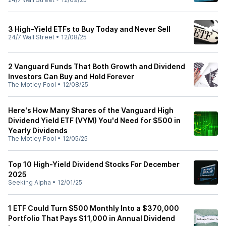
3 High-Yield ETFs to Buy Today and Never Sell
24/7 Wall Street
•
12/08/25
2 Vanguard Funds That Both Growth and Dividend
Investors Can Buy and Hold Forever
The Motley Fool
•
12/08/25
Here's How Many Shares of the Vanguard High
Dividend Yield ETF (VYM) You'd Need for $500 in
Yearly Dividends
The Motley Fool
•
12/05/25
Top 10 High-Yield Dividend Stocks For December
2025
Seeking Alpha
•
12/01/25
1 ETF Could Turn $500 Monthly Into a $370,000
Portfolio That Pays $11,000 in Annual Dividend