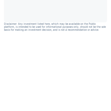
Disclaimer: Any investment listed here, which may be available on the Public
platform, is intended to be used for informational purposes only, should not be the sole
basis for making an investment decision, and is not a recommendation or advice.