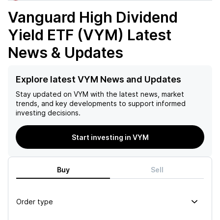
Vanguard High Dividend
Yield ETF (VYM)
Latest
News & Updates
Explore latest VYM News and Updates
Stay updated on
VYM
with the latest news, market
trends, and key developments to support informed
investing decisions.
Start investing in VYM
Buy
Sell
Order type