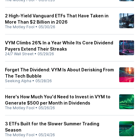
2 High-Yield Vanguard ETFs That Have Taken in
More Than $2 Billion in 2026
The Motley Fool
•
05/30/26
VYM Climbs 26% In a Year While Its Core Dividend
Payers Extend Their Streaks
24/7 Wall Street
•
05/29/26
Forget The Dividend: VYM Is About Derisking From
The Tech Bubble
Seeking Alpha
•
05/28/26
Here's How Much You'd Need to Invest in VYM to
Generate $500 per Month in Dividends
The Motley Fool
•
05/26/26
3 ETFs Built for the Slower Summer Trading
Season
The Motley Fool
•
05/24/26