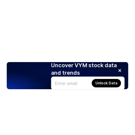
Uncover VYM stock data
and trends
Unlock Data