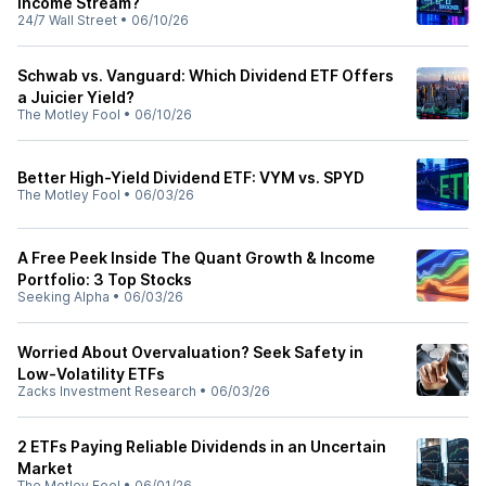
Income Stream?
24/7 Wall Street
•
06/10/26
Schwab vs. Vanguard: Which Dividend ETF Offers
a Juicier Yield?
The Motley Fool
•
06/10/26
Better High-Yield Dividend ETF: VYM vs. SPYD
The Motley Fool
•
06/03/26
A Free Peek Inside The Quant Growth & Income
Portfolio: 3 Top Stocks
Seeking Alpha
•
06/03/26
Worried About Overvaluation? Seek Safety in
Low-Volatility ETFs
Zacks Investment Research
•
06/03/26
2 ETFs Paying Reliable Dividends in an Uncertain
Market
The Motley Fool
•
06/01/26