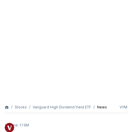
Stocks
Vanguard High Dividend Yield ETF
News
VYM
Volume:
1.13M