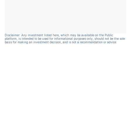
Disclaimer: Any investment listed here, which may be available on the Public
platform, is intended to be used for informational purposes only, should not be the sole
basis for making an investment decision, and is not a recommendation or advice.