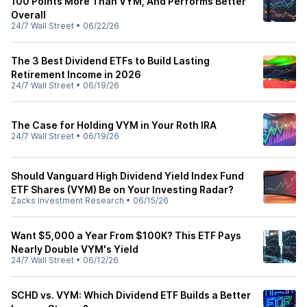
100 Points More Than VYM, And Performs Better
Overall
24/7 Wall Street
•
06/22/26
The 3 Best Dividend ETFs to Build Lasting
Retirement Income in 2026
24/7 Wall Street
•
06/19/26
The Case for Holding VYM in Your Roth IRA
24/7 Wall Street
•
06/19/26
Should Vanguard High Dividend Yield Index Fund
ETF Shares (VYM) Be on Your Investing Radar?
Zacks Investment Research
•
06/15/26
Want $5,000 a Year From $100K? This ETF Pays
Nearly Double VYM's Yield
24/7 Wall Street
•
06/12/26
SCHD vs. VYM: Which Dividend ETF Builds a Better