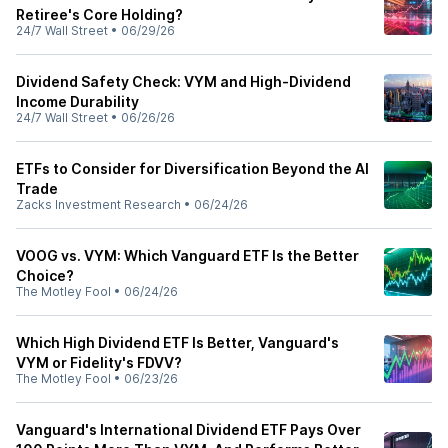
Retiree's Core Holding?
24/7 Wall Street
•
06/29/26
Dividend Safety Check: VYM and High-Dividend
Income Durability
24/7 Wall Street
•
06/26/26
ETFs to Consider for Diversification Beyond the AI
Trade
Zacks Investment Research
•
06/24/26
VOOG vs. VYM: Which Vanguard ETF Is the Better
Choice?
The Motley Fool
•
06/24/26
Which High Dividend ETF Is Better, Vanguard's
VYM or Fidelity's FDVV?
The Motley Fool
•
06/23/26
Vanguard's International Dividend ETF Pays Over