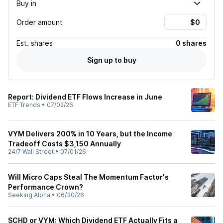
Buy in
Order amount
Est.
shares
0 shares
Sign up to buy
Report: Dividend ETF Flows Increase in June
ETF Trends
•
07/02/26
VYM Delivers 200% in 10 Years, but the Income
Tradeoff Costs $3,150 Annually
24/7 Wall Street
•
07/01/26
Will Micro Caps Steal The Momentum Factor's
Performance Crown?
Seeking Alpha
•
06/30/26
SCHD or VYM: Which Dividend ETF Actually Fits a