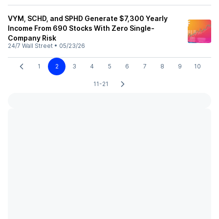
VYM, SCHD, and SPHD Generate $7,300 Yearly
Income From 690 Stocks With Zero Single-
Company Risk
24/7 Wall Street
•
05/23/26
1
2
3
4
5
6
7
8
9
10
11-21