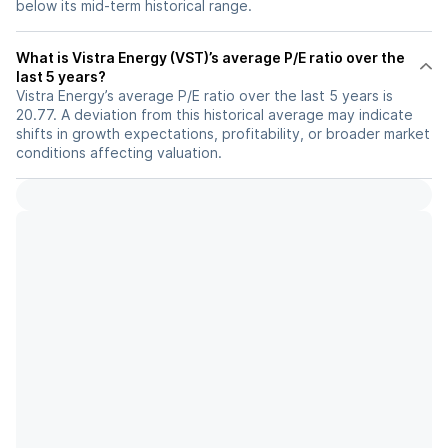
below its mid-term historical range.
What is Vistra Energy (VST)’s average P/E ratio over the
last 5 years?
Vistra Energy’s average P/E ratio over the last 5 years is
20.77. A deviation from this historical average may indicate
shifts in growth expectations, profitability, or broader market
conditions affecting valuation.