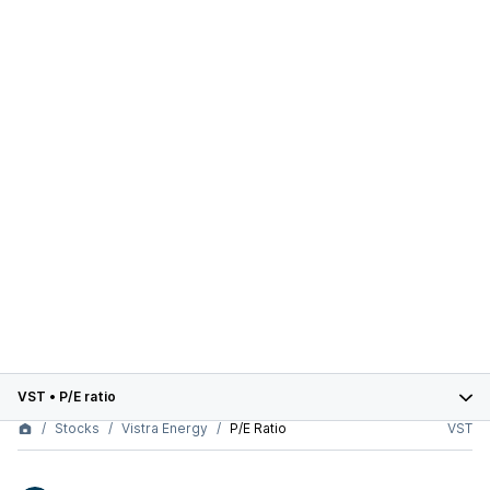
VST
•
P/E ratio
Stocks
Vistra Energy
P/E Ratio
VST