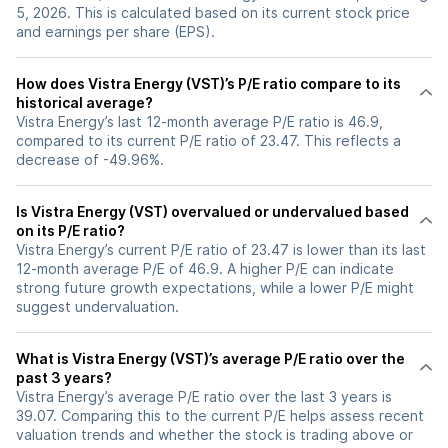
5, 2026. This is calculated based on its current stock price
and earnings per share (EPS).
How does Vistra Energy (VST)’s P/E ratio compare to its
historical average?
Vistra Energy’s last 12-month average P/E ratio is 46.9,
compared to its current P/E ratio of 23.47. This reflects a
decrease of -49.96%.
Is Vistra Energy (VST) overvalued or undervalued based
on its P/E ratio?
Vistra Energy’s current P/E ratio of 23.47 is lower than its last
12-month average P/E of 46.9. A higher P/E can indicate
strong future growth expectations, while a lower P/E might
suggest undervaluation.
What is Vistra Energy (VST)’s average P/E ratio over the
past 3 years?
Vistra Energy’s average P/E ratio over the last 3 years is
39.07. Comparing this to the current P/E helps assess recent
valuation trends and whether the stock is trading above or