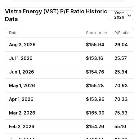
Vistra Energy (VST)
P/E Ratio Historic
Year:
2026
Data
Date
Stock price
P/E ratio
Aug 3, 2026
$155.94
26.04
Jul 1, 2026
$153.16
25.57
Jun 1, 2026
$154.76
25.84
May 1, 2026
$155.28
70.93
Apr 1, 2026
$153.96
70.33
Mar 2, 2026
$165.99
75.83
Feb 2, 2026
$154.26
55.10