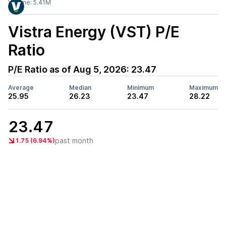
Volume:
5.41M
Vistra Energy (VST)
P/E
Ratio
P/E Ratio as of
Aug 5, 2026
:
23.47
Average
Median
Minimum
Maximum
25.95
26.23
23.47
28.22
23.47
past month
1.75 (6.94%)