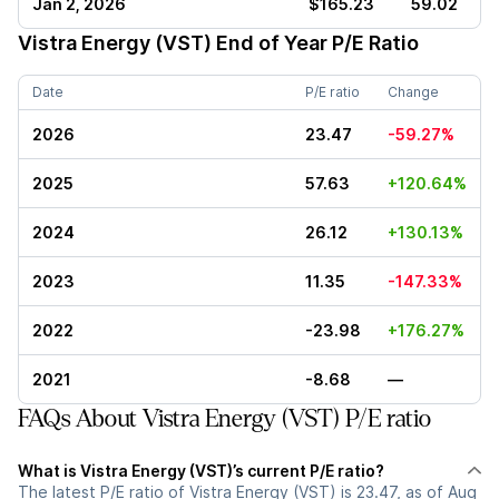
Jan 2, 2026
$165.23
59.02
Vistra Energy (VST)
End of Year P/E Ratio
Date
P/E ratio
Change
2026
23.47
-59.27%
2025
57.63
+120.64%
2024
26.12
+130.13%
2023
11.35
-147.33%
2022
-23.98
+176.27%
2021
-8.68
—
FAQs About Vistra Energy (VST) P/E ratio
What is Vistra Energy (VST)’s current P/E ratio?
The latest P/E ratio of Vistra Energy (VST) is 23.47, as of Aug