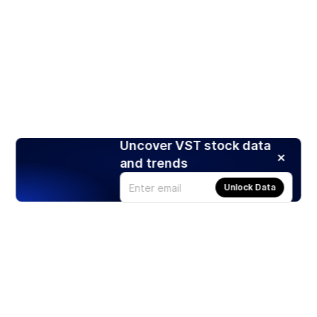
Uncover VST stock data
and trends
Unlock Data