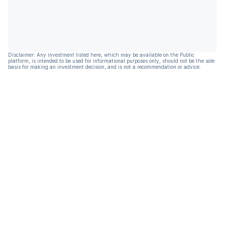
Disclaimer: Any investment listed here, which may be available on the Public
platform, is intended to be used for informational purposes only, should not be the sole
basis for making an investment decision, and is not a recommendation or advice.