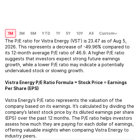
1M
3M
6M
YTD
1Y
5Y
10Y
All
Custom
The P/E ratio for
Vistra Energy (VST)
is
23.47
as of
Aug 5,
2026
. This represents a
decrease
of
-49.96%
compared to
its 12-month average P/E ratio of
46.9
. A higher P/E ratio
suggests that investors expect strong future earnings
growth, while a lower P/E ratio may indicate a potentially
undervalued stock or slowing growth.
Vistra Energy
P/E Ratio Formula = Stock Price ÷ Earnings
Per Share (EPS)
Vistra Energy
’s P/E ratio represents the valuation of the
company based on its earnings. It’s calculated by dividing the
company’s latest stock price by its diluted earnings per share
(EPS) over the past 12 months. The P/E ratio helps investors
assess how much they are paying for each dollar of earnings,
offering valuable insights when comparing
Vistra Energy
to
industry peers.