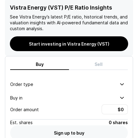
Vistra Energy (VST) P/E Ratio Insights
See
Vistra Energy
’s latest P/E ratio, historical trends, and
valuation insights with AI-powered fundamental data and
custom analysis.
Start investing in Vistra Energy (VST)
Buy
Sell
Order type
Buy in
Order amount
Est.
shares
0 shares
Sign up to buy