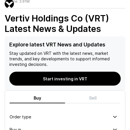
Volume:
3.91M
Vertiv Holdings Co (VRT)
Latest News & Updates
Explore latest VRT News and Updates
Stay updated on
VRT
with the latest news, market
trends, and key developments to support informed
investing decisions.
Start investing in VRT
Buy
Sell
Order type
Buy in