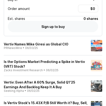
Order amount
Est.
shares
0 shares
Sign up to buy
Vertiv Names Mike Giresi as Global CIO
PRNewsWire
•
06/03/25
Is the Options Market Predicting a Spike in Vertiv
(VRT) Stock?
Zacks Investment Research
•
06/02/25
Vertiv: Even After A 60% Surge, Solid Q1'25
Earnings And Backlog Keep It A Buy
Seeking Alpha
•
06/02/25
Is Vertiv Stock's 15.43X P/B Still Worth it? Buy, Sell,