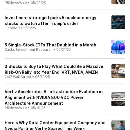
PRNewsWire
•
05/28/25
Investment strategist picks 5 nuclear energy
stocks to watch after Trump's order
Finbold
•
05/25/25
5 Single-Stock ETFs That Doubled in a Month
Zacks Investment Research
•
05/21/25
3 Stocks to Buy to Play What Could Be a Massive
Risk-On Rally Into Year End: VRT, NVDA, AMZN
24/7 Wall Street
•
05/19/25
Vertiv Accelerates AI Infrastructure Evolution in
Alignment with NVIDIA 800 VDC Power
Architecture Announcement
PRNewsWire
•
05/19/25
Here's Why Data Center Equipment Company and
Nvidia Partner Vertiv Soared This Week