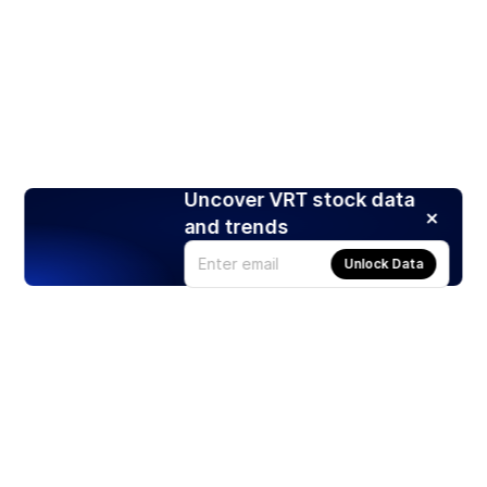
Uncover VRT stock data
and trends
Unlock Data