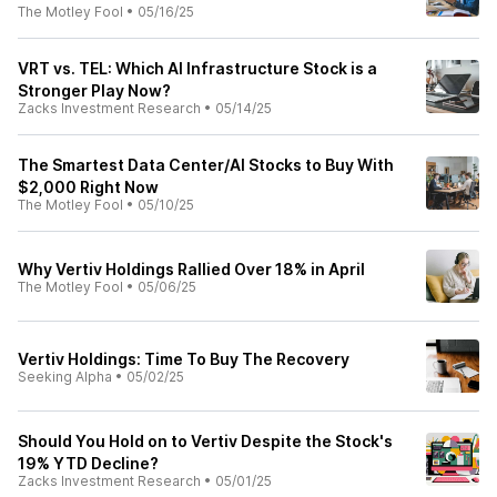
The Motley Fool
•
05/16/25
VRT vs. TEL: Which AI Infrastructure Stock is a
Stronger Play Now?
Zacks Investment Research
•
05/14/25
The Smartest Data Center/AI Stocks to Buy With
$2,000 Right Now
The Motley Fool
•
05/10/25
Why Vertiv Holdings Rallied Over 18% in April
The Motley Fool
•
05/06/25
Vertiv Holdings: Time To Buy The Recovery
Seeking Alpha
•
05/02/25
Should You Hold on to Vertiv Despite the Stock's
19% YTD Decline?
Zacks Investment Research
•
05/01/25