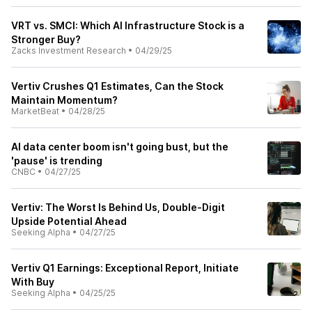
VRT vs. SMCI: Which AI Infrastructure Stock is a
Stronger Buy?
Zacks Investment Research
•
04/29/25
Vertiv Crushes Q1 Estimates, Can the Stock
Maintain Momentum?
MarketBeat
•
04/28/25
AI data center boom isn't going bust, but the
'pause' is trending
CNBC
•
04/27/25
Vertiv: The Worst Is Behind Us, Double-Digit
Upside Potential Ahead
Seeking Alpha
•
04/27/25
Vertiv Q1 Earnings: Exceptional Report, Initiate
With Buy
Seeking Alpha
•
04/25/25