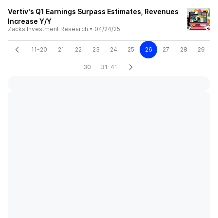
Vertiv's Q1 Earnings Surpass Estimates, Revenues
Increase Y/Y
Zacks Investment Research
•
04/24/25
11-20
21
22
23
24
25
26
27
28
29
30
31-41