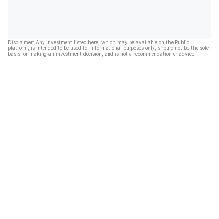
Disclaimer: Any investment listed here, which may be available on the Public
platform, is intended to be used for informational purposes only, should not be the sole
basis for making an investment decision, and is not a recommendation or advice.