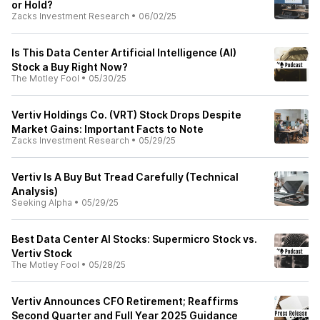
or Hold?
Zacks Investment Research
•
06/02/25
Is This Data Center Artificial Intelligence (AI)
Stock a Buy Right Now?
The Motley Fool
•
05/30/25
Vertiv Holdings Co. (VRT) Stock Drops Despite
Market Gains: Important Facts to Note
Zacks Investment Research
•
05/29/25
Vertiv Is A Buy But Tread Carefully (Technical
Analysis)
Seeking Alpha
•
05/29/25
Best Data Center AI Stocks: Supermicro Stock vs.
Vertiv Stock
The Motley Fool
•
05/28/25
Vertiv Announces CFO Retirement; Reaffirms
Second Quarter and Full Year 2025 Guidance