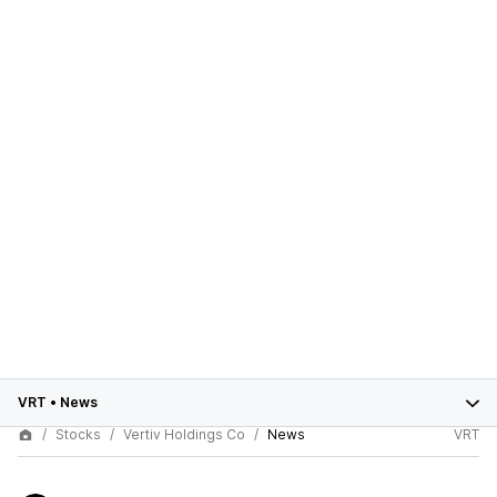
VRT
•
News
Stocks
Vertiv Holdings Co
News
VRT