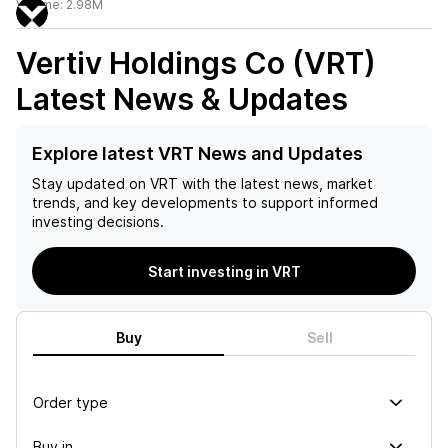
Volume:
2.98M
Vertiv Holdings Co (VRT)
Latest News & Updates
Explore latest VRT News and Updates
Stay updated on
VRT
with the latest news, market
trends, and key developments to support informed
investing decisions.
Start investing in VRT
Buy
Sell
Order type
Buy in