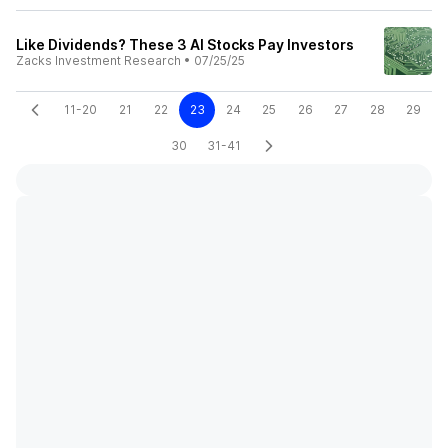
Like Dividends? These 3 AI Stocks Pay Investors
Zacks Investment Research
•
07/25/25
11-20
21
22
23
24
25
26
27
28
29
30
31-41