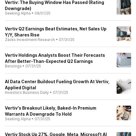
Vertiv: The Buying Window Has Passed (Rating
Downgrade)
Seeking Alpha
•
08/01/25
Vertiv Q2 Earnings Beat Estimates, Net Sales Up
Y/Y, Shares Rise
Zacks Investment Research
•
07/31/25
Vertiv Holdings Analysts Boost Their Forecasts
After Better-Than-Expected Q2 Earnings
Benzinga
•
07/31/25
AI Data Center Buildout Fueling Growth At Vertiv,
Applied Digital
Investors Business Daily
•
07/31/25
Vertiv's Breakout Likely, Baked-In Premium
Warrants A Downgrade To Hold
Seeking Alpha
•
07/31/25
Vertiv Stock Up 27%. Google, Meta, Microsoft AI