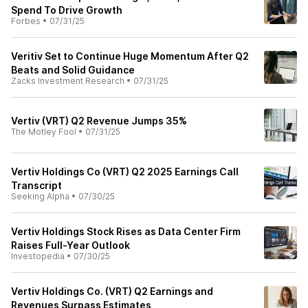
Spend To Drive Growth
Forbes
•
07/31/25
Veritiv Set to Continue Huge Momentum After Q2
Beats and Solid Guidance
Zacks Investment Research
•
07/31/25
Vertiv (VRT) Q2 Revenue Jumps 35%
The Motley Fool
•
07/31/25
Vertiv Holdings Co (VRT) Q2 2025 Earnings Call
Transcript
Seeking Alpha
•
07/30/25
Vertiv Holdings Stock Rises as Data Center Firm
Raises Full-Year Outlook
Investopedia
•
07/30/25
Vertiv Holdings Co. (VRT) Q2 Earnings and
Revenues Surpass Estimates