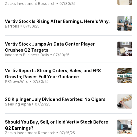
Zacks Investment Research
•
07/30/25
Vertiv Stock Is Rising After Earnings. Here's Why.
Barrons
•
07/30/25
Vertiv Stock Jumps As Data Center Player
Crushes Q2 Targets
Investors Business Daily
•
07/30/25
Vertiv Reports Strong Orders, Sales, and EPS
Growth; Raises Full Year Guidance
PRNewsWire
•
07/30/25
20 Kiplinger July Dividend Favorites: No Cigars
Seeking Alpha
•
07/27/25
Should You Buy, Sell, or Hold Vertiv Stock Before
Q2 Earnings?
Zacks Investment Research
•
07/25/25