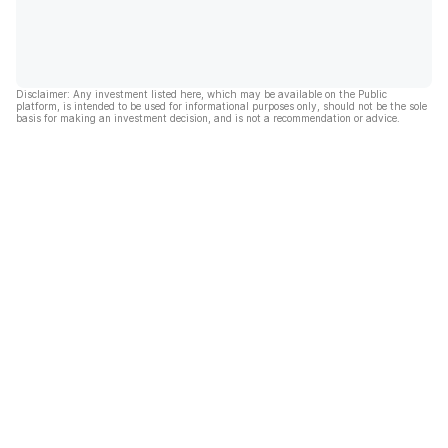
Disclaimer: Any investment listed here, which may be available on the Public
platform, is intended to be used for informational purposes only, should not be the sole
basis for making an investment decision, and is not a recommendation or advice.