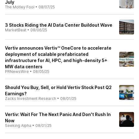
July
The Motley Fool
•
08/07/25
3 Stocks Riding the AI Data Center Buildout Wave
MarketBeat
•
08/06/25
Vertiv announces Vertiv™ OneCore to accelerate
deployment of scalable prefabricated
infrastructure for AI, HPC, and high-density 5+
MW data centers
PRNewsWire
•
08/05/25
Should You Buy, Sell, or Hold Vertiv Stock Post Q2
Earnings?
Zacks Investment Research
•
08/01/25
Vertiv: Wait For The Next Panic And Don't Rush In
Now
Seeking Alpha
•
08/01/25