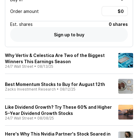
Order amount
Est.
shares
0 shares
Sign up to buy
Why Vertiv & Celestica Are Two of the Biggest
Winners This Earnings Season
24/7 Wall Street
•
08/13/25
Best Momentum Stocks to Buy for August 12th
Zacks Investment Research
•
08/12/25
Like Dividend Growth? Try These 60% and Higher
5–Year Dividend Growth Stocks
24/7 Wall Street
•
08/08/25
Here's Why This Nvidia Partner's Stock Soared in