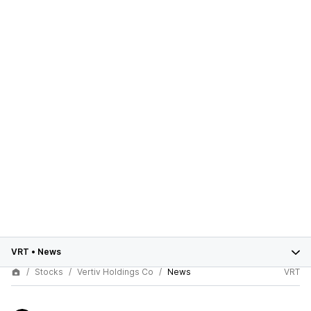
VRT
•
News
Stocks
Vertiv Holdings Co
News
VRT