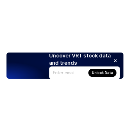
Uncover VRT stock data
and trends
Unlock Data