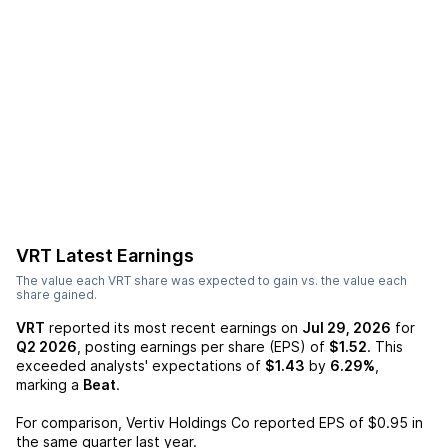
VRT
Latest Earnings
The value each
VRT
share was expected to gain vs. the value each
share gained.
VRT
reported its most recent earnings on
Jul 29, 2026
for
Q2 2026
, posting earnings per share (EPS) of
$1.52
. This
exceeded analysts' expectations of
$1.43
by
6.29%
,
marking a
Beat
.
For comparison,
Vertiv Holdings Co
reported EPS of
$0.95
in
the same quarter last year.