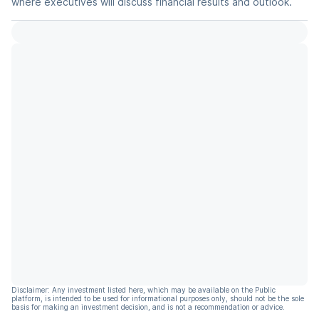
where executives will discuss financial results and outlook.
Disclaimer: Any investment listed here, which may be available on the Public
platform, is intended to be used for informational purposes only, should not be the sole
basis for making an investment decision, and is not a recommendation or advice.