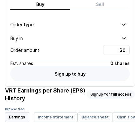
Buy
Sell
Order type
Buy in
Order amount
Est.
shares
0 shares
Sign up to buy
VRT
Earnings per Share (EPS)
Signup for full access
History
Browse free
Earnings
Income statement
Balance sheet
Cash flow