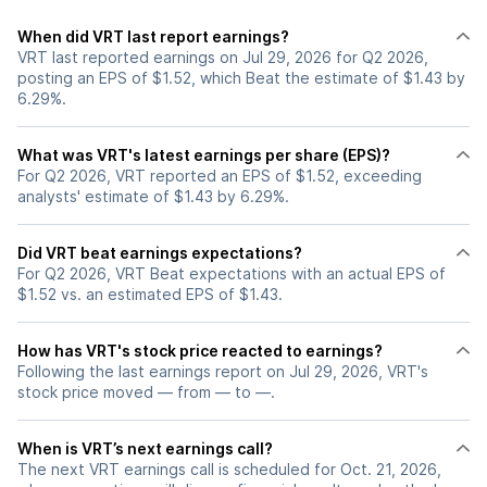
When did VRT last report earnings?
VRT last reported earnings on Jul 29, 2026 for Q2 2026,
posting an EPS of $1.52, which Beat the estimate of $1.43 by
6.29%.
What was VRT's latest earnings per share (EPS)?
For Q2 2026, VRT reported an EPS of $1.52, exceeding
analysts' estimate of $1.43 by 6.29%.
Did VRT beat earnings expectations?
For Q2 2026, VRT Beat expectations with an actual EPS of
$1.52 vs. an estimated EPS of $1.43.
How has VRT's stock price reacted to earnings?
Following the last earnings report on Jul 29, 2026, VRT's
stock price moved — from — to —.
When is VRT’s next earnings call?
The next VRT earnings call is scheduled for Oct. 21, 2026,