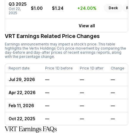
Q3 2025
$1.00
$1.24
+24.00%
Deck
Rep
Oct 22,
2025
View all
VRT
Earnings Related Price Changes
Earnings announcements may impact a stock’s price. This table
highlights the
Vertiv Holdings Co
’s price movement by comparing the
day-before and day-after prices of recent earnings reports, along
with the percentage change.
Report date
Price 1D before
Price 1D after
Change
Jul 29, 2026
—
—
—
Apr 22, 2026
—
—
—
Feb 11, 2026
—
—
—
Oct 22, 2025
—
—
—
VRT Earnings FAQs