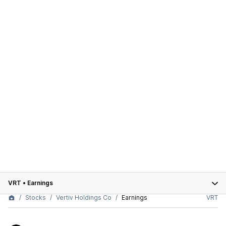
VRT
•
Earnings
Stocks
Vertiv Holdings Co
Earnings
VRT