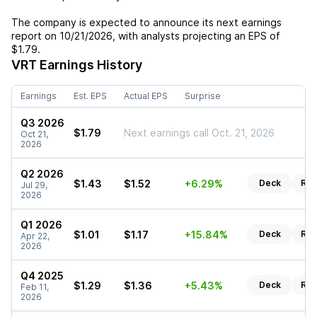
The company is expected to announce its next earnings
report on
10/21/2026
, with analysts projecting an EPS of
$1.79
.
VRT
Earnings History
Earnings
Est. EPS
Actual EPS
Surprise
Q3 2026
$1.79
Next earnings call Oct. 21, 2026
Oct 21,
2026
Q2 2026
$1.43
$1.52
+6.29%
Deck
Rep
Jul 29,
2026
Q1 2026
$1.01
$1.17
+15.84%
Deck
Rep
Apr 22,
2026
Q4 2025
$1.29
$1.36
+5.43%
Deck
Rep
Feb 11,
2026