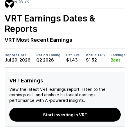
Volume:
58.8K
VRT
Earnings Dates &
Reports
VRT
Most Recent Earnings
Report Date
Period Ending
Est. EPS
Actual EPS
Earnings
Jul 29, 2026
Q2 2026
$1.43
$1.52
Beat
VRT Earnings
View the latest
VRT
earnings report, listen to the
earnings call, and analyze historical earnings
performance with AI-powered insights.
Start investing in VRT