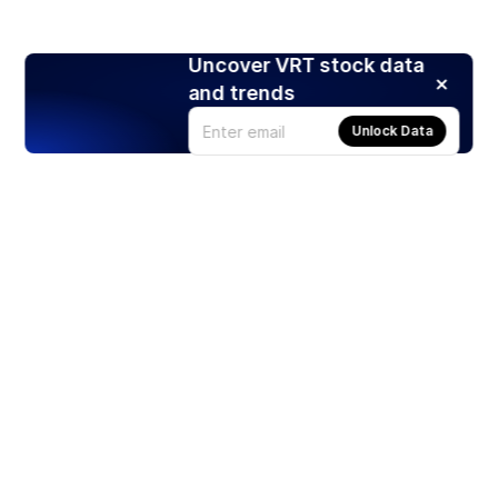
Uncover VRT stock data
and trends
Unlock Data
Products
Stocks