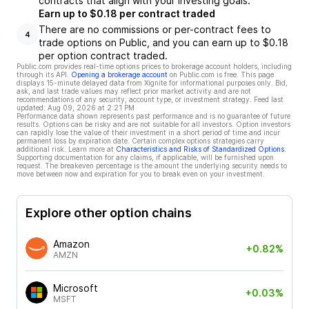
contracts that align with your investing goals.
Earn up to $0.18 per contract traded
There are no commissions or per-contract fees to
4
trade options on Public, and you can earn up to $0.18
per option contract traded.
Public.com provides real-time options prices to brokerage account holders, including
through its API.
Opening a brokerage account
on Public.com is free. This page
displays 15-minute delayed data from Xignite for informational purposes only. Bid,
ask, and last trade values may reflect prior market activity and are not
recommendations of any security, account type, or investment strategy. Feed last
updated:
Aug 09, 2026 at 2:21 PM
Performance data shown represents past performance and is no guarantee of future
results. Options can be risky and are not suitable for all investors. Option investors
can rapidly lose the value of their investment in a short period of time and incur
permanent loss by expiration date. Certain complex options strategies carry
additional risk. Learn more at
Characteristics and Risks of Standardized Options
.
Supporting documentation for any claims, if applicable, will be furnished upon
request. The breakeven percentage is the amount the underlying security needs to
move between now and expiration for you to break even on your investment.
Explore other option chains
Amazon
+0.82%
AMZN
Microsoft
+0.03%
MSFT