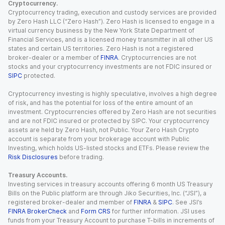
Cryptocurrency.
Cryptocurrency trading, execution and custody services are provided
by Zero Hash LLC (“Zero Hash”). Zero Hash is licensed to engage in a
virtual currency business by the New York State Department of
Financial Services, and is a licensed money transmitter in all other US
states and certain US territories. Zero Hash is not a registered
broker-dealer or a member of
FINRA
. Cryptocurrencies are not
stocks and your cryptocurrency investments are not FDIC insured or
SIPC
protected.
Cryptocurrency investing is highly speculative, involves a high degree
of risk, and has the potential for loss of the entire amount of an
investment. Cryptocurrencies offered by Zero Hash are not securities
and are not FDIC insured or protected by SIPC. Your cryptocurrency
assets are held by Zero Hash, not Public. Your Zero Hash Crypto
account is separate from your brokerage account with Public
Investing, which holds US-listed stocks and ETFs. Please review the
Risk Disclosures
before trading.
Treasury Accounts.
Investing services in treasury accounts offering 6 month US Treasury
Bills on the Public platform are through Jiko Securities, Inc. (“JSI”), a
registered broker-dealer and member of
FINRA
&
SIPC
. See JSI’s
FINRA BrokerCheck
and
Form CRS
for further information. JSI uses
funds from your Treasury Account to purchase T-bills in increments of