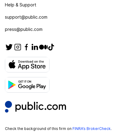
Help & Support
support@public.com
press@public.com
Check the background of this firm on
FINRA’s BrokerCheck
.