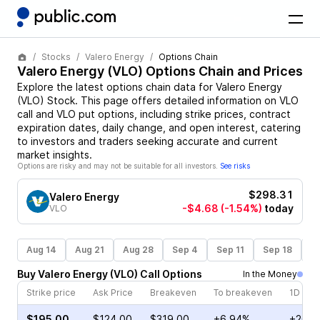
Stocks
Valero Energy
Options Chain
Valero Energy
(
VLO
) Options Chain and Prices
Explore the latest options chain data for
Valero Energy
(
VLO
)
Stock
. This page offers detailed information on
VLO
call and
VLO
put options, including strike prices, contract
expiration dates, daily change, and open interest, catering
to investors and traders seeking accurate and current
market insights.
Options are risky and may not be suitable for all investors.
See risks
$298.31
Valero Energy
-$4.68
(-1.54%)
today
VLO
Aug 14
Aug 21
Aug 28
Sep 4
Sep 11
Sep 18
S
Buy
Valero Energy
(
VLO
)
Call
Options
In the Money
Strike price
Ask Price
Breakeven
To breakeven
1D cha
$195.00
$124.00
$319.00
+6.94%
+20.9