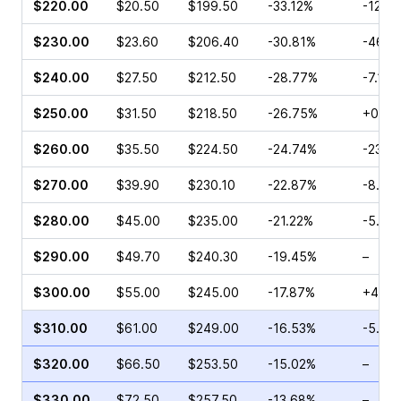
$220.00
$20.50
$199.50
-33.12%
-12.3
$230.00
$23.60
$206.40
-30.81%
-46.0
$240.00
$27.50
$212.50
-28.77%
-7.12%
$250.00
$31.50
$218.50
-26.75%
+0.38
$260.00
$35.50
$224.50
-24.74%
-23.3
$270.00
$39.90
$230.10
-22.87%
-8.03
$280.00
$45.00
$235.00
-21.22%
-5.57
$290.00
$49.70
$240.30
-19.45%
–
$300.00
$55.00
$245.00
-17.87%
+4.35
$310.00
$61.00
$249.00
-16.53%
-5.59
$320.00
$66.50
$253.50
-15.02%
–
$330.00
$72.50
$257.50
-13.68%
–