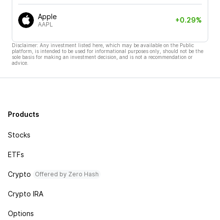
Apple
+0.29%
AAPL
Disclaimer: Any investment listed here, which may be available on the Public
platform, is intended to be used for informational purposes only, should not be the
sole basis for making an investment decision, and is not a recommendation or
advice.
Products
Stocks
ETFs
Crypto
Offered by Zero Hash
Crypto IRA
Options