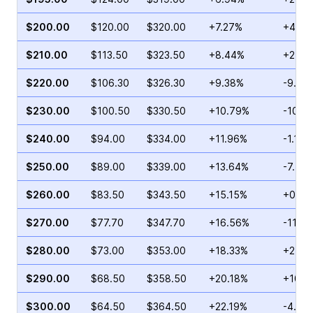
$200.00
$120.00
$320.00
+7.27%
+47.8
$210.00
$113.50
$323.50
+8.44%
+24.0
$220.00
$106.30
$326.30
+9.38%
-9.79
$230.00
$100.50
$330.50
+10.79%
-10.1
$240.00
$94.00
$334.00
+11.96%
-1.18%
$250.00
$89.00
$339.00
+13.64%
-7.53
$260.00
$83.50
$343.50
+15.15%
+0.54
$270.00
$77.70
$347.70
+16.56%
-11.4
$280.00
$73.00
$353.00
+18.33%
+24.1
$290.00
$68.50
$358.50
+20.18%
+105.
$300.00
$64.50
$364.50
+22.19%
-4.46