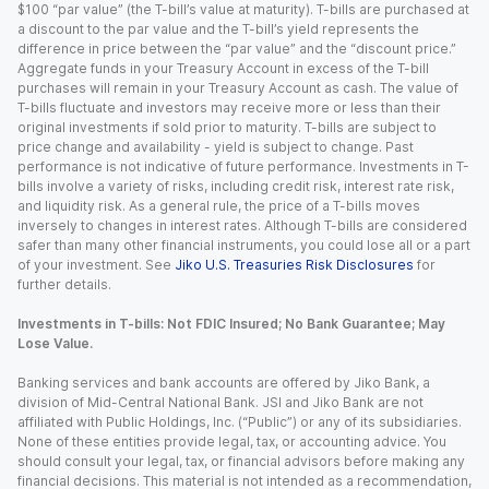
$100 “par value” (the T-bill’s value at maturity). T-bills are purchased at
a discount to the par value and the T-bill’s yield represents the
difference in price between the “par value” and the “discount price.”
Aggregate funds in your Treasury Account in excess of the T-bill
purchases will remain in your Treasury Account as cash. The value of
T-bills fluctuate and investors may receive more or less than their
original investments if sold prior to maturity. T-bills are subject to
price change and availability - yield is subject to change. Past
performance is not indicative of future performance. Investments in T-
bills involve a variety of risks, including credit risk, interest rate risk,
and liquidity risk. As a general rule, the price of a T-bills moves
inversely to changes in interest rates. Although T-bills are considered
safer than many other financial instruments, you could lose all or a part
of your investment. See
Jiko U.S. Treasuries Risk Disclosures
for
further details.
Investments in T-bills: Not FDIC Insured; No Bank Guarantee; May
Lose Value.
Banking services and bank accounts are offered by Jiko Bank, a
division of Mid-Central National Bank. JSI and Jiko Bank are not
affiliated with Public Holdings, Inc. (“Public”) or any of its subsidiaries.
None of these entities provide legal, tax, or accounting advice. You
should consult your legal, tax, or financial advisors before making any
financial decisions. This material is not intended as a recommendation,