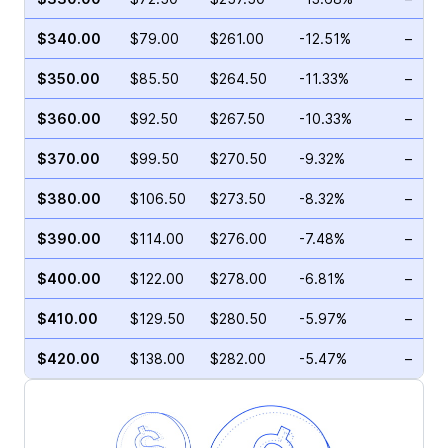
$340.00
$79.00
$261.00
-12.51%
–
$350.00
$85.50
$264.50
-11.33%
–
$360.00
$92.50
$267.50
-10.33%
–
$370.00
$99.50
$270.50
-9.32%
–
$380.00
$106.50
$273.50
-8.32%
–
$390.00
$114.00
$276.00
-7.48%
–
$400.00
$122.00
$278.00
-6.81%
–
$410.00
$129.50
$280.50
-5.97%
–
$420.00
$138.00
$282.00
-5.47%
–