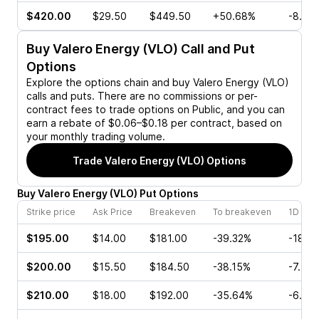
$420.00
$29.50
$449.50
+50.68%
-8.21
Buy
Valero Energy (VLO)
Call and Put
Options
Explore the options chain and buy
Valero Energy (VLO)
calls and puts. There are no commissions or per-
contract fees to trade options on Public, and you can
earn a rebate of $0.06–$0.18 per contract, based on
your monthly trading volume.
Trade
Valero Energy (VLO)
Options
Buy
Valero Energy
(
VLO
)
Put
Options
Strike price
Ask Price
Breakeven
To breakeven
1D cha
$195.00
$14.00
$181.00
-39.32%
-18.3
$200.00
$15.50
$184.50
-38.15%
-7.75
$210.00
$18.00
$192.00
-35.64%
-6.71