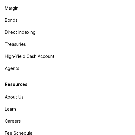
Margin
Bonds
Direct Indexing
Treasuries
High-Yield Cash Account
Agents
Resources
About Us
Learn
Careers
Fee Schedule