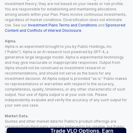
investment theory; they are not based on your needs or risk profile.
You are responsible for establishing and maintaining allocations
among assets within your Plan. Plans involve continuous investments,
regardless of market conditions. Diversification does not eliminate
risk. See our
Investment Plans Terms and Conditions
and
Sponsored
Content and Conflicts of Interest Disclosure
.
Alpha.
Alpha is an experiment brought to you by Public Holdings, Inc.
(“Public”). Alpha is an AI research tool powered by GPT-4, a
generative large language model. Alpha is experimental technology
and may give inaccurate or inappropriate responses. Output from
Alpha should not be construed as investment research or
recommendations, and should not serve as the basis for any
investment decision. All Alpha output is provided “as is.” Public makes
no representations or warranties with respect to the accuracy,
completeness, quality, timeliness, or any other characteristic of such
output. Your use of Alpha output is at your sole risk. Please
independently evaluate and verify the accuracy of any such output for
your own use case.
Market Data.
Quotes and other market data for Public’s product offerings are
obtained from third party sources believed to be reliable, but Public
Trade VLO Options. Earn
makes no representation or warranty regarding the quality, accuracy,