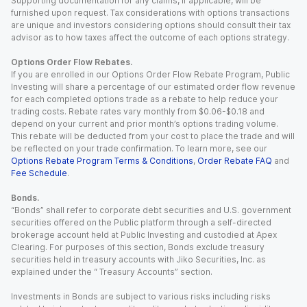
Supporting documentation for any claims, if applicable, will be
furnished upon request. Tax considerations with options transactions
are unique and investors considering options should consult their tax
advisor as to how taxes affect the outcome of each options strategy.
Options Order Flow Rebates.
If you are enrolled in our Options Order Flow Rebate Program, Public
Investing will share a percentage of our estimated order flow revenue
for each completed options trade as a rebate to help reduce your
trading costs. Rebate rates vary monthly from $0.06-$0.18 and
depend on your current and prior month’s options trading volume.
This rebate will be deducted from your cost to place the trade and will
be reflected on your trade confirmation. To learn more, see our
Options Rebate Program Terms & Conditions
,
Order Rebate FAQ
and
Fee Schedule
.
Bonds.
“Bonds” shall refer to corporate debt securities and U.S. government
securities offered on the Public platform through a self-directed
brokerage account held at Public Investing and custodied at Apex
Clearing. For purposes of this section, Bonds exclude treasury
securities held in treasury accounts with Jiko Securities, Inc. as
explained under the “ Treasury Accounts” section.
Investments in Bonds are subject to various risks including risks