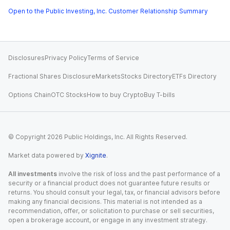
Open to the Public Investing, Inc. Customer Relationship Summary
Disclosures
Privacy Policy
Terms of Service
Fractional Shares Disclosure
Markets
Stocks Directory
ETFs Directory
Options Chain
OTC Stocks
How to buy Crypto
Buy T-bills
© Copyright
2026
Public Holdings, Inc. All Rights Reserved.
Market data powered by
Xignite
.
All investments
involve the risk of loss and the past performance of a
security or a financial product does not guarantee future results or
returns. You should consult your legal, tax, or financial advisors before
making any financial decisions. This material is not intended as a
recommendation, offer, or solicitation to purchase or sell securities,
open a brokerage account, or engage in any investment strategy.