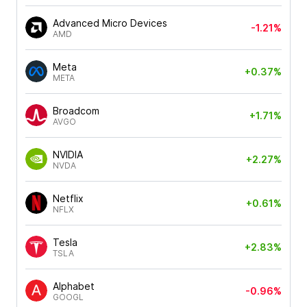
Advanced Micro Devices
-1.21%
AMD
Meta
+0.37%
META
Broadcom
+1.71%
AVGO
NVIDIA
+2.27%
NVDA
Netflix
+0.61%
NFLX
Tesla
+2.83%
TSLA
Alphabet
-0.96%
GOOGL