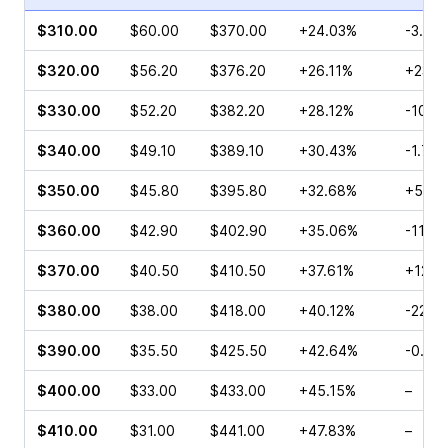
$310.00
$60.00
$370.00
+24.03%
-3.12%
$320.00
$56.20
$376.20
+26.11%
+23.5
$330.00
$52.20
$382.20
+28.12%
-10.1
$340.00
$49.10
$389.10
+30.43%
-1.75
$350.00
$45.80
$395.80
+32.68%
+5.29
$360.00
$42.90
$402.90
+35.06%
-11.2
$370.00
$40.50
$410.50
+37.61%
+12.3
$380.00
$38.00
$418.00
+40.12%
-22.0
$390.00
$35.50
$425.50
+42.64%
-0.95
$400.00
$33.00
$433.00
+45.15%
–
$410.00
$31.00
$441.00
+47.83%
–