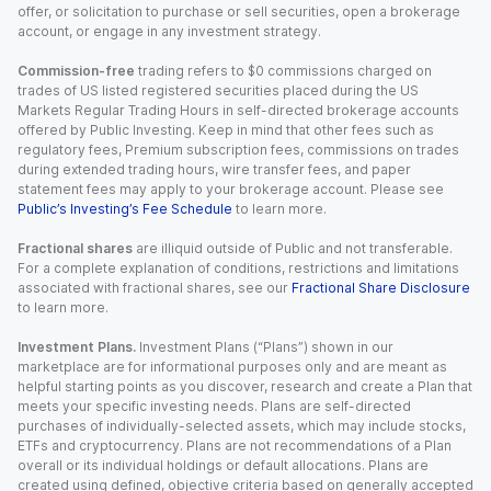
offer, or solicitation to purchase or sell securities, open a brokerage
account, or engage in any investment strategy.
Commission-free
trading refers to $0 commissions charged on
trades of US listed registered securities placed during the US
Markets Regular Trading Hours in self-directed brokerage accounts
offered by Public Investing. Keep in mind that other fees such as
regulatory fees, Premium subscription fees, commissions on trades
during extended trading hours, wire transfer fees, and paper
statement fees may apply to your brokerage account. Please see
Public’s Investing’s Fee Schedule
to learn more.
Fractional shares
are illiquid outside of Public and not transferable.
For a complete explanation of conditions, restrictions and limitations
associated with fractional shares, see our
Fractional Share Disclosure
to learn more.
Investment Plans.
Investment Plans (“Plans”) shown in our
marketplace are for informational purposes only and are meant as
helpful starting points as you discover, research and create a Plan that
meets your specific investing needs. Plans are self-directed
purchases of individually-selected assets, which may include stocks,
ETFs and cryptocurrency. Plans are not recommendations of a Plan
overall or its individual holdings or default allocations. Plans are
created using defined, objective criteria based on generally accepted