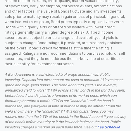
related to interest rates, credit quality, market valuations, liquidity,
prepayments, early redemption, corporate events, tax ramifications
and other factors. The value of Bonds fluctuate and any investments
sold prior to maturity may result in gain or loss of principal. In general,
when interest rates go up, Bond prices typically drop, and vice versa.
Bonds with higher yields or offered by issuers with lower credit
ratings generally carry a higher degree of risk. All fixed income
securities are subject to price change and availability, and yield is
subject to change. Bond ratings, if provided, are third party opinions
on the overall bond's credit worthiness at the time the rating is
assigned. Ratings are not recommendations to purchase, hold, or sell
securities, and they do not address the market value of securities or
their suitability for investment purposes.
A Bond Account is a self-directed brokerage account with Public
Investing. Deposits into this account are used to purchase 10 investment-
grade and high-yield bonds. The Bond Account’s yield is the average,
annualized yield to worst (YTW) across all ten bonds in the Bond Account,
before fees. A bond’s yield is a function of its market price, which can
fluctuate; therefore a bond’s YTW is not “locked in” until the bond is
purchased, and your yield at time of purchase may be different from the
yield shown here. The “locked in” YTW is not guaranteed; you may
receive less than the YTW of the bonds in the Bond Account if you sell any
of the bonds before maturity or if the issuer defaults on the bond. Public
Investing charges a markup on each bond trade. See our
Fee Schedule
.