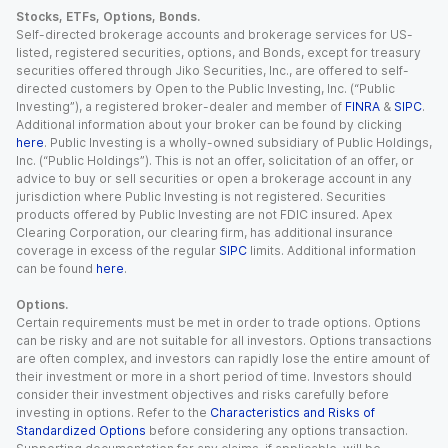
Stocks, ETFs, Options, Bonds.
Self-directed brokerage accounts and brokerage services for US-
listed, registered securities, options, and Bonds, except for treasury
securities offered through Jiko Securities, Inc., are offered to self-
directed customers by Open to the Public Investing, Inc. (“Public
Investing”), a registered broker-dealer and member of
FINRA
&
SIPC
.
Additional information about your broker can be found by clicking
here
. Public Investing is a wholly-owned subsidiary of Public Holdings,
Inc. (“Public Holdings”). This is not an offer, solicitation of an offer, or
advice to buy or sell securities or open a brokerage account in any
jurisdiction where Public Investing is not registered. Securities
products offered by Public Investing are not FDIC insured. Apex
Clearing Corporation, our clearing firm, has additional insurance
coverage in excess of the regular
SIPC
limits. Additional information
can be found
here
.
Options.
Certain requirements must be met in order to trade options. Options
can be risky and are not suitable for all investors. Options transactions
are often complex, and investors can rapidly lose the entire amount of
their investment or more in a short period of time. Investors should
consider their investment objectives and risks carefully before
investing in options. Refer to the
Characteristics and Risks of
Standardized Options
before considering any options transaction.