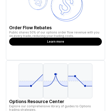
Order Flow Rebates
Public shares 50% of our options order flow revenue with you
on every trade, reducing your trading costs.
Learn more
Options Resource Center
Explore our comprehensive library of guides to Options
trading strategies.