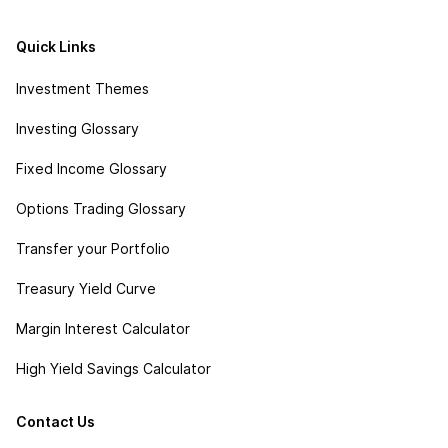
Quick Links
Investment Themes
Investing Glossary
Fixed Income Glossary
Options Trading Glossary
Transfer your Portfolio
Treasury Yield Curve
Margin Interest Calculator
High Yield Savings Calculator
Contact Us