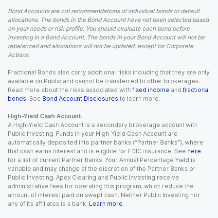
Bond Accounts are not recommendations of individual bonds or default
allocations. The bonds in the Bond Account have not been selected based
on your needs or risk profile. You should evaluate each bond before
investing in a Bond Account. The bonds in your Bond Account will not be
rebalanced and allocations will not be updated, except for Corporate
Actions.
Fractional Bonds also carry additional risks including that they are only
available on Public and cannot be transferred to other brokerages.
Read more about the risks associated with
fixed income
and
fractional
bonds
. See
Bond Account Disclosures
to learn more.
High-Yield Cash Account.
A High-Yield Cash Account is a secondary brokerage account with
Public Investing. Funds in your High-Yield Cash Account are
automatically deposited into partner banks (“Partner Banks”), where
that cash earns interest and is eligible for FDIC insurance. See
here
for a list of current Partner Banks. Your Annual Percentage Yield is
variable and may change at the discretion of the Partner Banks or
Public Investing. Apex Clearing and Public Investing receive
administrative fees for operating this program, which reduce the
amount of interest paid on swept cash. Neither Public Investing nor
any of its affiliates is a bank.
Learn more
.