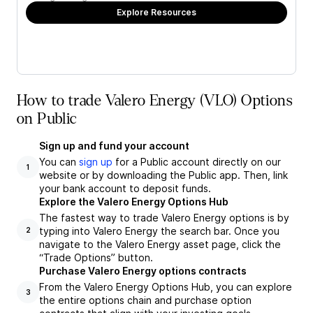
Explore Resources
How to trade Valero Energy (VLO) Options
on Public
Sign up and fund your account
You can
sign up
for a Public account directly on our
1
website or by downloading the Public app. Then, link
your bank account to deposit funds.
Explore the Valero Energy Options Hub
The fastest way to trade Valero Energy options is by
typing into Valero Energy the search bar. Once you
2
navigate to the Valero Energy asset page, click the
“Trade Options” button.
Purchase Valero Energy options contracts
From the Valero Energy Options Hub, you can explore
3
the entire options chain and purchase option