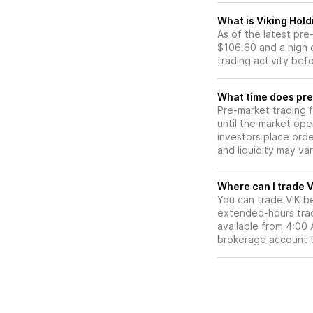
What is Viking Hold
As of the latest pr
$106.60 and a high 
trading activity bef
What time does pre-
Pre-market trading 
until the market op
investors place ord
and liquidity may var
W
You can trade
VIK
be
extended-hours tradi
available from 4:00
brokerage account 