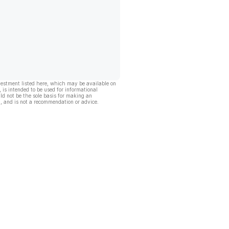
vestment listed here, which may be available on
, is intended to be used for informational
ld not be the sole basis for making an
, and is not a recommendation or advice.