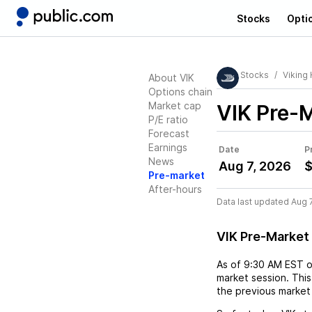
Stocks
Opti
Stocks
Viking 
About VIK
Options chain
Market cap
VIK
Pre-M
P/E ratio
Forecast
Earnings
Date
P
News
Aug 7, 2026
$
Pre-market
After-hours
Data last updated Aug 
VIK Pre-Market
As of
9:30 AM EST
market session. This
the previous market