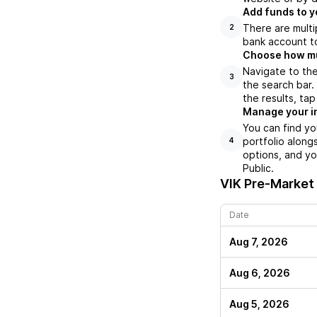
Add funds to y
There are multi
2
bank account to
Choose how muc
Navigate to the
3
the search bar.
the results, ta
Manage your i
You can find yo
portfolio along
4
options, and yo
Public.
VIK
Pre-Market 
Date
Aug 7, 2026
Aug 6, 2026
Aug 5, 2026