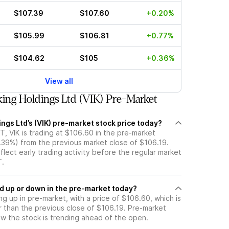
$107.39
$107.60
+0.20%
$105.99
$106.81
+0.77%
$104.62
$105
+0.36%
View all
ing Holdings Ltd (VIK) Pre-Market
ings Ltd’s (VIK) pre-market stock price today?
, VIK is trading at $106.60 in the pre-market
0.39%) from the previous market close of $106.19.
flect early trading activity before the regular market
T.
k moved up or down in the pre-market today?
ing up in pre-market, with a price of $106.60, which is
r than the previous close of $106.19. Pre-market
 the stock is trending ahead of the open.