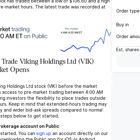
ck has traded between a low of
$106.60
and a high
re-market hours. The latest trade was recorded at
Order type
Buy in
Order amo
Est.
shares
Trade Viking Holdings Ltd (VIK)
rket Opens
ing Holdings Ltd stock (VIK) before the market
s access to pre-market trading between 4:00 AM
ng investors the flexibility to place trades outside
ours. Keep in mind that extended-hours trading may
ity and wider bid-ask spreads compared to normal
 steps below to get started.
brokerage account on Public
t started. You can
sign up
an account directly on our
ownloading the Public app for iOS or Android.