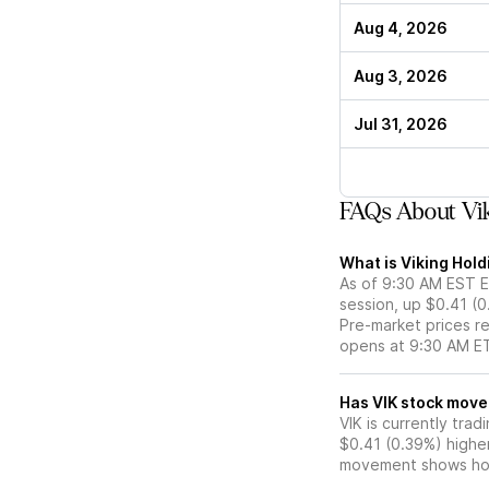
Aug 4, 2026
Aug 3, 2026
Jul 31, 2026
FAQs About Vik
What is Viking Hold
As of 9:30 AM EST ET
session, up $0.41 (
Pre-market prices re
opens at 9:30 AM E
Has VIK stoc
VIK is currently trad
$0.41 (0.39%) highe
movement shows how