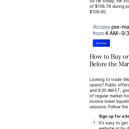
So far today,
VIK
sto
of
$108.78
during p
$106.60
.
How to Buy or 
Before the Ma
Looking to trade Vik
opens? Public offer
and 9:30 AM ET, givi
of regular market h
involve lower liquid
sessions. Follow the
Sign up for a 
It's easy to ge
1
website or by d