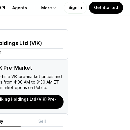
Sign In
Get Started
API
Agents
More
About Us
oldings Ltd
(
VIK
)
Learn
M
Support
K Pre-Market
l-time
VIK
pre-market prices and
es from 4:00 AM to 9:30 AM ET
 market opens on Public.
iking Holdings Ltd (VIK) Pre-
uy
Sell