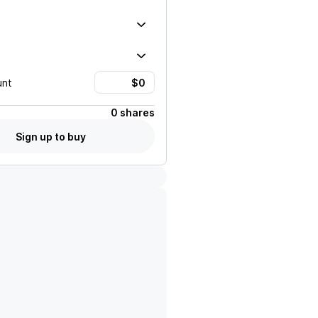
unt
0 shares
Sign up to buy