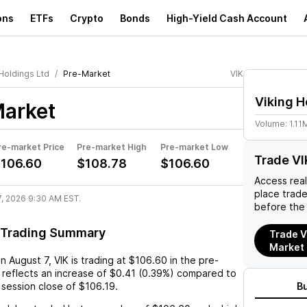
ons
ETFs
Crypto
Bonds
High-Yield Cash Account
Holdings Ltd
Pre-Market
VIK
Viking H
arket
Volume:
1.11
re-market Price
Pre-market High
Pre-market Low
Trade VI
106.60
$108.78
$106.60
Access rea
place trad
7, 2026 9:30 AM EST.
before the
 Trading Summary
Trade V
Market
on
August 7
,
VIK
is trading at
$106.60
in the pre-
 reflects an
increase
of
$0.41
(
0.39%
) compared to
 session close of
$106.19
.
B