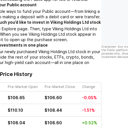
our Public account
ple ways to fund your Public account––from linking a
 making a deposit with a debit card or wire transfer.
h you’d like to invest in Viking Holdings Ltd stock
 Explore page. Then, type Viking Holdings Ltd into
 When you see Viking Holdings Ltd stock appear in
p it to open up the purchase screen.
nvestments in one place
Disclaimer: Any in
the Public platform
ur newly purchased Viking Holdings Ltd stock in your
purposes only, shou
side the rest of your stocks, ETFs, crypto, bonds,
investment decision
ur high-yield cash account––all in one place on
Price History
Pre-Market Open
Pre-Market Close
Change
$106.65
$106.60
-0.05%
$110.10
$108.44
-1.51%
$108.04
$108.60
+0.52%