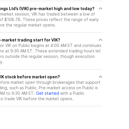
ings Ltd’s (VIK) pre-market high and low today?
e-market session, VIK has traded between a low of
of $108.78. These prices reflect the range of early
ore the regular market opens.
market trading start for VIK?
for VIK on Public begins at 4:00 AM ET and continues
ens at 9:30 AM ET. These extended trading hours let
ers outside the regular session, though execution
y.
here can I trade VIK stock before market open?
fore market open through brokerages that support
ng, such as Public. Pre-market access on Public is
 AM to 9:30 AM ET.
Get started
with a Public
to trade
VIK
before the market opens.