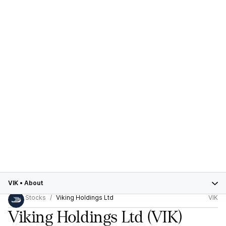
VIK
•
About
Stocks
Viking Holdings Ltd
VIK
Viking Holdings Ltd
(VIK)