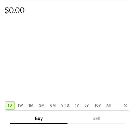
$0.00
1D
1W
1M
3M
6M
YTD
1Y
5Y
10Y
All
Custom
Buy
Sell