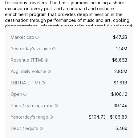
for curious travelers. The firm's journeys including a shore
excursion in every port and an onboard and onshore
enrichment program that provides deep immersion in the
destination through performances of music and art, cooking
demonstrations, informative port talks and carefully selected
guest lecturers. It provides travel experiences th...
read
Market cap
$47.2B
more
Yesterday's volume
1.14M
Revenue (TTM)
$6.66B
Avg. daily volume
2.85M
EBITDA (TTM)
$1.81B
Open
$106.12
Price / earnings ratio
39.14x
Yesterday's range
$104.73 - $106.89
Debt / equity
5.46x