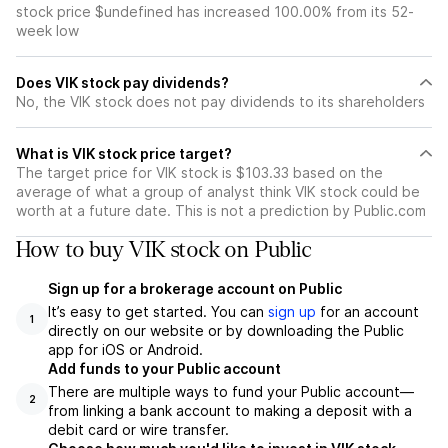
stock price $undefined has increased 100.00% from its 52-
week low
Does VIK stock pay dividends?
No, the VIK stock does not pay dividends to its shareholders
What is VIK stock price target?
The target price for VIK stock is $103.33 based on the
average of what a group of analyst think VIK stock could be
worth at a future date. This is not a prediction by Public.com
How to buy VIK stock on Public
Sign up for a brokerage account on Public
It’s easy to get started. You can
sign up
for an account
1
directly on our website or by downloading the Public
app for iOS or Android.
Add funds to your Public account
There are multiple ways to fund your Public account—
2
from linking a bank account to making a deposit with a
debit card or wire transfer.