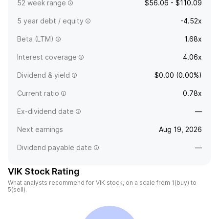
52 week range
$56.06 - $110.09
5 year debt / equity
-4.52x
Beta (LTM)
1.68x
Interest coverage
4.06x
Dividend & yield
$0.00 (0.00%)
Current ratio
0.78x
Ex-dividend date
—
Next earnings
Aug 19, 2026
Dividend payable date
—
VIK Stock Rating
What analysts recommend for VIK stock, on a scale from 1(buy) to
5(sell).