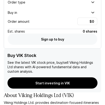
Order type
Buy in
Order amount
Est.
shares
0 shares
Sign up to buy
Buy VIK Stock
See the latest
VIK
stock price, buy/sell
Viking Holdings
Ltd
shares with AI-powered fundamental data and
custom analysis.
Start investing in VIK
About
Viking Holdings Ltd
(
VIK
)
Viking Holdings Ltd. provides destination-focused itineraries