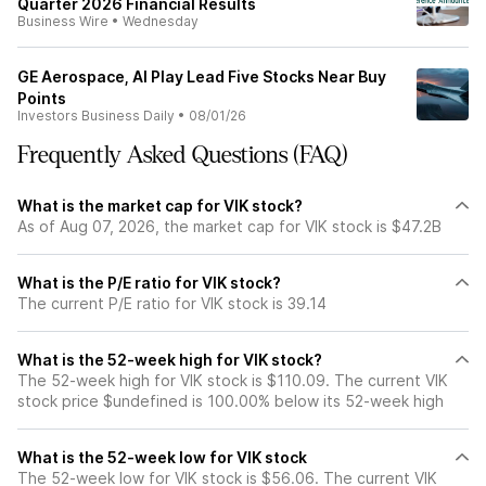
Quarter 2026 Financial Results
Business Wire
•
Wednesday
GE Aerospace, AI Play Lead Five Stocks Near Buy
Points
Investors Business Daily
•
08/01/26
Frequently Asked Questions (FAQ)
What is the market cap for VIK stock?
As of Aug 07, 2026, the market cap for VIK stock is $47.2B
What is the P/E ratio for VIK stock?
The current P/E ratio for VIK stock is 39.14
What is the 52-week high for VIK stock?
The 52-week high for VIK stock is $110.09. The current VIK
stock price $undefined is 100.00% below its 52-week high
What is the 52-week low for VIK stock
The 52-week low for VIK stock is $56.06. The current VIK