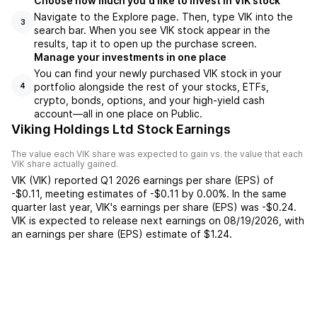
Choose how much you'd like to invest in VIK stock
Navigate to the Explore page. Then, type VIK into the
3
search bar. When you see VIK stock appear in the
results, tap it to open up the purchase screen.
Manage your investments in one place
You can find your newly purchased VIK stock in your
portfolio alongside the rest of your stocks, ETFs,
4
crypto, bonds, options, and your high-yield cash
account––all in one place on Public.
Viking Holdings Ltd Stock Earnings
The value each
VIK
share was expected to gain vs. the value that each
VIK
share actually gained.
VIK
(
VIK
) reported
Q1 2026
earnings per share (EPS) of
-$0.11
,
meeting
estimates of
-$0.11
by
0.00%
. In the same
quarter last year,
VIK
's earnings per share (EPS) was
-$0.24
.
VIK
is expected to release next earnings on
08/19/2026
, with
an earnings per share (EPS) estimate of
$1.24
.