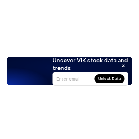
Uncover VIK stock data and
trends
Unlock Data