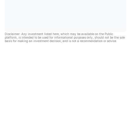
Disclaimer: Any investment listed here, which may be available on the Public
platform, is intended to be used for informational purposes only, should not be the sole
basis for making an investment decision, and is not a recommendation or advice.