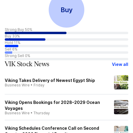
Buy
Strong Buy 50%
Buy 33%
Hold 11%
Sell 6%
Strong Sell 0%
VIK Stock News
View all
Viking Takes Delivery of Newest Egypt Ship
Business Wire
•
Friday
Viking Opens Bookings for 2028–2029 Ocean
Voyages
Business Wire
•
Thursday
Viking Schedules Conference Call on Second