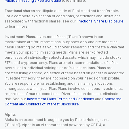
Public’s Investing’s Fee Schedule
to learn more.
Fractional shares
are illiquid outside of Public and not transferable.
For a complete explanation of conditions, restrictions and limitations
associated with fractional shares, see our
Fractional Share Disclosure
to learn more.
Investment Plans.
Investment Plans (“Plans”) shown in our
marketplace are for informational purposes only and are meant as
helpful starting points as you discover, research and create a Plan that
meets your specific investing needs. Plans are self-directed
purchases of individually-selected assets, which may include stocks,
ETFs and cryptocurrency. Plans are not recommendations of a Plan
overall or its individual holdings or default allocations. Plans are
created using defined, objective criteria based on generally accepted
investment theory; they are not based on your needs or risk profile.
You are responsible for establishing and maintaining allocations
among assets within your Plan. Plans involve continuous investments,
regardless of market conditions. Diversification does not eliminate
risk. See our
Investment Plans Terms and Conditions
and
Sponsored
Content and Conflicts of Interest Disclosure
.
Alpha.
Alpha is an experiment brought to you by Public Holdings, Inc.
(“Public”). Alpha is an AI research tool powered by GPT-4, a