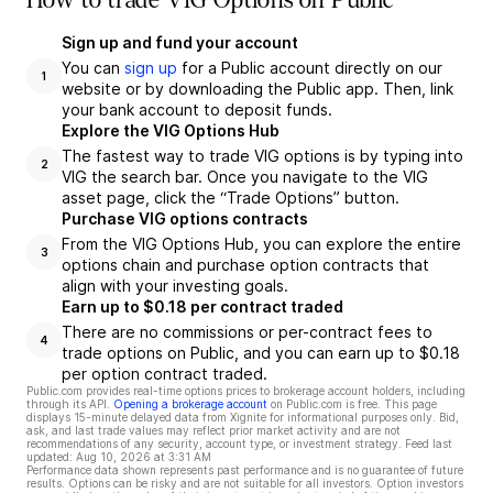
How to trade VIG Options on Public
Sign up and fund your account
You can
sign up
for a Public account directly on our
1
website or by downloading the Public app. Then, link
your bank account to deposit funds.
Explore the VIG Options Hub
The fastest way to trade VIG options is by typing into
2
VIG the search bar. Once you navigate to the VIG
asset page, click the “Trade Options” button.
Purchase VIG options contracts
From the VIG Options Hub, you can explore the entire
3
options chain and purchase option contracts that
align with your investing goals.
Earn up to $0.18 per contract traded
There are no commissions or per-contract fees to
4
trade options on Public, and you can earn up to $0.18
per option contract traded.
Public.com provides real-time options prices to brokerage account holders, including
through its API.
Opening a brokerage account
on Public.com is free. This page
displays 15-minute delayed data from Xignite for informational purposes only. Bid,
ask, and last trade values may reflect prior market activity and are not
recommendations of any security, account type, or investment strategy. Feed last
updated:
Aug 10, 2026 at 3:31 AM
Performance data shown represents past performance and is no guarantee of future
results. Options can be risky and are not suitable for all investors. Option investors