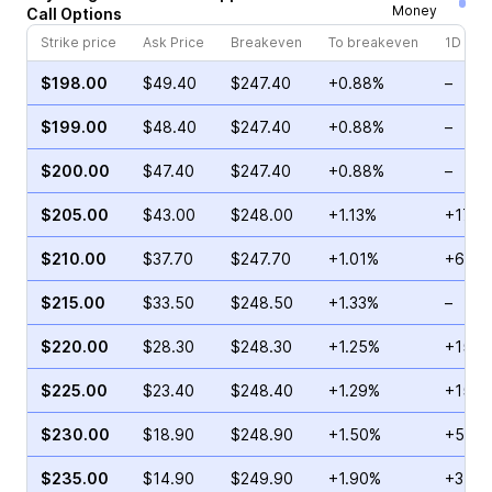
Money
Call
Options
Strike price
Ask Price
Breakeven
To breakeven
1D cha
$198.00
$49.40
$247.40
+0.88%
–
$199.00
$48.40
$247.40
+0.88%
–
$200.00
$47.40
$247.40
+0.88%
–
$205.00
$43.00
$248.00
+1.13%
+17.6
$210.00
$37.70
$247.70
+1.01%
+6.38
$215.00
$33.50
$248.50
+1.33%
–
$220.00
$28.30
$248.30
+1.25%
+15.5
$225.00
$23.40
$248.40
+1.29%
+15.8
$230.00
$18.90
$248.90
+1.50%
+5.19
$235.00
$14.90
$249.90
+1.90%
+35.4