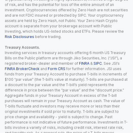
of risk, and has the potential for loss of the entire amount of an
investment. Cryptocurrencies offered by Zero Hash are not securities
and are not FDIC insured or protected by SIPC. Your cryptocurrency
assets are held by Zero Hash, not Public. Your Zero Hash Crypto
account is separate from your brokerage account with Public
Investing, which holds US-listed stocks and ETFs. Please review the
Risk Disclosures
before trading.
Treasury Accounts.
Investing services in treasury accounts offering 6 month US Treasury
Bills on the Public platform are through Jiko Securities, Inc. (“JSI”), a
registered broker-dealer and member of
FINRA
&
SIPC
. See JSI’s
FINRA BrokerCheck
and
Form CRS
for further information. JSI uses
funds from your Treasury Account to purchase T-bills in increments of
$100 “par value” (the T-bill’s value at maturity). T-bills are purchased at
a discount to the par value and the T-bill’s yield represents the
difference in price between the “par value” and the “discount price.”
Aggregate funds in your Treasury Account in excess of the T-bill
purchases will remain in your Treasury Account as cash. The value of
T-bills fluctuate and investors may receive more or less than their
original investments if sold prior to maturity. T-bills are subject to
price change and availability - yield is subject to change. Past
performance is not indicative of future performance. Investments in T-
bills involve a variety of risks, including credit risk, interest rate risk,
and liquidity risk. As a general rule, the price of a T-bills moves