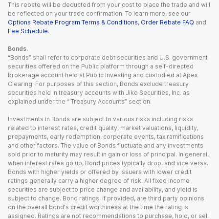
This rebate will be deducted from your cost to place the trade and will
be reflected on your trade confirmation. To learn more, see our
Options Rebate Program Terms & Conditions
,
Order Rebate FAQ
and
Fee Schedule
.
Bonds.
“Bonds” shall refer to corporate debt securities and U.S. government
securities offered on the Public platform through a self-directed
brokerage account held at Public Investing and custodied at Apex
Clearing. For purposes of this section, Bonds exclude treasury
securities held in treasury accounts with Jiko Securities, Inc. as
explained under the “ Treasury Accounts” section.
Investments in Bonds are subject to various risks including risks
related to interest rates, credit quality, market valuations, liquidity,
prepayments, early redemption, corporate events, tax ramifications
and other factors. The value of Bonds fluctuate and any investments
sold prior to maturity may result in gain or loss of principal. In general,
when interest rates go up, Bond prices typically drop, and vice versa.
Bonds with higher yields or offered by issuers with lower credit
ratings generally carry a higher degree of risk. All fixed income
securities are subject to price change and availability, and yield is
subject to change. Bond ratings, if provided, are third party opinions
on the overall bond's credit worthiness at the time the rating is
assigned. Ratings are not recommendations to purchase, hold, or sell