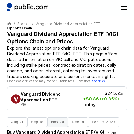
Stocks
Vanguard Dividend Appreciation ETF
Options Chain
Vanguard Dividend Appreciation ETF
(
VIG
)
Options Chain and Prices
Explore the latest options chain data for
Vanguard
Dividend Appreciation ETF
(
VIG
)
ETF
. This page offers
detailed information on
VIG
call and
VIG
put options,
including strike prices, contract expiration dates, daily
change, and open interest, catering to investors and
traders seeking accurate and current market insights.
Options are risky and may not be suitable for all investors.
See risks
$245.23
Vanguard Dividend
+$0.86
(+0.35%)
Appreciation ETF
today
VIG
Aug 21
Sep 18
Nov 20
Dec 18
Feb 19, 2027
Buy
Vanguard Dividend Appreciation ETF
(
VIG
)
In the