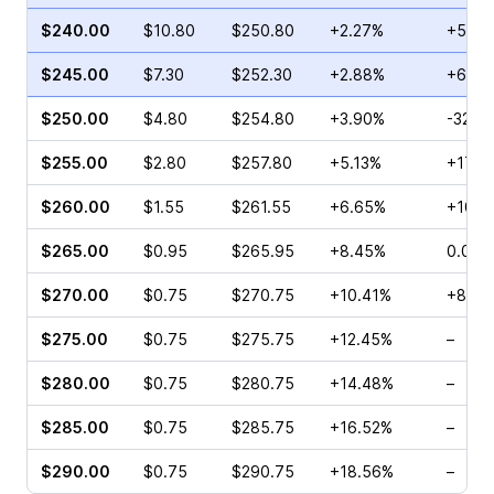
$240.00
$10.80
$250.80
+2.27%
+53.6
$245.00
$7.30
$252.30
+2.88%
+6.08
$250.00
$4.80
$254.80
+3.90%
-32.7
$255.00
$2.80
$257.80
+5.13%
+17.3
$260.00
$1.55
$261.55
+6.65%
+100.
$265.00
$0.95
$265.95
+8.45%
0.00%
$270.00
$0.75
$270.75
+10.41%
+87.5
$275.00
$0.75
$275.75
+12.45%
–
$280.00
$0.75
$280.75
+14.48%
–
$285.00
$0.75
$285.75
+16.52%
–
$290.00
$0.75
$290.75
+18.56%
–