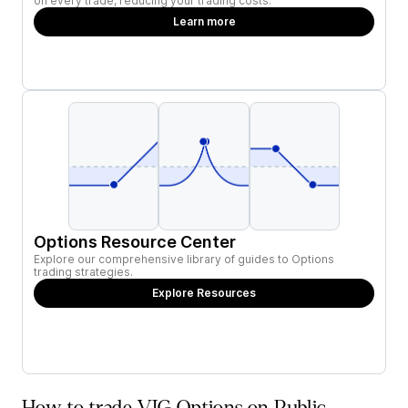
on every trade, reducing your trading costs.
Learn more
Options Resource Center
Explore our comprehensive library of guides to Options
trading strategies.
Explore Resources