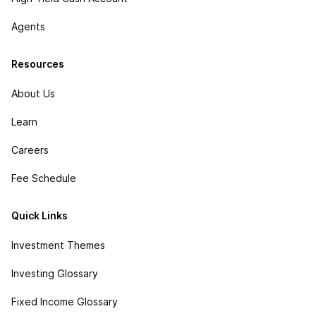
Agents
Resources
About Us
Learn
Careers
Fee Schedule
Quick Links
Investment Themes
Investing Glossary
Fixed Income Glossary