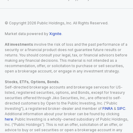
© Copyright
2026
Public Holdings, Inc. All Rights Reserved.
Market data powered by
Xignite
.
All investments
involve the risk of loss and the past performance of a
security or a financial product does not guarantee future results or
returns. You should consult your legal, tax, or financial advisors before
making any financial decisions. This material is not intended as a
recommendation, offer, or solicitation to purchase or sell securities,
open a brokerage account, or engage in any investment strategy.
Stocks, ETFs, Options, Bonds.
Self-directed brokerage accounts and brokerage services for US-
listed, registered securities, options, and Bonds, except for treasury
securities offered through Jiko Securities, Inc., are offered to self-
directed customers by Open to the Public Investing, Inc. (“Public
Investing”), a registered broker-dealer and member of
FINRA
&
SIPC
.
Additional information about your broker can be found by clicking
here
. Public Investing is a wholly-owned subsidiary of Public Holdings,
Inc. (“Public Holdings”). This is not an offer, solicitation of an offer, or
advice to buy or sell securities or open a brokerage account in any