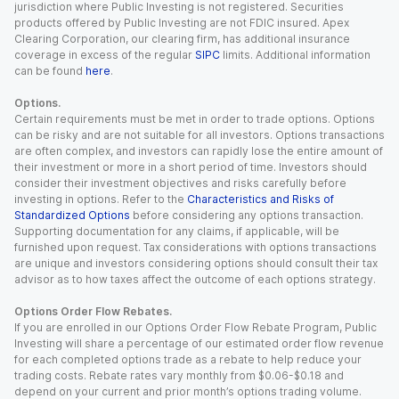
jurisdiction where Public Investing is not registered. Securities
products offered by Public Investing are not FDIC insured. Apex
Clearing Corporation, our clearing firm, has additional insurance
coverage in excess of the regular
SIPC
limits. Additional information
can be found
here
.
Options.
Certain requirements must be met in order to trade options. Options
can be risky and are not suitable for all investors. Options transactions
are often complex, and investors can rapidly lose the entire amount of
their investment or more in a short period of time. Investors should
consider their investment objectives and risks carefully before
investing in options. Refer to the
Characteristics and Risks of
Standardized Options
before considering any options transaction.
Supporting documentation for any claims, if applicable, will be
furnished upon request. Tax considerations with options transactions
are unique and investors considering options should consult their tax
advisor as to how taxes affect the outcome of each options strategy.
Options Order Flow Rebates.
If you are enrolled in our Options Order Flow Rebate Program, Public
Investing will share a percentage of our estimated order flow revenue
for each completed options trade as a rebate to help reduce your
trading costs. Rebate rates vary monthly from $0.06-$0.18 and
depend on your current and prior month’s options trading volume.