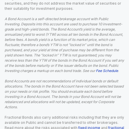
securities, and they do not address the market value of securities or
their suitability for investment purposes.
A Bond Account is a self-directed brokerage account with Public
Investing. Deposits into this account are used to purchase 10 investment-
grade and high-yield bonds. The Bond Account’s yield is the average,
annualized yield to worst (YTW) across all ten bonds in the Bond Account,
before fees. A bond’s yield is a function of its market price, which can
fluctuate; therefore a bond’s YTW is not “locked in” until the bond is
purchased, and your yield at time of purchase may be different from the
yield shown here. The “locked in” YTW is not guaranteed; you may
receive less than the YTW of the bonds in the Bond Account if you sell any
of the bonds before maturity or if the issuer defaults on the bond. Public
Investing charges a markup on each bond trade. See our
Fee Schedule
.
Bond Accounts are not recommendations of individual bonds or default
allocations. The bonds in the Bond Account have not been selected based
on your needs or risk profile. You should evaluate each bond before
investing in a Bond Account. The bonds in your Bond Account will not be
rebalanced and allocations will not be updated, except for Corporate
Actions.
Fractional Bonds also carry additional risks including that they are only
available on Public and cannot be transferred to other brokerages.
Read more about the risks associated with
fixed income
and
fractional