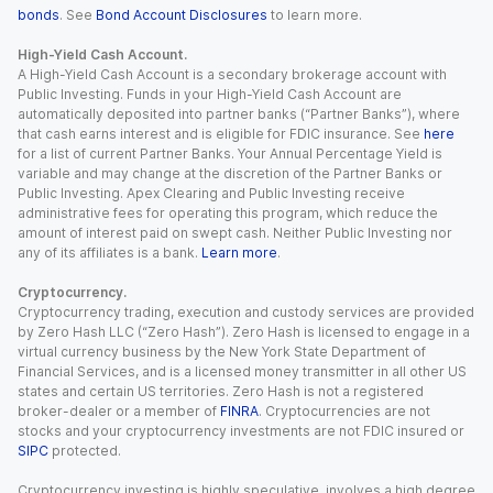
bonds
. See
Bond Account Disclosures
to learn more.
High-Yield Cash Account.
A High-Yield Cash Account is a secondary brokerage account with
Public Investing. Funds in your High-Yield Cash Account are
automatically deposited into partner banks (“Partner Banks”), where
that cash earns interest and is eligible for FDIC insurance. See
here
for a list of current Partner Banks. Your Annual Percentage Yield is
variable and may change at the discretion of the Partner Banks or
Public Investing. Apex Clearing and Public Investing receive
administrative fees for operating this program, which reduce the
amount of interest paid on swept cash. Neither Public Investing nor
any of its affiliates is a bank.
Learn more
.
Cryptocurrency.
Cryptocurrency trading, execution and custody services are provided
by Zero Hash LLC (“Zero Hash”). Zero Hash is licensed to engage in a
virtual currency business by the New York State Department of
Financial Services, and is a licensed money transmitter in all other US
states and certain US territories. Zero Hash is not a registered
broker-dealer or a member of
FINRA
. Cryptocurrencies are not
stocks and your cryptocurrency investments are not FDIC insured or
SIPC
protected.
Cryptocurrency investing is highly speculative, involves a high degree