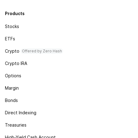
Products
Stocks
ETFs
Crypto
Offered by Zero Hash
Crypto IRA
Options
Margin
Bonds
Direct Indexing
Treasuries
High-Yield Cash Account