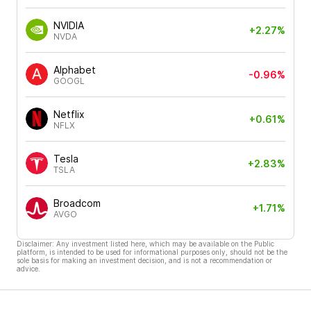
NVIDIA
+2.27%
NVDA
Alphabet
-0.96%
GOOGL
Netflix
+0.61%
NFLX
Tesla
+2.83%
TSLA
Broadcom
+1.71%
AVGO
Disclaimer: Any investment listed here, which may be available on the Public
platform, is intended to be used for informational purposes only, should not be the
sole basis for making an investment decision, and is not a recommendation or
advice.