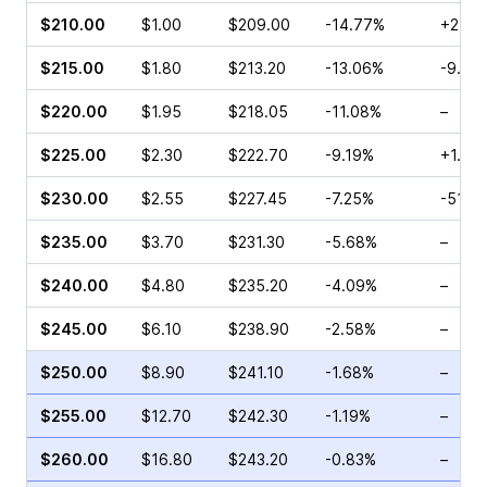
$210.00
$1.00
$209.00
-14.77%
+2.19
$215.00
$1.80
$213.20
-13.06%
-9.09
$220.00
$1.95
$218.05
-11.08%
–
$225.00
$2.30
$222.70
-9.19%
+1.59
$230.00
$2.55
$227.45
-7.25%
-51.0
$235.00
$3.70
$231.30
-5.68%
–
$240.00
$4.80
$235.20
-4.09%
–
$245.00
$6.10
$238.90
-2.58%
–
$250.00
$8.90
$241.10
-1.68%
–
$255.00
$12.70
$242.30
-1.19%
–
$260.00
$16.80
$243.20
-0.83%
–