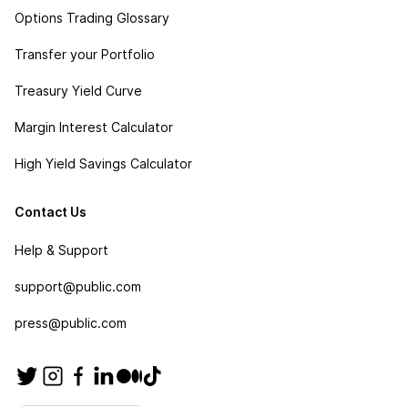
Options Trading Glossary
Transfer your Portfolio
Treasury Yield Curve
Margin Interest Calculator
High Yield Savings Calculator
Contact Us
Help & Support
support@public.com
press@public.com