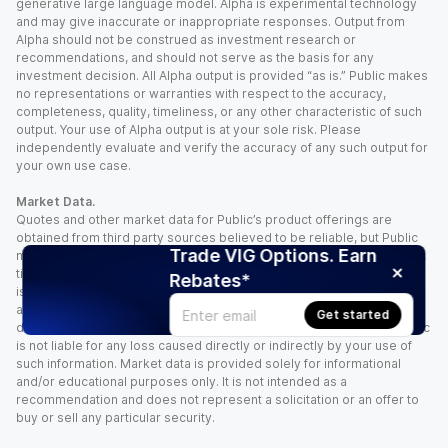
generative large language model. Alpha is experimental technology
and may give inaccurate or inappropriate responses. Output from
Alpha should not be construed as investment research or
recommendations, and should not serve as the basis for any
investment decision. All Alpha output is provided “as is.” Public makes
no representations or warranties with respect to the accuracy,
completeness, quality, timeliness, or any other characteristic of such
output. Your use of Alpha output is at your sole risk. Please
independently evaluate and verify the accuracy of any such output for
your own use case.
Market Data.
Quotes and other market data for Public’s product offerings are
obtained from third party sources believed to be reliable, but Public
Trade VIG Options. Earn
makes no representation or warranty regarding the quality, accuracy,
timeliness, and/or completeness of this information. Such information
Rebates*
is time sensitive and subject to change based on market conditions
and other factors. You assume full responsibility for any trading
Get started
decisions you make based upon the market data provided, and Public
is not liable for any loss caused directly or indirectly by your use of
such information. Market data is provided solely for informational
and/or educational purposes only. It is not intended as a
recommendation and does not represent a solicitation or an offer to
buy or sell any particular security.