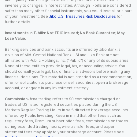
inversely to changes in interest rates. Although T-bills are considered
safer than many other financial instruments, you could lose all or a part
of your investment. See
Jiko U.S. Treasuries Risk Disclosures
for
further details.
Investments in T-bills: Not FDIC Insured; No Bank Guarantee; May
Lose Value.
Banking services and bank accounts are offered by Jiko Bank, a
division of Mid-Central National Bank. JSI and Jiko Bank are not
affiliated with Public Holdings, Inc. (“Public”) or any of its subsidiaries.
None of these entities provide legal, tax, or accounting advice. You
should consult your legal, tax, or financial advisors before making any
financial decisions. This material is not intended as a recommendation,
offer, or solicitation to purchase or sell securities, open a brokerage
account, or engage in any investment strategy.
Commission-free
trading refers to $0 commissions charged on
trades of US listed registered securities placed during the US
Markets Regular Trading Hours in self-directed brokerage accounts
offered by Public Investing. Keep in mind that other fees such as
regulatory fees, Premium subscription fees, commissions on trades
during extended trading hours, wire transfer fees, and paper
statement fees may apply to your brokerage account. Please see