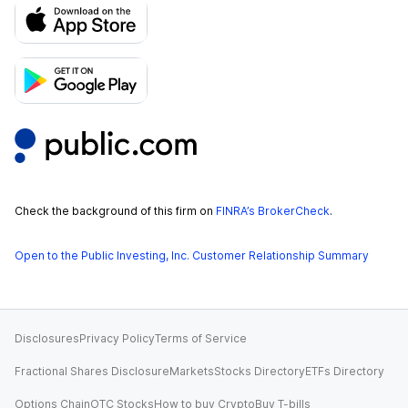
Check the background of this firm on
FINRA’s BrokerCheck
.
Open to the Public Investing, Inc. Customer Relationship Summary
Disclosures
Privacy Policy
Terms of Service
Fractional Shares Disclosure
Markets
Stocks Directory
ETFs Directory
Options Chain
OTC Stocks
How to buy Crypto
Buy T-bills