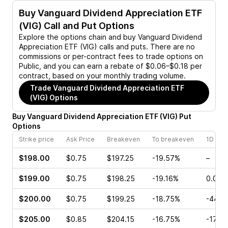
Buy
Vanguard Dividend Appreciation ETF
(VIG)
Call and Put Options
Explore the options chain and buy
Vanguard Dividend
Appreciation ETF (VIG)
calls and puts. There are no
commissions or per-contract fees to trade options on
Public, and you can earn a rebate of $0.06–$0.18 per
contract, based on your monthly trading volume.
Trade
Vanguard Dividend Appreciation ETF
(VIG)
Options
Buy
Vanguard Dividend Appreciation ETF
(
VIG
)
Put
Options
Strike price
Ask Price
Breakeven
To breakeven
1D cha
$198.00
$0.75
$197.25
-19.57%
–
$199.00
$0.75
$198.25
-19.16%
0.00%
$200.00
$0.75
$199.25
-18.75%
-44.0
$205.00
$0.85
$204.15
-16.75%
-17.2