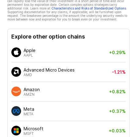
can rapidly lose the value of their investment in a short period of time and incur
permanent loss by expiration date. Certain complex options strategies carry
additional risk. Learn more at
Characteristics and Risks of Standardized Options
.
Supporting documentation for any claims, if applicable, will be furnished upon
request. The breakeven percentage is the amount the underlying security needs to
move between now and expiration for you to break even on your investment.
Explore other option chains
Apple
+0.29%
AAPL
Advanced Micro Devices
-1.21%
AMD
Amazon
+0.82%
AMZN
Meta
+0.37%
META
Microsoft
+0.03%
MSFT