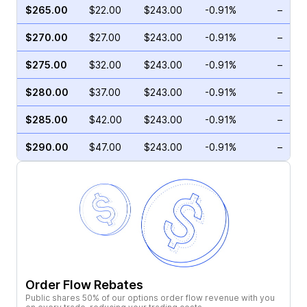
$265.00
$22.00
$243.00
-0.91%
–
$270.00
$27.00
$243.00
-0.91%
–
$275.00
$32.00
$243.00
-0.91%
–
$280.00
$37.00
$243.00
-0.91%
–
$285.00
$42.00
$243.00
-0.91%
–
$290.00
$47.00
$243.00
-0.91%
–
Order Flow Rebates
Public shares 50% of our options order flow revenue with you