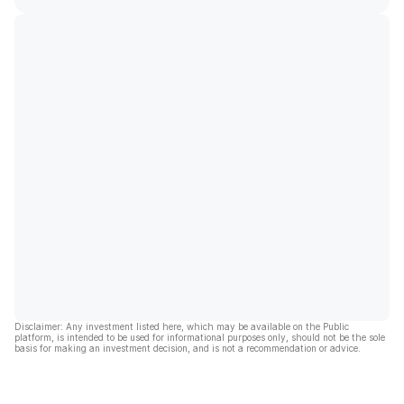
Disclaimer: Any investment listed here, which may be available on the Public
platform, is intended to be used for informational purposes only, should not be the sole
basis for making an investment decision, and is not a recommendation or advice.