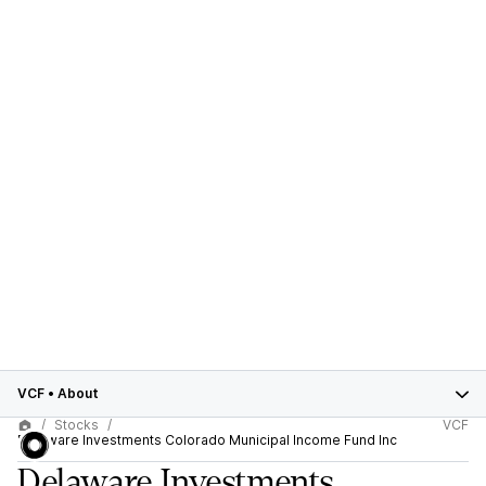
VCF
•
About
Stocks
VCF
Delaware Investments Colorado Municipal Income Fund Inc
Delaware Investments