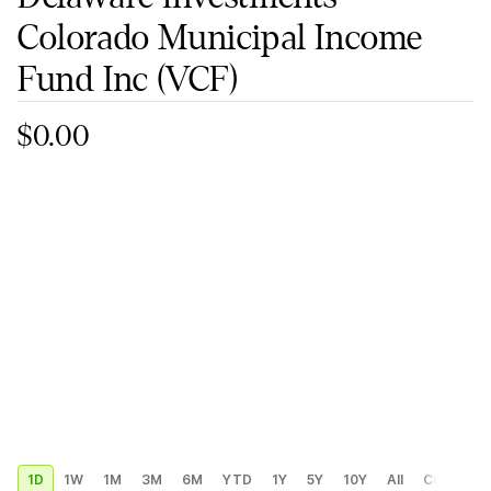
Colorado Municipal Income
Fund Inc
(VCF)
$0.00
1D
1W
1M
3M
6M
YTD
1Y
5Y
10Y
All
Custom