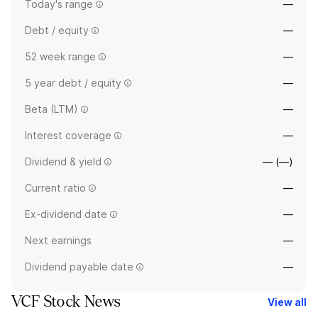
Today's range
—
Debt / equity
—
52 week range
—
5 year debt / equity
—
Beta (LTM)
—
Interest coverage
—
Dividend & yield
— (—)
Current ratio
—
Ex-dividend date
—
Next earnings
—
Dividend payable date
—
VCF Stock News
View all