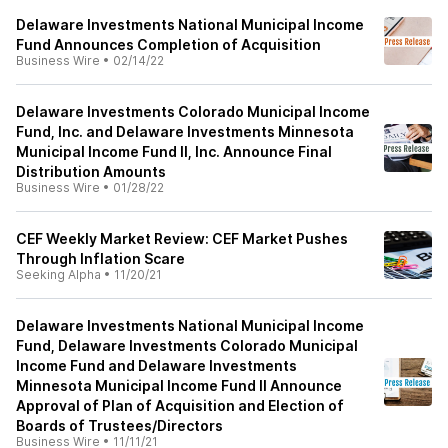
Delaware Investments National Municipal Income
Fund Announces Completion of Acquisition
Business Wire
•
02/14/22
Delaware Investments Colorado Municipal Income
Fund, Inc. and Delaware Investments Minnesota
Municipal Income Fund II, Inc. Announce Final
Distribution Amounts
Business Wire
•
01/28/22
CEF Weekly Market Review: CEF Market Pushes
Through Inflation Scare
Seeking Alpha
•
11/20/21
Delaware Investments National Municipal Income
Fund, Delaware Investments Colorado Municipal
Income Fund and Delaware Investments
Minnesota Municipal Income Fund II Announce
Approval of Plan of Acquisition and Election of
Boards of Trustees/Directors
Business Wire
•
11/11/21