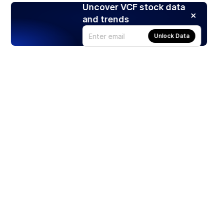
Uncover VCF stock data
and trends
Unlock Data
Products
Stocks
ETFs