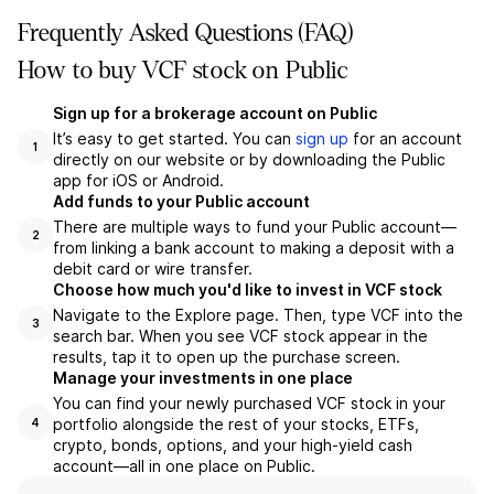
Frequently Asked Questions (FAQ)
How to buy VCF stock on Public
Sign up for a brokerage account on Public
It’s easy to get started. You can
sign up
for an account
1
directly on our website or by downloading the Public
app for iOS or Android.
Add funds to your Public account
There are multiple ways to fund your Public account—
2
from linking a bank account to making a deposit with a
debit card or wire transfer.
Choose how much you'd like to invest in VCF stock
Navigate to the Explore page. Then, type VCF into the
3
search bar. When you see VCF stock appear in the
results, tap it to open up the purchase screen.
Manage your investments in one place
You can find your newly purchased VCF stock in your
portfolio alongside the rest of your stocks, ETFs,
4
crypto, bonds, options, and your high-yield cash
account––all in one place on Public.