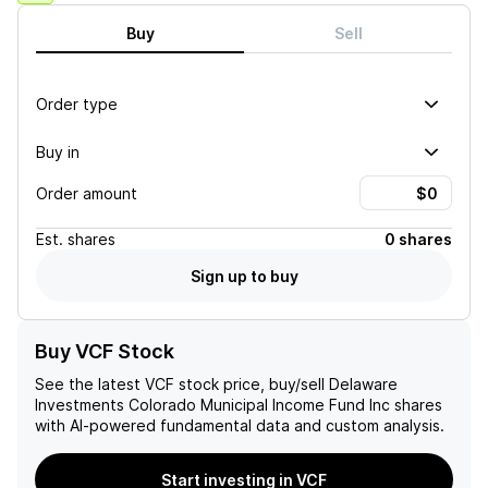
Buy
Sell
Order type
Buy in
Order amount
Est.
shares
0 shares
Sign up to buy
Buy VCF Stock
See the latest
VCF
stock price, buy/sell
Delaware
Investments Colorado Municipal Income Fund Inc
shares
with AI-powered fundamental data and custom analysis.
Start investing in VCF