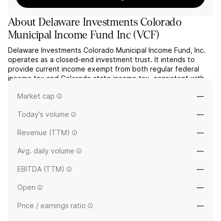
About
Delaware Investments Colorado
Municipal Income Fund Inc
(
VCF
)
Delaware Investments Colorado Municipal Income Fund, Inc.
operates as a closed-end investment trust. It intends to
provide current income exempt from both regular federal
income tax and Colorado state income tax, consistent with
the preservation of capital. The company was founded on
Market cap
—
July 29, 1993 and is headquartered in Philadelphia, PA.
Today's volume
—
Revenue (TTM)
—
Avg. daily volume
—
EBITDA (TTM)
—
Open
—
Price / earnings ratio
—