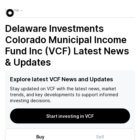
Volume:
–
Delaware Investments
Colorado Municipal Income
Fund Inc (VCF)
Latest News
& Updates
Explore latest VCF News and Updates
Stay updated on
VCF
with the latest news, market
trends, and key developments to support informed
investing decisions.
Start investing in VCF
Buy
Sell