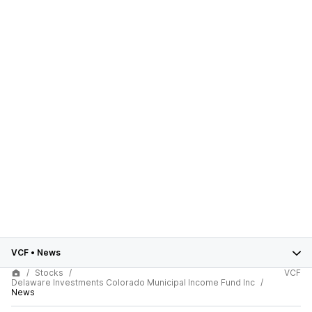
VCF
•
News
Stocks
VCF
Delaware Investments Colorado Municipal Income Fund Inc
News