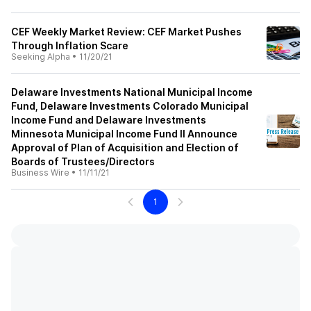
CEF Weekly Market Review: CEF Market Pushes
Through Inflation Scare
Seeking Alpha
•
11/20/21
Delaware Investments National Municipal Income
Fund, Delaware Investments Colorado Municipal
Income Fund and Delaware Investments
Minnesota Municipal Income Fund II Announce
Approval of Plan of Acquisition and Election of
Boards of Trustees/Directors
Business Wire
•
11/11/21
1