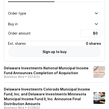
Order type
Buy in
Order amount
Est.
shares
0 shares
Sign up to buy
Delaware Investments National Municipal Income
Fund Announces Completion of Acquisition
Business Wire
•
02/14/22
Delaware Investments Colorado Municipal Income
Fund, Inc. and Delaware Investments Minnesota
Municipal Income Fund II, Inc. Announce Final
Distribution Amounts
Business Wire
•
01/28/22