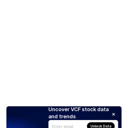
Uncover VCF stock data
and trends
Unlock Data