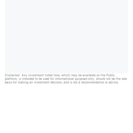
Disclaimer: Any investment listed here, which may be available on the Public
platform, is intended to be used for informational purposes only, should not be the sole
basis for making an investment decision, and is not a recommendation or advice.