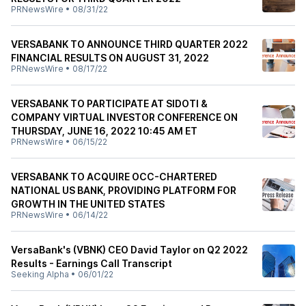
PRNewsWire
•
08/31/22
VERSABANK TO ANNOUNCE THIRD QUARTER 2022
FINANCIAL RESULTS ON AUGUST 31, 2022
PRNewsWire
•
08/17/22
VERSABANK TO PARTICIPATE AT SIDOTI &
COMPANY VIRTUAL INVESTOR CONFERENCE ON
THURSDAY, JUNE 16, 2022 10:45 AM ET
PRNewsWire
•
06/15/22
VERSABANK TO ACQUIRE OCC-CHARTERED
NATIONAL US BANK, PROVIDING PLATFORM FOR
GROWTH IN THE UNITED STATES
PRNewsWire
•
06/14/22
VersaBank's (VBNK) CEO David Taylor on Q2 2022
Results - Earnings Call Transcript
Seeking Alpha
•
06/01/22