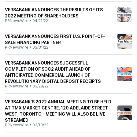
VERSABANK ANNOUNCES THE RESULTS OF ITS
2022 MEETING OF SHAREHOLDERS
PRNewsWire
•
04/21/22
VERSABANK ANNOUNCES FIRST U.S. POINT-OF-
SALE FINANCING PARTNER
PRNewsWire
•
03/31/22
VERSABANK ANNOUNCES SUCCESSFUL
COMPLETION OF SOC2 AUDIT AHEAD OF
ANTICIPATED COMMERCIAL LAUNCH OF
REVOLUTIONARY DIGITAL DEPOSIT RECEIPTS
PRNewsWire
•
03/28/22
VERSABANK'S 2022 ANNUAL MEETING TO BE HELD
AT TMX MARKET CENTRE, 120 ADELAIDE STREET
WEST, TORONTO - MEETING WILL ALSO BE LIVE
STREAMED
PRNewsWire
•
03/18/22