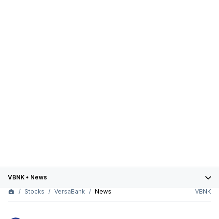
VBNK
•
News
Stocks
VersaBank
News
VBNK