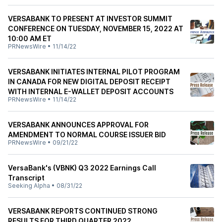
VERSABANK TO PRESENT AT INVESTOR SUMMIT
CONFERENCE ON TUESDAY, NOVEMBER 15, 2022 AT
10:00 AM ET
PRNewsWire
•
11/14/22
VERSABANK INITIATES INTERNAL PILOT PROGRAM
IN CANADA FOR NEW DIGITAL DEPOSIT RECEIPT
WITH INTERNAL E-WALLET DEPOSIT ACCOUNTS
PRNewsWire
•
11/14/22
VERSABANK ANNOUNCES APPROVAL FOR
AMENDMENT TO NORMAL COURSE ISSUER BID
PRNewsWire
•
09/21/22
VersaBank's (VBNK) Q3 2022 Earnings Call
Transcript
Seeking Alpha
•
08/31/22
VERSABANK REPORTS CONTINUED STRONG
RESULTS FOR THIRD QUARTER 2022