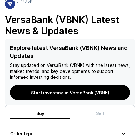
Volume:
147.5K
VersaBank (VBNK)
Latest
News & Updates
Explore latest VersaBank (VBNK) News and
Updates
Stay updated on
VersaBank (VBNK)
with the latest news,
market trends, and key developments to support
informed investing decisions.
Start investing in VersaBank (VBNK)
Buy
Sell
Order type