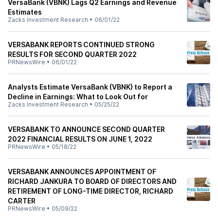
VersaBank (VBNK) Lags Q2 Earnings and Revenue
Estimates
Zacks Investment Research
•
06/01/22
VERSABANK REPORTS CONTINUED STRONG
RESULTS FOR SECOND QUARTER 2022
PRNewsWire
•
06/01/22
Analysts Estimate VersaBank (VBNK) to Report a
Decline in Earnings: What to Look Out for
Zacks Investment Research
•
05/25/22
VERSABANK TO ANNOUNCE SECOND QUARTER
2022 FINANCIAL RESULTS ON JUNE 1, 2022
PRNewsWire
•
05/18/22
VERSABANK ANNOUNCES APPOINTMENT OF
RICHARD JANKURA TO BOARD OF DIRECTORS AND
RETIREMENT OF LONG-TIME DIRECTOR, RICHARD
CARTER
PRNewsWire
•
05/09/22