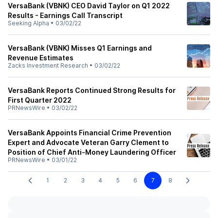
VersaBank (VBNK) CEO David Taylor on Q1 2022
Results - Earnings Call Transcript
Seeking Alpha
•
03/02/22
VersaBank (VBNK) Misses Q1 Earnings and
Revenue Estimates
Zacks Investment Research
•
03/02/22
VersaBank Reports Continued Strong Results for
First Quarter 2022
PRNewsWire
•
03/02/22
VersaBank Appoints Financial Crime Prevention
Expert and Advocate Veteran Garry Clement to
Position of Chief Anti-Money Laundering Officer
PRNewsWire
•
03/01/22
1
2
3
4
5
6
7
8