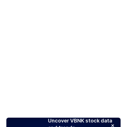
Uncover VBNK stock data