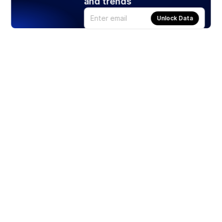
and trends
Unlock Data
Products
Stocks
ETFs
Crypto
Offered by Zero Hash