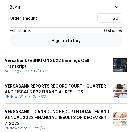
Buy in
Order amount
Est.
shares
0 shares
Sign up to buy
VersaBank (VBNK) Q4 2022 Earnings Call
Transcript
Seeking Alpha
•
12/07/22
VERSABANK REPORTS RECORD FOURTH QUARTER
AND FISCAL 2022 FINANCIAL RESULTS
PRNewsWire
•
12/07/22
VERSABANK TO ANNOUNCE FOURTH QUARTER AND
ANNUAL 2022 FINANCIAL RESULTS ON DECEMBER
7, 2022
PRNewsWire
•
11/23/22