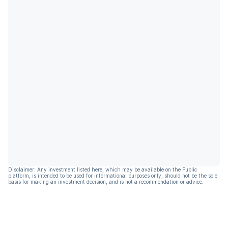
Disclaimer: Any investment listed here, which may be available on the Public
platform, is intended to be used for informational purposes only, should not be the sole
basis for making an investment decision, and is not a recommendation or advice.