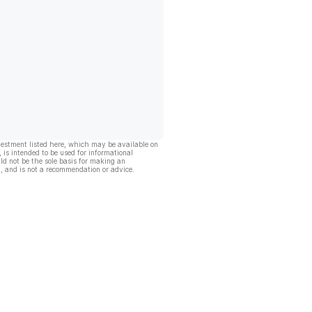
vestment listed here, which may be available on
, is intended to be used for informational
ld not be the sole basis for making an
, and is not a recommendation or advice.