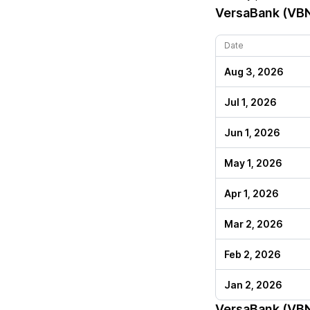
VersaBank (VB
Date
Aug 3, 2026
Jul 1, 2026
Jun 1, 2026
May 1, 2026
Apr 1, 2026
Mar 2, 2026
Feb 2, 2026
Jan 2, 2026
VersaBank (VB