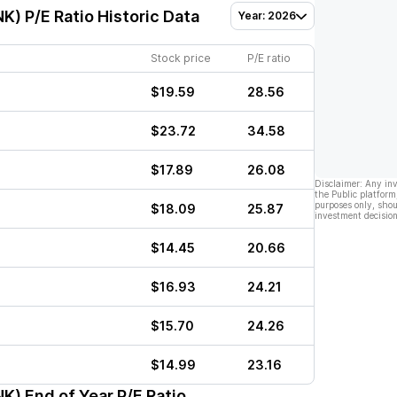
NK)
P/E Ratio Historic Data
Year: 2026
Stock price
P/E ratio
$19.59
28.56
$23.72
34.58
$17.89
26.08
Disclaimer: Any in
the Public platform
purposes only, shou
$18.09
25.87
investment decision
$14.45
20.66
$16.93
24.21
$15.70
24.26
$14.99
23.16
NK)
End of Year P/E Ratio