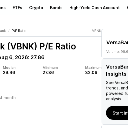
ons
ETFs
Crypto
Bonds
High-Yield Cash Account
ank
P/E Ratio
VBNK
VersaBa
k (VBNK)
P/E Ratio
Volume:
99.
Aug 6, 2026
:
27.86
VersaBan
Median
Minimum
Maximum
29.46
27.86
32.06
Insights
See
VersaB
trends, and
powered fu
st month
analysis.
Start i