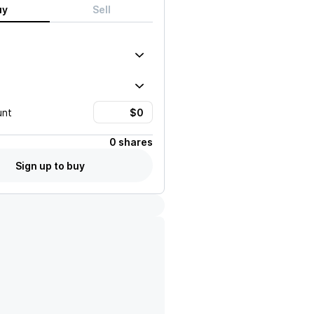
uy
Sell
unt
0 shares
Sign up to buy