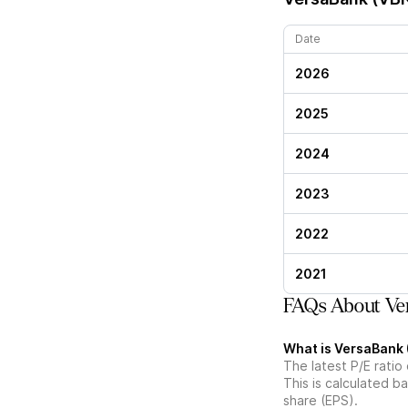
Date
2026
2025
2024
2023
2022
2021
FAQs About Ver
What is VersaBank (
The latest P/E ratio
This is calculated b
share (EPS).