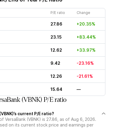
P/E ratio
Change
27.86
+20.35%
23.15
+83.44%
12.62
+33.97%
9.42
-23.16%
12.26
-21.61%
15.64
—
saBank (VBNK) P/E ratio
VBNK)’s current P/E ratio?
 of VersaBank (VBNK) is 27.86, as of Aug 6, 2026.
ased on its current stock price and earnings per