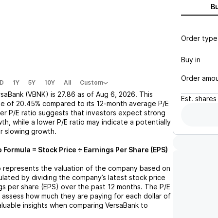
B
Order type
Buy in
Order amo
D
1Y
5Y
10Y
All
Custom
rsaBank (VBNK)
is
27.86
as of
Aug 6, 2026
. This
Est.
shares
se
of
20.45%
compared to its 12-month average P/E
her P/E ratio suggests that investors expect strong
th, while a lower P/E ratio may indicate a potentially
r slowing growth.
o Formula = Stock Price ÷ Earnings Per Share (EPS)
tio represents the valuation of the company based on
lculated by dividing the company’s latest stock price
ngs per share (EPS) over the past 12 months. The P/E
s assess how much they are paying for each dollar of
valuable insights when comparing
VersaBank
to