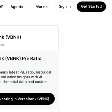
Sign In
Get Started
API
Agents
More
About Us
nk
(
VBNK
)
Learn
69K
Support
k (VBNK) P/E Ratio
ank
’s latest P/E ratio, historical
 valuation insights with AI-
ndamental data and custom
nvesting in VersaBank (VBNK)