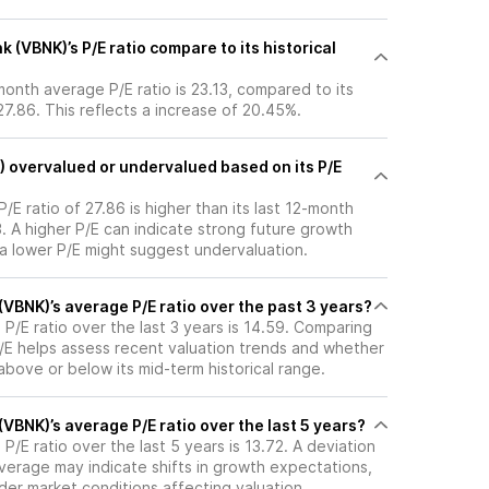
(VBNK)’s P/E ratio compare to its historical
month average P/E ratio is 23.13, compared to its
 27.86. This reflects a increase of 20.45%.
) overvalued or undervalued based on its P/E
/E ratio of 27.86 is higher than its last 12-month
. A higher P/E can indicate strong future growth
 a lower P/E might suggest undervaluation.
VBNK)’s average P/E ratio over the past 3 years?
P/E ratio over the last 3 years is 14.59. Comparing
P/E helps assess recent valuation trends and whether
 above or below its mid-term historical range.
VBNK)’s average P/E ratio over the last 5 years?
P/E ratio over the last 5 years is 13.72. A deviation
 average may indicate shifts in growth expectations,
oader market conditions affecting valuation.