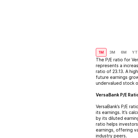
1M
3M
6M
YT
The P/E ratio for
Ve
represents a
increa
ratio of
23.13
. A hig
future earnings grow
undervalued stock o
VersaBank
P/E Rati
VersaBank
’s P/E ra
its earnings. It’s ca
by its diluted earni
ratio helps investor
earnings, offering 
industry peers.