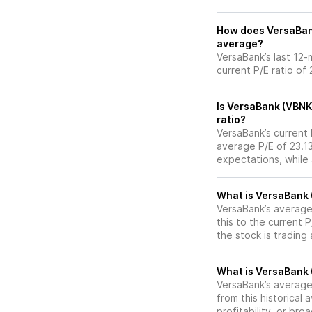
How does VersaBank 
average?
VersaBank’s last 12-
current P/E ratio of
Is VersaBank (VBNK
ratio?
VersaBank’s current P
average P/E of 23.13
expectations, while
What is VersaBank (
VersaBank’s average 
this to the current 
the stock is trading
What is VersaBank (
VersaBank’s average 
from this historical
profitability, or br