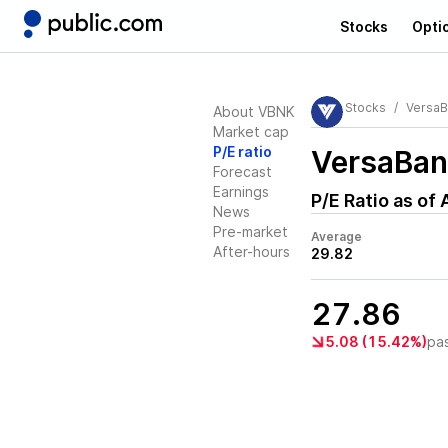
Stocks
Opti
Stocks
VersaB
About VBNK
Market cap
P/E ratio
VersaBan
Forecast
Earnings
P/E Ratio as of
News
Pre-market
Average
After-hours
29.82
27.86
5.08 (15.42%)
pa