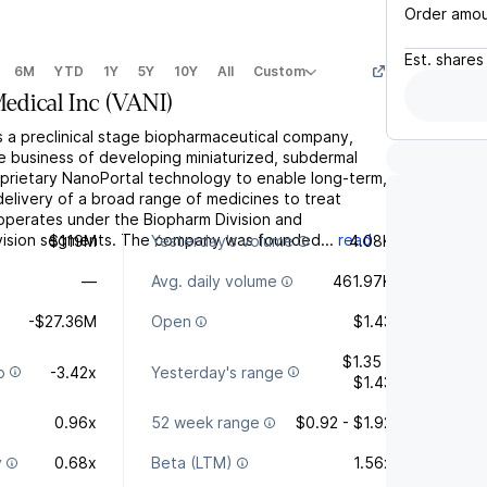
Order amo
Est.
shares
6M
YTD
1Y
5Y
10Y
All
Custom
edical Inc
(
VANI
)
 is a preclinical stage biopharmaceutical company,
e business of developing miniaturized, subdermal
roprietary NanoPortal technology to enable long-term,
elivery of a broad range of medicines to treat
 operates under the Biopharm Division and
vision segments. The company was founded...
read
$119M
Yesterday's volume
4.08K
—
Avg. daily volume
461.97K
-$27.36M
Open
$1.43
$1.35 -
o
-3.42x
Yesterday's range
$1.43
0.96x
52 week range
$0.92 - $1.92
y
0.68x
Beta (LTM)
1.56x