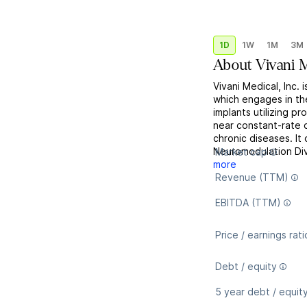
1D
1W
1M
3M
About
Vivani M
Vivani Medical, Inc.
which engages in th
implants utilizing p
near constant-rate d
chronic diseases. It
Neuromodulation Di
Market cap
more
Revenue (TTM)
EBITDA (TTM)
Price / earnings rati
Debt / equity
5 year debt / equit