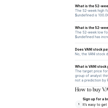
What is the 52-wee
The 52-week high for
$undefined is 100.0
What is the 52-wee
The 52-week low for
$undefined has incr
Does VANI stock pa
No, the VANI stock 
What is VANI stock 
The target price fo
group of analyst thi
not a prediction by 
How to buy VA
Sign up for a 
It’s easy to ge
1