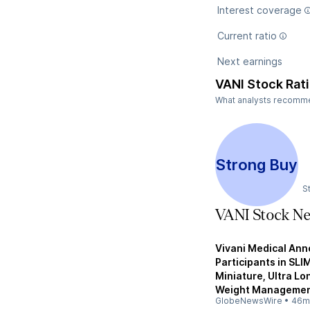
Interest coverage
Current ratio
Next earnings
VANI Stock Rat
What analysts recommend
Strong Buy
S
VANI Stock N
Vivani Medical Ann
Participants in SLI
Miniature, Ultra L
Weight Manageme
GlobeNewsWire
•
46m