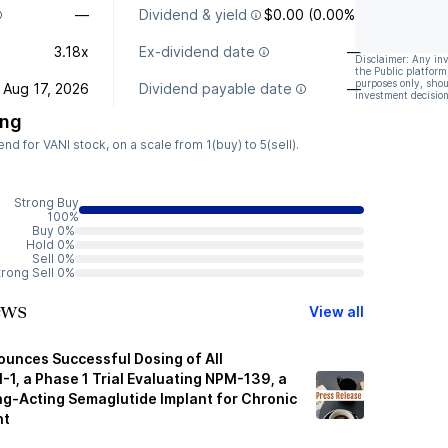
—
Dividend & yield
$0.00 (0.00%)
3.18x
Ex-dividend date
—
Disclaimer: Any in
the Public platform
purposes only, shou
Aug 17, 2026
Dividend payable date
—
investment decision
ing
 for VANI stock, on a scale from 1(buy) to 5(sell).
Strong Buy
100%
Buy 0%
Hold 0%
Sell 0%
trong Sell 0%
ews
View all
ounces Successful Dosing of All
M-1, a Phase 1 Trial Evaluating NPM-139, a
ong-Acting Semaglutide Implant for Chronic
nt