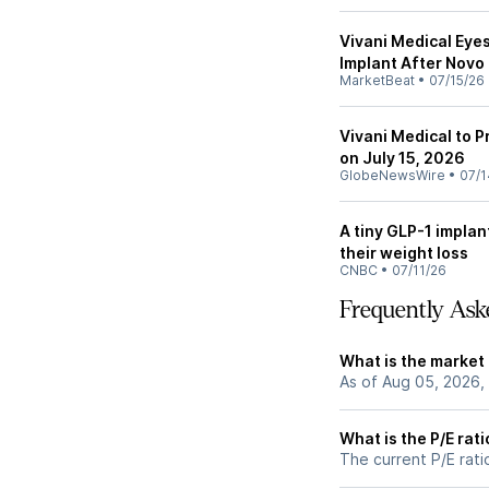
Vivani Medical Eye
Implant After Novo
MarketBeat
•
07/15/26
Vivani Medical to 
on July 15, 2026
GlobeNewsWire
•
07/1
A tiny GLP-1 implant
their weight loss
CNBC
•
07/11/26
Frequently Ask
What is the market 
As of Aug 05, 2026,
What is the P/E rati
The current P/E ratio