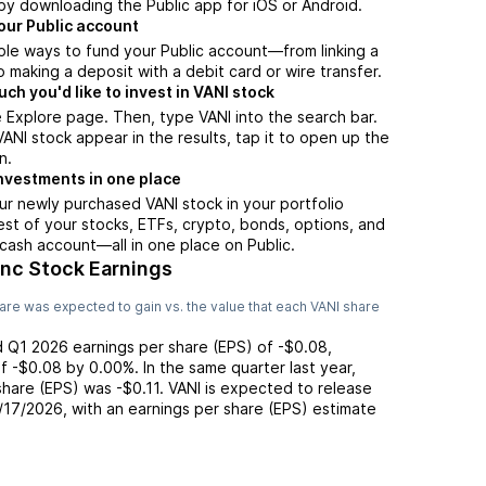
by downloading the Public app for iOS or Android.
our Public account
ple ways to fund your Public account—from linking a
 making a deposit with a debit card or wire transfer.
h you'd like to invest in VANI stock
 Explore page. Then, type VANI into the search bar.
NI stock appear in the results, tap it to open up the
n.
nvestments in one place
ur newly purchased VANI stock in your portfolio
est of your stocks, ETFs, crypto, bonds, options, and
 cash account––all in one place on Public.
Inc Stock Earnings
are was expected to gain vs. the value that each
VANI
share
d
Q1 2026
earnings per share (EPS) of
-$0.08
,
of
-$0.08
by
0.00%
. In the same quarter last year,
 share (EPS) was
-$0.11
.
VANI
is expected to release
/17/2026
, with an earnings per share (EPS) estimate