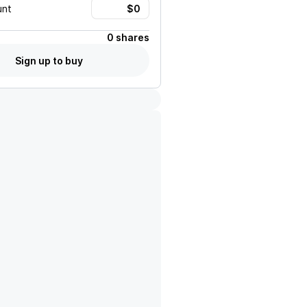
unt
0 shares
Sign up to buy