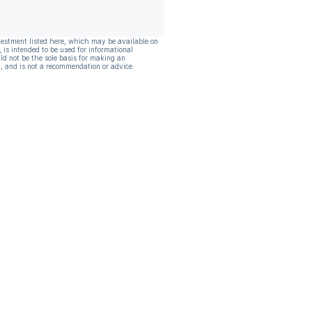
vestment listed here, which may be available on
, is intended to be used for informational
ld not be the sole basis for making an
, and is not a recommendation or advice.