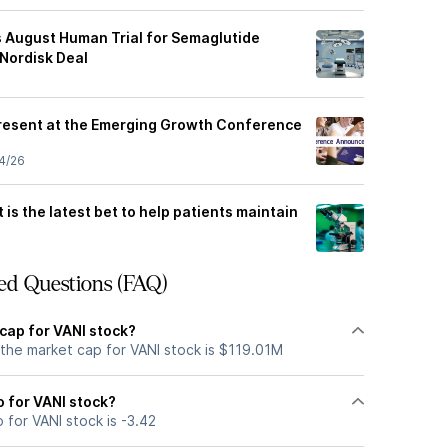
s August Human Trial for Semaglutide
 Nordisk Deal
Present at the Emerging Growth Conference
4/26
 is the latest bet to help patients maintain
ed Questions (FAQ)
cap for VANI stock?
 the market cap for VANI stock is $119.01M
o for VANI stock?
 for VANI stock is -3.42