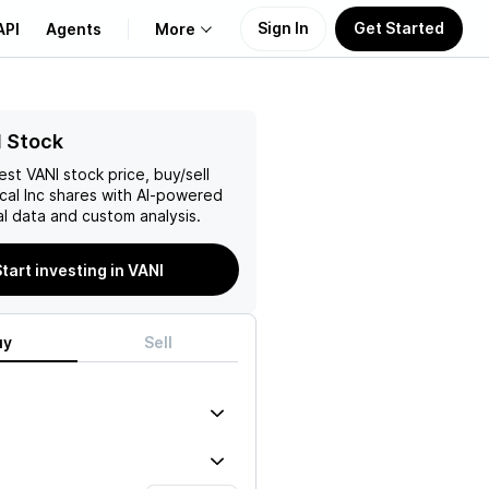
Sign In
Get Started
API
Agents
More
About Us
I Stock
test
VANI
stock price, buy/sell
Learn
cal Inc
shares with AI-powered
l data and custom analysis.
Support
tart investing in VANI
uy
Sell