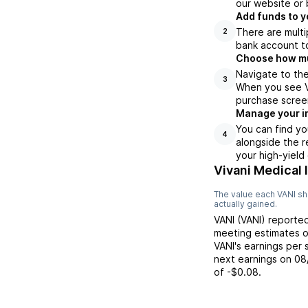
our website or 
Add funds to y
There are multi
2
bank account to
Choose how muc
Navigate to the
3
When you see VA
purchase scree
Manage your i
You can find yo
4
alongside the r
your high-yield
Vivani Medical 
The value each
VANI
sh
actually gained.
VANI
(
VANI
) reporte
meeting
estimates 
VANI
's earnings per
next earnings on
08
of
-$0.08
.