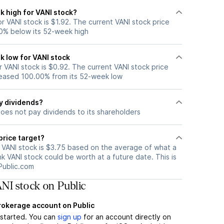
k high for VANI stock?
 VANI stock is $1.92. The current VANI stock price
0% below its 52-week high
k low for VANI stock
 VANI stock is $0.92. The current VANI stock price
eased 100.00% from its 52-week low
y dividends?
does not pay dividends to its shareholders
price target?
r VANI stock is $3.75 based on the average of what a
nk VANI stock could be worth at a future date. This is
Public.com
NI stock on Public
brokerage account on Public
t started. You can
sign up
for an account directly on