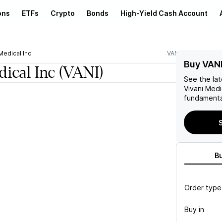
ons
ETFs
Crypto
Bonds
High-Yield Cash Account
Medical Inc
VANI
Buy VAN
dical Inc
(VANI)
See the la
Vivani Medi
fundamenta
S
B
Order type
Buy in