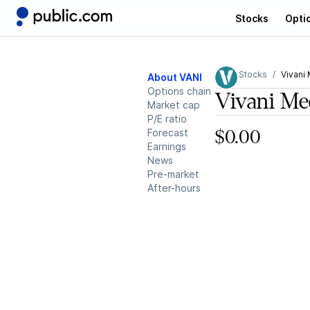
Stocks
Opti
Stocks
Vivani 
About VANI
Options chain
Vivani Me
Market cap
P/E ratio
Forecast
$0.00
Earnings
News
Pre-market
After-hours