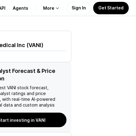
Sign In
Get Started
API
Agents
More
About Us
edical Inc
(
VANI
)
Learn
Support
lyst Forecast & Price
on
est
VANI
stock forecast,
nalyst ratings and price
, with real-time AI-powered
l data and custom analysis
tart investing in VANI