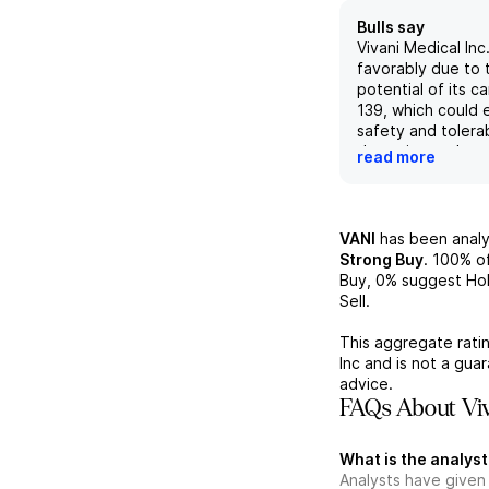
Bulls say
Vivani Medical Inc
favorably due to 
potential of its 
139, which could
safety and tolerab
therapies such as
read more
thereby reducing
discontinuation r
encouraging clinic
indicating that N
VANI
has been anal
approximately 20
Strong Buy
.
100%
of
sustained over si
Buy,
0%
suggest Hol
underscores its t
Sell.
potential and mar
As a preclinical-s
This aggregate ratin
biopharmaceutica
Inc
and is not a gua
advancements in b
advice.
Biopharm and Neu
FAQs About Viv
divisions reflect 
commitment to de
What is the analyst
innovative treatm
Analysts have given
diseases, contribu