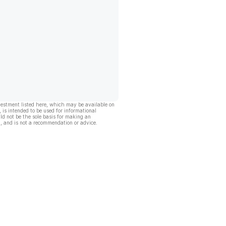
vestment listed here, which may be available on
, is intended to be used for informational
ld not be the sole basis for making an
, and is not a recommendation or advice.