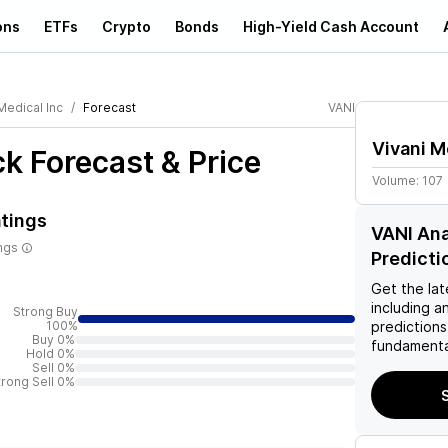
ons
ETFs
Crypto
Bonds
High-Yield Cash Account
Medical Inc
Forecast
VANI
Vivani M
k Forecast & Price
Volume:
107
tings
VANI Ana
ings
Predicti
Get the lat
including a
Strong Buy
100%
predictions
Buy 0%
fundamenta
Hold 0%
Sell 0%
trong Sell 0%
S