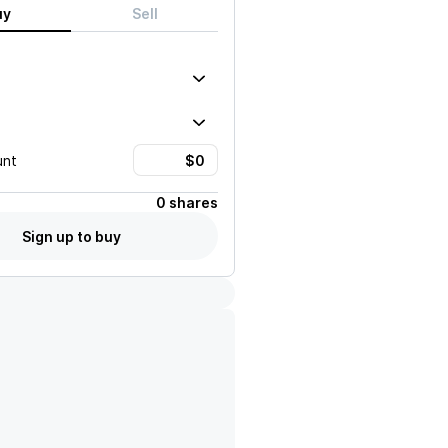
uy
Sell
unt
0 shares
Sign up to buy