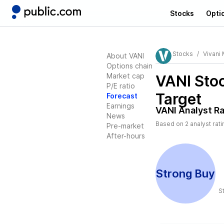
Stocks
Opti
Stocks
Vivani 
About VANI
Options chain
Market cap
VANI
Stoc
P/E ratio
Target
Forecast
Earnings
VANI
Analyst Ra
News
Based on
2
analyst rat
Pre-market
After-hours
Strong Buy
S