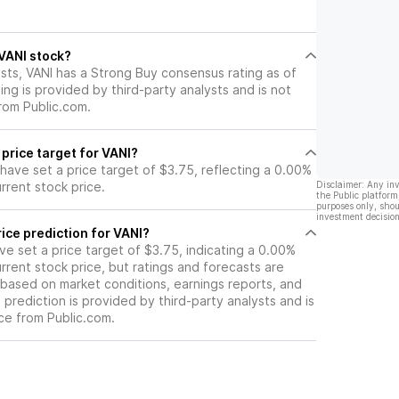
ck.
 VANI stock?
sts, VANI has a Strong Buy consensus rating as of
ting is provided by third-party analysts and is not
rom Public.com.
 price target for VANI?
 have set a price target of $3.75, reflecting a 0.00%
rrent stock price.
Disclaimer: Any in
the Public platform
purposes only, shou
investment decision
ice prediction for VANI?
ave set a price target of $3.75, indicating a 0.00%
rrent stock price, but ratings and forecasts are
based on market conditions, earnings reports, and
s prediction is provided by third-party analysts and is
ce from Public.com.