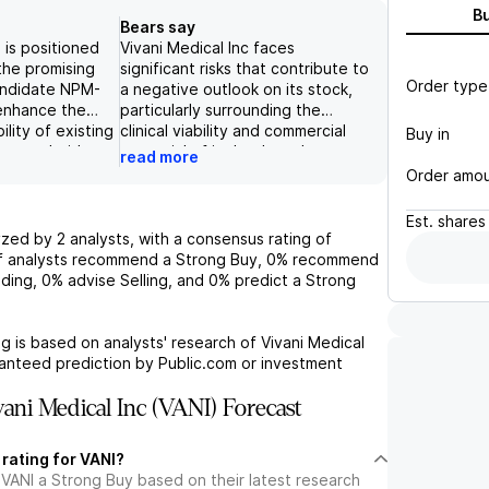
B
Bears say
. is positioned
Vivani Medical Inc faces
the promising
significant risks that contribute to
Order type
candidate NPM-
a negative outlook on its stock,
 enhance the
particularly surrounding the
ility of existing
clinical viability and commercial
Buy in
 semaglutide,
potential of its lead product,
read more
 therapy
NPM-139. The company's reliance
Order amo
ates. The
on this product is underscored by
al data
multiple potential points of
Est.
shares
PM-139 achieves
failure: lack of success in clinical
yzed by
2
analysts, with a consensus rating of
% weight loss
trials, difficulties in obtaining
 analysts recommend a Strong Buy,
0%
recommend
x months further
regulatory approval, and
ding,
0%
advise Selling, and
0%
predict a Strong
herapeutic
challenges in capturing market
ket opportunity.
share against competitive
tage
pressures. Additionally, the
g is based on analysts' research of
Vivani Medical
l company, the
concern over dilution risk further
ranteed prediction by Public.com or investment
oth its
exacerbates the potential for
romodulation
negative financial implications,
ani Medical Inc (VANI) Forecast
a strong
creating uncertainty about the
veloping
company's future capital
 rating for VANI?
ents for chronic
structure and shareholder value.
 VANI a Strong Buy based on their latest research
ting to a bullish