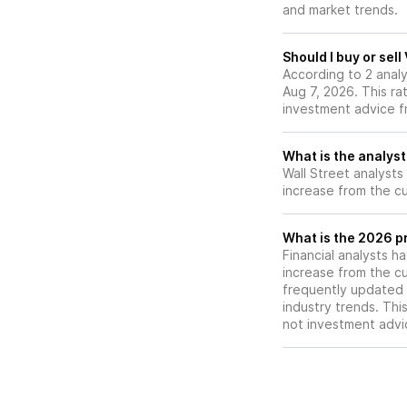
and market trends.
outlook on its sto
Should I buy or sell
According to 2 analy
Aug 7, 2026. This ra
investment advice f
What is the analyst
Wall Street analysts
increase from the cu
What is the 2026 pr
Financial analysts h
increase from the cu
frequently updated 
industry trends. Thi
not investment advi