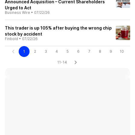
Announced Acquisition – Current Shareholders
Urged to Act
Business Wire
•
07/22/26
This trader is up 105% after buying the wrong chip
stock by accident
Finbold
•
07/22/26
1
2
3
4
5
6
7
8
9
10
11-14