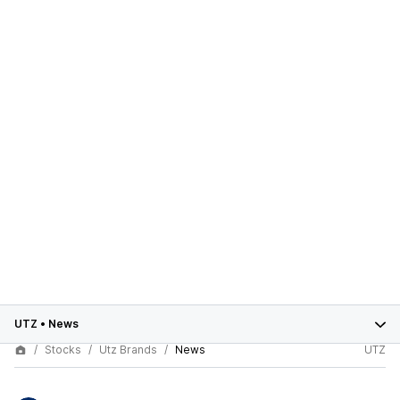
UTZ
•
News
Stocks
Utz Brands
News
UTZ