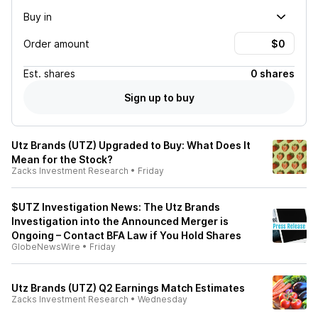
Buy in
Order amount
Est.
shares
0 shares
Sign up to buy
Utz Brands (UTZ) Upgraded to Buy: What Does It
Mean for the Stock?
Zacks Investment Research
•
Friday
$UTZ Investigation News: The Utz Brands
Investigation into the Announced Merger is
Ongoing – Contact BFA Law if You Hold Shares
GlobeNewsWire
•
Friday
Utz Brands (UTZ) Q2 Earnings Match Estimates
Zacks Investment Research
•
Wednesday