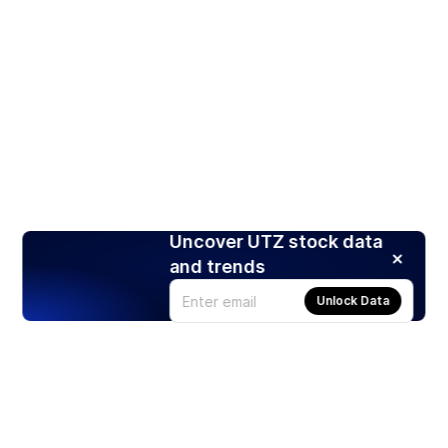
Uncover UTZ stock data
and trends
Unlock Data