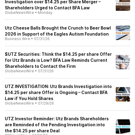
Investigation over $14.25 per Share Merger –
Shareholders Urged to Contact BFA Law
GlobeNewsWire
•
Monday
Utz Cheese Balls Brought the Crunch to Beer Bowl
2026 in Support of the Eagles Autism Foundation
Business Wire
•
07/31/26
$UTZ Securities: Think the $14.25 per share Offer
for Utz Brands is Low? BFA Law Reminds Current
Shareholders to Contact the Firm
GlobeNewsWire
•
07/31/26
UTZ INVESTIGATION: Utz Brands Investigation into
$14.25 per share Offer is Ongoing – Contact BFA
Law if You Hold Shares
GlobeNewsWire
•
07/29/26
UTZ Investor Reminder: Utz Brands Shareholders
are Reminded of the Pending Investigation into
the $14.25 per share Deal