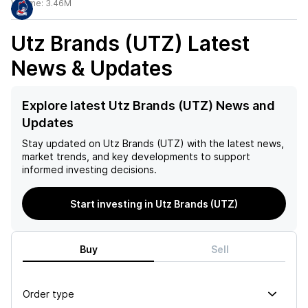
Volume:
3.46M
Utz Brands (UTZ)
Latest
News & Updates
Explore latest Utz Brands (UTZ) News and
Updates
Stay updated on
Utz Brands (UTZ)
with the latest news,
market trends, and key developments to support
informed investing decisions.
Start investing in Utz Brands (UTZ)
Buy
Sell
Order type