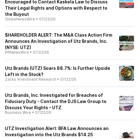
Encouraged to Contact Kaskela Law to Discuss
Their Legal Rights and Options with Respect to
the Buyout
GlobeNewsWire
•
07/23/26
$HAREHOLDER ALERT: The M&A Class Action Firm
Announces An Investigation of Utz Brands, Inc.
(NYSE: UTZ)
PRNewsWire
•
07/22/26
Utz Brands (UTZ) Soars 88.7%: Is Further Upside
Left in the Stock?
Zacks Investment Research
•
07/22/26
Utz Brands, Inc. Investigated for Breaches of
Fiduciary Duty - Contact the DJS Law Group to
Discuss Your Rights – UTZ
Business Wire
•
07/22/26
UTZ Investigation Alert: BFA Law Announces an
Investigation into the Utz Brands $14.25