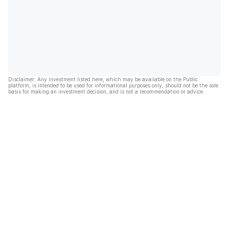
Disclaimer: Any investment listed here, which may be available on the Public
platform, is intended to be used for informational purposes only, should not be the sole
basis for making an investment decision, and is not a recommendation or advice.