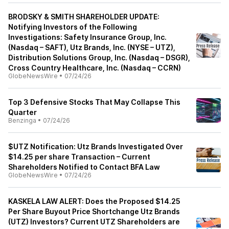
BRODSKY & SMITH SHAREHOLDER UPDATE:
Notifying Investors of the Following
Investigations: Safety Insurance Group, Inc.
(Nasdaq – SAFT), Utz Brands, Inc. (NYSE – UTZ),
Distribution Solutions Group, Inc. (Nasdaq – DSGR),
Cross Country Healthcare, Inc. (Nasdaq – CCRN)
GlobeNewsWire
•
07/24/26
Top 3 Defensive Stocks That May Collapse This
Quarter
Benzinga
•
07/24/26
$UTZ Notification: Utz Brands Investigated Over
$14.25 per share Transaction – Current
Shareholders Notified to Contact BFA Law
GlobeNewsWire
•
07/24/26
KASKELA LAW ALERT: Does the Proposed $14.25
Per Share Buyout Price Shortchange Utz Brands
(UTZ) Investors? Current UTZ Shareholders are