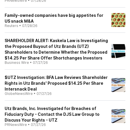
PRNewsWire
•
07/28/26
Family-owned companies have big appetites for
US snack M&A
Reuters
•
07/28/26
SHAREHOLDER ALERT: Kaskela Law is Investigating
the Proposed Buyout of Utz Brands (UTZ)
Shareholders to Determine Whether the Proposed
$14.25 Per Share Offer Shortchanges Investors
Business Wire
•
07/27/26
$UTZ Investigation: BFA Law Reviews Shareholder
Rights in Utz Brands' Proposed $14.25 Per Share
Intersnack Deal
GlobeNewsWire
•
07/27/26
Utz Brands, Inc. Investigated for Breaches of
Fiduciary Duty - Contact the DJS Law Group to
Discuss Your Rights - UTZ
PRNewsWire
•
07/27/26