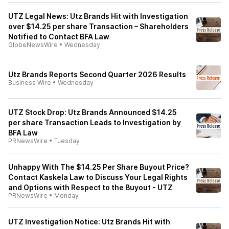
UTZ Legal News: Utz Brands Hit with Investigation
over $14.25 per share Transaction – Shareholders
Notified to Contact BFA Law
GlobeNewsWire
•
Wednesday
Utz Brands Reports Second Quarter 2026 Results
Business Wire
•
Wednesday
UTZ Stock Drop: Utz Brands Announced $14.25
per share Transaction Leads to Investigation by
BFA Law
PRNewsWire
•
Tuesday
Unhappy With The $14.25 Per Share Buyout Price?
Contact Kaskela Law to Discuss Your Legal Rights
and Options with Respect to the Buyout - UTZ
PRNewsWire
•
Monday
UTZ Investigation Notice: Utz Brands Hit with