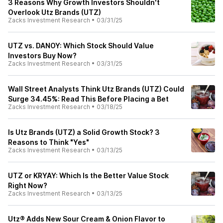
3 Reasons Why Growth Investors Shouldn't
Overlook Utz Brands (UTZ)
Zacks Investment Research
•
03/31/25
UTZ vs. DANOY: Which Stock Should Value
Investors Buy Now?
Zacks Investment Research
•
03/31/25
Wall Street Analysts Think Utz Brands (UTZ) Could
Surge 34.45%: Read This Before Placing a Bet
Zacks Investment Research
•
03/18/25
Is Utz Brands (UTZ) a Solid Growth Stock? 3
Reasons to Think "Yes"
Zacks Investment Research
•
03/13/25
UTZ or KRYAY: Which Is the Better Value Stock
Right Now?
Zacks Investment Research
•
03/13/25
Utz® Adds New Sour Cream & Onion Flavor to