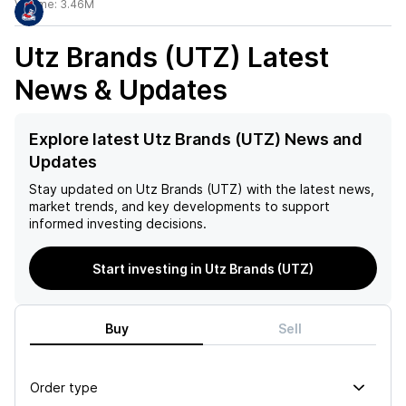
Volume:
3.46M
Utz Brands (UTZ)
Latest
News & Updates
Explore latest Utz Brands (UTZ) News and
Updates
Stay updated on
Utz Brands (UTZ)
with the latest news,
market trends, and key developments to support
informed investing decisions.
Start investing in Utz Brands (UTZ)
Buy
Sell
Order type