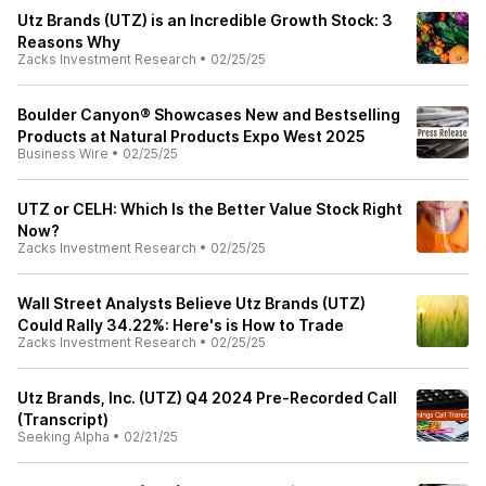
Utz Brands (UTZ) is an Incredible Growth Stock: 3
Reasons Why
Zacks Investment Research
•
02/25/25
Boulder Canyon® Showcases New and Bestselling
Products at Natural Products Expo West 2025
Business Wire
•
02/25/25
UTZ or CELH: Which Is the Better Value Stock Right
Now?
Zacks Investment Research
•
02/25/25
Wall Street Analysts Believe Utz Brands (UTZ)
Could Rally 34.22%: Here's is How to Trade
Zacks Investment Research
•
02/25/25
Utz Brands, Inc. (UTZ) Q4 2024 Pre-Recorded Call
(Transcript)
Seeking Alpha
•
02/21/25