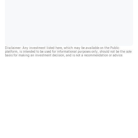
Disclaimer: Any investment listed here, which may be available on the Public
platform, is intended to be used for informational purposes only, should not be the sole
basis for making an investment decision, and is not a recommendation or advice.