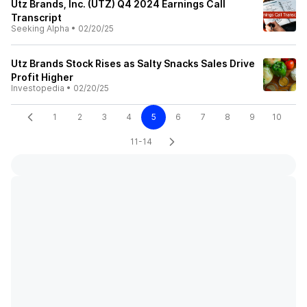
Utz Brands, Inc. (UTZ) Q4 2024 Earnings Call
Transcript
Seeking Alpha
•
02/20/25
Utz Brands Stock Rises as Salty Snacks Sales Drive
Profit Higher
Investopedia
•
02/20/25
1
2
3
4
5
6
7
8
9
10
11-14