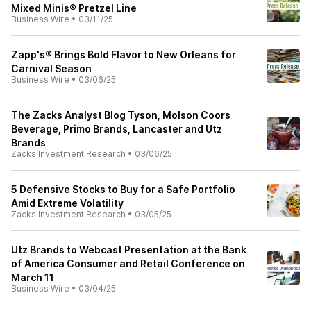
Mixed Minis® Pretzel Line
Business Wire
•
03/11/25
Zapp's® Brings Bold Flavor to New Orleans for
Carnival Season
Business Wire
•
03/06/25
The Zacks Analyst Blog Tyson, Molson Coors
Beverage, Primo Brands, Lancaster and Utz
Brands
Zacks Investment Research
•
03/06/25
5 Defensive Stocks to Buy for a Safe Portfolio
Amid Extreme Volatility
Zacks Investment Research
•
03/05/25
Utz Brands to Webcast Presentation at the Bank
of America Consumer and Retail Conference on
March 11
Business Wire
•
03/04/25