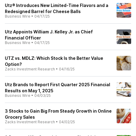
Utz® Introduces New Limited-Time Flavors and a
Redesigned Barrel for Cheese Balls
Business Wire
•
04/17/25
Utz Appoints William J. Kelley Jr. as Chief
Financial Officer
Business Wire
•
04/17/25
UTZ vs. MDLZ: Which Stock Is the Better Value
Option?
Zacks Investment Research
•
04/16/25
Utz Brands to Report First Quarter 2025 Financial
Results on May 1, 2025
Business Wire
•
04/03/25
3 Stocks to Gain Big From Steady Growth in Online
Grocery Sales
Zacks Investment Research
•
04/02/25