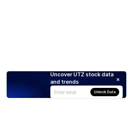
Uncover UTZ stock data
and trends
Unlock Data