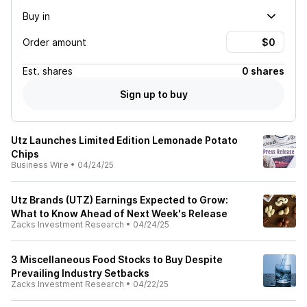
Buy in
Order amount
Est.
shares
0 shares
Sign up to buy
Utz Launches Limited Edition Lemonade Potato
Chips
Business Wire
•
04/24/25
Utz Brands (UTZ) Earnings Expected to Grow:
What to Know Ahead of Next Week's Release
Zacks Investment Research
•
04/24/25
3 Miscellaneous Food Stocks to Buy Despite
Prevailing Industry Setbacks
Zacks Investment Research
•
04/22/25