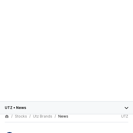
UTZ
•
News
Stocks
Utz Brands
News
UTZ