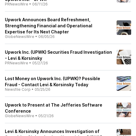
PRNewsWire
•
06/11/26
Upwork Announces Board Refreshment,
Strengthening Financial and Operational
Expertise for Its Next Chapter
GlobeNewsWire
•
06/05/26
Upwork Inc. (UPWK) Securities Fraud Investigation
- Levi & Korsinsky
PRNewsWire
•
05/27/26
Lost Money on Upwork Inc. (UPWK)? Possible
Fraud - Contact Levi & Korsinsky Today
Newsfile Corp
•
05/25/26
Upwork to Present at The Jefferies Software
Conference
GlobeNewsWire
•
05/21/26
Levi & Korsinsky Announces Investigation of