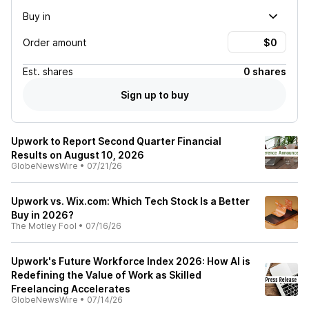
Buy in
Order amount
Est.
shares
0 shares
Sign up to buy
Upwork to Report Second Quarter Financial
Results on August 10, 2026
GlobeNewsWire
•
07/21/26
Upwork vs. Wix.com: Which Tech Stock Is a Better
Buy in 2026?
The Motley Fool
•
07/16/26
Upwork's Future Workforce Index 2026: How AI is
Redefining the Value of Work as Skilled
Freelancing Accelerates
GlobeNewsWire
•
07/14/26