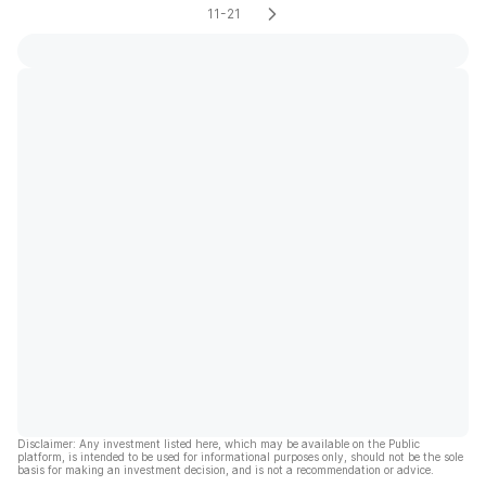
11-21
Disclaimer: Any investment listed here, which may be available on the Public
platform, is intended to be used for informational purposes only, should not be the sole
basis for making an investment decision, and is not a recommendation or advice.