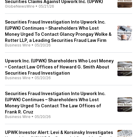
Securities Claims Against Upwork Inc. (UPWK)
GlobeNewsWire
•
05/21/26
Securities Fraud Investigation Into Upwork Inc.
(UPWK) Continues – Shareholders Who Lost
Money Urged To Contact Glancy Prongay Wolke &
Rotter LLP, a Leading Securities Fraud Law Firm
Business Wire
•
05/20/26
Upwork Inc. (UPWK) Shareholders Who Lost Money
– Contact Law Offices of Howard G. Smith About
Securities Fraud Investigation
Business Wire
•
05/20/26
Securities Fraud Investigation Into Upwork Inc.
(UPWK) Continues – Shareholders Who Lost
Money Urged To Contact The Law Offices of
Frank R. Cruz
Business Wire
•
05/20/26
UPWK Investor Alert: Levi & Korsinsky Investigates