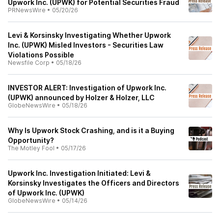
Upwork Inc. (UPWK) for Potential Securities Fraud
PRNewsWire
•
05/20/26
Levi & Korsinsky Investigating Whether Upwork
Inc. (UPWK) Misled Investors - Securities Law
Violations Possible
Newsfile Corp
•
05/18/26
INVESTOR ALERT: Investigation of Upwork Inc.
(UPWK) announced by Holzer & Holzer, LLC
GlobeNewsWire
•
05/18/26
Why Is Upwork Stock Crashing, and is it a Buying
Opportunity?
The Motley Fool
•
05/17/26
Upwork Inc. Investigation Initiated: Levi &
Korsinsky Investigates the Officers and Directors
of Upwork Inc. (UPWK)
GlobeNewsWire
•
05/14/26