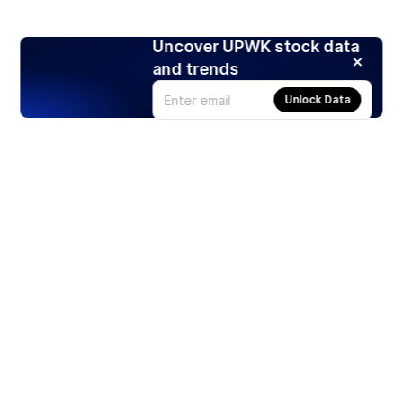
Uncover UPWK stock data
and trends
Unlock Data
Products
Stocks