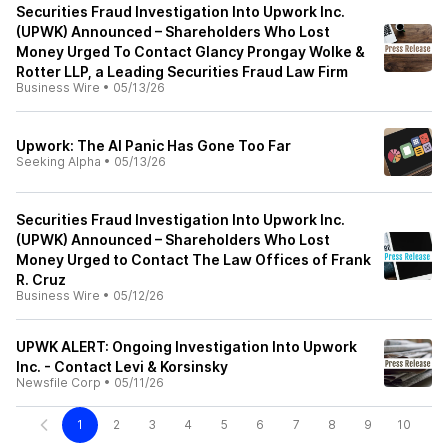
Securities Fraud Investigation Into Upwork Inc.
(UPWK) Announced – Shareholders Who Lost
Money Urged To Contact Glancy Prongay Wolke &
Rotter LLP, a Leading Securities Fraud Law Firm
Business Wire
•
05/13/26
Upwork: The AI Panic Has Gone Too Far
Seeking Alpha
•
05/13/26
Securities Fraud Investigation Into Upwork Inc.
(UPWK) Announced – Shareholders Who Lost
Money Urged to Contact The Law Offices of Frank
R. Cruz
Business Wire
•
05/12/26
UPWK ALERT: Ongoing Investigation Into Upwork
Inc. - Contact Levi & Korsinsky
Newsfile Corp
•
05/11/26
1
2
3
4
5
6
7
8
9
10