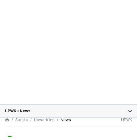
UPWK
•
News
Stocks
Upwork Inc
News
UPWK