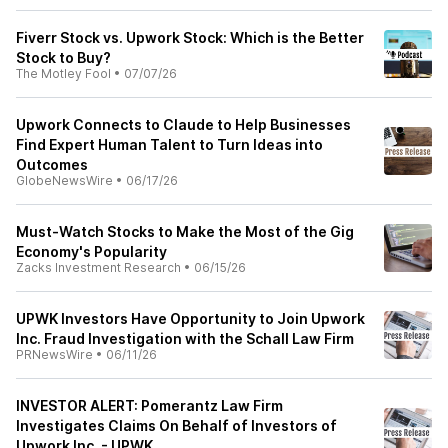
Fiverr Stock vs. Upwork Stock: Which is the Better
Stock to Buy?
The Motley Fool
•
07/07/26
Upwork Connects to Claude to Help Businesses
Find Expert Human Talent to Turn Ideas into
Outcomes
GlobeNewsWire
•
06/17/26
Must-Watch Stocks to Make the Most of the Gig
Economy's Popularity
Zacks Investment Research
•
06/15/26
UPWK Investors Have Opportunity to Join Upwork
Inc. Fraud Investigation with the Schall Law Firm
PRNewsWire
•
06/11/26
INVESTOR ALERT: Pomerantz Law Firm
Investigates Claims On Behalf of Investors of
Upwork Inc. - UPWK