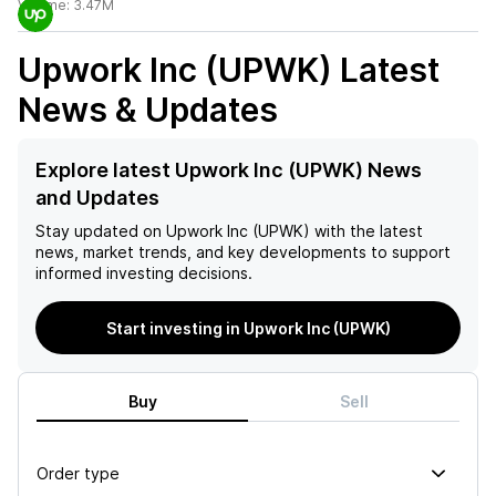
Volume:
3.47M
Upwork Inc (UPWK)
Latest
News & Updates
Explore latest Upwork Inc (UPWK) News
and Updates
Stay updated on
Upwork Inc (UPWK)
with the latest
news, market trends, and key developments to support
informed investing decisions.
Start investing in Upwork Inc (UPWK)
Buy
Sell
Order type