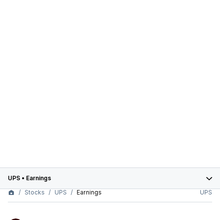
UPS
•
Earnings
Stocks
UPS
Earnings
UPS