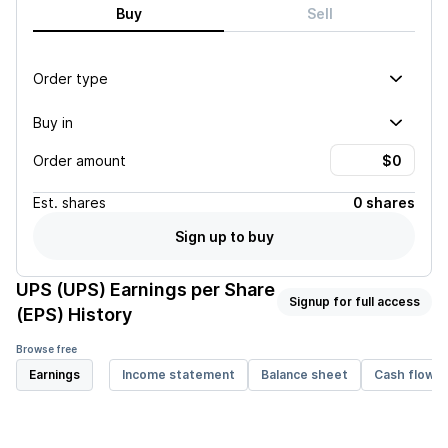
Buy
Sell
Order type
Buy in
Order amount
Est.
shares
0 shares
Sign up to buy
UPS (UPS)
Earnings per Share
Signup for full access
(EPS) History
Browse free
Earnings
Income statement
Balance sheet
Cash flow