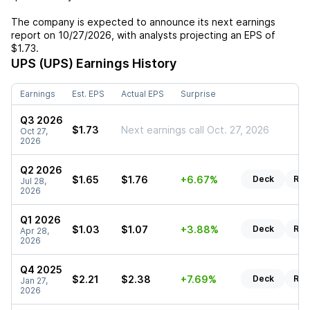
The company is expected to announce its next earnings
report on
10/27/2026
, with analysts projecting an EPS of
$1.73
.
UPS (UPS)
Earnings History
Earnings
Est. EPS
Actual EPS
Surprise
Q3 2026
$1.73
Next earnings call Oct. 27, 2026
Oct 27,
2026
Q2 2026
$1.65
$1.76
+6.67%
Deck
Rep
Jul 28,
2026
Q1 2026
$1.03
$1.07
+3.88%
Deck
Rep
Apr 28,
2026
Q4 2025
$2.21
$2.38
+7.69%
Deck
Rep
Jan 27,
2026