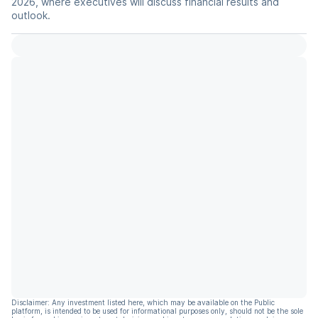
2026, where executives will discuss financial results and
outlook.
Disclaimer: Any investment listed here, which may be available on the Public
platform, is intended to be used for informational purposes only, should not be the sole