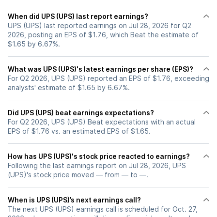
When did UPS (UPS) last report earnings?
UPS (UPS) last reported earnings on Jul 28, 2026 for Q2
2026, posting an EPS of $1.76, which Beat the estimate of
$1.65 by 6.67%.
What was UPS (UPS)'s latest earnings per share (EPS)?
For Q2 2026, UPS (UPS) reported an EPS of $1.76, exceeding
analysts' estimate of $1.65 by 6.67%.
Did UPS (UPS) beat earnings expectations?
For Q2 2026, UPS (UPS) Beat expectations with an actual
EPS of $1.76 vs. an estimated EPS of $1.65.
How has UPS (UPS)'s stock price reacted to earnings?
Following the last earnings report on Jul 28, 2026, UPS
(UPS)'s stock price moved — from — to —.
When is UPS (UPS)’s next earnings call?
The next UPS (UPS) earnings call is scheduled for Oct. 27,