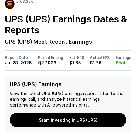
Volume:
63.36K
UPS (UPS)
Earnings Dates &
Reports
UPS (UPS)
Most Recent Earnings
Report Date
Period Ending
Est. EPS
Actual EPS
Earnings
Jul 28, 2026
Q2 2026
$1.65
$1.76
Beat
UPS (UPS) Earnings
View the latest
UPS (UPS)
earnings report, listen to the
earnings call, and analyze historical earnings
performance with AI-powered insights.
Start investing in UPS (UPS)