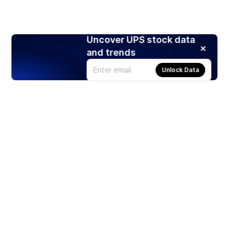
Uncover UPS stock data
and trends
Unlock Data
Products