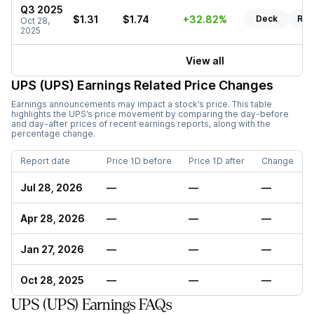
Q3 2025
$1.31
$1.74
+32.82%
Deck
Rep
Oct 28,
2025
View all
UPS (UPS)
Earnings Related Price Changes
Earnings announcements may impact a stock’s price. This table
highlights the
UPS
’s price movement by comparing the day-before
and day-after prices of recent earnings reports, along with the
percentage change.
Report date
Price 1D before
Price 1D after
Change
Jul 28, 2026
—
—
—
Apr 28, 2026
—
—
—
Jan 27, 2026
—
—
—
Oct 28, 2025
—
—
—
UPS (UPS) Earnings FAQs