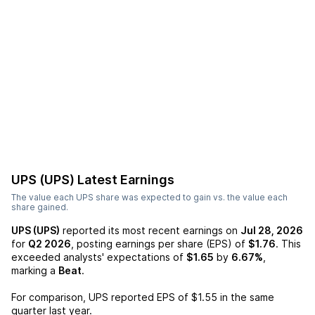
UPS (UPS)
Latest Earnings
The value each
UPS
share was expected to gain vs. the value each
share gained.
UPS (UPS)
reported its most recent earnings on
Jul 28, 2026
for
Q2 2026
, posting earnings per share (EPS) of
$1.76
. This
exceeded analysts' expectations of
$1.65
by
6.67%
,
marking a
Beat
.
For comparison,
UPS
reported EPS of
$1.55
in the same
quarter last year.