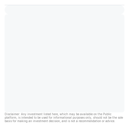
Disclaimer: Any investment listed here, which may be available on the Public
platform, is intended to be used for informational purposes only, should not be the sole
basis for making an investment decision, and is not a recommendation or advice.