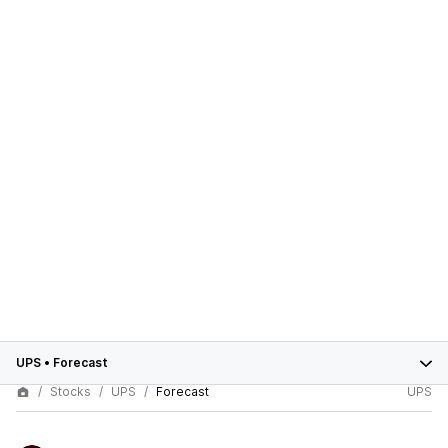
UPS
•
Forecast
Stocks
UPS
Forecast
UPS