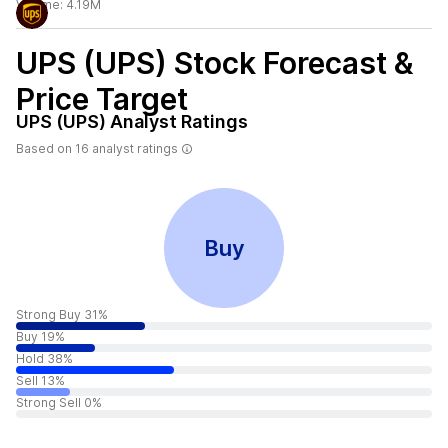
Volume:
4.19M
UPS (UPS)
Stock Forecast &
Price Target
UPS (UPS)
Analyst Ratings
Based on
16
analyst ratings
Buy
Strong Buy 31%
Buy 19%
Hold 38%
Sell 13%
Strong Sell 0%