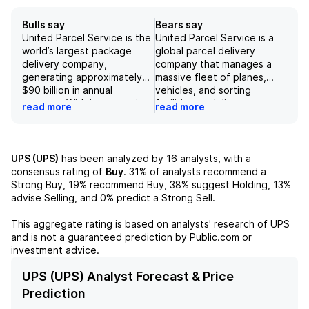
Bulls say
Bears say
United Parcel Service is the
United Parcel Service is a
world’s largest package
global parcel delivery
delivery company,
company that manages a
generating approximately
massive fleet of planes,
$90 billion in annual
vehicles, and sorting
revenue. With its extensive
facilities to deliver an
read more
read more
global network, extensive
average of 22 million
fleet of planes and
packages per day
vehicles, and customer-
worldwide. While the
centric approach, UPS
company's domestic US
UPS (UPS)
has been analyzed by
16
analysts, with a
delivered an impressive 22
package operations
consensus rating of
Buy
.
31%
of analysts recommend a
million packages per day in
generate the majority of its
Strong Buy,
19%
recommend Buy,
38%
suggest Holding,
13%
2025. The company has
revenue, international
advise Selling, and
0%
predict a Strong Sell.
shown strong financial
package and air and ocean
results, with revenue,
freight forwarding and
This aggregate rating is based on analysts' research of
UPS
operating margin, and EPS
contract logistics also
and is not a guaranteed prediction by Public.com or
exceeding expectations in
contribute to its revenue.
investment advice.
4Q25 and FY26 guidance
However, the company
also being above current
faces various risks, including
UPS (UPS) Analyst Forecast & Price
expectations. Despite
a potential global economic
Prediction
facing challenges such as
slowdown, pandemic-