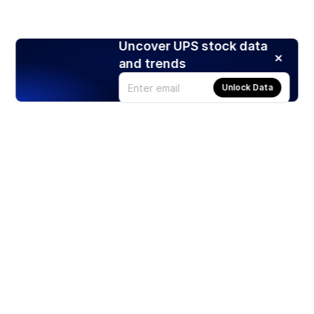
Uncover UPS stock data
and trends
Unlock Data
Products
Stocks