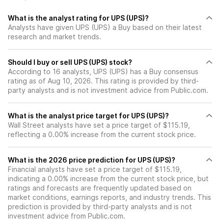
making its current trading
multiple of ~13x our 2025
What is the analyst rating for UPS (UPS)?
adj. EPS estimate a
Analysts have given UPS (UPS) a Buy based on their latest
compelling buying
research and market trends.
opportunity.
Should I buy or sell UPS (UPS) stock?
According to 16 analysts, UPS (UPS) has a Buy consensus
rating as of Aug 10, 2026. This rating is provided by third-
party analysts and is not investment advice from Public.com.
What is the analyst price target for UPS (UPS)?
Wall Street analysts have set a price target of $115.19,
reflecting a 0.00% increase from the current stock price.
What is the 2026 price prediction for UPS (UPS)?
Financial analysts have set a price target of $115.19,
indicating a 0.00% increase from the current stock price, but
ratings and forecasts are frequently updated based on
market conditions, earnings reports, and industry trends. This
prediction is provided by third-party analysts and is not
investment advice from Public.com.