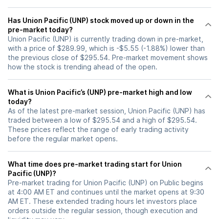
Has Union Pacific (UNP) stock moved up or down in the
pre-market today?
Union Pacific (UNP) is currently trading down in pre-market,
with a price of $289.99, which is -$5.55 (-1.88%) lower than
the previous close of $295.54. Pre-market movement shows
how the stock is trending ahead of the open.
What is Union Pacific’s (UNP) pre-market high and low
today?
As of the latest pre-market session, Union Pacific (UNP) has
traded between a low of $295.54 and a high of $295.54.
These prices reflect the range of early trading activity
before the regular market opens.
What time does pre-market trading start for Union
Pacific (UNP)?
Pre-market trading for Union Pacific (UNP) on Public begins
at 4:00 AM ET and continues until the market opens at 9:30
AM ET. These extended trading hours let investors place
orders outside the regular session, though execution and