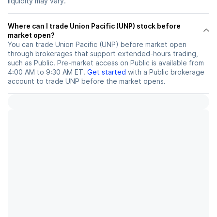
liquidity may vary.
Where can I trade Union Pacific (UNP) stock before
market open?
You can trade
Union Pacific (UNP)
before market open
through brokerages that support extended-hours trading,
such as Public. Pre-market access on Public is available from
4:00 AM to 9:30 AM ET.
Get started
with a Public brokerage
account to trade
UNP
before the market opens.