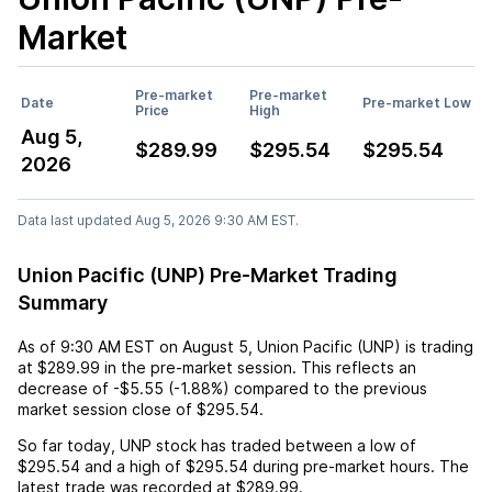
Market
Pre-market
Pre-market
Date
Pre-market Low
Price
High
Aug 5,
$289.99
$295.54
$295.54
2026
Data last updated Aug 5, 2026 9:30 AM EST.
Union Pacific (UNP) Pre-Market Trading
Summary
As of
9:30 AM EST
on
August 5
,
Union Pacific (UNP)
is trading
at
$289.99
in the pre-market session. This reflects an
decrease
of
-$5.55
(
-1.88%
) compared to the previous
market session close of
$295.54
.
So far today,
UNP
stock has traded between a low of
$295.54
and a high of
$295.54
during pre-market hours. The
latest trade was recorded at
$289.99
.