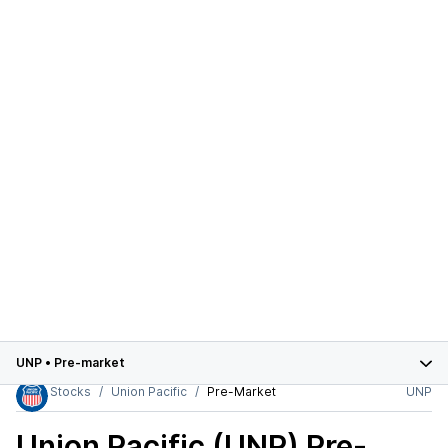
UNP
•
Pre-market
Stocks
Union Pacific
Pre-Market
UNP
Union Pacific (UNP)
Pre-