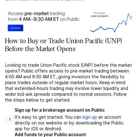
How to Buy or Trade Union Pacific (UNP)
Before the Market Opens
Looking to trade Union Pacific stock (UNP) before the market
opens? Public offers access to pre-market trading between
4:00 AM and 9:30 AM ET, giving investors the flexibility to
place trades outside of regular market hours. Keep in mind
that extended-hours trading may involve lower liquidity and
wider bid-ask spreads compared to normal sessions. Follow
the steps below to get started.
Sign up for a brokerage account on Public
It's easy to get started. You can
sign up
an account
1
directly on our website or by downloading the Public
app for iOS or Android.
Add funds to your Public account