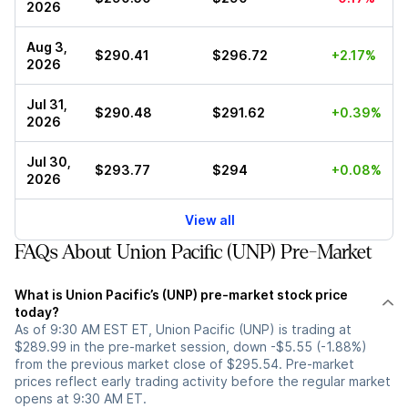
2026
Aug 3,
$290.41
$296.72
+2.17%
2026
Jul 31,
$290.48
$291.62
+0.39%
2026
Jul 30,
$293.77
$294
+0.08%
2026
View all
FAQs About Union Pacific (UNP) Pre-Market
What is Union Pacific’s (UNP) pre-market stock price
today?
As of 9:30 AM EST ET, Union Pacific (UNP) is trading at
$289.99 in the pre-market session, down -$5.55 (-1.88%)
from the previous market close of $295.54. Pre-market
prices reflect early trading activity before the regular market
opens at 9:30 AM ET.