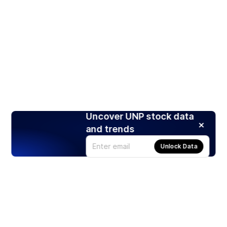
Uncover UNP stock data
and trends
Unlock Data