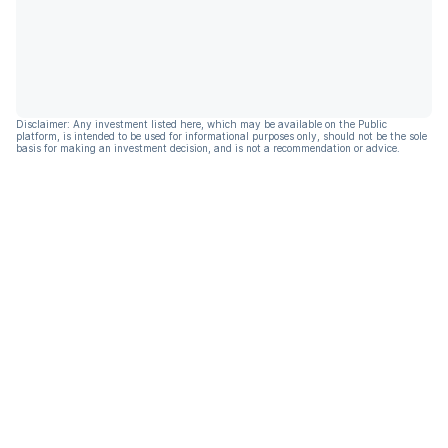
Disclaimer: Any investment listed here, which may be available on the Public
platform, is intended to be used for informational purposes only, should not be the sole
basis for making an investment decision, and is not a recommendation or advice.