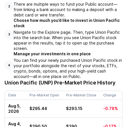
There are multiple ways to fund your Public account––
2
from linking a bank account to making a deposit with a
debit card or wire transfer.
Choose how much you’d like to invest in Union Pacific
stock
Navigate to the Explore page. Then, type Union Pacific
3
into the search bar. When you see Union Pacific stock
appear in the results, tap it to open up the purchase
screen.
Manage your investments in one place
You can find your newly purchased Union Pacific stock in
your portfolio alongside the rest of your stocks, ETFs,
4
crypto, bonds, options, and your high-yield cash
account––all in one place on Public.
Union Pacific (UNP)
Pre-Market Price History
Date
Pre-Market Open
Pre-Market Close
Change
Aug 5,
$295.44
$293.15
-0.78%
2026
Aug 4,
$290.50
$290
-0.17%