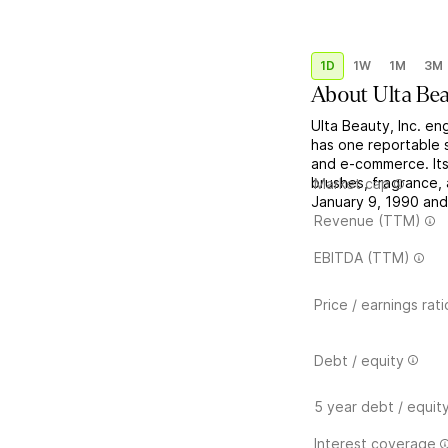
1D
1W
1M
3M
About
Ulta Be
Ulta Beauty, Inc. e
has one reportable s
and e-commerce. Its
brushes, fragrance
Market cap
January 9, 1990 and 
Revenue (TTM)
EBITDA (TTM)
Price / earnings rati
Debt / equity
5 year debt / equit
Interest coverage