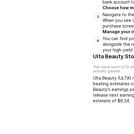
bank account to
Choose how muc
Navigate to the
3
When you see UL
purchase scree
Manage your i
You can find yo
4
alongside the r
your high-yield
Ulta Beauty St
The value each
ULTA
sh
actually gained.
Ulta Beauty
(
ULTA
) 
beating
estimates 
Beauty
's earnings p
release next earnin
estimate of
$6.24
.