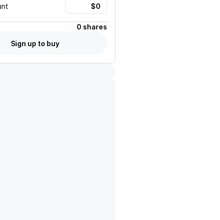
unt
0 shares
Sign up to buy