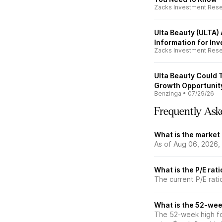
Zacks Investment Res
Ulta Beauty (ULTA)
Information for Inv
Zacks Investment Res
Ulta Beauty Could T
Growth Opportunity
Benzinga
•
07/29/26
Frequently Ask
What is the market
As of Aug 06, 2026,
What is the P/E rat
The current P/E rati
What is the 52-wee
The 52-week high fo