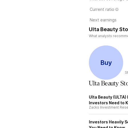
Current ratio
Next earnings
Ulta Beauty Sto
What analysts recommend
Buy
S
Ulta Beauty S
Ulta Beauty (ULTA) 
Investors Need to 
Zacks Investment Res
Investors Heavily S
You Need to Know