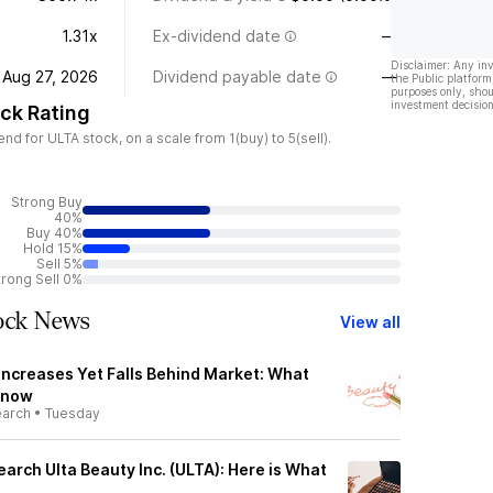
1.31x
Ex-dividend date
—
Disclaimer: Any in
Aug 27, 2026
Dividend payable date
—
the Public platform
purposes only, shou
investment decision
ck Rating
 for ULTA stock, on a scale from 1(buy) to 5(sell).
Strong Buy
40%
Buy 40%
Hold 15%
Sell 5%
trong Sell 0%
tock News
View all
Increases Yet Falls Behind Market: What
Know
earch
•
Tuesday
earch Ulta Beauty Inc. (ULTA): Here is What