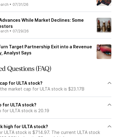
earch
•
07/31/26
 Advances While Market Declines: Some
estors
earch
•
07/29/26
urn Target Partnership Exit into a Revenue
, Analyst Says
ed Questions (FAQ)
 cap for ULTA stock?
 the market cap for ULTA stock is $23.17B
io for ULTA stock?
o for ULTA stock is 20.19
k high for ULTA stock?
r ULTA stock is $714.97. The current ULTA stock