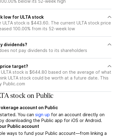
 100.00% below its 52-week high
k low for ULTA stock
 ULTA stock is $443.60. The current ULTA stock price
eased 100.00% from its 52-week low
y dividends?
does not pay dividends to its shareholders
price target?
r ULTA stock is $644.80 based on the average of what
hink ULTA stock could be worth at a future date. This
by Public.com
TA stock on Public
brokerage account on Public
t started. You can
sign up
for an account directly on
by downloading the Public app for iOS or Android.
our Public account
ple ways to fund your Public account—from linking a