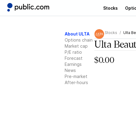
Stocks
Opti
Stocks
Ulta B
About ULTA
Options chain
Ulta Beau
Market cap
P/E ratio
Forecast
$0.00
Earnings
News
Pre-market
After-hours