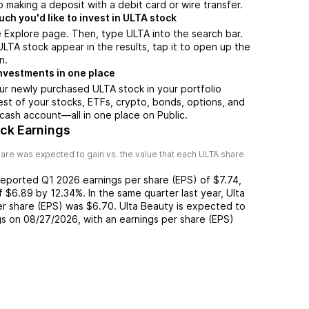
 making a deposit with a debit card or wire transfer.
h you'd like to invest in ULTA stock
 Explore page. Then, type ULTA into the search bar.
TA stock appear in the results, tap it to open up the
n.
nvestments in one place
ur newly purchased ULTA stock in your portfolio
est of your stocks, ETFs, crypto, bonds, options, and
 cash account––all in one place on Public.
ock Earnings
are was expected to gain vs. the value that each
ULTA
share
reported
Q1 2026
earnings per share (EPS) of
$7.74
,
of
$6.89
by
12.34%
. In the same quarter last year,
Ulta
er share (EPS) was
$6.70
.
Ulta Beauty
is expected to
gs on
08/27/2026
, with an earnings per share (EPS)