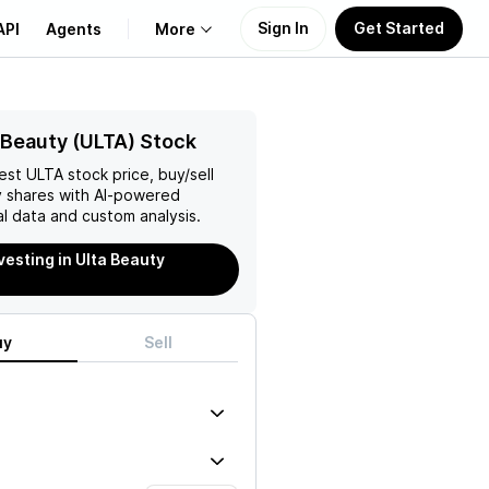
Sign In
Get Started
API
Agents
More
About Us
 Beauty (ULTA) Stock
test
ULTA
stock price, buy/sell
Learn
y
shares with AI-powered
l data and custom analysis.
Support
vesting in Ulta Beauty
uy
Sell