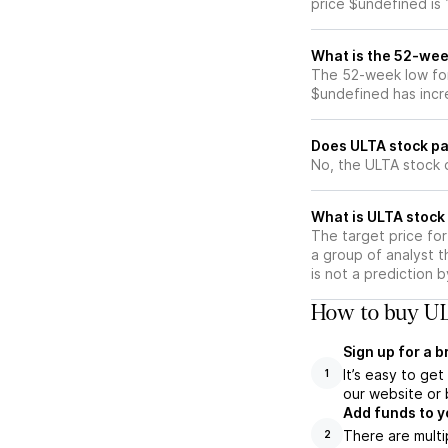
price $undefined is
What is the 52-wee
The 52-week low for
$undefined has incr
Does ULTA stock pa
No, the ULTA stock 
What is ULTA stock 
The target price fo
a group of analyst t
is not a prediction 
How to buy UL
Sign up for a 
It’s easy to ge
1
our website or 
Add funds to y
There are multi
2