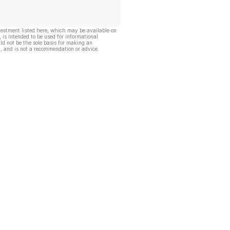
vestment listed here, which may be available on
, is intended to be used for informational
ld not be the sole basis for making an
, and is not a recommendation or advice.