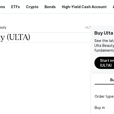
ons
ETFs
Crypto
Bonds
High-Yield Cash Account
eauty
ULTA
Buy Ulta
ty
(ULTA)
See the la
Ulta Beaut
fundamenta
Start in
(ULTA)
B
Order type
Buy in