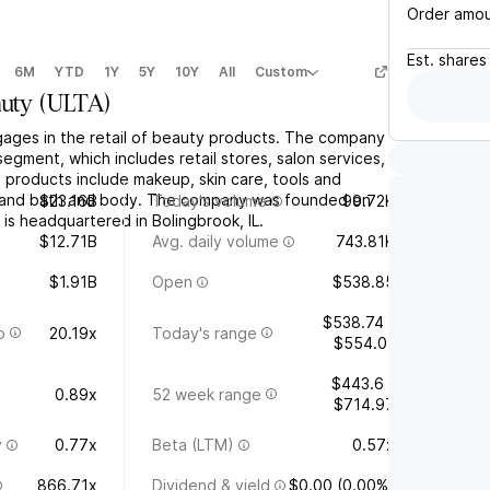
Order amo
Est.
shares
6M
YTD
1Y
5Y
10Y
All
Custom
auty
(
ULTA
)
ngages in the retail of beauty products. The company
egment, which includes retail stores, salon services,
 products include makeup, skin care, tools and
, and bath and body. The company was founded on
$23.16B
Today's volume
99.72K
is headquartered in Bolingbrook, IL.
$12.71B
Avg. daily volume
743.81K
$1.91B
Open
$538.85
$538.74 -
o
20.19x
Today's range
$554.01
$443.6 -
0.89x
52 week range
$714.97
y
0.77x
Beta (LTM)
0.57x
866.71x
Dividend & yield
$0.00 (0.00%)