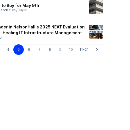
 to Buy for May 9th
earch
•
05/09/25
der in NelsonHall's 2025 NEAT Evaluation
lf-Healing IT Infrastructure Management
5
4
5
6
7
8
9
10
11-21