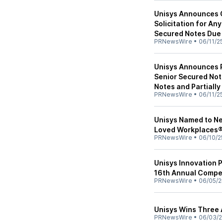
Unisys Announces 
Solicitation for An
Secured Notes Due
PRNewsWire
•
06/11/2
Unisys Announces P
Senior Secured Not
Notes and Partially
PRNewsWire
•
06/11/2
Unisys Named to N
Loved Workplaces
PRNewsWire
•
06/10/2
Unisys Innovation 
16th Annual Compe
PRNewsWire
•
06/05/2
Unisys Wins Three 
PRNewsWire
•
06/03/