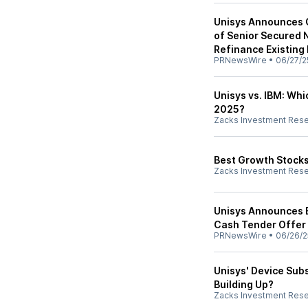
Unisys Announces C
of Senior Secured 
Refinance Existing 
PRNewsWire
•
06/27/2
Unisys vs. IBM: Wh
2025?
Zacks Investment Res
Best Growth Stocks
Zacks Investment Res
Unisys Announces E
Cash Tender Offer
PRNewsWire
•
06/26/2
Unisys' Device Sub
Building Up?
Zacks Investment Res