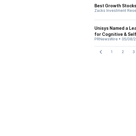
Best Growth Stocks
Zacks Investment Res
Unisys Named a Lea
for Cognitive & Se
PRNewsWire
•
05/08/2
1
2
3