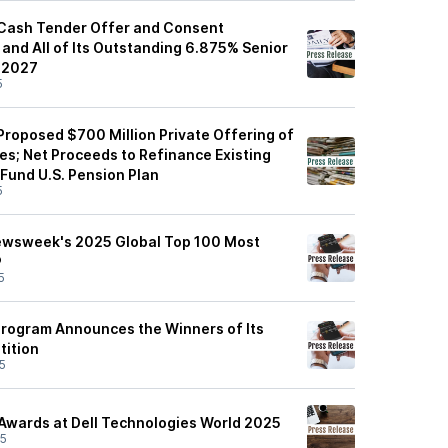
Cash Tender Offer and Consent
y and All of Its Outstanding 6.875% Senior
 2027
5
roposed $700 Million Private Offering of
es; Net Proceeds to Refinance Existing
 Fund U.S. Pension Plan
5
ewsweek's 2025 Global Top 100 Most
®
5
Program Announces the Winners of Its
tition
5
Awards at Dell Technologies World 2025
25