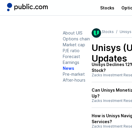
Stocks
Opti
Stocks
Unisys
About UIS
Options chain
Market cap
Unisys (U
P/E ratio
Updates
Forecast
Earnings
Unisys Declines 12%
News
Stock?
Pre-market
Zacks Investment Res
After-hours
Can Unisys Monetiz
Up?
Zacks Investment Res
How is Unisys Navig
Services?
Zacks Investment Res