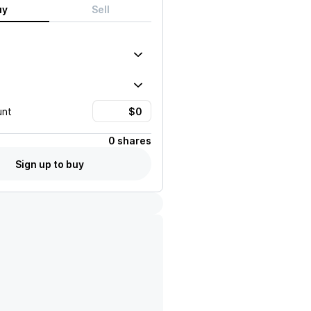
uy
Sell
unt
0 shares
Sign up to buy