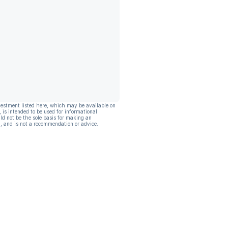
vestment listed here, which may be available on
, is intended to be used for informational
ld not be the sole basis for making an
, and is not a recommendation or advice.