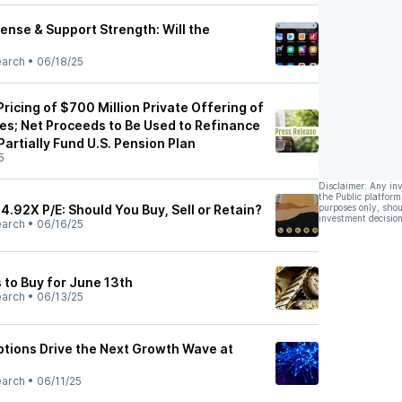
ense & Support Strength: Will the
earch
•
06/18/25
icing of $700 Million Private Offering of
es; Net Proceeds to Be Used to Refinance
Partially Fund U.S. Pension Plan
5
Disclaimer: Any in
the Public platform
 4.92X P/E: Should You Buy, Sell or Retain?
purposes only, shou
investment decision
earch
•
06/16/25
 to Buy for June 13th
earch
•
06/13/25
iptions Drive the Next Growth Wave at
earch
•
06/11/25