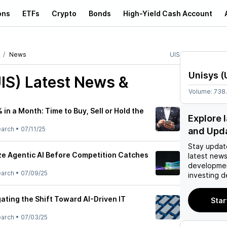
ons
ETFs
Crypto
Bonds
High-Yield Cash Account
News
UIS
Unisys
(
IS)
Latest News &
Volume:
738
 in a Month: Time to Buy, Sell or Hold the
Explore 
earch
•
07/11/25
and Upd
Stay updat
e Agentic AI Before Competition Catches
latest news
developmen
earch
•
07/09/25
investing d
ating the Shift Toward AI-Driven IT
Star
earch
•
07/03/25