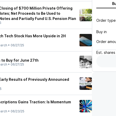
B
losing of $700 Million Private Offering
Notes; Net Proceeds to Be Used to
Notes and Partially Fund U.S. Pension Plan
Order type
5
Buy in
ich Tech Stock Has More Upside in 2H
Order amo
earch
•
06/27/25
Est.
shares
 to Buy for June 27th
earch
•
06/27/25
arly Results of Previously Announced
5
scriptions Gains Traction: Is Momentum
earch
•
06/23/25