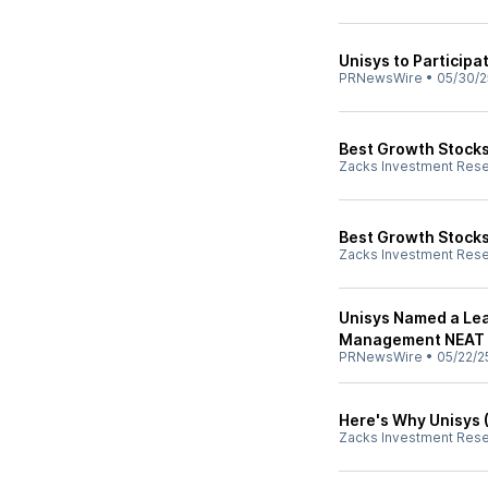
Unisys to Participa
PRNewsWire
•
05/30/2
Best Growth Stocks
Zacks Investment Res
Best Growth Stocks
Zacks Investment Res
Unisys Named a Lea
Management NEAT 
PRNewsWire
•
05/22/2
Here's Why Unisys (
Zacks Investment Res