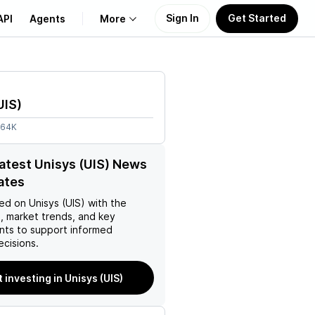
Sign In
Get Started
API
Agents
More
About Us
UIS
)
Learn
.64K
Support
latest Unisys (UIS) News
ates
ed on
Unisys (UIS)
with the
, market trends, and key
ts to support informed
ecisions.
t investing in Unisys (UIS)