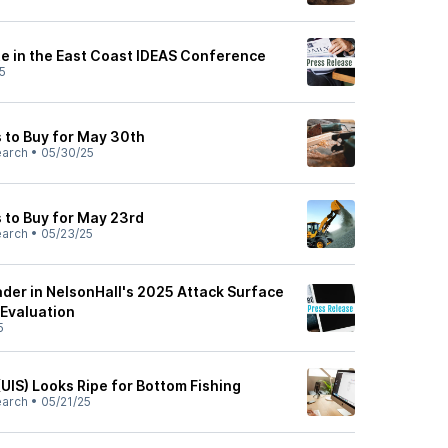
te in the East Coast IDEAS Conference
5
 to Buy for May 30th
earch
•
05/30/25
 to Buy for May 23rd
earch
•
05/23/25
der in NelsonHall's 2025 Attack Surface
Evaluation
5
UIS) Looks Ripe for Bottom Fishing
earch
•
05/21/25