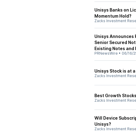
Unisys Banks on Lic
Momentum Hold?
Zacks Investment Res
Unisys Announces Pr
Senior Secured Not
Existing Notes and 
PRNewsWire
•
06/16/2
Unisys Stock is at a
Zacks Investment Res
Best Growth Stocks
Zacks Investment Res
Will Device Subscr
Unisys?
Zacks Investment Res