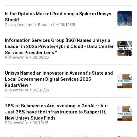
Is the Options Market Predicting a Spike in Unisys
Stock?
Zacks Investment Research
•
09/10/25
Information Services Group (ISG) Names Unisys a
Leader in 2025 Private/Hybrid Cloud - Data Center
Services Provider Lens™
PRNewsWire
•
09/09/25
Unisys Named an Innovator in Avasant's State and
Local Government Digital Services 2025
RadarView™
PRNewsWire
•
09/03/25
78% of Businesses Are Investing in GenAI -- but
Just 36% have the Infrastructure to Support It,
New Unisys Study Finds
PRNewsWire
•
08/19/25