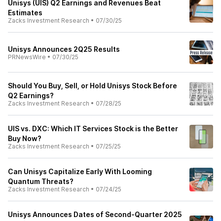
Unisys (UIS) Q2 Earnings and Revenues Beat
Estimates
Zacks Investment Research
•
07/30/25
Unisys Announces 2Q25 Results
PRNewsWire
•
07/30/25
Should You Buy, Sell, or Hold Unisys Stock Before
Q2 Earnings?
Zacks Investment Research
•
07/28/25
UIS vs. DXC: Which IT Services Stock is the Better
Buy Now?
Zacks Investment Research
•
07/25/25
Can Unisys Capitalize Early With Looming
Quantum Threats?
Zacks Investment Research
•
07/24/25
Unisys Announces Dates of Second-Quarter 2025