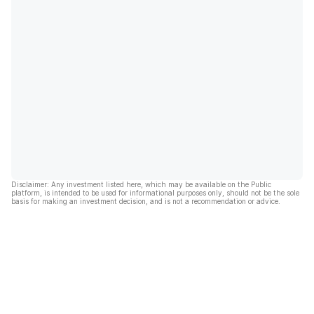
Disclaimer: Any investment listed here, which may be available on the Public
platform, is intended to be used for informational purposes only, should not be the sole
basis for making an investment decision, and is not a recommendation or advice.