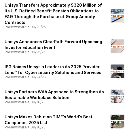
Unisys Transfers Approximately $320 Million of
Its U.S. Defined Benefit Pension Obligations to
F&G Through the Purchase of Group Annuity
Contracts
PRNewsWire
•
09/29/25
Unisys Announces ClearPath Forward Upcoming
Investor Education Event
PRNewsWire
•
09/25/25
ISG Names Unisys a Leader in its 2025 Provider
Lens™ for Cybersecurity Solutions and Services
PRNewsWire
•
09/24/25
Unisys Partners With Appspace to Strengthen its
Sustainable Workplace Solution
PRNewsWire
•
09/18/25
Unisys Makes Debut on TIME's World's Best
Companies 2025 List
PRNewsWire
•
09/16/25