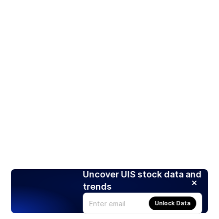
Uncover UIS stock data and
trends
Unlock Data