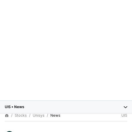
UIS
•
News
Stocks
Unisys
News
UIS