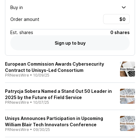
Buy in
Order amount
Est.
shares
0 shares
Sign up to buy
European Commission Awards Cybersecurity
Contract to Unisys-Led Consortium
PRNewsWire
•
10/09/25
Patrycja Sobera Named a Stand Out 50 Leader in
2025 by the Future of Field Service
PRNewsWire
•
10/07/25
Unisys Announces Participation in Upcoming
William Blair Tech Innovators Conference
PRNewsWire
•
09/30/25