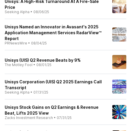
Unisys: A High-Risk Turnaround At A Fire-Sale
Price
Seeking Alpha
•
08/06/25
Unisys Named an Innovator in Avasant's 2025
Application Management Services RadarView™
Report
PRNewsWire
•
08/04/25
Unisys (UIS) Q2 Revenue Beats by 9%
The Motley Fool
•
08/01/25
Unisys Corporation (UIS) Q2 2025 Earnings Call
Transcript
Seeking Alpha
•
07/31/25
Unisys Stock Gains on Q2 Earnings & Revenue
Beat, Lifts 2025 View
Zacks Investment Research
•
07/31/25