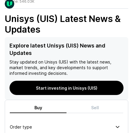
Volume:
546.03K
Unisys (UIS)
Latest News &
Updates
Explore latest Unisys (UIS) News and
Updates
Stay updated on
Unisys (UIS)
with the latest news,
market trends, and key developments to support
informed investing decisions.
Start investing in Unisys (UIS)
Buy
Sell
Order type