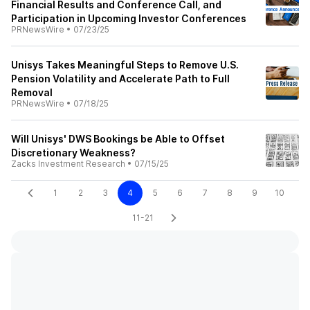
Financial Results and Conference Call, and
Participation in Upcoming Investor Conferences
PRNewsWire
•
07/23/25
Unisys Takes Meaningful Steps to Remove U.S.
Pension Volatility and Accelerate Path to Full
Removal
PRNewsWire
•
07/18/25
Will Unisys' DWS Bookings be Able to Offset
Discretionary Weakness?
Zacks Investment Research
•
07/15/25
1
2
3
4
5
6
7
8
9
10
11-21