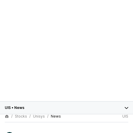
UIS
•
News
Stocks
Unisys
News
UIS