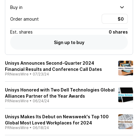
Buy in
Order amount
Est.
shares
0 shares
Sign up to buy
Unisys Announces Second-Quarter 2024
Financial Results and Conference Call Dates
PRNewsWire
•
07/23/24
Unisys Honored with Two Dell Technologies Global
Alliances Partner of the Year Awards
PRNewsWire
•
06/24/24
Unisys Makes Its Debut on Newsweek's Top 100
Global Most Loved Workplaces for 2024
PRNewsWire
•
06/18/24