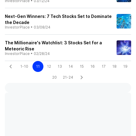
InvestorPlace
•
03/12/24
Next-Gen Winners: 7 Tech Stocks Set to Dominate
the Decade
InvestorPlace
•
03/08/24
The Millionaire's Watchlist: 3 Stocks Set for a
Meteoric Rise
InvestorPlace
•
02/28/24
1-10
11
12
13
14
15
16
17
18
19
20
21-24