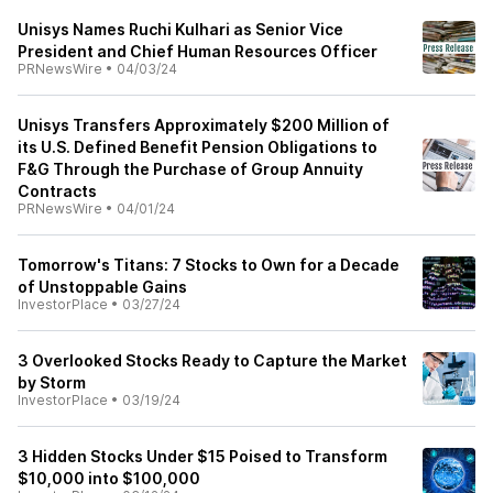
Unisys Names Ruchi Kulhari as Senior Vice
President and Chief Human Resources Officer
PRNewsWire
•
04/03/24
Unisys Transfers Approximately $200 Million of
its U.S. Defined Benefit Pension Obligations to
F&G Through the Purchase of Group Annuity
Contracts
PRNewsWire
•
04/01/24
Tomorrow's Titans: 7 Stocks to Own for a Decade
of Unstoppable Gains
InvestorPlace
•
03/27/24
3 Overlooked Stocks Ready to Capture the Market
by Storm
InvestorPlace
•
03/19/24
3 Hidden Stocks Under $15 Poised to Transform
$10,000 into $100,000