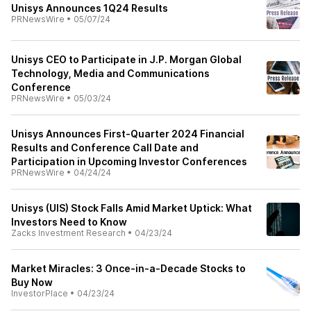
Unisys Announces 1Q24 Results
PRNewsWire
•
05/07/24
Unisys CEO to Participate in J.P. Morgan Global
Technology, Media and Communications
Conference
PRNewsWire
•
05/03/24
Unisys Announces First-Quarter 2024 Financial
Results and Conference Call Date and
Participation in Upcoming Investor Conferences
PRNewsWire
•
04/24/24
Unisys (UIS) Stock Falls Amid Market Uptick: What
Investors Need to Know
Zacks Investment Research
•
04/23/24
Market Miracles: 3 Once-in-a-Decade Stocks to
Buy Now
InvestorPlace
•
04/23/24