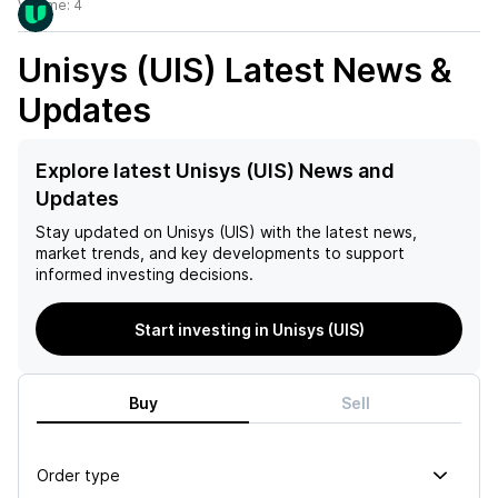
Volume:
4
Unisys (UIS)
Latest News &
Updates
Explore latest Unisys (UIS) News and
Updates
Stay updated on
Unisys (UIS)
with the latest news,
market trends, and key developments to support
informed investing decisions.
Start investing in Unisys (UIS)
Buy
Sell
Order type