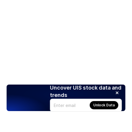
Uncover UIS stock data and
trends
Unlock Data