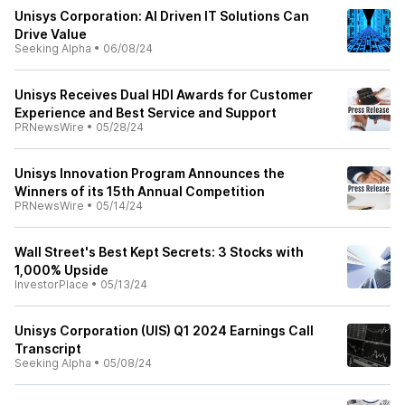
Unisys Corporation: AI Driven IT Solutions Can
Drive Value
Seeking Alpha
•
06/08/24
Unisys Receives Dual HDI Awards for Customer
Experience and Best Service and Support
PRNewsWire
•
05/28/24
Unisys Innovation Program Announces the
Winners of its 15th Annual Competition
PRNewsWire
•
05/14/24
Wall Street's Best Kept Secrets: 3 Stocks with
1,000% Upside
InvestorPlace
•
05/13/24
Unisys Corporation (UIS) Q1 2024 Earnings Call
Transcript
Seeking Alpha
•
05/08/24