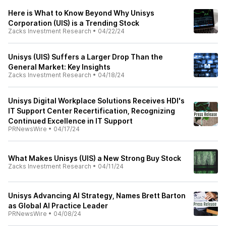
Here is What to Know Beyond Why Unisys
Corporation (UIS) is a Trending Stock
Zacks Investment Research
•
04/22/24
Unisys (UIS) Suffers a Larger Drop Than the
General Market: Key Insights
Zacks Investment Research
•
04/18/24
Unisys Digital Workplace Solutions Receives HDI's
IT Support Center Recertification, Recognizing
Continued Excellence in IT Support
PRNewsWire
•
04/17/24
What Makes Unisys (UIS) a New Strong Buy Stock
Zacks Investment Research
•
04/11/24
Unisys Advancing AI Strategy, Names Brett Barton
as Global AI Practice Leader
PRNewsWire
•
04/08/24