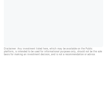
Disclaimer: Any investment listed here, which may be available on the Public
platform, is intended to be used for informational purposes only, should not be the sole
basis for making an investment decision, and is not a recommendation or advice.