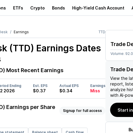
ons
ETFs
Crypto
Bonds
High-Yield Cash Account
Desk
Earnings
TTD
Trade D
sk (TTD)
Earnings Dates
Volume:
92.
s
Trade De
D)
Most Recent Earnings
View the la
report, list
eriod Ending
Est. EPS
Actual EPS
Earnings
analyze his
2 2026
$0.37
$0.34
Miss
with AI-pow
D)
Earnings per Share
Start i
Signup for full access
B
me statement
Balance sheet
Cash flow