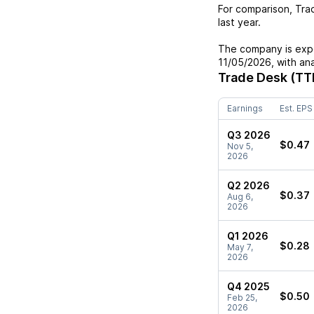
For comparison,
Tra
last year.
The company is expe
11/05/2026
, with an
Trade Desk (TT
Earnings
Est. EPS
Q3 2026
$0.47
Nov 5,
2026
Q2 2026
$0.37
Aug 6,
2026
Q1 2026
$0.28
May 7,
2026
Q4 2025
$0.50
Feb 25,
2026