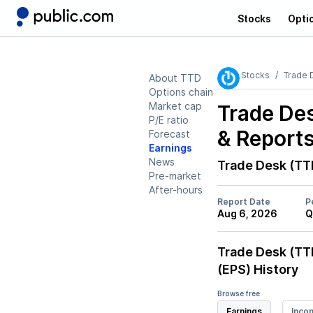
Stocks
Opti
Stocks
Trade 
About TTD
Options chain
Market cap
Trade De
P/E ratio
& Report
Forecast
Earnings
News
Trade Desk (TT
Pre-market
After-hours
Report Date
P
Aug 6, 2026
Q
Trade Desk (TT
(EPS) History
Browse free
Earnings
Inco