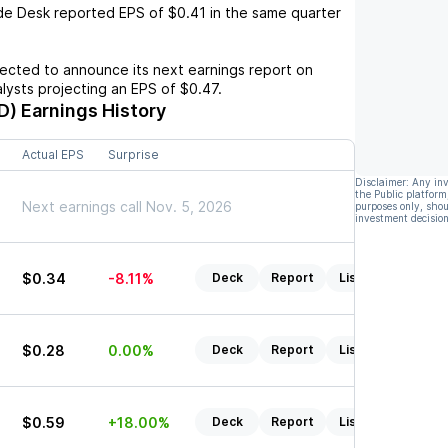
de Desk
reported EPS of
$0.41
in the same quarter
cted to announce its next earnings report on
alysts projecting an EPS of
$0.47
.
D)
Earnings History
Actual EPS
Surprise
Disclaimer: Any in
the Public platform
Next earnings call Nov. 5, 2026
purposes only, shou
investment decision
$0.34
-8.11%
Deck
Report
Listen
$0.28
0.00%
Deck
Report
Listen
$0.59
+18.00%
Deck
Report
Listen