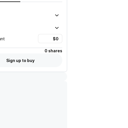
unt
0 shares
Sign up to buy