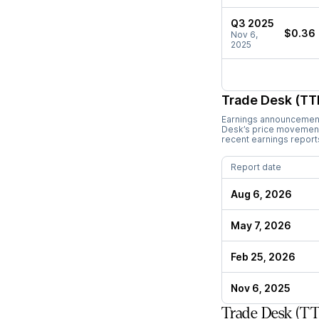
Q3 2025
$0.36
Nov 6,
2025
Trade Desk (TT
Earnings announcements
Desk
’s price movement
recent earnings report
Report date
Aug 6, 2026
May 7, 2026
Feb 25, 2026
Nov 6, 2025
Trade Desk (TT