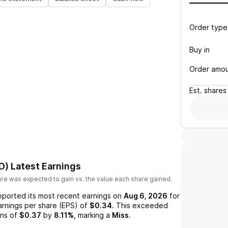
Order type
Buy in
Order amo
Est.
shares
D)
Latest Earnings
re was expected to gain vs. the value each share gained.
eported its most recent earnings on
Aug 6, 2026
for
arnings per share (EPS) of
$0.34
. This exceeded
ns of
$0.37
by
8.11%
, marking a
Miss
.