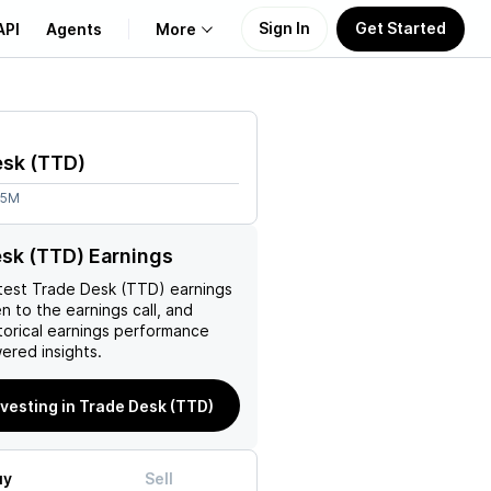
Sign In
Get Started
API
Agents
More
About Us
esk
(
TTD
)
Learn
05M
Support
sk (TTD) Earnings
test
Trade Desk (TTD)
earnings
en to the earnings call, and
torical earnings performance
ered insights.
nvesting in Trade Desk (TTD)
uy
Sell