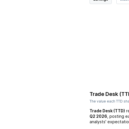
Trade Desk (TT
The value each
TTD
sha
Trade Desk (TTD)
r
Q2 2026
, posting e
analysts' expectatio