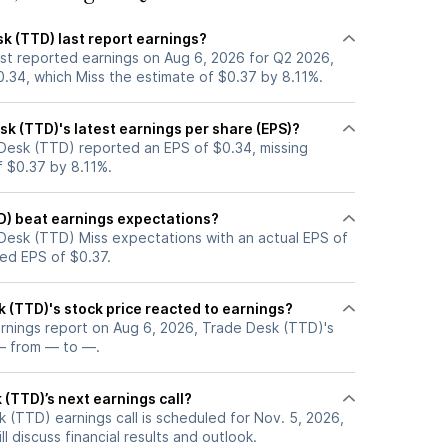
k (TTD) last report earnings?
st reported earnings on Aug 6, 2026 for Q2 2026,
0.34, which Miss the estimate of $0.37 by 8.11%.
k (TTD)'s latest earnings per share (EPS)?
Desk (TTD) reported an EPS of $0.34, missing
f $0.37 by 8.11%.
D) beat earnings expectations?
Desk (TTD) Miss expectations with an actual EPS of
ted EPS of $0.37.
 (TTD)'s stock price reacted to earnings?
arnings report on Aug 6, 2026, Trade Desk (TTD)'s
— from — to —.
(TTD)’s next earnings call?
 (TTD) earnings call is scheduled for Nov. 5, 2026,
l discuss financial results and outlook.