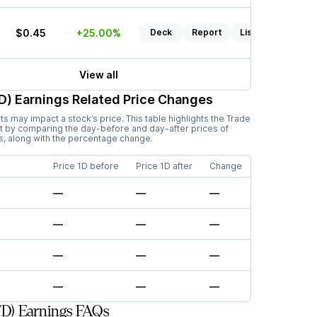
$0.45
+25.00%
Deck
Report
Listen
View all
D)
Earnings Related Price Changes
 may impact a stock’s price. This table highlights the
Trade
 by comparing the day-before and day-after prices of
s, along with the percentage change.
Price 1D before
Price 1D after
Change
—
—
—
—
—
—
—
—
—
—
—
—
D) Earnings FAQs