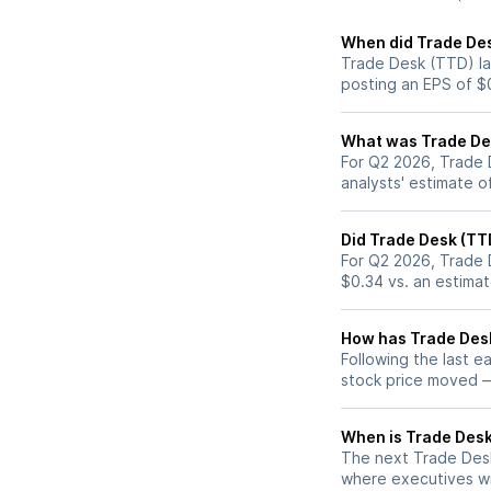
When did Trade Des
Trade Desk (TTD) la
posting an EPS of $
What was Trade Des
For Q2 2026, Trade 
analysts' estimate o
Did Trade Desk (TT
For Q2 2026, Trade 
$0.34 vs. an estima
How has Trade Desk
Following the last e
stock price moved 
When is Trade Desk 
The next Trade Desk
where executives wil