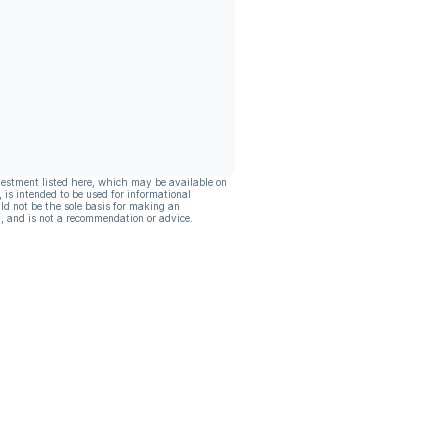
vestment listed here, which may be available on
, is intended to be used for informational
ld not be the sole basis for making an
, and is not a recommendation or advice.