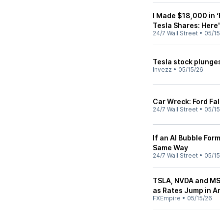
I Made $18,000 in ‘
Tesla Shares: Here
24/7 Wall Street
•
05/15
Tesla stock plunges
Invezz
•
05/15/26
Car Wreck: Ford Fal
24/7 Wall Street
•
05/15
If an AI Bubble For
Same Way
24/7 Wall Street
•
05/15
TSLA, NVDA and MS
as Rates Jump in A
FXEmpire
•
05/15/26