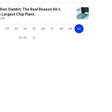
llion Gambit: The Real Reason He's
s Largest Chip Plant.
4/26
32
33
34
35
36
37
38
39
40
41-51