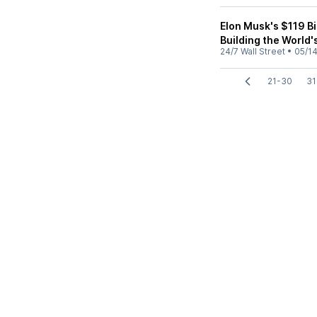
Elon Musk's $119 Bi
Building the World'
24/7 Wall Street
•
05/1
21-30
31