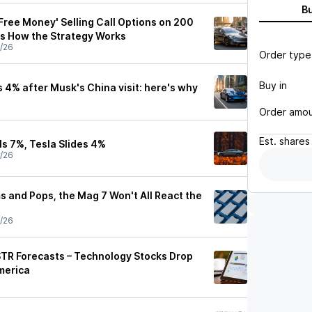
B
Free Money' Selling Call Options on 200
's How the Strategy Works
/26
Order type
Buy in
 4% after Musk's China visit: here's why
Order amo
Est.
shares
ls 7%, Tesla Slides 4%
/26
ms and Pops, the Mag 7 Won't All React the
/26
TR Forecasts – Technology Stocks Drop
merica