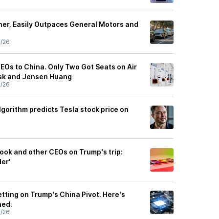
er, Easily Outpaces General Motors and
4/26
EOs to China. Only Two Got Seats on Air
usk and Jensen Huang
4/26
gorithm predicts Tesla stock price on
Cook and other CEOs on Trump's trip:
der'
tting on Trump's China Pivot. Here's
ned.
4/26