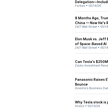
Delegation—Includ
Forbes
•
05/14/26
8 Months Ago, Trum
China — Now He's R
24/7 Wall Street
•
05/1
Elon Musk vs. Jeff
of Space-Based AI
24/7 Wall Street
•
05/1
Can Tesla's $250M 
Zacks Investment Res
Panasonic Raises E
Bounce
Investors Business Dai
Why Tesla stock is j
Invezz
•
05/14/26