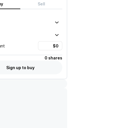
uy
Sell
unt
0 shares
Sign up to buy