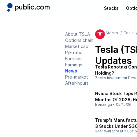
Stocks
Opti
Stocks
Tesla
About TSLA
Options chain
Market cap
Tesla (T
P/E ratio
Updates
Forecast
Earnings
Tesla Robotaxi Conc
News
Holding?
Pre-market
Zacks Investment Res
After-hours
Nvidia Stock Tops R
Months Of 2026: He
Benzinga
•
05/15/26
Trump's Manufactur
3 Stocks Under $3
24/7 Wall Street
•
05/15