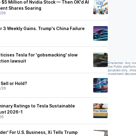
$5 Million of Nvidia Stock — Then OK'd AI
Sent Shares Soaring
/26
r 3 Weekly Gains. Trump's China Failure
iticises Tesla for 'gobsmacking' slow
ction lawsuit
Disclaimer: Any in
the Public platform
purposes only, shou
investment decision
Sell or Hold?
4/26
minary Ratings to Tesla Sustainable
ust 2026-1
26
der' For U.S. Business, Xi Tells Trump