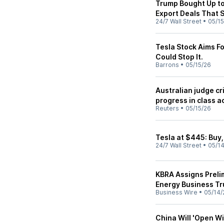
Trump Bought Up to 
Export Deals That 
24/7 Wall Street
•
05/15
Tesla Stock Aims Fo
Could Stop It.
Barrons
•
05/15/26
Australian judge cr
progress in class a
Reuters
•
05/15/26
Tesla at $445: Buy, 
24/7 Wall Street
•
05/1
KBRA Assigns Preli
Energy Business Tr
Business Wire
•
05/14/
China Will 'Open Wi