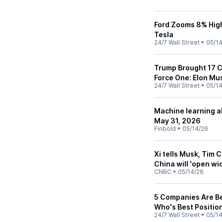
Ford Zooms 8% High
Tesla
24/7 Wall Street
•
05/1
Trump Brought 17 C
Force One: Elon M
24/7 Wall Street
•
05/1
Machine learning al
May 31, 2026
Finbold
•
05/14/26
Xi tells Musk, Tim 
China will 'open wi
CNBC
•
05/14/26
5 Companies Are Be
Who's Best Positio
24/7 Wall Street
•
05/1