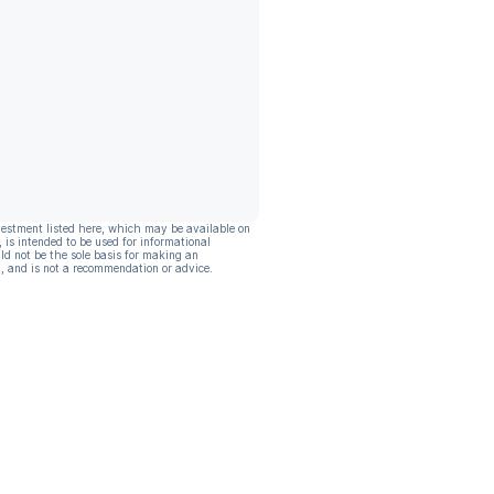
vestment listed here, which may be available on
, is intended to be used for informational
ld not be the sole basis for making an
, and is not a recommendation or advice.