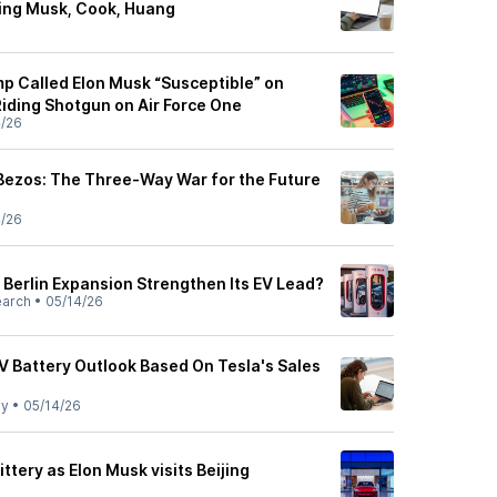
ing Musk, Cook, Huang
p Called Elon Musk “Susceptible” on
iding Shotgun on Air Force One
4/26
 Bezos: The Three-Way War for the Future
4/26
Berlin Expansion Strengthen Its EV Lead?
earch
•
05/14/26
V Battery Outlook Based On Tesla's Sales
ly
•
05/14/26
ittery as Elon Musk visits Beijing