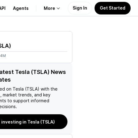
Sign In
Get Started
API
Agents
More
About Us
SLA
)
Learn
04M
Support
latest Tesla (TSLA) News
ates
ed on
Tesla (TSLA)
with the
, market trends, and key
ts to support informed
ecisions.
 investing in Tesla (TSLA)