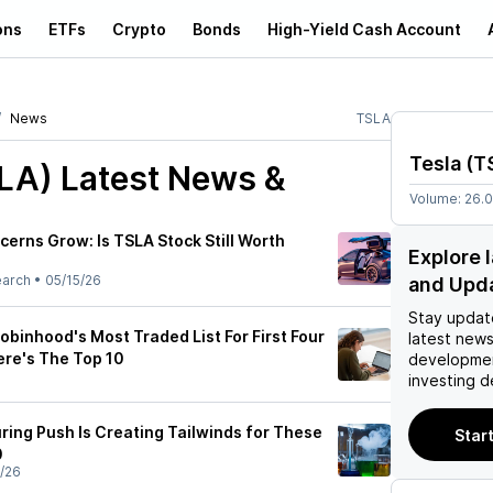
ons
ETFs
Crypto
Bonds
High-Yield Cash Account
News
TSLA
Tesla
(
T
SLA)
Latest News &
Volume:
26.
erns Grow: Is TSLA Stock Still Worth
Explore 
earch
•
05/15/26
and Upd
Stay updat
obinhood's Most Traded List For First Four
latest news
re's The Top 10
developmen
investing d
ing Push Is Creating Tailwinds for These
Start
0
/26