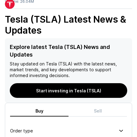
Volume:
26.04M
Tesla (TSLA)
Latest News &
Updates
Explore latest Tesla (TSLA) News and
Updates
Stay updated on
Tesla (TSLA)
with the latest news,
market trends, and key developments to support
informed investing decisions.
Start investing in Tesla (TSLA)
Buy
Sell
Order type