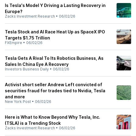
Is Tesla's Model Y Driving a Lasting Recovery in
Europe?
Zacks Investment Research
•
06/02/26
Tesla Stock and AI Race Heat Up as SpaceX IPO
Targets $1.75 Trillion
FXEmpire
•
06/02/26
Tesla Gets A Rival To Its Robotics Business, As
Sales In China Eye A Recovery
Investors Business Daily
•
06/02/26
Activist short seller Andrew Left convicted of
securities fraud for trades tied to Nvidia, Tesla
and more
New York Post
•
06/02/26
Here is What to Know Beyond Why Tesla, Inc.
(TSLA) is a Trending Stock
Zacks Investment Research
•
06/02/26