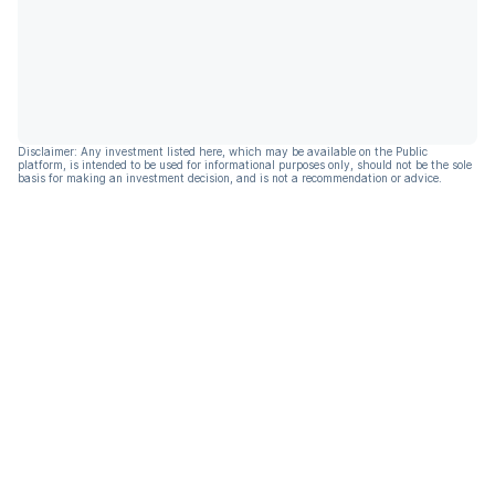
Disclaimer: Any investment listed here, which may be available on the Public
platform, is intended to be used for informational purposes only, should not be the sole
basis for making an investment decision, and is not a recommendation or advice.