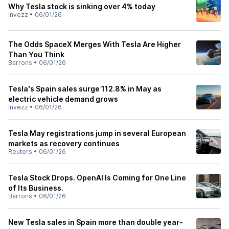
Why Tesla stock is sinking over 4% today
Invezz
•
06/01/26
The Odds SpaceX Merges With Tesla Are Higher
Than You Think
Barrons
•
06/01/26
Tesla's Spain sales surge 112.8% in May as
electric vehicle demand grows
Invezz
•
06/01/26
Tesla May registrations jump in several European
markets as recovery continues
Reuters
•
06/01/26
Tesla Stock Drops. OpenAI Is Coming for One Line
of Its Business.
Barrons
•
06/01/26
New Tesla sales in Spain more than double year-