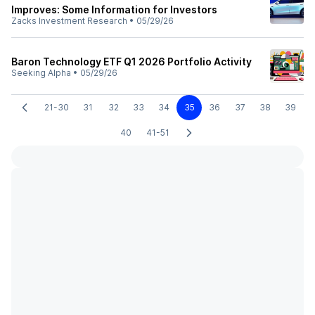
Improves: Some Information for Investors
Zacks Investment Research
•
05/29/26
Baron Technology ETF Q1 2026 Portfolio Activity
Seeking Alpha
•
05/29/26
21-30
31
32
33
34
35
36
37
38
39
40
41-51