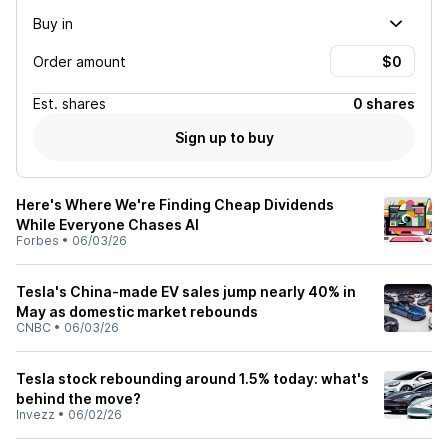
Buy in
Order amount
Est.
shares
0 shares
Sign up to buy
Here's Where We're Finding Cheap Dividends
While Everyone Chases AI
Forbes
•
06/03/26
Tesla's China-made EV sales jump nearly 40% in
May as domestic market rebounds
CNBC
•
06/03/26
Tesla stock rebounding around 1.5% today: what's
behind the move?
Invezz
•
06/02/26