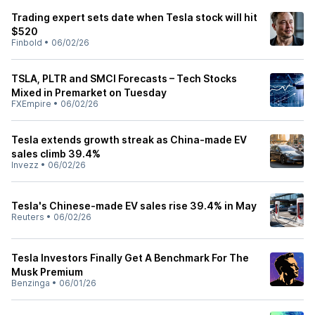
Trading expert sets date when Tesla stock will hit
$520
Finbold
•
06/02/26
TSLA, PLTR and SMCI Forecasts – Tech Stocks
Mixed in Premarket on Tuesday
FXEmpire
•
06/02/26
Tesla extends growth streak as China-made EV
sales climb 39.4%
Invezz
•
06/02/26
Tesla's Chinese-made EV sales rise 39.4% in May
Reuters
•
06/02/26
Tesla Investors Finally Get A Benchmark For The
Musk Premium
Benzinga
•
06/01/26