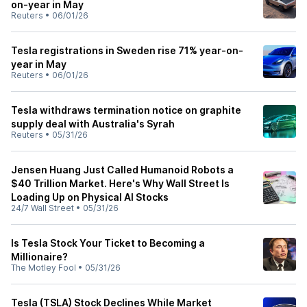
on-year in May
Reuters
•
06/01/26
Tesla registrations in Sweden rise 71% year-on-
year in May
Reuters
•
06/01/26
Tesla withdraws termination notice on graphite
supply deal with Australia's Syrah
Reuters
•
05/31/26
Jensen Huang Just Called Humanoid Robots a
$40 Trillion Market. Here's Why Wall Street Is
Loading Up on Physical AI Stocks
24/7 Wall Street
•
05/31/26
Is Tesla Stock Your Ticket to Becoming a
Millionaire?
The Motley Fool
•
05/31/26
Tesla (TSLA) Stock Declines While Market