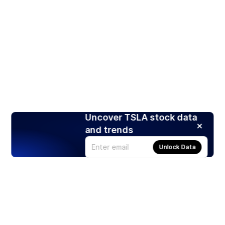
Uncover TSLA stock data
and trends
Unlock Data