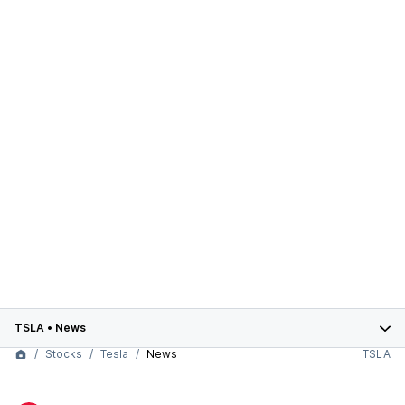
TSLA
•
News
Stocks
Tesla
News
TSLA