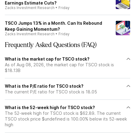
Earnings Estimate Cuts?
Zacks Investment Research
•
Friday
TSCO Jumps 13% in a Month. Can Its Rebound
Keep Gaining Momentum?
Zacks Investment Research
•
Friday
Frequently Asked Questions (FAQ)
What is the market cap for TSCO stock?
As of Aug 08, 2026, the market cap for TSCO stock is
$18.13B
What is the P/E ratio for TSCO stock?
The current P/E ratio for TSCO stock is 18.05
What is the 52-week high for TSCO stock?
The 52-week high for TSCO stock is $62.89. The current
TSCO stock price $undefined is 100.00% below its 52-week
high