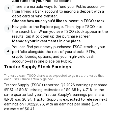
Add funds to your Public account
There are multiple ways to fund your Public account—
2
from linking a bank account to making a deposit with a
debit card or wire transfer.
Choose how much you'd like to invest in TSCO stock
Navigate to the Explore page. Then, type TSCO into
3
the search bar. When you see TSCO stock appear in the
results, tap it to open up the purchase screen.
Manage your investments in one place
You can find your newly purchased TSCO stock in your
portfolio alongside the rest of your stocks, ETFs,
4
crypto, bonds, options, and your high-yield cash
account––all in one place on Public.
Tractor Supply Stock Earnings
The value each
TSCO
share was expected to gain vs. the value that
each
TSCO
share actually gained.
Tractor Supply
(
TSCO
) reported
Q2 2026
earnings per share
(EPS) of
$0.81
,
missing
estimates of
$0.85
by
4.71%
. In the
same quarter last year,
Tractor Supply
's earnings per share
(EPS) was
$0.81
.
Tractor Supply
is expected to release next
earnings on
10/22/2026
, with an earnings per share (EPS)
estimate of
$0.41
.