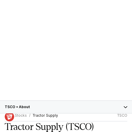
TSCO
•
About
Stocks
Tractor Supply
TSCO
Tractor Supply
(TSCO)