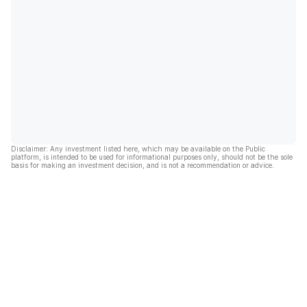
Disclaimer: Any investment listed here, which may be available on the Public
platform, is intended to be used for informational purposes only, should not be the sole
basis for making an investment decision, and is not a recommendation or advice.