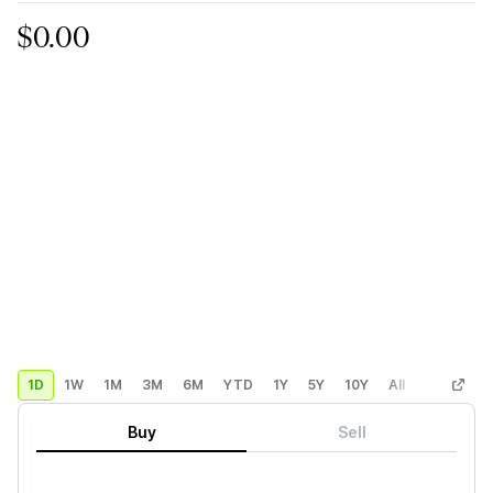
$0.00
1D
1W
1M
3M
6M
YTD
1Y
5Y
10Y
All
Custom
Buy
Sell