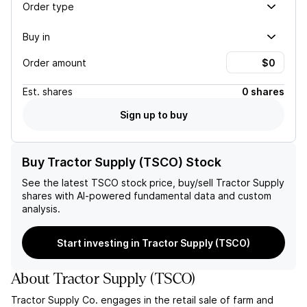
Order type
Buy in
Order amount
Est.
shares
0 shares
Sign up to buy
Buy Tractor Supply (TSCO) Stock
See the latest
TSCO
stock price, buy/sell
Tractor Supply
shares with AI-powered fundamental data and custom
analysis.
Start investing in Tractor Supply (TSCO)
About
Tractor Supply
(
TSCO
)
Tractor Supply Co. engages in the retail sale of farm and