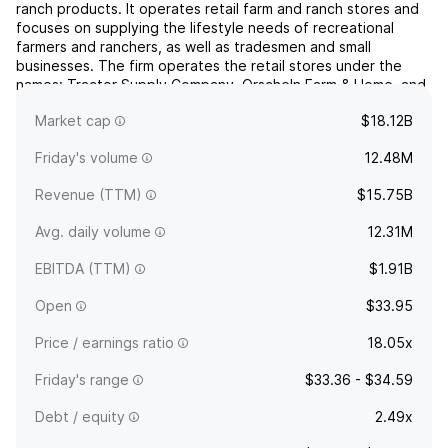
ranch products. It operates retail farm and ranch stores and
focuses on supplying the lifestyle needs of recreational
farmers and ranchers, as well as tradesmen and small
businesses. The firm operates the retail stores under the
names: Tractor Supply Company, Orscheln Farm & Home, and
Petsense. Its product categories include equine,
Market cap
$18.12B
livesto...
read more
Friday's volume
12.48M
Revenue (TTM)
$15.75B
Avg. daily volume
12.31M
EBITDA (TTM)
$1.91B
Open
$33.95
Price / earnings ratio
18.05x
Friday's range
$33.36 - $34.59
Debt / equity
2.49x