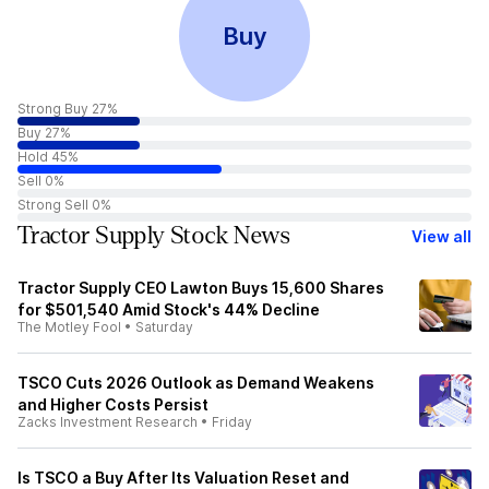
Buy
Strong Buy 27%
Buy 27%
Hold 45%
Sell 0%
Strong Sell 0%
Tractor Supply Stock News
View all
Tractor Supply CEO Lawton Buys 15,600 Shares
for $501,540 Amid Stock's 44% Decline
The Motley Fool
•
Saturday
TSCO Cuts 2026 Outlook as Demand Weakens
and Higher Costs Persist
Zacks Investment Research
•
Friday
Is TSCO a Buy After Its Valuation Reset and