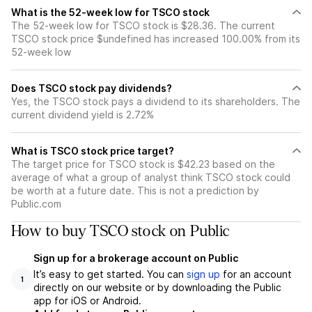
What is the 52-week low for TSCO stock
The 52-week low for TSCO stock is $28.36. The current
TSCO stock price $undefined has increased 100.00% from its
52-week low
Does TSCO stock pay dividends?
Yes, the TSCO stock pays a dividend to its shareholders. The
current dividend yield is 2.72%
What is TSCO stock price target?
The target price for TSCO stock is $42.23 based on the
average of what a group of analyst think TSCO stock could
be worth at a future date. This is not a prediction by
Public.com
How to buy TSCO stock on Public
Sign up for a brokerage account on Public
It’s easy to get started. You can
sign up
for an account
1
directly on our website or by downloading the Public
app for iOS or Android.