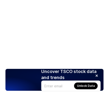
Uncover TSCO stock data
and trends
Unlock Data