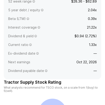
52 week range
$28.36 - $62.89
5 year debt / equity
2.04x
Beta (LTM)
0.39x
Interest coverage
21.22x
Dividend & yield
$0.94 (2.72%)
Current ratio
1.33x
Ex-dividend date
—
Next earnings
Oct 22, 2026
Dividend payable date
—
Tractor Supply Stock Rating
What analysts recommend for TSCO stock, on a scale from 1(buy) to
5(sell).