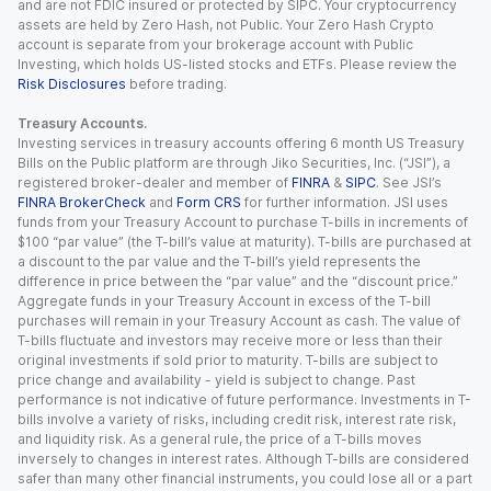
and are not FDIC insured or protected by SIPC. Your cryptocurrency
assets are held by Zero Hash, not Public. Your Zero Hash Crypto
account is separate from your brokerage account with Public
Investing, which holds US-listed stocks and ETFs. Please review the
Risk Disclosures
before trading.
Treasury Accounts.
Investing services in treasury accounts offering 6 month US Treasury
Bills on the Public platform are through Jiko Securities, Inc. (“JSI”), a
registered broker-dealer and member of
FINRA
&
SIPC
. See JSI’s
FINRA BrokerCheck
and
Form CRS
for further information. JSI uses
funds from your Treasury Account to purchase T-bills in increments of
$100 “par value” (the T-bill’s value at maturity). T-bills are purchased at
a discount to the par value and the T-bill’s yield represents the
difference in price between the “par value” and the “discount price.”
Aggregate funds in your Treasury Account in excess of the T-bill
purchases will remain in your Treasury Account as cash. The value of
T-bills fluctuate and investors may receive more or less than their
original investments if sold prior to maturity. T-bills are subject to
price change and availability - yield is subject to change. Past
performance is not indicative of future performance. Investments in T-
bills involve a variety of risks, including credit risk, interest rate risk,
and liquidity risk. As a general rule, the price of a T-bills moves
inversely to changes in interest rates. Although T-bills are considered
safer than many other financial instruments, you could lose all or a part