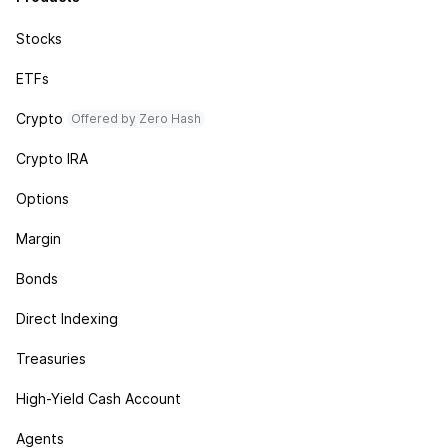
Stocks
ETFs
Crypto
Offered by Zero Hash
Crypto IRA
Options
Margin
Bonds
Direct Indexing
Treasuries
High-Yield Cash Account
Agents