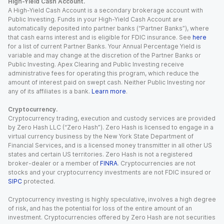
High-Yield Cash Account.
A High-Yield Cash Account is a secondary brokerage account with
Public Investing. Funds in your High-Yield Cash Account are
automatically deposited into partner banks (“Partner Banks”), where
that cash earns interest and is eligible for FDIC insurance. See
here
for a list of current Partner Banks. Your Annual Percentage Yield is
variable and may change at the discretion of the Partner Banks or
Public Investing. Apex Clearing and Public Investing receive
administrative fees for operating this program, which reduce the
amount of interest paid on swept cash. Neither Public Investing nor
any of its affiliates is a bank.
Learn more
.
Cryptocurrency.
Cryptocurrency trading, execution and custody services are provided
by Zero Hash LLC (“Zero Hash”). Zero Hash is licensed to engage in a
virtual currency business by the New York State Department of
Financial Services, and is a licensed money transmitter in all other US
states and certain US territories. Zero Hash is not a registered
broker-dealer or a member of
FINRA
. Cryptocurrencies are not
stocks and your cryptocurrency investments are not FDIC insured or
SIPC
protected.
Cryptocurrency investing is highly speculative, involves a high degree
of risk, and has the potential for loss of the entire amount of an
investment. Cryptocurrencies offered by Zero Hash are not securities