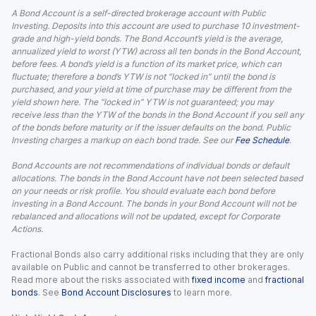
A Bond Account is a self-directed brokerage account with Public
Investing. Deposits into this account are used to purchase 10 investment-
grade and high-yield bonds. The Bond Account’s yield is the average,
annualized yield to worst (YTW) across all ten bonds in the Bond Account,
before fees. A bond’s yield is a function of its market price, which can
fluctuate; therefore a bond’s YTW is not “locked in” until the bond is
purchased, and your yield at time of purchase may be different from the
yield shown here. The “locked in” YTW is not guaranteed; you may
receive less than the YTW of the bonds in the Bond Account if you sell any
of the bonds before maturity or if the issuer defaults on the bond. Public
Investing charges a markup on each bond trade. See our
Fee Schedule
.
Bond Accounts are not recommendations of individual bonds or default
allocations. The bonds in the Bond Account have not been selected based
on your needs or risk profile. You should evaluate each bond before
investing in a Bond Account. The bonds in your Bond Account will not be
rebalanced and allocations will not be updated, except for Corporate
Actions.
Fractional Bonds also carry additional risks including that they are only
available on Public and cannot be transferred to other brokerages.
Read more about the risks associated with
fixed income
and
fractional
bonds
. See
Bond Account Disclosures
to learn more.