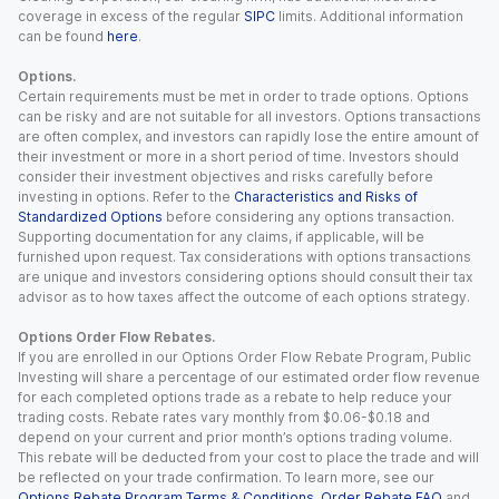
coverage in excess of the regular
SIPC
limits. Additional information
can be found
here
.
Options.
Certain requirements must be met in order to trade options. Options
can be risky and are not suitable for all investors. Options transactions
are often complex, and investors can rapidly lose the entire amount of
their investment or more in a short period of time. Investors should
consider their investment objectives and risks carefully before
investing in options. Refer to the
Characteristics and Risks of
Standardized Options
before considering any options transaction.
Supporting documentation for any claims, if applicable, will be
furnished upon request. Tax considerations with options transactions
are unique and investors considering options should consult their tax
advisor as to how taxes affect the outcome of each options strategy.
Options Order Flow Rebates.
If you are enrolled in our Options Order Flow Rebate Program, Public
Investing will share a percentage of our estimated order flow revenue
for each completed options trade as a rebate to help reduce your
trading costs. Rebate rates vary monthly from $0.06-$0.18 and
depend on your current and prior month’s options trading volume.
This rebate will be deducted from your cost to place the trade and will
be reflected on your trade confirmation. To learn more, see our
Options Rebate Program Terms & Conditions
,
Order Rebate FAQ
and