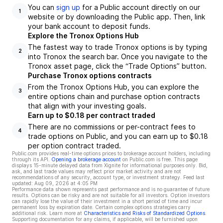
You can
sign up
for a Public account directly on our
1
website or by downloading the Public app. Then, link
your bank account to deposit funds.
Explore the Tronox Options Hub
The fastest way to trade Tronox options is by typing
2
into Tronox the search bar. Once you navigate to the
Tronox asset page, click the “Trade Options” button.
Purchase Tronox options contracts
From the Tronox Options Hub, you can explore the
3
entire options chain and purchase option contracts
that align with your investing goals.
Earn up to $0.18 per contract traded
There are no commissions or per-contract fees to
4
trade options on Public, and you can earn up to $0.18
per option contract traded.
Public.com provides real-time options prices to brokerage account holders, including
through its API.
Opening a brokerage account
on Public.com is free. This page
displays 15-minute delayed data from Xignite for informational purposes only. Bid,
ask, and last trade values may reflect prior market activity and are not
recommendations of any security, account type, or investment strategy. Feed last
updated:
Aug 09, 2026 at 4:05 PM
Performance data shown represents past performance and is no guarantee of future
results. Options can be risky and are not suitable for all investors. Option investors
can rapidly lose the value of their investment in a short period of time and incur
permanent loss by expiration date. Certain complex options strategies carry
additional risk. Learn more at
Characteristics and Risks of Standardized Options
.
Supporting documentation for any claims, if applicable, will be furnished upon