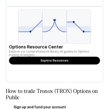
Options Resource Center
Explore our comprehensive library of guides to Options
trading strategies.
Explore Resources
How to trade Tronox (TROX) Options on
Public
Sign up and fund your account