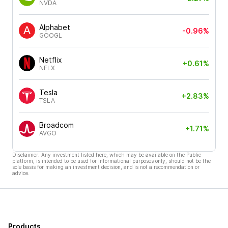
NVDA
Alphabet
-0.96%
GOOGL
Netflix
+0.61%
NFLX
Tesla
+2.83%
TSLA
Broadcom
+1.71%
AVGO
Disclaimer: Any investment listed here, which may be available on the Public
platform, is intended to be used for informational purposes only, should not be the
sole basis for making an investment decision, and is not a recommendation or
advice.
Products