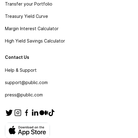
Transfer your Portfolio
Treasury Yield Curve
Margin Interest Calculator
High Yield Savings Calculator
Contact Us
Help & Support
support@public.com
press@public.com