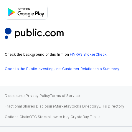
Check the background of this firm on
FINRA’s BrokerCheck
.
Open to the Public Investing, Inc. Customer Relationship Summary
Disclosures
Privacy Policy
Terms of Service
Fractional Shares Disclosure
Markets
Stocks Directory
ETFs Directory
Options Chain
OTC Stocks
How to buy Crypto
Buy T-bills