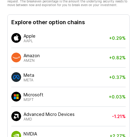
request. The breakeven percentage is the amount the underlying security needs to
move between now and expiration for you to break even on your investment.
Explore other option chains
Apple
+0.29%
AAPL
Amazon
+0.82%
AMZN
Meta
+0.37%
META
Microsoft
+0.03%
MSFT
Advanced Micro Devices
-1.21%
AMD
NVIDIA
+2.27%