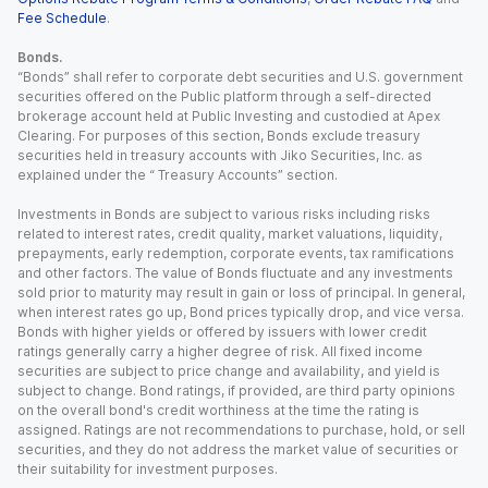
Fee Schedule
.
Bonds.
“Bonds” shall refer to corporate debt securities and U.S. government
securities offered on the Public platform through a self-directed
brokerage account held at Public Investing and custodied at Apex
Clearing. For purposes of this section, Bonds exclude treasury
securities held in treasury accounts with Jiko Securities, Inc. as
explained under the “ Treasury Accounts” section.
Investments in Bonds are subject to various risks including risks
related to interest rates, credit quality, market valuations, liquidity,
prepayments, early redemption, corporate events, tax ramifications
and other factors. The value of Bonds fluctuate and any investments
sold prior to maturity may result in gain or loss of principal. In general,
when interest rates go up, Bond prices typically drop, and vice versa.
Bonds with higher yields or offered by issuers with lower credit
ratings generally carry a higher degree of risk. All fixed income
securities are subject to price change and availability, and yield is
subject to change. Bond ratings, if provided, are third party opinions
on the overall bond's credit worthiness at the time the rating is
assigned. Ratings are not recommendations to purchase, hold, or sell
securities, and they do not address the market value of securities or
their suitability for investment purposes.