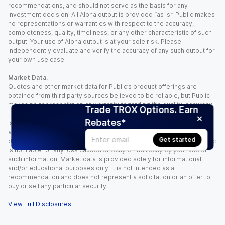
recommendations, and should not serve as the basis for any
investment decision. All Alpha output is provided “as is.” Public makes
no representations or warranties with respect to the accuracy,
completeness, quality, timeliness, or any other characteristic of such
output. Your use of Alpha output is at your sole risk. Please
independently evaluate and verify the accuracy of any such output for
your own use case.
Market Data.
Quotes and other market data for Public’s product offerings are
obtained from third party sources believed to be reliable, but Public
makes no representation or warranty regarding the quality, accuracy,
Trade TROX Options. Earn
timeliness, and/or completeness of this information. Such information
Rebates*
is time sensitive and subject to change based on market conditions
and other factors. You assume full responsibility for any trading
Get started
decisions you make based upon the market data provided, and Public
is not liable for any loss caused directly or indirectly by your use of
such information. Market data is provided solely for informational
and/or educational purposes only. It is not intended as a
recommendation and does not represent a solicitation or an offer to
buy or sell any particular security.
View Full Disclosures