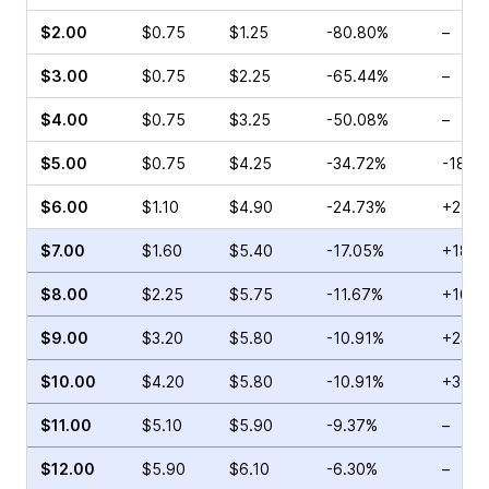
$2.00
$0.75
$1.25
-80.80%
–
$3.00
$0.75
$2.25
-65.44%
–
$4.00
$0.75
$3.25
-50.08%
–
$5.00
$0.75
$4.25
-34.72%
-18.1
$6.00
$1.10
$4.90
-24.73%
+27.0
$7.00
$1.60
$5.40
-17.05%
+18.3
$8.00
$2.25
$5.75
-11.67%
+10.9
$9.00
$3.20
$5.80
-10.91%
+23.4
$10.00
$4.20
$5.80
-10.91%
+36.1
$11.00
$5.10
$5.90
-9.37%
–
$12.00
$5.90
$6.10
-6.30%
–