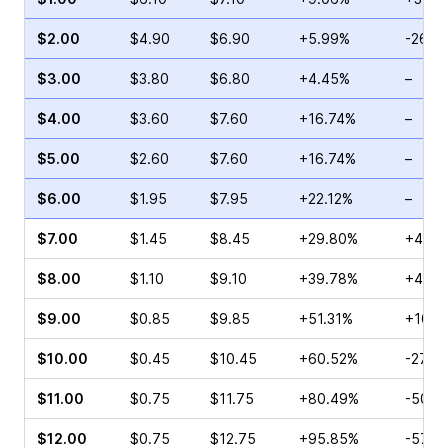
$2.00
$4.90
$6.90
+5.99%
-26.6
$3.00
$3.80
$6.80
+4.45%
–
$4.00
$3.60
$7.60
+16.74%
–
$5.00
$2.60
$7.60
+16.74%
–
$6.00
$1.95
$7.95
+22.12%
–
$7.00
$1.45
$8.45
+29.80%
+41.8
$8.00
$1.10
$9.10
+39.78%
+47.7
$9.00
$0.85
$9.85
+51.31%
+10.0
$10.00
$0.45
$10.45
+60.52%
-27.2
$11.00
$0.75
$11.75
+80.49%
-50.0
$12.00
$0.75
$12.75
+95.85%
-57.8