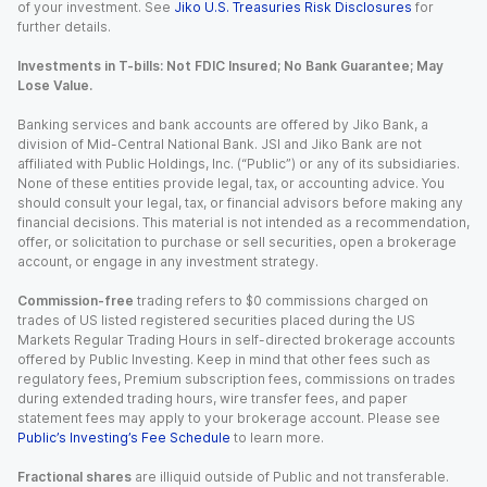
of your investment. See
Jiko U.S. Treasuries Risk Disclosures
for
further details.
Investments in T-bills: Not FDIC Insured; No Bank Guarantee; May
Lose Value.
Banking services and bank accounts are offered by Jiko Bank, a
division of Mid-Central National Bank. JSI and Jiko Bank are not
affiliated with Public Holdings, Inc. (“Public”) or any of its subsidiaries.
None of these entities provide legal, tax, or accounting advice. You
should consult your legal, tax, or financial advisors before making any
financial decisions. This material is not intended as a recommendation,
offer, or solicitation to purchase or sell securities, open a brokerage
account, or engage in any investment strategy.
Commission-free
trading refers to $0 commissions charged on
trades of US listed registered securities placed during the US
Markets Regular Trading Hours in self-directed brokerage accounts
offered by Public Investing. Keep in mind that other fees such as
regulatory fees, Premium subscription fees, commissions on trades
during extended trading hours, wire transfer fees, and paper
statement fees may apply to your brokerage account. Please see
Public’s Investing’s Fee Schedule
to learn more.
Fractional shares
are illiquid outside of Public and not transferable.