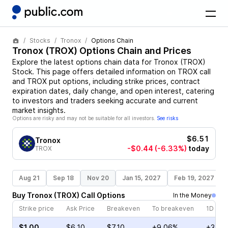
Stocks
Tronox
Options Chain
Tronox
(
TROX
) Options Chain and Prices
Explore the latest options chain data for
Tronox
(
TROX
)
Stock
. This page offers detailed information on
TROX
call
and
TROX
put options, including strike prices, contract
expiration dates, daily change, and open interest, catering
to investors and traders seeking accurate and current
market insights.
Options are risky and may not be suitable for all investors.
See risks
$6.51
Tronox
-$0.44
(-6.33%)
today
TROX
Aug 21
Sep 18
Nov 20
Jan 15, 2027
Feb 19, 2027
Buy
Tronox
(
TROX
)
Call
Options
In the Money
Strike price
Ask Price
Breakeven
To breakeven
1D cha
$1.00
$6.10
$7.10
+9.06%
+3.73