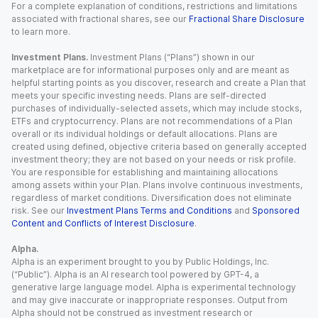
For a complete explanation of conditions, restrictions and limitations
associated with fractional shares, see our
Fractional Share Disclosure
to learn more.
Investment Plans.
Investment Plans (“Plans”) shown in our
marketplace are for informational purposes only and are meant as
helpful starting points as you discover, research and create a Plan that
meets your specific investing needs. Plans are self-directed
purchases of individually-selected assets, which may include stocks,
ETFs and cryptocurrency. Plans are not recommendations of a Plan
overall or its individual holdings or default allocations. Plans are
created using defined, objective criteria based on generally accepted
investment theory; they are not based on your needs or risk profile.
You are responsible for establishing and maintaining allocations
among assets within your Plan. Plans involve continuous investments,
regardless of market conditions. Diversification does not eliminate
risk. See our
Investment Plans Terms and Conditions
and
Sponsored
Content and Conflicts of Interest Disclosure
.
Alpha.
Alpha is an experiment brought to you by Public Holdings, Inc.
(“Public”). Alpha is an AI research tool powered by GPT-4, a
generative large language model. Alpha is experimental technology
and may give inaccurate or inappropriate responses. Output from
Alpha should not be construed as investment research or