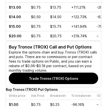
$13.00
$0.75
$13.75
+111.21%
-28.5
$14.00
$0.50
$14.50
+122.73%
-62.5
$15.00
$0.75
$15.75
+141.94%
-78.0
$20.00
$0.75
$20.75
+218.74%
–
Buy
Tronox (TROX)
Call and Put Options
Explore the options chain and buy
Tronox (TROX)
calls
and puts. There are no commissions or per-contract
fees to trade options on Public, and you can earn a
rebate of $0.06–$0.18 per contract, based on your
monthly trading volume.
Trade
Tronox (TROX)
Options
Buy
Tronox
(
TROX
)
Put
Options
Strike price
Ask Price
Breakeven
To breakeven
1D cha
$1.00
$0.75
$0.25
-96.16%
–