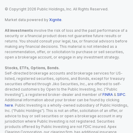
© Copyright
2026
Public Holdings, Inc. All Rights Reserved.
Market data powered by
Xignite
.
All investments
involve the risk of loss and the past performance of a
security or a financial product does not guarantee future results or
returns. You should consult your legal, tax, or financial advisors before
making any financial decisions. This material is not intended as a
recommendation, offer, or solicitation to purchase or sell securities,
open a brokerage account, or engage in any investment strategy.
Stocks, ETFs, Options, Bonds.
Self-directed brokerage accounts and brokerage services for US-
listed, registered securities, options, and Bonds, except for treasury
securities offered through Jiko Securities, Inc., are offered to self-
directed customers by Open to the Public Investing, Inc. (“Public
Investing”), a registered broker-dealer and member of
FINRA
&
SIPC
.
Additional information about your broker can be found by clicking
here
. Public Investing is a wholly-owned subsidiary of Public Holdings,
Inc. (“Public Holdings”). This is not an offer, solicitation of an offer, or
advice to buy or sell securities or open a brokerage account in any
jurisdiction where Public Investing is not registered. Securities
products offered by Public Investing are not FDIC insured. Apex
Clearing Corporation, our clearing firm, has additional insurance