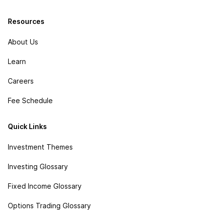
Resources
About Us
Learn
Careers
Fee Schedule
Quick Links
Investment Themes
Investing Glossary
Fixed Income Glossary
Options Trading Glossary