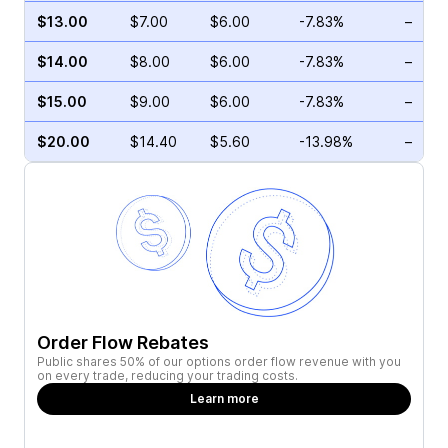
$13.00
$7.00
$6.00
-7.83%
–
$14.00
$8.00
$6.00
-7.83%
–
$15.00
$9.00
$6.00
-7.83%
–
$20.00
$14.40
$5.60
-13.98%
–
Order Flow Rebates
Public shares 50% of our options order flow revenue with you
on every trade, reducing your trading costs.
Learn more