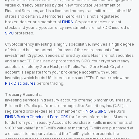
virtual currency business by the New York State Department of
Financial Services, and is a licensed money transmitter in all other US
states and certain US territories. Zero Hash is not a registered
broker-dealer or a member of
FINRA
. Cryptocurrencies are not
stocks and your cryptocurrency investments are not FDIC insured or
SIPC
protected.
Cryptocurrency investing is highly speculative, involves a high degree
of risk, and has the potential for loss of the entire amount of an
investment. Cryptocurrencies offered by Zero Hash are not securities
and are not FDIC insured or protected by SIPC. Your cryptocurrency
assets are held by Zero Hash, not Public. Your Zero Hash Crypto
account is separate from your brokerage account with Public
Investing, which holds US-listed stocks and ETFs. Please review the
Risk Disclosures
before trading.
Treasury Accounts.
Investing services in treasury accounts offering 6 month US Treasury
Bills on the Public platform are through Jiko Securities, Inc. (“JSI”), a
registered broker-dealer and member of
FINRA
&
SIPC
. See JSI’s
FINRA BrokerCheck
and
Form CRS
for further information. JSI uses
funds from your Treasury Account to purchase T-bills in increments of
$100 “par value” (the T-bill’s value at maturity). T-bills are purchased at
a discount to the par value and the T-bill’s yield represents the