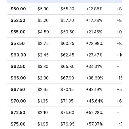
$50.00
$5.30
$55.30
+12.88%
+8.33
$52.50
$5.20
$57.70
+17.78%
+8.93
$55.00
$4.50
$59.50
+21.45%
+0.57
$57.50
$2.75
$60.25
+22.98%
+8.00
$60.00
$2.45
$62.45
+27.47%
+104.
$62.50
$3.30
$65.80
+34.31%
–
$65.00
$2.90
$67.90
+38.60%
-16.1
$67.50
$2.65
$70.15
+43.19%
+50.0
$70.00
$1.35
$71.35
+45.64%
+64.6
$72.50
$2.10
$74.60
+52.28%
–
$75.00
$1.95
$76.95
+57.07%
-47.1