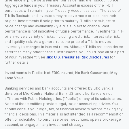
difference in price between the “par value” and the “discount price.”
Aggregate funds in your Treasury Account in excess of the T-bill
purchases will remain in your Treasury Account as cash. The value of
T-bills fluctuate and investors may receive more or less than their
original investments if sold prior to maturity. T-bills are subject to
price change and availability - yield is subject to change. Past
performance is not indicative of future performance. Investments in T-
bills involve a variety of risks, including credit risk, interest rate risk,
and liquidity risk. As a general rule, the price of a T-bills moves
inversely to changes in interest rates. Although T-bills are considered
safer than many other financial instruments, you could lose all or a part
of your investment. See
Jiko U.S. Treasuries Risk Disclosures
for
further details.
Investments in T-bills: Not FDIC Insured; No Bank Guarantee; May
Lose Value.
Banking services and bank accounts are offered by Jiko Bank, a
division of Mid-Central National Bank. JSI and Jiko Bank are not
affiliated with Public Holdings, Inc. (“Public”) or any of its subsidiaries.
None of these entities provide legal, tax, or accounting advice. You
should consult your legal, tax, or financial advisors before making any
financial decisions. This material is not intended as a recommendation,
offer, or solicitation to purchase or sell securities, open a brokerage
account, or engage in any investment strategy.