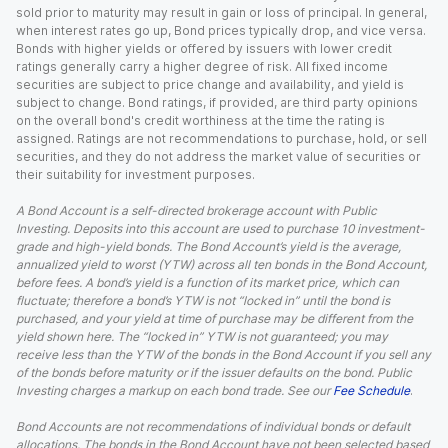
sold prior to maturity may result in gain or loss of principal. In general,
when interest rates go up, Bond prices typically drop, and vice versa.
Bonds with higher yields or offered by issuers with lower credit
ratings generally carry a higher degree of risk. All fixed income
securities are subject to price change and availability, and yield is
subject to change. Bond ratings, if provided, are third party opinions
on the overall bond's credit worthiness at the time the rating is
assigned. Ratings are not recommendations to purchase, hold, or sell
securities, and they do not address the market value of securities or
their suitability for investment purposes.
A Bond Account is a self-directed brokerage account with Public
Investing. Deposits into this account are used to purchase 10 investment-
grade and high-yield bonds. The Bond Account’s yield is the average,
annualized yield to worst (YTW) across all ten bonds in the Bond Account,
before fees. A bond’s yield is a function of its market price, which can
fluctuate; therefore a bond’s YTW is not “locked in” until the bond is
purchased, and your yield at time of purchase may be different from the
yield shown here. The “locked in” YTW is not guaranteed; you may
receive less than the YTW of the bonds in the Bond Account if you sell any
of the bonds before maturity or if the issuer defaults on the bond. Public
Investing charges a markup on each bond trade. See our
Fee Schedule
.
Bond Accounts are not recommendations of individual bonds or default
allocations. The bonds in the Bond Account have not been selected based