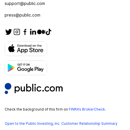
support@public.com
press@public.com
Check the background of this firm on
FINRA’s BrokerCheck
.
Open to the Public Investing, Inc. Customer Relationship Summary