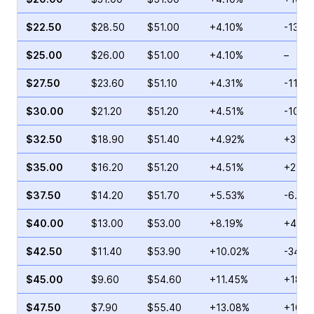
$22.50
$28.50
$51.00
+4.10%
-13.5
$25.00
$26.00
$51.00
+4.10%
–
$27.50
$23.60
$51.10
+4.31%
-11.10
$30.00
$21.20
$51.20
+4.51%
-10.9
$32.50
$18.90
$51.40
+4.92%
+38.2
$35.00
$16.20
$51.20
+4.51%
+22.8
$37.50
$14.20
$51.70
+5.53%
-6.82
$40.00
$13.00
$53.00
+8.19%
+41.6
$42.50
$11.40
$53.90
+10.02%
-34.8
$45.00
$9.60
$54.60
+11.45%
+18.1
$47.50
$7.90
$55.40
+13.08%
+16.2