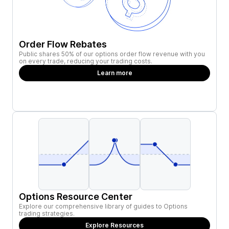
Order Flow Rebates
Public shares 50% of our options order flow revenue with you
on every trade, reducing your trading costs.
Learn more
Options Resource Center
Explore our comprehensive library of guides to Options
trading strategies.
Explore Resources