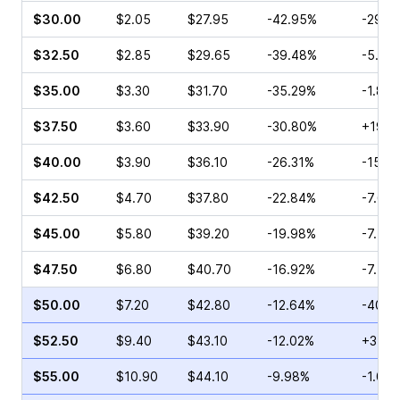
$30.00
$2.05
$27.95
-42.95%
-29.9
$32.50
$2.85
$29.65
-39.48%
-5.71
$35.00
$3.30
$31.70
-35.29%
-1.82
$37.50
$3.60
$33.90
-30.80%
+19.4
$40.00
$3.90
$36.10
-26.31%
-15.6
$42.50
$4.70
$37.80
-22.84%
-7.69
$45.00
$5.80
$39.20
-19.98%
-7.41
$47.50
$6.80
$40.70
-16.92%
-7.45
$50.00
$7.20
$42.80
-12.64%
-40.5
$52.50
$9.40
$43.10
-12.02%
+3.97
$55.00
$10.90
$44.10
-9.98%
-1.00