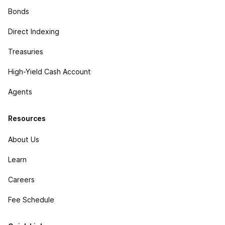
Bonds
Direct Indexing
Treasuries
High-Yield Cash Account
Agents
Resources
About Us
Learn
Careers
Fee Schedule