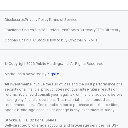
Disclosures
Privacy Policy
Terms of Service
Fractional Shares Disclosure
Markets
Stocks Directory
ETFs Directory
Options Chain
OTC Stocks
How to buy Crypto
Buy T-bills
© Copyright
2026
Public Holdings, Inc. All Rights Reserved.
Market data powered by
Xignite
.
All investments
involve the risk of loss and the past performance of a
security or a financial product does not guarantee future results or
returns. You should consult your legal, tax, or financial advisors before
making any financial decisions. This material is not intended as a
recommendation, offer, or solicitation to purchase or sell securities,
open a brokerage account, or engage in any investment strategy.
Stocks, ETFs, Options, Bonds.
Self-directed brokerage accounts and brokerage services for US-