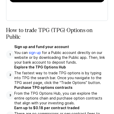
How to trade TPG (TPG) Options on
Public
Sign up and fund your account
You can
sign up
for a Public account directly on our
1
website or by downloading the Public app. Then, link
your bank account to deposit funds.
Explore the TPG Options Hub
The fastest way to trade TPG options is by typing
2
into TPG the search bar. Once you navigate to the
TPG asset page, click the “Trade Options” button.
Purchase TPG options contracts
From the TPG Options Hub, you can explore the
3
entire options chain and purchase option contracts
that align with your investing goals.
Earn up to $0.18 per contract traded
There are no commissions or per-contract fees to