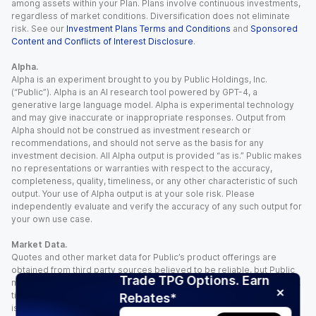
among assets within your Plan. Plans involve continuous investments,
regardless of market conditions. Diversification does not eliminate
risk. See our
Investment Plans Terms and Conditions
and
Sponsored
Content and Conflicts of Interest Disclosure
.
Alpha.
Alpha is an experiment brought to you by Public Holdings, Inc.
(“Public”). Alpha is an AI research tool powered by GPT-4, a
generative large language model. Alpha is experimental technology
and may give inaccurate or inappropriate responses. Output from
Alpha should not be construed as investment research or
recommendations, and should not serve as the basis for any
investment decision. All Alpha output is provided “as is.” Public makes
no representations or warranties with respect to the accuracy,
completeness, quality, timeliness, or any other characteristic of such
output. Your use of Alpha output is at your sole risk. Please
independently evaluate and verify the accuracy of any such output for
your own use case.
Market Data.
Quotes and other market data for Public’s product offerings are
obtained from third party sources believed to be reliable, but Public
Trade TPG Options. Earn
makes no representation or warranty regarding the quality, accuracy,
timeliness, and/or completeness of this information. Such information
Rebates*
is time sensitive and subject to change based on market conditions