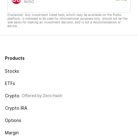
AVGO
Disclaimer: Any investment listed here, which may be available on the Public
platform, is intended to be used for informational purposes only, should not be the
sole basis for making an investment decision, and is not a recommendation or
advice.
Products
Stocks
ETFs
Crypto
Offered by Zero Hash
Crypto IRA
Options
Margin