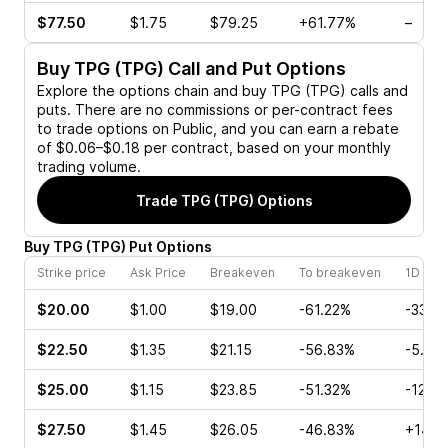
$77.50
$1.75
$79.25
+61.77%
–
Buy
TPG (TPG)
Call and Put Options
Explore the options chain and buy
TPG (TPG)
calls and
puts. There are no commissions or per-contract fees
to trade options on Public, and you can earn a rebate
of $0.06–$0.18 per contract, based on your monthly
trading volume.
Trade
TPG (TPG)
Options
Buy
TPG
(
TPG
)
Put
Options
Strike price
Ask Price
Breakeven
To breakeven
1D cha
$20.00
$1.00
$19.00
-61.22%
-33.3
$22.50
$1.35
$21.15
-56.83%
-5.26
$25.00
$1.15
$23.85
-51.32%
-12.3
$27.50
$1.45
$26.05
-46.83%
+14.2