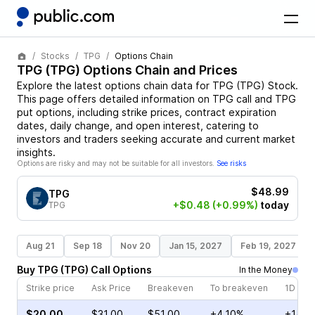
Stocks
TPG
Options Chain
TPG
(
TPG
) Options Chain and Prices
Explore the latest options chain data for
TPG
(
TPG
)
Stock
.
This page offers detailed information on
TPG
call and
TPG
put options, including strike prices, contract expiration
dates, daily change, and open interest, catering to
investors and traders seeking accurate and current market
insights.
Options are risky and may not be suitable for all investors.
See risks
$48.99
TPG
+$0.48
(+0.99%)
today
TPG
Aug 21
Sep 18
Nov 20
Jan 15, 2027
Feb 19, 2027
Buy
TPG
(
TPG
)
Call
Options
In the Money
Strike price
Ask Price
Breakeven
To breakeven
1D cha
$20.00
$31.00
$51.00
+4.10%
+14.3