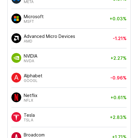
META
Microsoft
+0.03%
MSFT
Advanced Micro Devices
-1.21%
AMD
NVIDIA
+2.27%
NVDA
Alphabet
-0.96%
GOOGL
Netflix
+0.61%
NFLX
Tesla
+2.83%
TSLA
Broadcom
+1.71%