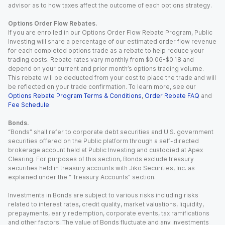
advisor as to how taxes affect the outcome of each options strategy.
Options Order Flow Rebates.
If you are enrolled in our Options Order Flow Rebate Program, Public
Investing will share a percentage of our estimated order flow revenue
for each completed options trade as a rebate to help reduce your
trading costs. Rebate rates vary monthly from $0.06-$0.18 and
depend on your current and prior month’s options trading volume.
This rebate will be deducted from your cost to place the trade and will
be reflected on your trade confirmation. To learn more, see our
Options Rebate Program Terms & Conditions
,
Order Rebate FAQ
and
Fee Schedule
.
Bonds.
“Bonds” shall refer to corporate debt securities and U.S. government
securities offered on the Public platform through a self-directed
brokerage account held at Public Investing and custodied at Apex
Clearing. For purposes of this section, Bonds exclude treasury
securities held in treasury accounts with Jiko Securities, Inc. as
explained under the “ Treasury Accounts” section.
Investments in Bonds are subject to various risks including risks
related to interest rates, credit quality, market valuations, liquidity,
prepayments, early redemption, corporate events, tax ramifications
and other factors. The value of Bonds fluctuate and any investments