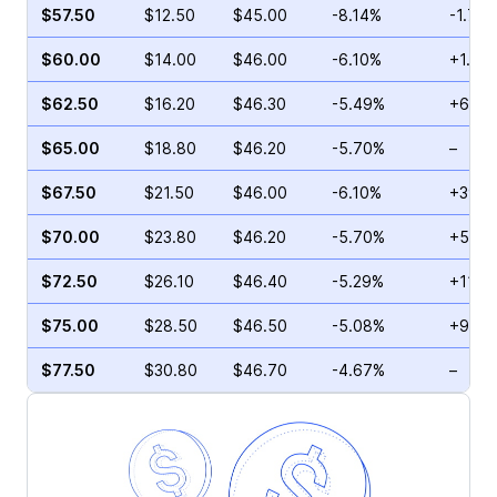
$57.50
$12.50
$45.00
-8.14%
-1.75
$60.00
$14.00
$46.00
-6.10%
+1.72
$62.50
$16.20
$46.30
-5.49%
+6.30
$65.00
$18.80
$46.20
-5.70%
–
$67.50
$21.50
$46.00
-6.10%
+39.5
$70.00
$23.80
$46.20
-5.70%
+50.9
$72.50
$26.10
$46.40
-5.29%
+11.2
$75.00
$28.50
$46.50
-5.08%
+9.64
$77.50
$30.80
$46.70
-4.67%
–