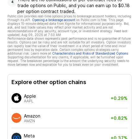
4
trade options on Public, and you can earn up to $0.18
per option contract traded.
Public.com provides real-time options prices to brokerage account holders, including
through its API.
Opening a brokerage account
on Public.com is free. This page
displays 15-minute delayed data from Xignite for informational purposes only. Bid,
ask, and last trade values may reflect prior market activity and are not
recommendations of any security, account type, or investment strategy. Feed last
updated:
Aug 09, 2026 at 7:50 AM
Performance data shown represents past performance and is no guarantee of future
results. Options can be risky and are not suitable for all investors. Option investors
can rapidly lose the value of their investment in a short period of time and incur
permanent loss by expiration date. Certain complex options strategies carry
additional risk. Learn more at
Characteristics and Risks of Standardized Options
.
Supporting documentation for any claims, if applicable, will be furnished upon
request. The breakeven percentage is the amount the underlying security needs to
move between now and expiration for you to break even on your investment.
Explore other option chains
Apple
+0.29%
AAPL
Amazon
+0.82%
AMZN
Meta
+0.37%