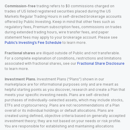
Commission-free
trading refers to $0 commissions charged on
trades of US listed registered securities placed during the US
Markets Regular Trading Hours in self-directed brokerage accounts
offered by Public Investing. Keep in mind that other fees such as
regulatory fees, Premium subscription fees, commissions on trades
during extended trading hours, wire transfer fees, and paper
statement fees may apply to your brokerage account. Please see
Public’s Investing’s Fee Schedule
to learn more.
Fractional shares
are illiquid outside of Public and not transferable.
For a complete explanation of conditions, restrictions and limitations
associated with fractional shares, see our
Fractional Share Disclosure
to learn more.
Investment Plans.
Investment Plans (“Plans”) shown in our
marketplace are for informational purposes only and are meant as
helpful starting points as you discover, research and create a Plan that
meets your specific investing needs. Plans are self-directed
purchases of individually-selected assets, which may include stocks,
ETFs and cryptocurrency. Plans are not recommendations of a Plan
overall or its individual holdings or default allocations. Plans are
created using defined, objective criteria based on generally accepted
investment theory; they are not based on your needs or risk profile.
You are responsible for establishing and maintaining allocations