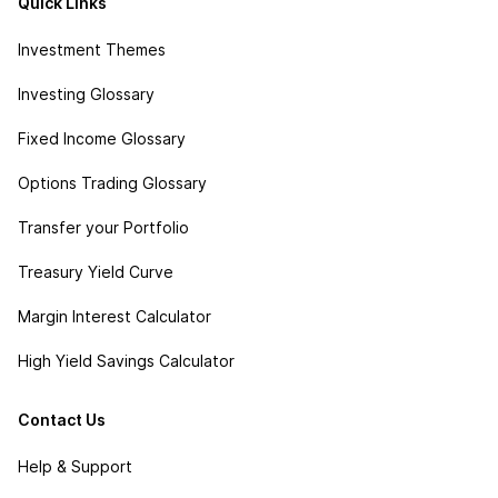
Quick Links
Investment Themes
Investing Glossary
Fixed Income Glossary
Options Trading Glossary
Transfer your Portfolio
Treasury Yield Curve
Margin Interest Calculator
High Yield Savings Calculator
Contact Us
Help & Support