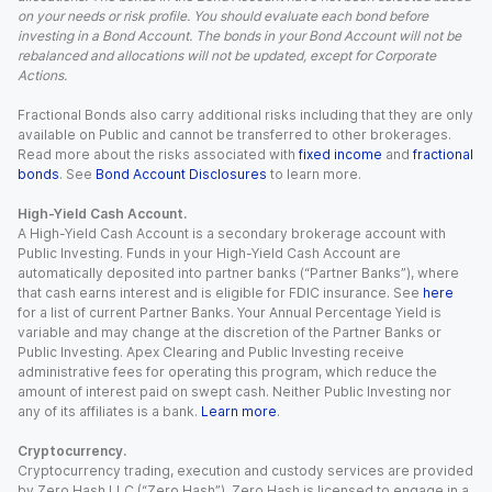
on your needs or risk profile. You should evaluate each bond before
investing in a Bond Account. The bonds in your Bond Account will not be
rebalanced and allocations will not be updated, except for Corporate
Actions.
Fractional Bonds also carry additional risks including that they are only
available on Public and cannot be transferred to other brokerages.
Read more about the risks associated with
fixed income
and
fractional
bonds
. See
Bond Account Disclosures
to learn more.
High-Yield Cash Account.
A High-Yield Cash Account is a secondary brokerage account with
Public Investing. Funds in your High-Yield Cash Account are
automatically deposited into partner banks (“Partner Banks”), where
that cash earns interest and is eligible for FDIC insurance. See
here
for a list of current Partner Banks. Your Annual Percentage Yield is
variable and may change at the discretion of the Partner Banks or
Public Investing. Apex Clearing and Public Investing receive
administrative fees for operating this program, which reduce the
amount of interest paid on swept cash. Neither Public Investing nor
any of its affiliates is a bank.
Learn more
.
Cryptocurrency.
Cryptocurrency trading, execution and custody services are provided
by Zero Hash LLC (“Zero Hash”). Zero Hash is licensed to engage in a