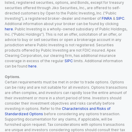
listed, registered securities, options, and Bonds, except for treasury
securities offered through Jiko Securities, Inc., are offered to self-
directed customers by Open to the Public Investing, Inc. (“Public
Investing”), a registered broker-dealer and member of
FINRA
&
SIPC
.
Additional information about your broker can be found by clicking
here
. Public Investing is a wholly-owned subsidiary of Public Holdings,
Inc. (“Public Holdings”). This is not an offer, solicitation of an offer, or
advice to buy or sell securities or open a brokerage account in any
jurisdiction where Public Investing is not registered. Securities
products offered by Public Investing are not FDIC insured. Apex
Clearing Corporation, our clearing firm, has additional insurance
coverage in excess of the regular
SIPC
limits. Additional information
can be found
here
.
Options.
Certain requirements must be met in order to trade options. Options
can be risky and are not suitable for all investors. Options transactions
are often complex, and investors can rapidly lose the entire amount of
their investment or more in a short period of time. Investors should
consider their investment objectives and risks carefully before
investing in options. Refer to the
Characteristics and Risks of
Standardized Options
before considering any options transaction.
Supporting documentation for any claims, if applicable, will be
furnished upon request. Tax considerations with options transactions
are unique and investors considering options should consult their tax