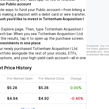
our Public account
ple ways to fund your Public account––from linking a
 making a deposit with a debit card or wire transfer.
h you’d like to invest in Tottenham Acquisition I
 Explore page. Then, type Tottenham Acquisition I
arch bar. When you see Tottenham Acquisition I Ltd
 the results, tap it to open up the purchase screen.
nvestments in one place
Disclaimer: Any in
ur newly purchased Tottenham Acquisition I Ltd
the Public platform
purposes only, shou
ortfolio alongside the rest of your stocks, ETFs,
investment decision
options, and your high-yield cash account––all in one
.
t Price History
Pre-Market Open
Pre-Market Close
Change
$5.28
$5.28
0.00%
$4.94
$4.92
-0.40%