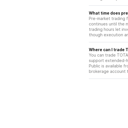
What time does pre
Pre-market trading 
continues until the
trading hours let in
though execution and
W
You can trade
TOTA
support extended-ho
Public is available 
brokerage account 