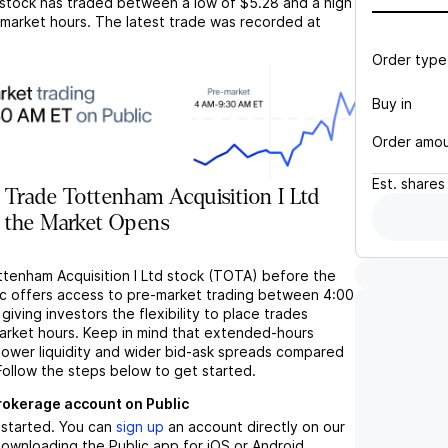
stock has traded between a low of
$5.28
and a high
market hours. The latest trade was recorded at
Order type
Buy in
Order amo
Est.
shares
Trade Tottenham Acquisition I Ltd
 the Market Opens
ttenham Acquisition I Ltd stock (TOTA) before the
c offers access to pre-market trading between 4:00
iving investors the flexibility to place trades
market hours. Keep in mind that extended-hours
 lower liquidity and wider bid-ask spreads compared
Follow the steps below to get started.
brokerage account on Public
t started. You can
sign up
an account directly on our
ownloading the Public app for iOS or Android.