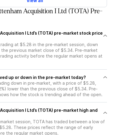
View all
tenham Acquisition I Ltd (TOTA) Pre-
cquisition I Ltd’s (TOTA) pre-market stock price
trading at $5.28 in the pre-market session, down
m the previous market close of $5.34. Pre-market
 trading activity before the regular market opens at
tock moved up or down in the pre-market today?
ading down in pre-market, with a price of $5.28,
12%) lower than the previous close of $5.34. Pre-
ows how the stock is trending ahead of the open.
cquisition I Ltd’s (TOTA) pre-market high and
e-market session, TOTA has traded between a low of
$5.28. These prices reflect the range of early
ore the regular market opens.