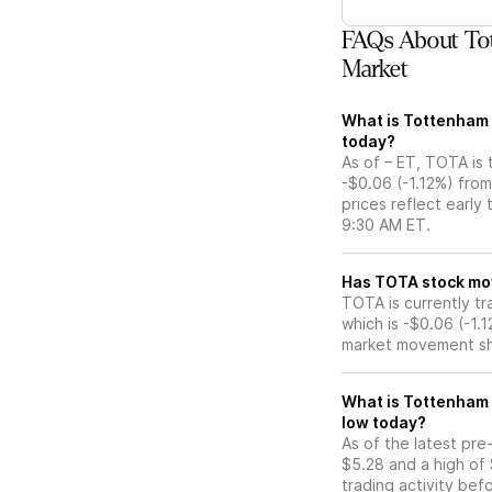
FAQs About Tot
Market
What is Tottenham A
today?
As of – ET, TOTA is 
-$0.06 (-1.12%) fro
prices reflect early
9:30 AM ET.
Has TOTA s
TOTA is currently tr
which is -$0.06 (-1.
market movement sh
What is Tottenham A
low today?
As of the latest pr
$5.28 and a high of 
trading activity bef