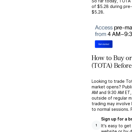
So far today,
TOTA
of
$5.28
during pre-
$5.28
.
How to Buy or 
(TOTA) Before
Looking to trade To
market opens? Publi
AM and 9:30 AM ET, g
outside of regular 
trading may involve
to normal sessions. 
Sign up for a 
It's easy to ge
1
website or by d