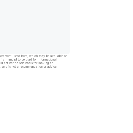
vestment listed here, which may be available on
, is intended to be used for informational
ld not be the sole basis for making an
, and is not a recommendation or advice.