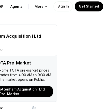
Sign In
Get Started
API
Agents
More
About Us
m Acquisition I Ltd
Learn
05K
Support
OTA Pre-Market
l-time
TOTA
pre-market prices
trades from 4:00 AM to 9:30 AM
the market opens on Public.
ottenham Acquisition I Ltd
 Pre-Market
uy
Sell