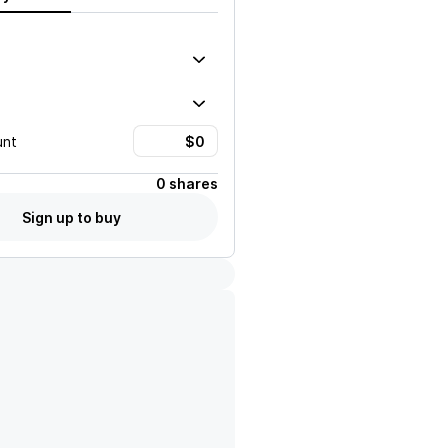
unt
0 shares
Sign up to buy