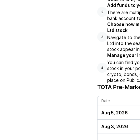
Add funds to y
There are multi
2
bank account to
Choose how muc
Ltd stock
Navigate to the
3
Ltd into the se
stock appear in
Manage your i
You can find yo
stock in your p
4
crypto, bonds, 
place on Public
TOTA
Pre-Marke
Date
Aug 5, 2026
Aug 3, 2026