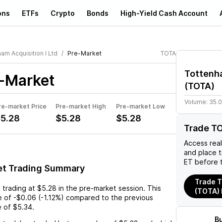
ons
ETFs
Crypto
Bonds
High-Yield Cash Account
am Acquisition I Ltd
Pre-Market
TOTA
Tottenha
-Market
(
TOTA
)
Volume:
35.
re-market Price
Pre-market High
Pre-market Low
5.28
$5.28
$5.28
Trade T
Access rea
and place 
ET before 
et Trading Summary
Trade T
s trading at
$5.28
in the pre-market session. This
(TOTA)
e
of
-$0.06
(
-1.12%
) compared to the previous
e of
$5.34
.
B