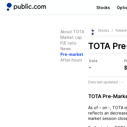
Stocks
Opti
Stocks
Tottenh
About TOTA
Market cap
P/E ratio
TOTA
Pre
News
Pre-market
After-hours
Date
P
-
$
Data last updated - -.
TOTA Pre-Mark
As of
–
on
-
,
TOTA
i
reflects an
decreas
market session clos