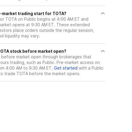
-market trading start for TOTA?
for TOTA on Public begins at 4:00 AM ET and
 market opens at 9:30 AM ET. These extended
vestors place orders outside the regular session,
 liquidity may vary.
here can I trade TOTA stock before market open?
before market open through brokerages that
urs trading, such as Public. Pre-market access on
from 4:00 AM to 9:30 AM ET.
Get started
with a Public
to trade
TOTA
before the market opens.