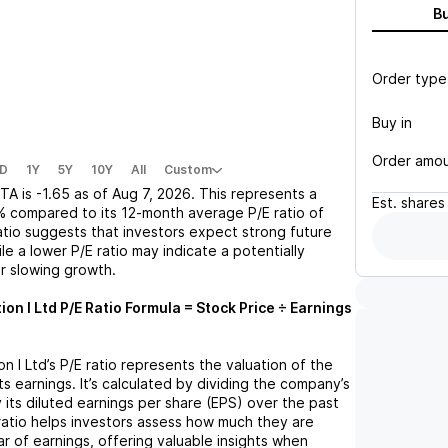
B
Order type
Buy in
Order amo
D
1Y
5Y
10Y
All
Custom
TA
is
-1.65
as of
Aug 7, 2026
. This represents a
Est.
shares
%
compared to its 12-month average P/E ratio of
ratio suggests that investors expect strong future
le a lower P/E ratio may indicate a potentially
r slowing growth.
on I Ltd
P/E Ratio Formula = Stock Price ÷ Earnings
n I Ltd
’s P/E ratio represents the valuation of the
 earnings. It’s calculated by dividing the company’s
y its diluted earnings per share (EPS) over the past
ratio helps investors assess how much they are
ar of earnings, offering valuable insights when