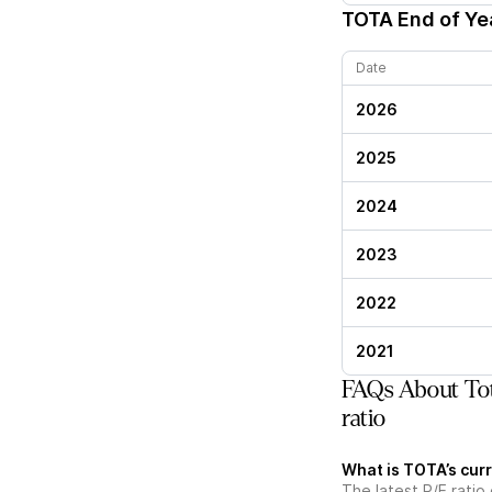
TOTA
End of Yea
Date
2026
2025
2024
2023
2022
2021
FAQs About Tot
ratio
What is TOTA’s curr
The latest P/E ratio 