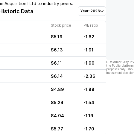
 Acquisition I Ltd
to industry peers.
Historic Data
Year: 2026
Stock price
P/E ratio
$5.19
-1.62
$6.13
-1.91
Disclaimer: Any in
$6.11
-1.90
the Public platform
purposes only, shou
investment decision
$6.14
-2.36
$4.89
-1.88
$5.24
-1.54
$4.04
-1.19
$5.77
-1.70