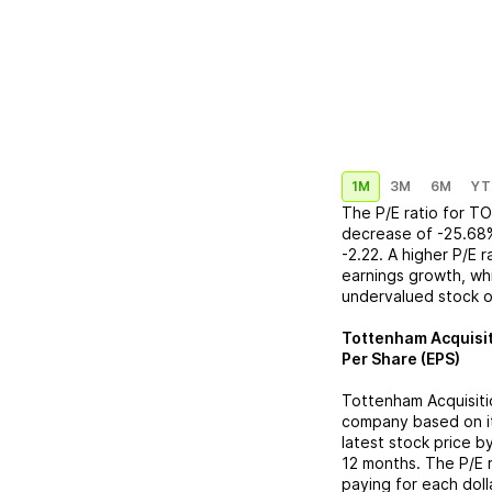
1M
3M
6M
YT
The P/E ratio for
TO
decrease
of
-25.68
-2.22
. A higher P/E 
earnings growth, whi
undervalued stock o
Tottenham Acquisiti
Per Share (EPS)
Tottenham Acquisitio
company based on its
latest stock price b
12 months. The P/E 
paying for each doll