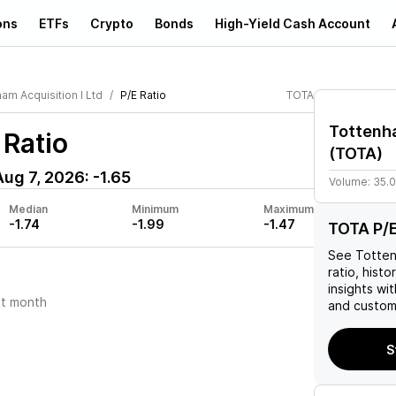
ons
ETFs
Crypto
Bonds
High-Yield Cash Account
am Acquisition I Ltd
P/E Ratio
TOTA
Tottenha
 Ratio
(
TOTA
)
Aug 7, 2026
:
-1.65
Volume:
35.
Median
Minimum
Maximum
-1.74
-1.99
-1.47
TOTA P/E
See
Totten
ratio, histo
insights w
t month
and custom 
S