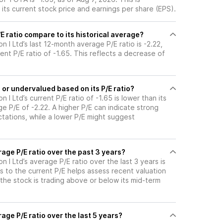
its current stock price and earnings per share (EPS).
 ratio compare to its historical average?
n I Ltd’s last 12-month average P/E ratio is -2.22,
ent P/E ratio of -1.65. This reflects a decrease of
or undervalued based on its P/E ratio?
 I Ltd’s current P/E ratio of -1.65 is lower than its
e P/E of -2.22. A higher P/E can indicate strong
tations, while a lower P/E might suggest
age P/E ratio over the past 3 years?
n I Ltd’s average P/E ratio over the last 3 years is
s to the current P/E helps assess recent valuation
the stock is trading above or below its mid-term
age P/E ratio over the last 5 years?