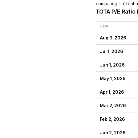
comparing
Tottenham
TOTA
P/E Ratio 
Date
Aug 3, 2026
Jul 1, 2026
Jun 1, 2026
May 1, 2026
Apr 1, 2026
Mar 2, 2026
Feb 2, 2026
Jan 2, 2026