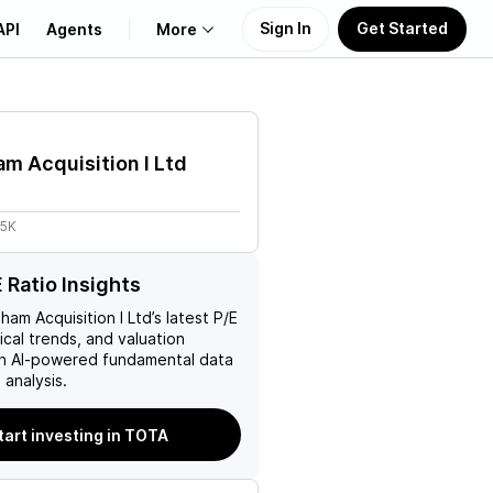
Sign In
Get Started
API
Agents
More
About Us
m Acquisition I Ltd
Learn
05K
Support
 Ratio Insights
ham Acquisition I Ltd
’s latest P/E
rical trends, and valuation
ith AI-powered fundamental data
analysis.
tart investing in TOTA