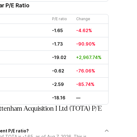
r P/E Ratio
P/E ratio
Change
-1.65
-4.62%
-1.73
-90.90%
-19.02
+2,967.74%
-0.62
-76.06%
-2.59
-85.74%
-18.16
—
tenham Acquisition I Ltd (TOTA) P/E
ent P/E ratio?
of TOTA is -1.65, as of Aug 7, 2026. This is