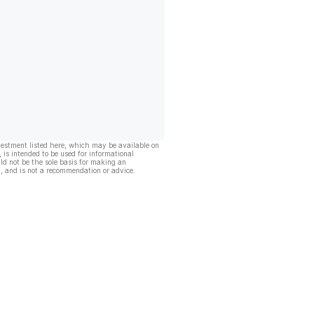
vestment listed here, which may be available on
, is intended to be used for informational
ld not be the sole basis for making an
, and is not a recommendation or advice.