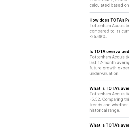
calculated based on 
How does TOTA’s P/E
Tottenham Acquisitio
compared to its curr
-25.68%.
Is TOTA overvalued 
Tottenham Acquisition
last 12-month averag
future growth expec
undervaluation.
What is TOTA’s aver
Tottenham Acquisitio
-5.52. Comparing thi
trends and whether 
historical range.
What is TOTA’s aver