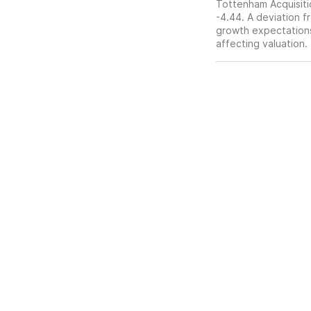
Tottenham Acquisitio
-4.44. A deviation fr
growth expectations,
affecting valuation.