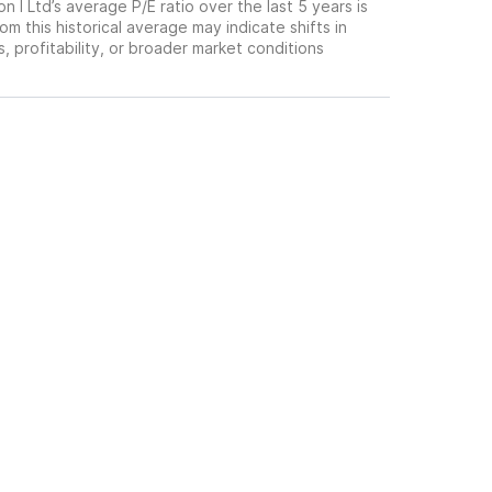
n I Ltd’s average P/E ratio over the last 5 years is
om this historical average may indicate shifts in
 profitability, or broader market conditions