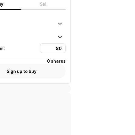
uy
Sell
unt
0 shares
Sign up to buy