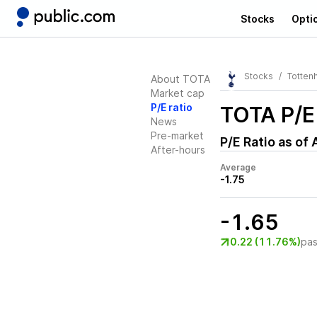
Stocks
Opti
Stocks
Tottenh
About TOTA
Market cap
P/E ratio
TOTA
P/E
News
Pre-market
P/E Ratio as of
After-hours
Average
-1.75
-1.65
0.22 (11.76%)
pas