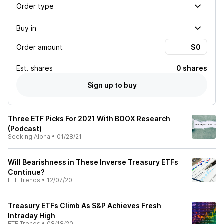
Order type
Buy in
Order amount
Est.
shares
0 shares
Sign up to buy
Three ETF Picks For 2021 With BOOX Research
(Podcast)
Seeking Alpha
•
01/28/21
Will Bearishness in These Inverse Treasury ETFs
Continue?
ETF Trends
•
12/07/20
Treasury ETFs Climb As S&P Achieves Fresh
Intraday High
ETF Trends
•
08/18/20