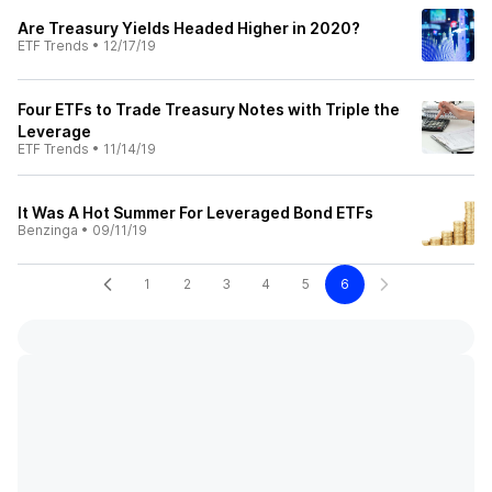
Are Treasury Yields Headed Higher in 2020?
ETF Trends
•
12/17/19
Four ETFs to Trade Treasury Notes with Triple the
Leverage
ETF Trends
•
11/14/19
It Was A Hot Summer For Leveraged Bond ETFs
Benzinga
•
09/11/19
1
2
3
4
5
6