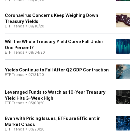
Coronavirus Concerns Keep Weighing Down
Treasury Yields
ETF Trends
•
08/18/20
Will the Whole Treasury Yield Curve Fall Under
One Percent?
ETF Trends
•
08/04/20
Yields Continue to Fall After Q2 GDP Contraction
ETF Trends
•
07/31/20
Leveraged Funds to Watch as 10-Year Treasury
Yield Hits 3-Week High
ETF Trends
•
05/08/20
Even with Pricing Issues, ETFs are Efficient in
Market Chaos
ETF Trends
•
03/20/20