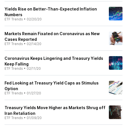
Yields Rise on Better-Than-Expected Inflation
Numbers
ETF Trends
•
02/20/20
Markets Remain Fixated on Coronavirus as New
Cases Reported
ETF Trends
•
02/14/20
Coronavirus Keeps Lingering and Treasury Yields
Keep Falling
ETF Trends
•
02/11/20
Fed Looking at Treasury Yield Caps as Stimulus
Option
ETF Trends
•
01/27/20
Treasury Yields Move Higher as Markets Shrug off
Iran Retaliation
ETF Trends
•
01/09/20