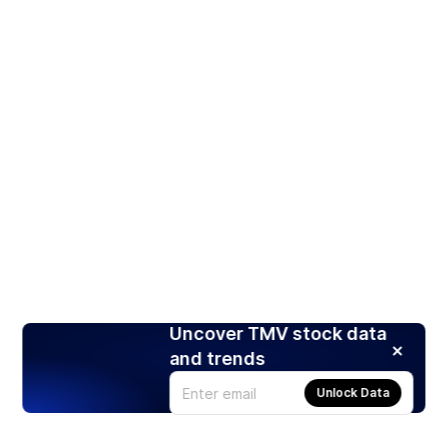
Uncover TMV stock data
and trends
Unlock Data