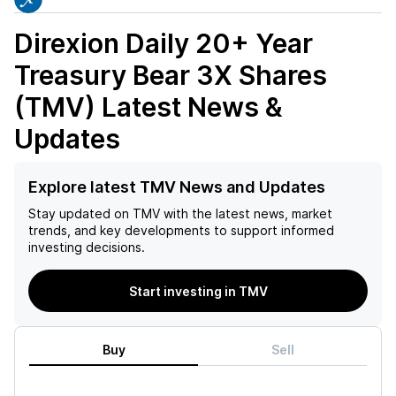
Direxion Daily 20+ Year
Treasury Bear 3X Shares
(TMV)
Latest News &
Updates
Explore latest TMV News and Updates
Stay updated on
TMV
with the latest news, market
trends, and key developments to support informed
investing decisions.
Start investing in TMV
Buy
Sell