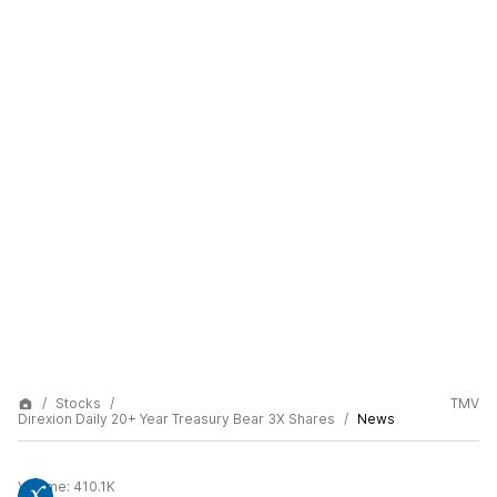
Stocks
TMV
Direxion Daily 20+ Year Treasury Bear 3X Shares
News
Volume:
410.1K