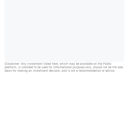
Disclaimer: Any investment listed here, which may be available on the Public
platform, is intended to be used for informational purposes only, should not be the sole
basis for making an investment decision, and is not a recommendation or advice.