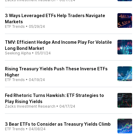
3 Ways Leveraged ETFs Help Traders Navigate
Markets
ETF Trends
•
05/29/24
TMV: Efficient Hedge And Income Play For Volatile
Long Bond Market
Seeking Alpha
•
05/01/24
Rising Treasury Yields Push These Inverse ETFs
Higher
ETF Trends
•
04/19/24
Fed Rhetoric Turns Hawkish: ETF Strategies to
Play Rising Yields
Zacks Investment Research
•
04/17/24
3 Bear ETFs to Consider as Treasury Yields Climb
ETF Trends
•
04/08/24