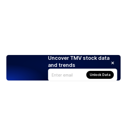
Uncover TMV stock data
and trends
Unlock Data