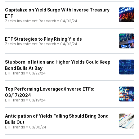
Capitalize on Yield Surge With Inverse Treasury
ETF
Zacks Investment Research
•
04/03/24
ETF Strategies to Play Rising Yields
Zacks Investment Research
•
04/03/24
Stubborn Inflation and Higher Yields Could Keep
Bond Bulls At Bay
ETF Trends
•
03/22/24
Top Performing Leveraged/Inverse ETFs:
03/17/2024
ETF Trends
•
03/19/24
Anticipation of Yields Falling Should Bring Bond
Bulls Out
ETF Trends
•
03/06/24