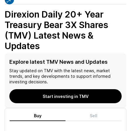
Direxion Daily 20+ Year
Treasury Bear 3X Shares
(TMV)
Latest News &
Updates
Explore latest TMV News and Updates
Stay updated on
TMV
with the latest news, market
trends, and key developments to support informed
investing decisions.
Start investing in TMV
Buy
Sell