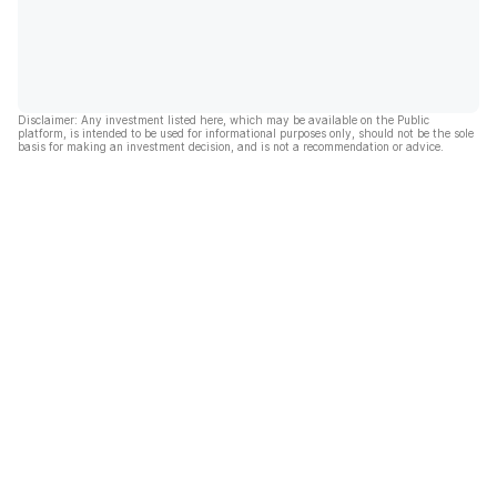
Disclaimer: Any investment listed here, which may be available on the Public
platform, is intended to be used for informational purposes only, should not be the sole
basis for making an investment decision, and is not a recommendation or advice.