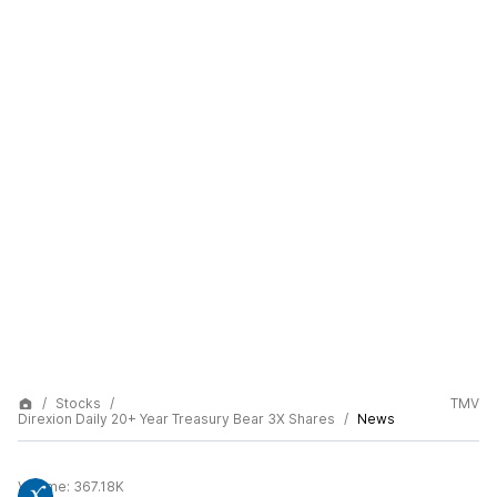
Stocks
TMV
Direxion Daily 20+ Year Treasury Bear 3X Shares
News
Volume:
367.18K