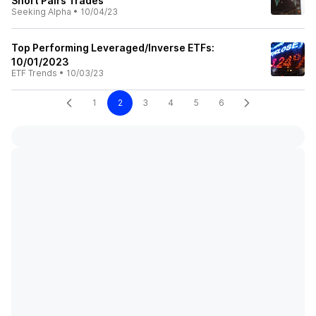
Short Pairs Trades
Seeking Alpha
•
10/04/23
Top Performing Leveraged/Inverse ETFs:
10/01/2023
ETF Trends
•
10/03/23
1
2
3
4
5
6