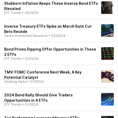
Stubborn Inflation Keeps These Inverse Bond ETFs
Elevated
ETF Trends
•
02/16/24
Inverse Treasury ETFs Spike as March Rate Cut
Bets Recede
Zacks Investment Research
•
02/06/24
Bond Prices Dipping Offer Opportunities in These
2 ETFs
ETF Trends
•
02/02/24
TMV: FOMC Conference Next Week, A Key
Potential Catalyst
Seeking Alpha
•
01/26/24
2024 Bond Rally Should Give Traders
Opportunities in 4 ETFs
ETF Trends
•
01/05/24
Top Performing Leveraged/Inverse ETFs: