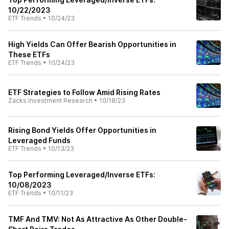
10/22/2023
ETF Trends
•
10/24/23
High Yields Can Offer Bearish Opportunities in
These ETFs
ETF Trends
•
10/24/23
ETF Strategies to Follow Amid Rising Rates
Zacks Investment Research
•
10/18/23
Rising Bond Yields Offer Opportunities in
Leveraged Funds
ETF Trends
•
10/13/23
Top Performing Leveraged/Inverse ETFs:
10/08/2023
ETF Trends
•
10/11/23
TMF And TMV: Not As Attractive As Other Double-