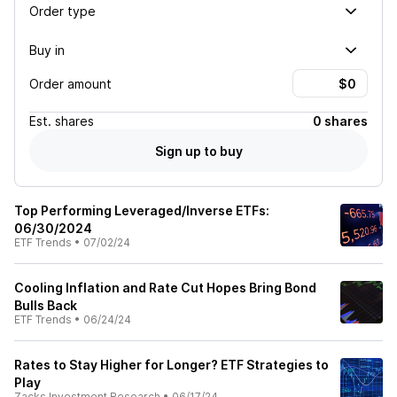
Order type
Buy in
Order amount
Est.
shares
0 shares
Sign up to buy
Top Performing Leveraged/Inverse ETFs:
06/30/2024
ETF Trends
•
07/02/24
Cooling Inflation and Rate Cut Hopes Bring Bond
Bulls Back
ETF Trends
•
06/24/24
Rates to Stay Higher for Longer? ETF Strategies to
Play
Zacks Investment Research
•
06/17/24