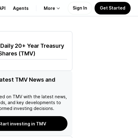
Sign In
Get Started
API
Agents
More
About Us
 Daily 20+ Year Treasury
Learn
Shares
(
TMV
)
Support
latest TMV News and
ed on
TMV
with the latest news,
nds, and key developments to
ormed investing decisions.
tart investing in TMV