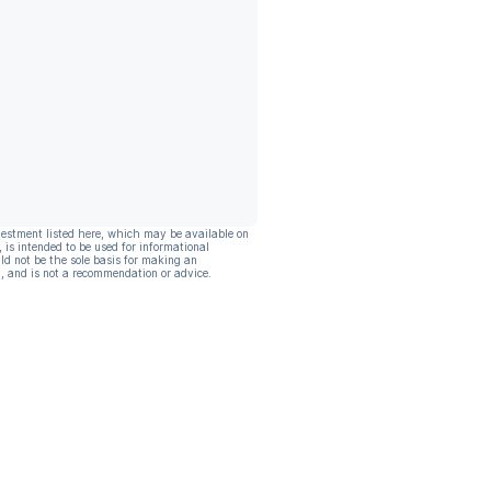
vestment listed here, which may be available on
, is intended to be used for informational
ld not be the sole basis for making an
, and is not a recommendation or advice.