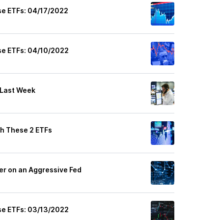
se ETFs: 04/17/2022
se ETFs: 04/10/2022
 Last Week
th These 2 ETFs
her on an Aggressive Fed
se ETFs: 03/13/2022