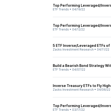
Top Performing Leveraged/Inver
ETF Trends
•
04/19/22
Top Performing Leveraged/Inver
ETF Trends
•
04/12/22
5 ETF Inverse/Leveraged ETFs of
Zacks Investment Research
•
04/11/22
Build a Bearish Bond Strategy Wi
ETF Trends
•
04/07/22
Inverse Treasury ETFs to Fly Hig
Zacks Investment Research
•
04/06/22
Top Performing Leveraged/Inver
ETF Trends
•
03/17/22