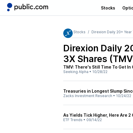
Stocks
Opti
Stocks
Direxion Daily 20+ Year
Direxion Daily 
3X Shares (TMV
TMV: There's Still Time To Get I
Seeking Alpha
•
10/28/22
Treasuries in Longest Slump Sinc
Zacks Investment Research
•
10/24/22
As Yields Tick Higher, Here Are 
ETF Trends
•
09/14/22