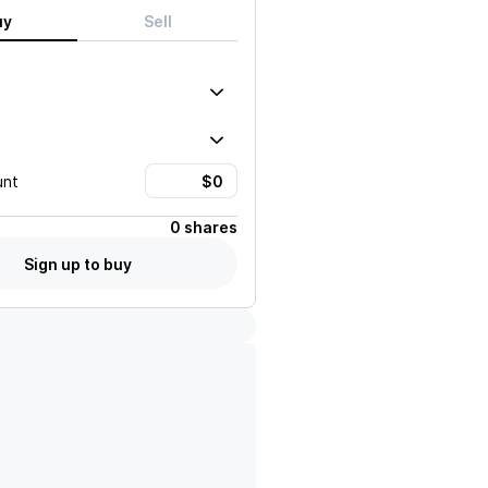
uy
Sell
unt
0 shares
Sign up to buy