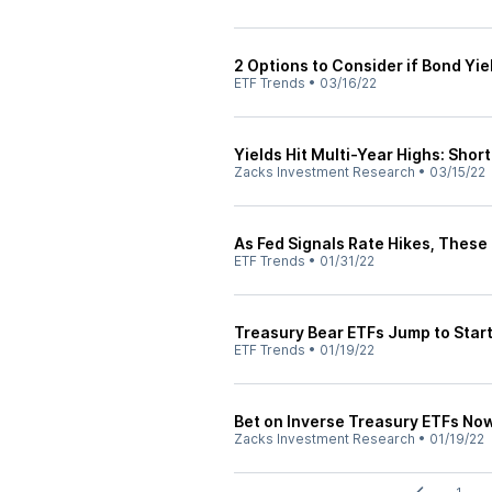
2 Options to Consider if Bond Yie
ETF Trends
•
03/16/22
Yields Hit Multi-Year Highs: Sho
Zacks Investment Research
•
03/15/22
As Fed Signals Rate Hikes, These
ETF Trends
•
01/31/22
Treasury Bear ETFs Jump to Start
ETF Trends
•
01/19/22
Bet on Inverse Treasury ETFs Now 
Zacks Investment Research
•
01/19/22