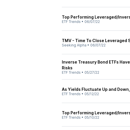
Top Performing Leveraged/Inver
ETF Trends
•
06/07/22
TMV - Time To Close Leveraged 
Seeking Alpha
•
06/07/22
Inverse Treasury Bond ETFs Have
Risks
ETF Trends
•
05/27/22
As Yields Fluctuate Up and Down,
ETF Trends
•
05/12/22
Top Performing Leveraged/Inver
ETF Trends
•
05/10/22