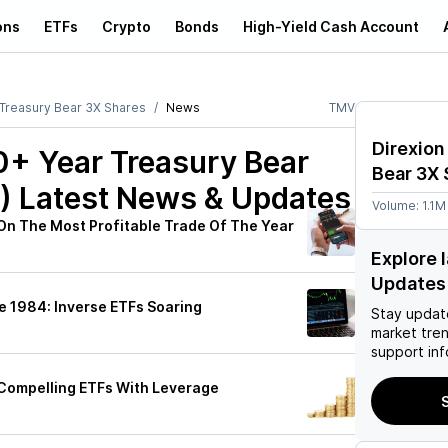
ons
ETFs
Crypto
Bonds
High-Yield Cash Account
 Treasury Bear 3X Shares
News
TMV
Direxion
20+ Year Treasury Bear
Bear 3X 
)
Latest News & Updates
Volume:
1.1M
n On The Most Profitable Trade Of The Year
Explore 
Updates
e 1984: Inverse ETFs Soaring
Stay updat
market tre
support inf
2 Compelling ETFs With Leverage
S