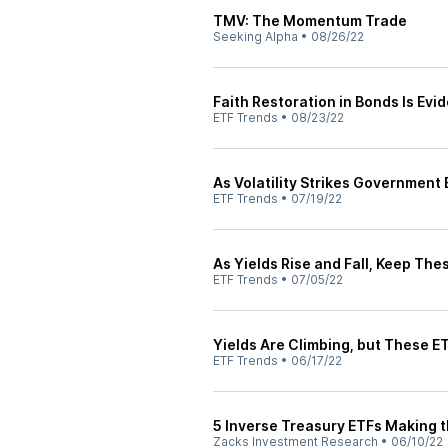
TMV: The Momentum Trade
Seeking Alpha
•
08/26/22
Faith Restoration in Bonds Is Evi
ETF Trends
•
08/23/22
As Volatility Strikes Government
ETF Trends
•
07/19/22
As Yields Rise and Fall, Keep Th
ETF Trends
•
07/05/22
Yields Are Climbing, but These ET
ETF Trends
•
06/17/22
5 Inverse Treasury ETFs Making t
Zacks Investment Research
•
06/10/22