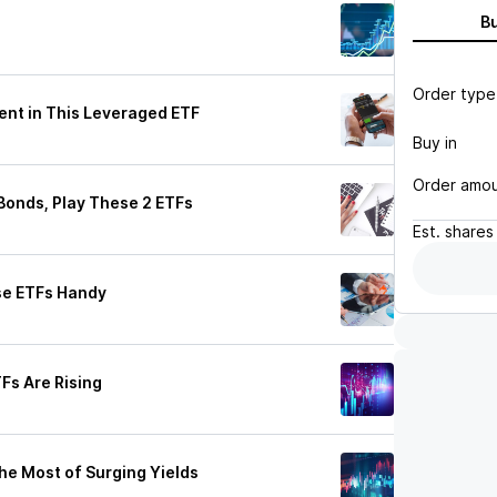
B
Order type
dent in This Leveraged ETF
Buy in
Order amo
 Bonds, Play These 2 ETFs
Est.
shares
ese ETFs Handy
Fs Are Rising
he Most of Surging Yields