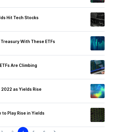
lds Hit Tech Stocks
rt Treasury With These ETFs
 ETFs Are Climbing
 2022 as Yields Rise
to Play Rise in Yields