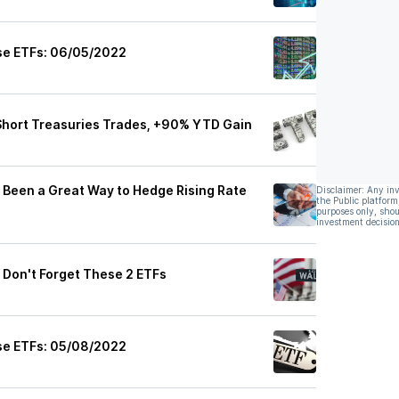
se ETFs: 06/05/2022
Short Treasuries Trades, +90% YTD Gain
 Been a Great Way to Hedge Rising Rate
Disclaimer: Any in
the Public platform
purposes only, shou
investment decision
 Don't Forget These 2 ETFs
se ETFs: 05/08/2022