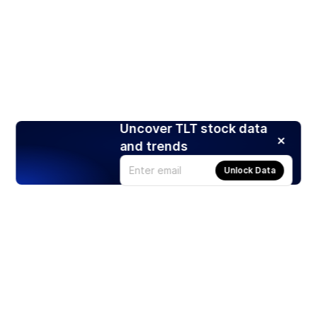
Uncover TLT stock data
and trends
Unlock Data