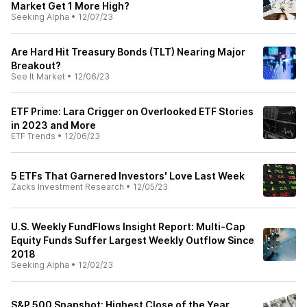
Market Get 1 More High?
Seeking Alpha
•
12/07/23
Are Hard Hit Treasury Bonds (TLT) Nearing Major
Breakout?
See It Market
•
12/06/23
ETF Prime: Lara Crigger on Overlooked ETF Stories
in 2023 and More
ETF Trends
•
12/06/23
5 ETFs That Garnered Investors' Love Last Week
Zacks Investment Research
•
12/05/23
U.S. Weekly FundFlows Insight Report: Multi-Cap
Equity Funds Suffer Largest Weekly Outflow Since
2018
Seeking Alpha
•
12/02/23
S&P 500 Snapshot: Highest Close of the Year