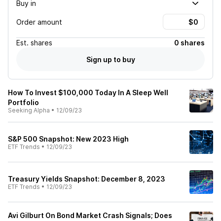
Buy in
Order amount
Est.
shares
0 shares
Sign up to buy
How To Invest $100,000 Today In A Sleep Well
Portfolio
Seeking Alpha
•
12/09/23
S&P 500 Snapshot: New 2023 High
ETF Trends
•
12/09/23
Treasury Yields Snapshot: December 8, 2023
ETF Trends
•
12/09/23
Avi Gilburt On Bond Market Crash Signals; Does