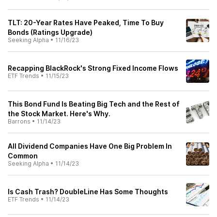
TLT: 20-Year Rates Have Peaked, Time To Buy
Bonds (Ratings Upgrade)
Seeking Alpha
•
11/16/23
Recapping BlackRock's Strong Fixed Income Flows
ETF Trends
•
11/15/23
This Bond Fund Is Beating Big Tech and the Rest of
the Stock Market. Here's Why.
Barrons
•
11/14/23
All Dividend Companies Have One Big Problem In
Common
Seeking Alpha
•
11/14/23
Is Cash Trash? DoubleLine Has Some Thoughts
ETF Trends
•
11/14/23