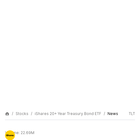
Stocks
iShares 20+ Year Treasury Bond ETF
News
TLT
Volume:
22.69M