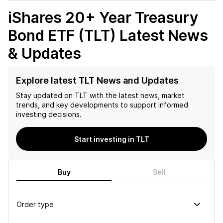
iShares 20+ Year Treasury
Bond ETF (TLT)
Latest News
& Updates
Explore latest TLT News and Updates
Stay updated on
TLT
with the latest news, market
trends, and key developments to support informed
investing decisions.
Start investing in TLT
Buy
Sell
Order type