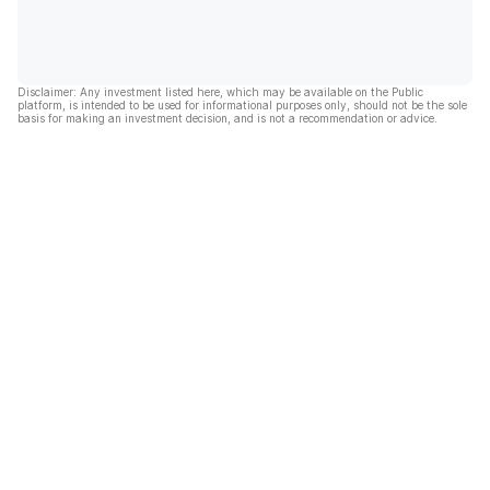
Disclaimer: Any investment listed here, which may be available on the Public
platform, is intended to be used for informational purposes only, should not be the sole
basis for making an investment decision, and is not a recommendation or advice.