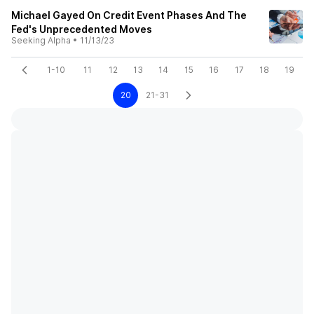
Michael Gayed On Credit Event Phases And The
Fed's Unprecedented Moves
Seeking Alpha
•
11/13/23
1-10
11
12
13
14
15
16
17
18
19
20
21-31