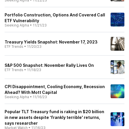
Seeking Alpha
•
11/22/23
Portfolio Construction, Options And Covered Call
ETF Vulnerability
Seeking Alpha
•
11/21/23
Treasury Yields Snapshot: November 17, 2023
ETF Trends
•
11/20/23
S&P 500 Snapshot: November Rally Lives On
ETF Trends
•
11/18/23
CPI Disappointment, Cooling Economy, Recession
Ahead? With Mott Capital
Seeking Alpha
•
11/16/23
Popular TLT Treasury fund is raking in $20 billion
in new assets despite ‘frankly terrible' returns,
says researcher
Market Watch
•
11/16/23