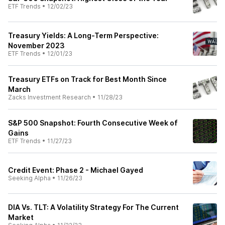
ETF Trends
•
12/02/23
Treasury Yields: A Long-Term Perspective:
November 2023
ETF Trends
•
12/01/23
Treasury ETFs on Track for Best Month Since
March
Zacks Investment Research
•
11/28/23
S&P 500 Snapshot: Fourth Consecutive Week of
Gains
ETF Trends
•
11/27/23
Credit Event: Phase 2 - Michael Gayed
Seeking Alpha
•
11/26/23
DIA Vs. TLT: A Volatility Strategy For The Current
Market