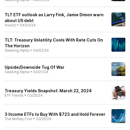
TLT ETF outlook as Larry Fink, Jamie Dimon warn
about US debt
Invezz
•
04/03/24
TLT: Treasury Volatility Cools With Rate Cuts On
The Horizon
Seeking Alpha
•
04/02/24
Upside/Downside Tug Of War
Seeking Alpha
•
03/27/24
Treasury Yields Snapshot: March 22, 2024
ETF Trends
•
03/25/24
3 Income ETFs to Buy With $723 and Hold Forever
The Motley Fool
•
03/25/24