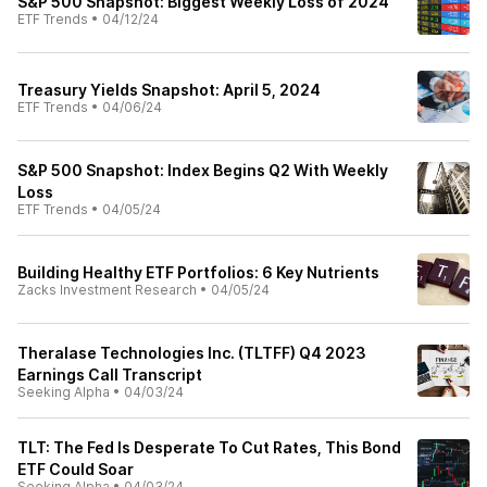
S&P 500 Snapshot: Biggest Weekly Loss of 2024
ETF Trends
•
04/12/24
Treasury Yields Snapshot: April 5, 2024
ETF Trends
•
04/06/24
S&P 500 Snapshot: Index Begins Q2 With Weekly
Loss
ETF Trends
•
04/05/24
Building Healthy ETF Portfolios: 6 Key Nutrients
Zacks Investment Research
•
04/05/24
Theralase Technologies Inc. (TLTFF) Q4 2023
Earnings Call Transcript
Seeking Alpha
•
04/03/24
TLT: The Fed Is Desperate To Cut Rates, This Bond
ETF Could Soar
Seeking Alpha
•
04/03/24