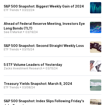
S&P 500 Snapshot: Biggest Weekly Gain of 2024
ETF Trends
•
03/22/24
Ahead of Federal Reserve Meeting, Investors Eye
Long Bonds (TLT)
See It Market
•
03/19/24
S&P 500 Snapshot: Second Straight Weekly Loss
ETF Trends
•
03/15/24
5 ETF Volume Leaders of Yesterday
Zacks Investment Research
•
03/15/24
Treasury Yields Snapshot: March 8, 2024
ETF Trends
•
03/08/24
S&P 500 Snapshot: Index Slips Following Friday's