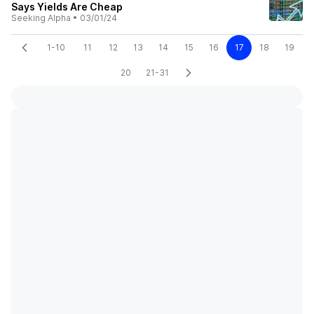
Says Yields Are Cheap
Seeking Alpha
•
03/01/24
1-10
11
12
13
14
15
16
17
18
19
20
21-31