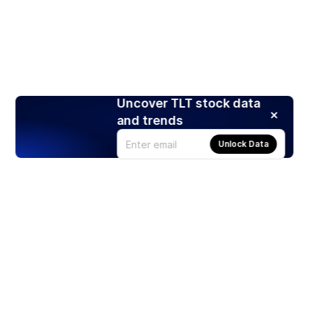
Uncover TLT stock data
and trends
Unlock Data