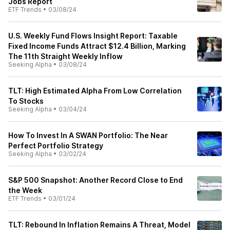
Jobs Report
ETF Trends
•
03/08/24
U.S. Weekly Fund Flows Insight Report: Taxable
Fixed Income Funds Attract $12.4 Billion, Marking
The 11th Straight Weekly Inflow
Seeking Alpha
•
03/08/24
TLT: High Estimated Alpha From Low Correlation
To Stocks
Seeking Alpha
•
03/04/24
How To Invest In A SWAN Portfolio: The Near
Perfect Portfolio Strategy
Seeking Alpha
•
03/02/24
S&P 500 Snapshot: Another Record Close to End
the Week
ETF Trends
•
03/01/24
TLT: Rebound In Inflation Remains A Threat, Model