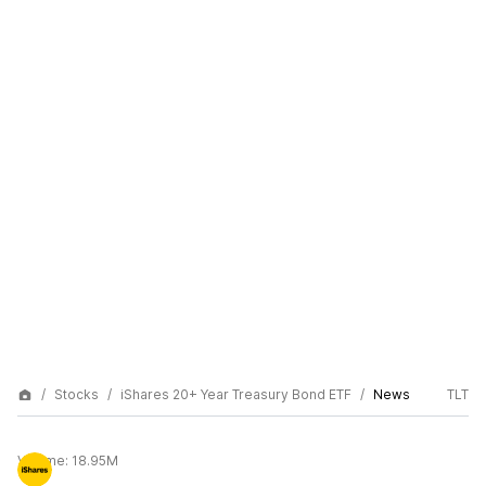
Stocks
iShares 20+ Year Treasury Bond ETF
News
TLT
Volume:
18.95M