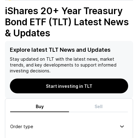
iShares 20+ Year Treasury
Bond ETF (TLT)
Latest News
& Updates
Explore latest TLT News and Updates
Stay updated on
TLT
with the latest news, market
trends, and key developments to support informed
investing decisions.
Start investing in TLT
Buy
Sell
Order type