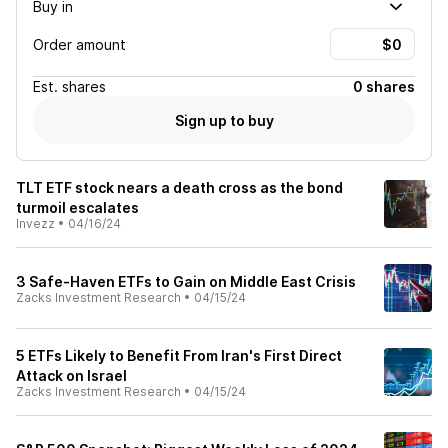
Buy in
Order amount
Est.
shares
0 shares
Sign up to buy
TLT ETF stock nears a death cross as the bond
turmoil escalates
Invezz
•
04/16/24
3 Safe-Haven ETFs to Gain on Middle East Crisis
Zacks Investment Research
•
04/15/24
5 ETFs Likely to Benefit From Iran's First Direct
Attack on Israel
Zacks Investment Research
•
04/15/24