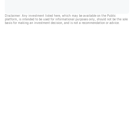
Disclaimer: Any investment listed here, which may be available on the Public
platform, is intended to be used for informational purposes only, should not be the sole
basis for making an investment decision, and is not a recommendation or advice.