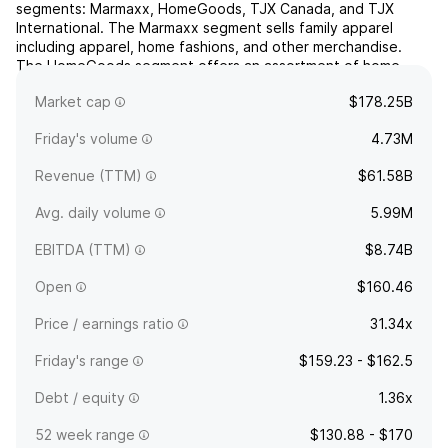
segments: Marmaxx, HomeGoods, TJX Canada, and TJX
International. The Marmaxx segment sells family apparel
including apparel, home fashions, and other merchandise.
The HomeGoods segment offers an assortment of home
fashions, including furniture, rugs, lighting, soft home,
Market cap
$178.25B
decora...
read more
Friday's volume
4.73M
Revenue (TTM)
$61.58B
Avg. daily volume
5.99M
EBITDA (TTM)
$8.74B
Open
$160.46
Price / earnings ratio
31.34x
Friday's range
$159.23 - $162.5
Debt / equity
1.36x
52 week range
$130.88 - $170