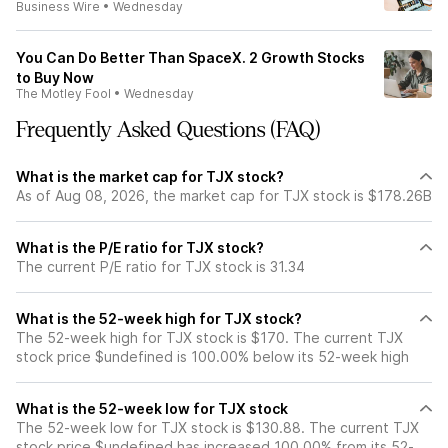
Business Wire
•
Wednesday
You Can Do Better Than SpaceX. 2 Growth Stocks
to Buy Now
The Motley Fool
•
Wednesday
Frequently Asked Questions (FAQ)
What is the market cap for TJX stock?
As of Aug 08, 2026, the market cap for TJX stock is $178.26B
What is the P/E ratio for TJX stock?
The current P/E ratio for TJX stock is 31.34
What is the 52-week high for TJX stock?
The 52-week high for TJX stock is $170. The current TJX
stock price $undefined is 100.00% below its 52-week high
What is the 52-week low for TJX stock
The 52-week low for TJX stock is $130.88. The current TJX
stock price $undefined has increased 100.00% from its 52-