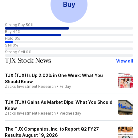
Buy
Strong Buy 50%
Buy 44%
Hold 6%
Sell 0%
Strong Sell 0%
TJX Stock News
View all
TJX (TJX) Is Up 2.02% in One Week: What You
Should Know
Zacks Investment Research
•
Friday
TJX (TJX) Gains As Market Dips: What You Should
Know
Zacks Investment Research
•
Wednesday
The TJX Companies, Inc. to Report Q2 FY27
Results August 19, 2026