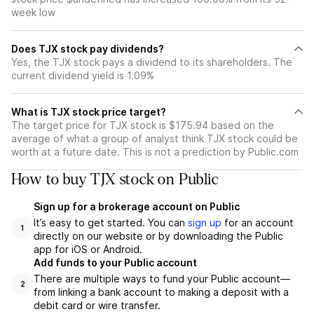
week low
Does TJX stock pay dividends?
Yes, the TJX stock pays a dividend to its shareholders. The
current dividend yield is 1.09%
What is TJX stock price target?
The target price for TJX stock is $175.94 based on the
average of what a group of analyst think TJX stock could be
worth at a future date. This is not a prediction by Public.com
How to buy TJX stock on Public
Sign up for a brokerage account on Public
It’s easy to get started. You can
sign up
for an account
1
directly on our website or by downloading the Public
app for iOS or Android.
Add funds to your Public account
There are multiple ways to fund your Public account—
2
from linking a bank account to making a deposit with a
debit card or wire transfer.