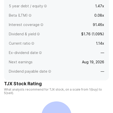
5 year debt / equity
1.47x
Beta (LTM)
0.08x
Interest coverage
91.46x
Dividend & yield
$1.76 (1.09%)
Current ratio
1.14x
Ex-dividend date
—
Next earnings
Aug 19, 2026
Dividend payable date
—
TJX Stock Rating
What analysts recommend for TJX stock, on a scale from 1(buy) to
5(sell).