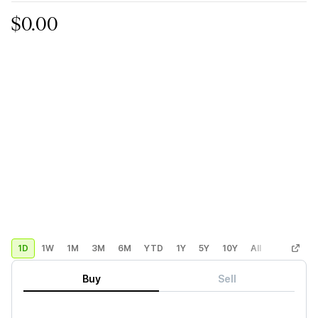
$0.00
1D
1W
1M
3M
6M
YTD
1Y
5Y
10Y
All
Custom
Buy
Sell