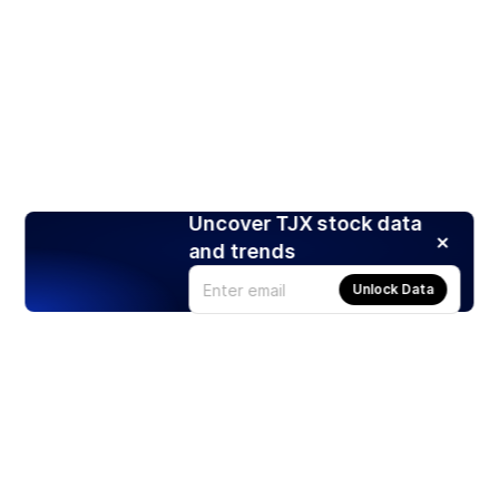
Uncover TJX stock data
and trends
Unlock Data