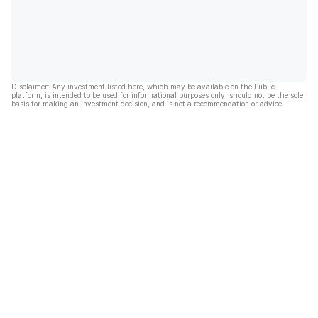
Disclaimer: Any investment listed here, which may be available on the Public
platform, is intended to be used for informational purposes only, should not be the sole
basis for making an investment decision, and is not a recommendation or advice.