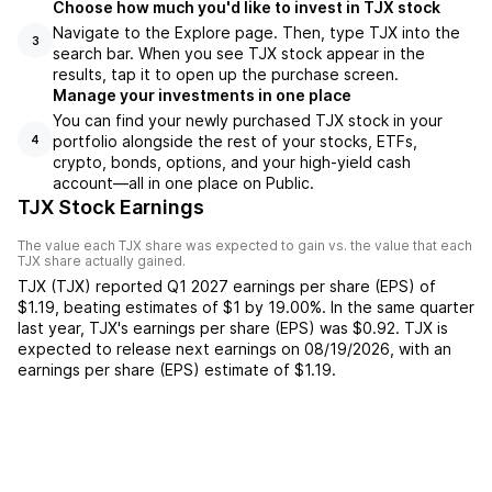
Choose how much you'd like to invest in TJX stock
Navigate to the Explore page. Then, type TJX into the
3
search bar. When you see TJX stock appear in the
results, tap it to open up the purchase screen.
Manage your investments in one place
You can find your newly purchased TJX stock in your
portfolio alongside the rest of your stocks, ETFs,
4
crypto, bonds, options, and your high-yield cash
account––all in one place on Public.
TJX Stock Earnings
The value each
TJX
share was expected to gain vs. the value that each
TJX
share actually gained.
TJX
(
TJX
) reported
Q1 2027
earnings per share (EPS) of
$1.19
,
beating
estimates of
$1
by
19.00%
. In the same quarter
last year,
TJX
's earnings per share (EPS) was
$0.92
.
TJX
is
expected to release next earnings on
08/19/2026
, with an
earnings per share (EPS) estimate of
$1.19
.