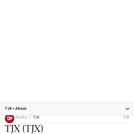
TJX
•
About
Stocks
TJX
TJX
TJX
(TJX)