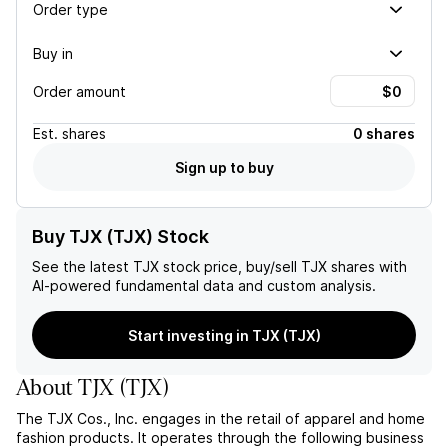
Order type
Buy in
Order amount
Est.
shares
0 shares
Sign up to buy
Buy TJX (TJX) Stock
See the latest
TJX
stock price, buy/sell
TJX
shares with
AI-powered fundamental data and custom analysis.
Start investing in TJX (TJX)
About
TJX
(
TJX
)
The TJX Cos., Inc. engages in the retail of apparel and home
fashion products. It operates through the following business