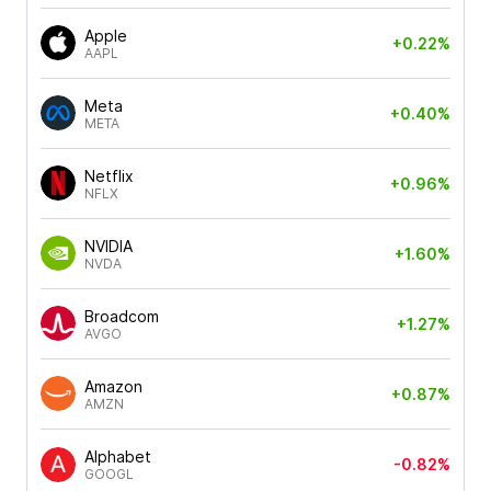
Apple
+0.22%
AAPL
Meta
+0.40%
META
Netflix
+0.96%
NFLX
NVIDIA
+1.60%
NVDA
Broadcom
+1.27%
AVGO
Amazon
+0.87%
AMZN
Alphabet
-0.82%
GOOGL