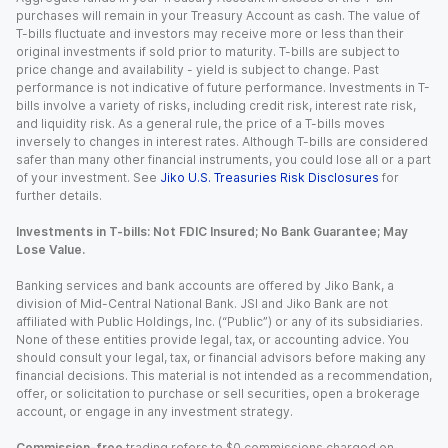
purchases will remain in your Treasury Account as cash. The value of
T-bills fluctuate and investors may receive more or less than their
original investments if sold prior to maturity. T-bills are subject to
price change and availability - yield is subject to change. Past
performance is not indicative of future performance. Investments in T-
bills involve a variety of risks, including credit risk, interest rate risk,
and liquidity risk. As a general rule, the price of a T-bills moves
inversely to changes in interest rates. Although T-bills are considered
safer than many other financial instruments, you could lose all or a part
of your investment. See
Jiko U.S. Treasuries Risk Disclosures
for
further details.
Investments in T-bills: Not FDIC Insured; No Bank Guarantee; May
Lose Value.
Banking services and bank accounts are offered by Jiko Bank, a
division of Mid-Central National Bank. JSI and Jiko Bank are not
affiliated with Public Holdings, Inc. (“Public”) or any of its subsidiaries.
None of these entities provide legal, tax, or accounting advice. You
should consult your legal, tax, or financial advisors before making any
financial decisions. This material is not intended as a recommendation,
offer, or solicitation to purchase or sell securities, open a brokerage
account, or engage in any investment strategy.
Commission-free
trading refers to $0 commissions charged on