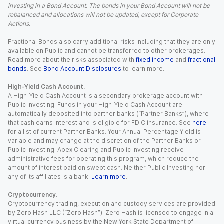
investing in a Bond Account. The bonds in your Bond Account will not be
rebalanced and allocations will not be updated, except for Corporate
Actions.
Fractional Bonds also carry additional risks including that they are only
available on Public and cannot be transferred to other brokerages.
Read more about the risks associated with
fixed income
and
fractional
bonds
. See
Bond Account Disclosures
to learn more.
High-Yield Cash Account.
A High-Yield Cash Account is a secondary brokerage account with
Public Investing. Funds in your High-Yield Cash Account are
automatically deposited into partner banks (“Partner Banks”), where
that cash earns interest and is eligible for FDIC insurance. See
here
for a list of current Partner Banks. Your Annual Percentage Yield is
variable and may change at the discretion of the Partner Banks or
Public Investing. Apex Clearing and Public Investing receive
administrative fees for operating this program, which reduce the
amount of interest paid on swept cash. Neither Public Investing nor
any of its affiliates is a bank.
Learn more
.
Cryptocurrency.
Cryptocurrency trading, execution and custody services are provided
by Zero Hash LLC (“Zero Hash”). Zero Hash is licensed to engage in a
virtual currency business by the New York State Department of