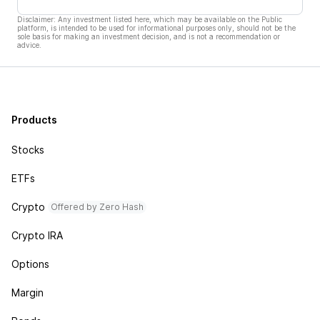
Disclaimer: Any investment listed here, which may be available on the Public
platform, is intended to be used for informational purposes only, should not be the
sole basis for making an investment decision, and is not a recommendation or
advice.
Products
Stocks
ETFs
Crypto
Offered by Zero Hash
Crypto IRA
Options
Margin