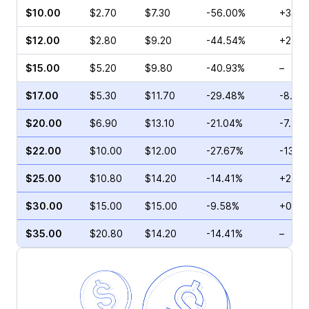
$10.00
$2.70
$7.30
-56.00%
+33.3
$12.00
$2.80
$9.20
-44.54%
+24.1
$15.00
$5.20
$9.80
-40.93%
–
$17.00
$5.30
$11.70
-29.48%
-8.47
$20.00
$6.90
$13.10
-21.04%
-7.59
$22.00
$10.00
$12.00
-27.67%
-13.0
$25.00
$10.80
$14.20
-14.41%
+2.00
$30.00
$15.00
$15.00
-9.58%
+0.76
$35.00
$20.80
$14.20
-14.41%
–