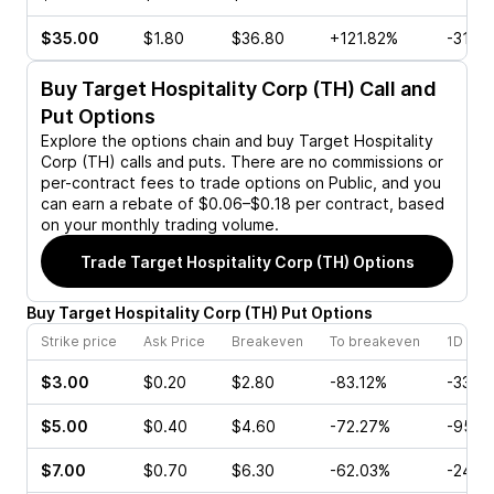
$35.00
$1.80
$36.80
+121.82%
-31.11
Buy
Target Hospitality Corp (TH)
Call and
Put Options
Explore the options chain and buy
Target Hospitality
Corp (TH)
calls and puts. There are no commissions or
per-contract fees to trade options on Public, and you
can earn a rebate of $0.06–$0.18 per contract, based
on your monthly trading volume.
Trade
Target Hospitality Corp (TH)
Options
Buy
Target Hospitality Corp
(
TH
)
Put
Options
Strike price
Ask Price
Breakeven
To breakeven
1D cha
$3.00
$0.20
$2.80
-83.12%
-33.3
$5.00
$0.40
$4.60
-72.27%
-95.2
$7.00
$0.70
$6.30
-62.03%
-24.2