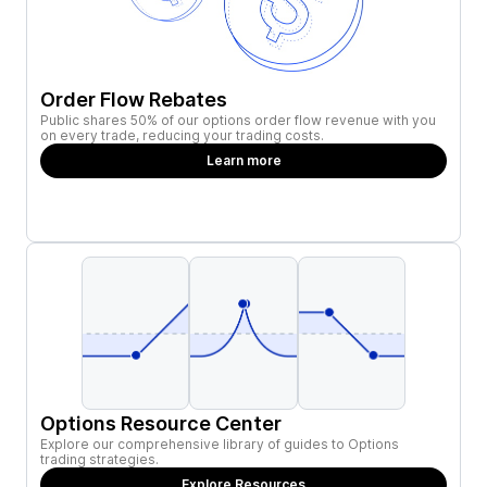
Order Flow Rebates
Public shares 50% of our options order flow revenue with you
on every trade, reducing your trading costs.
Learn more
Options Resource Center
Explore our comprehensive library of guides to Options
trading strategies.
Explore Resources