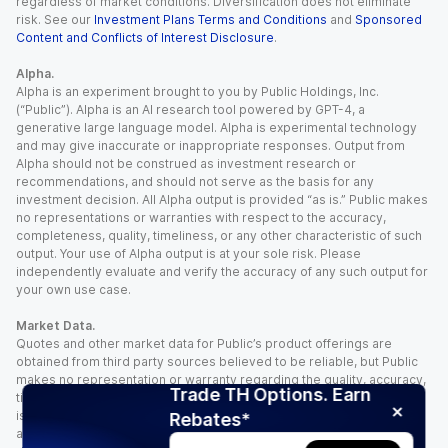
regardless of market conditions. Diversification does not eliminate
risk. See our
Investment Plans Terms and Conditions
and
Sponsored
Content and Conflicts of Interest Disclosure
.
Alpha.
Alpha is an experiment brought to you by Public Holdings, Inc.
(“Public”). Alpha is an AI research tool powered by GPT-4, a
generative large language model. Alpha is experimental technology
and may give inaccurate or inappropriate responses. Output from
Alpha should not be construed as investment research or
recommendations, and should not serve as the basis for any
investment decision. All Alpha output is provided “as is.” Public makes
no representations or warranties with respect to the accuracy,
completeness, quality, timeliness, or any other characteristic of such
output. Your use of Alpha output is at your sole risk. Please
independently evaluate and verify the accuracy of any such output for
your own use case.
Market Data.
Quotes and other market data for Public’s product offerings are
obtained from third party sources believed to be reliable, but Public
makes no representation or warranty regarding the quality, accuracy,
Trade TH Options. Earn
timeliness, and/or completeness of this information. Such information
is time sensitive and subject to change based on market conditions
Rebates*
and other factors. You assume full responsibility for any trading