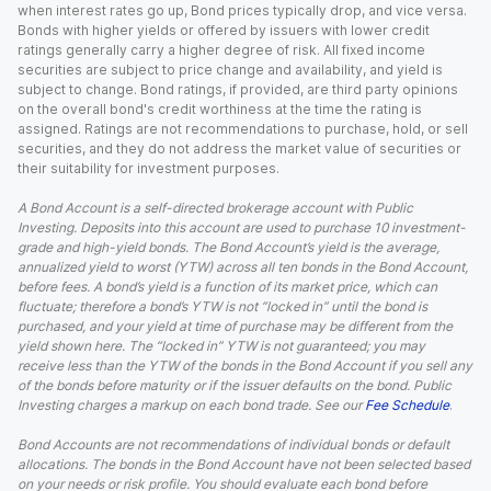
when interest rates go up, Bond prices typically drop, and vice versa.
Bonds with higher yields or offered by issuers with lower credit
ratings generally carry a higher degree of risk. All fixed income
securities are subject to price change and availability, and yield is
subject to change. Bond ratings, if provided, are third party opinions
on the overall bond's credit worthiness at the time the rating is
assigned. Ratings are not recommendations to purchase, hold, or sell
securities, and they do not address the market value of securities or
their suitability for investment purposes.
A Bond Account is a self-directed brokerage account with Public
Investing. Deposits into this account are used to purchase 10 investment-
grade and high-yield bonds. The Bond Account’s yield is the average,
annualized yield to worst (YTW) across all ten bonds in the Bond Account,
before fees. A bond’s yield is a function of its market price, which can
fluctuate; therefore a bond’s YTW is not “locked in” until the bond is
purchased, and your yield at time of purchase may be different from the
yield shown here. The “locked in” YTW is not guaranteed; you may
receive less than the YTW of the bonds in the Bond Account if you sell any
of the bonds before maturity or if the issuer defaults on the bond. Public
Investing charges a markup on each bond trade. See our
Fee Schedule
.
Bond Accounts are not recommendations of individual bonds or default
allocations. The bonds in the Bond Account have not been selected based
on your needs or risk profile. You should evaluate each bond before