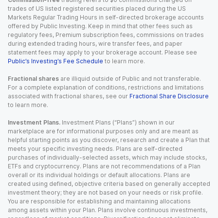
trades of US listed registered securities placed during the US
Markets Regular Trading Hours in self-directed brokerage accounts
offered by Public Investing. Keep in mind that other fees such as
regulatory fees, Premium subscription fees, commissions on trades
during extended trading hours, wire transfer fees, and paper
statement fees may apply to your brokerage account. Please see
Public’s Investing’s Fee Schedule
to learn more.
Fractional shares
are illiquid outside of Public and not transferable.
For a complete explanation of conditions, restrictions and limitations
associated with fractional shares, see our
Fractional Share Disclosure
to learn more.
Investment Plans.
Investment Plans (“Plans”) shown in our
marketplace are for informational purposes only and are meant as
helpful starting points as you discover, research and create a Plan that
meets your specific investing needs. Plans are self-directed
purchases of individually-selected assets, which may include stocks,
ETFs and cryptocurrency. Plans are not recommendations of a Plan
overall or its individual holdings or default allocations. Plans are
created using defined, objective criteria based on generally accepted
investment theory; they are not based on your needs or risk profile.
You are responsible for establishing and maintaining allocations
among assets within your Plan. Plans involve continuous investments,