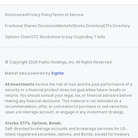
Disclosures
Privacy Policy
Terms of Service
Fractional Shares Disclosure
Markets
Stocks Directory
ETFs Directory
Options Chain
OTC Stocks
How to buy Crypto
Buy T-bills
© Copyright
2026
Public Holdings, Inc. All Rights Reserved.
Market data powered by
Xignite
.
All investments
involve the risk of loss and the past performance of a
security or a financial product does not guarantee future results or
returns. You should consult your legal, tax, or financial advisors before
making any financial decisions. This material is not intended as a
recommendation, offer, or solicitation to purchase or sell securities,
open a brokerage account, or engage in any investment strategy.
Stocks, ETFs, Options, Bonds.
Self-directed brokerage accounts and brokerage services for US-
listed, registered securities, options, and Bonds, except for treasury