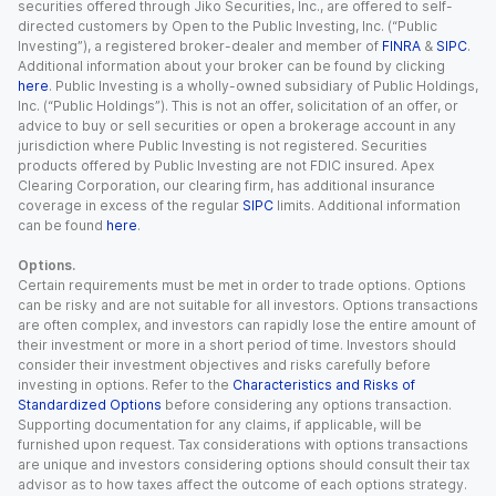
securities offered through Jiko Securities, Inc., are offered to self-
directed customers by Open to the Public Investing, Inc. (“Public
Investing”), a registered broker-dealer and member of
FINRA
&
SIPC
.
Additional information about your broker can be found by clicking
here
. Public Investing is a wholly-owned subsidiary of Public Holdings,
Inc. (“Public Holdings”). This is not an offer, solicitation of an offer, or
advice to buy or sell securities or open a brokerage account in any
jurisdiction where Public Investing is not registered. Securities
products offered by Public Investing are not FDIC insured. Apex
Clearing Corporation, our clearing firm, has additional insurance
coverage in excess of the regular
SIPC
limits. Additional information
can be found
here
.
Options.
Certain requirements must be met in order to trade options. Options
can be risky and are not suitable for all investors. Options transactions
are often complex, and investors can rapidly lose the entire amount of
their investment or more in a short period of time. Investors should
consider their investment objectives and risks carefully before
investing in options. Refer to the
Characteristics and Risks of
Standardized Options
before considering any options transaction.
Supporting documentation for any claims, if applicable, will be
furnished upon request. Tax considerations with options transactions
are unique and investors considering options should consult their tax
advisor as to how taxes affect the outcome of each options strategy.