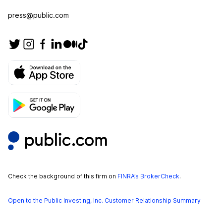
press@public.com
Check the background of this firm on
FINRA’s BrokerCheck
.
Open to the Public Investing, Inc. Customer Relationship Summary