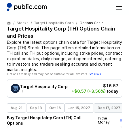
Stocks
Target Hospitality Corp
Options Chain
Target Hospitality Corp
(
TH
) Options Chain
and Prices
Explore the latest options chain data for
Target Hospitality
Corp
(
TH
)
Stock
. This page offers detailed information on
TH
call and
TH
put options, including strike prices, contract
expiration dates, daily change, and open interest, catering
to investors and traders seeking accurate and current
market insights.
Options are risky and may not be suitable for all investors.
See risks
$16.57
Target Hospitality Corp
+$0.57
(+3.56%)
today
TH
Aug 21
Sep 18
Oct 16
Jan 15, 2027
Dec 17, 2027
Buy
Target Hospitality Corp
(
TH
)
Call
In the
Money
Options