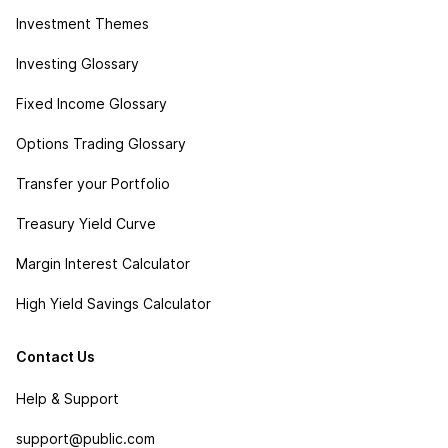
Investment Themes
Investing Glossary
Fixed Income Glossary
Options Trading Glossary
Transfer your Portfolio
Treasury Yield Curve
Margin Interest Calculator
High Yield Savings Calculator
Contact Us
Help & Support
support@public.com