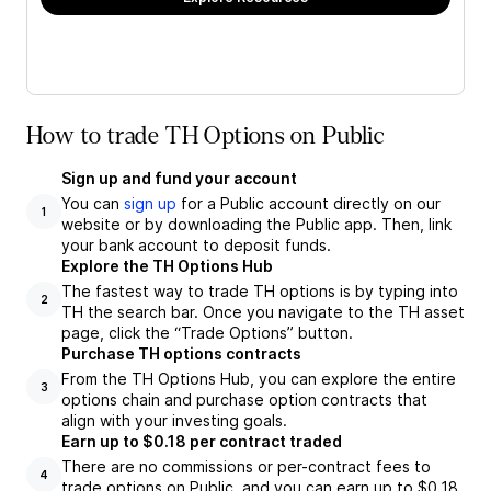
How to trade TH Options on Public
Sign up and fund your account
You can
sign up
for a Public account directly on our
1
website or by downloading the Public app. Then, link
your bank account to deposit funds.
Explore the TH Options Hub
The fastest way to trade TH options is by typing into
2
TH the search bar. Once you navigate to the TH asset
page, click the “Trade Options” button.
Purchase TH options contracts
From the TH Options Hub, you can explore the entire
3
options chain and purchase option contracts that
align with your investing goals.
Earn up to $0.18 per contract traded
There are no commissions or per-contract fees to
4
trade options on Public, and you can earn up to $0.18