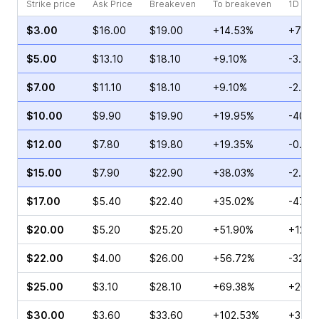
Strike price
Ask Price
Breakeven
To breakeven
1D cha
$3.00
$16.00
$19.00
+14.53%
+72.1
$5.00
$13.10
$18.10
+9.10%
-3.15
$7.00
$11.10
$18.10
+9.10%
-2.93
$10.00
$9.90
$19.90
+19.95%
-40.9
$12.00
$7.80
$19.80
+19.35%
-0.74
$15.00
$7.90
$22.90
+38.03%
-2.38
$17.00
$5.40
$22.40
+35.02%
-47.3
$20.00
$5.20
$25.20
+51.90%
+128.
$22.00
$4.00
$26.00
+56.72%
-32.5
$25.00
$3.10
$28.10
+69.38%
+20.0
$30.00
$3.60
$33.60
+102.53%
+37.0