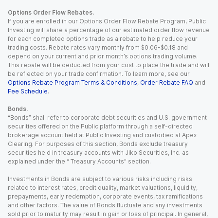
Options Order Flow Rebates.
If you are enrolled in our Options Order Flow Rebate Program, Public
Investing will share a percentage of our estimated order flow revenue
for each completed options trade as a rebate to help reduce your
trading costs. Rebate rates vary monthly from $0.06-$0.18 and
depend on your current and prior month’s options trading volume.
This rebate will be deducted from your cost to place the trade and will
be reflected on your trade confirmation. To learn more, see our
Options Rebate Program Terms & Conditions
,
Order Rebate FAQ
and
Fee Schedule
.
Bonds.
“Bonds” shall refer to corporate debt securities and U.S. government
securities offered on the Public platform through a self-directed
brokerage account held at Public Investing and custodied at Apex
Clearing. For purposes of this section, Bonds exclude treasury
securities held in treasury accounts with Jiko Securities, Inc. as
explained under the “ Treasury Accounts” section.
Investments in Bonds are subject to various risks including risks
related to interest rates, credit quality, market valuations, liquidity,
prepayments, early redemption, corporate events, tax ramifications
and other factors. The value of Bonds fluctuate and any investments
sold prior to maturity may result in gain or loss of principal. In general,