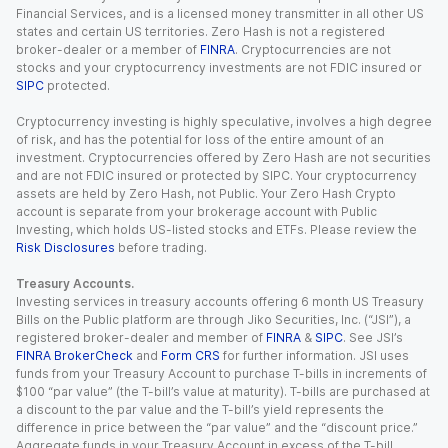
Financial Services, and is a licensed money transmitter in all other US
states and certain US territories. Zero Hash is not a registered
broker-dealer or a member of
FINRA
. Cryptocurrencies are not
stocks and your cryptocurrency investments are not FDIC insured or
SIPC
protected.
Cryptocurrency investing is highly speculative, involves a high degree
of risk, and has the potential for loss of the entire amount of an
investment. Cryptocurrencies offered by Zero Hash are not securities
and are not FDIC insured or protected by SIPC. Your cryptocurrency
assets are held by Zero Hash, not Public. Your Zero Hash Crypto
account is separate from your brokerage account with Public
Investing, which holds US-listed stocks and ETFs. Please review the
Risk Disclosures
before trading.
Treasury Accounts.
Investing services in treasury accounts offering 6 month US Treasury
Bills on the Public platform are through Jiko Securities, Inc. (“JSI”), a
registered broker-dealer and member of
FINRA
&
SIPC
. See JSI’s
FINRA BrokerCheck
and
Form CRS
for further information. JSI uses
funds from your Treasury Account to purchase T-bills in increments of
$100 “par value” (the T-bill’s value at maturity). T-bills are purchased at
a discount to the par value and the T-bill’s yield represents the
difference in price between the “par value” and the “discount price.”
Aggregate funds in your Treasury Account in excess of the T-bill