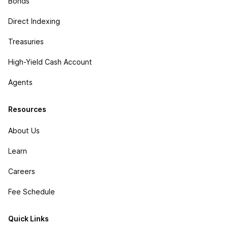
Bonds
Direct Indexing
Treasuries
High-Yield Cash Account
Agents
Resources
About Us
Learn
Careers
Fee Schedule
Quick Links