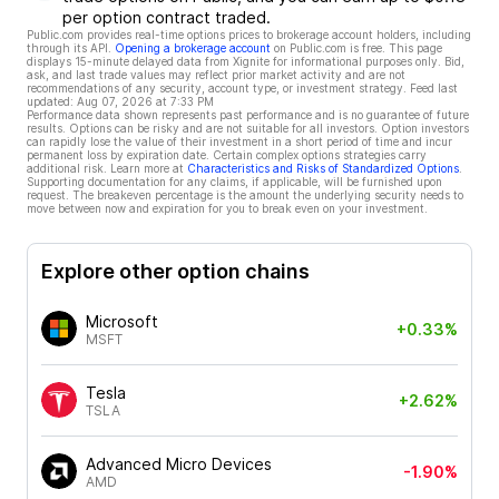
per option contract traded.
Public.com provides real-time options prices to brokerage account holders, including
through its API.
Opening a brokerage account
on Public.com is free. This page
displays 15-minute delayed data from Xignite for informational purposes only. Bid,
ask, and last trade values may reflect prior market activity and are not
recommendations of any security, account type, or investment strategy. Feed last
updated:
Aug 07, 2026 at 7:33 PM
Performance data shown represents past performance and is no guarantee of future
results. Options can be risky and are not suitable for all investors. Option investors
can rapidly lose the value of their investment in a short period of time and incur
permanent loss by expiration date. Certain complex options strategies carry
additional risk. Learn more at
Characteristics and Risks of Standardized Options
.
Supporting documentation for any claims, if applicable, will be furnished upon
request. The breakeven percentage is the amount the underlying security needs to
move between now and expiration for you to break even on your investment.
Explore other option chains
Microsoft
+0.33%
MSFT
Tesla
+2.62%
TSLA
Advanced Micro Devices
-1.90%
AMD