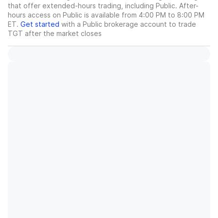
that offer extended-hours trading, including Public. After-
hours access on Public is available from 4:00 PM to 8:00 PM
ET.
Get started
with a Public brokerage account to trade
TGT
after the market closes