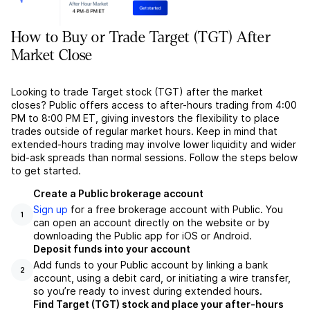
How to Buy or Trade Target (TGT) After
Market Close
Looking to trade Target stock (TGT) after the market
closes? Public offers access to after-hours trading from 4:00
PM to 8:00 PM ET, giving investors the flexibility to place
trades outside of regular market hours. Keep in mind that
extended-hours trading may involve lower liquidity and wider
bid-ask spreads than normal sessions. Follow the steps below
to get started.
Create a Public brokerage account
Sign up
for a free brokerage account with Public. You
1
can open an account directly on the website or by
downloading the Public app for iOS or Android.
Deposit funds into your account
Add funds to your Public account by linking a bank
2
account, using a debit card, or initiating a wire transfer,
so you’re ready to invest during extended hours.
Find Target (TGT) stock and place your after-hours