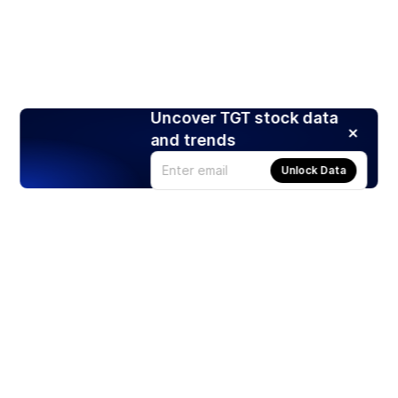
Uncover TGT stock data
and trends
Unlock Data