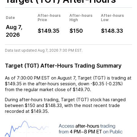
After-hours
After-hours
After-hours
Date
Price
High
Low
Aug 7,
$149.35
$150
$148.33
2026
Data last updated Aug 7, 2026 7:30 PM EST.
Target (TGT) After-Hours Trading Summary
As of
7:30:00 PM EST
on
August 7
,
Target (TGT)
is trading at
$149.35
in the after-hours session,
down
-$0.35
(
-0.23%
)
from the regular market close of
$149.70
.
During after-hours trading,
Target (TGT)
stock has ranged
between
$150
and
$148.33
, with the most recent trade
recorded at
$149.35
.