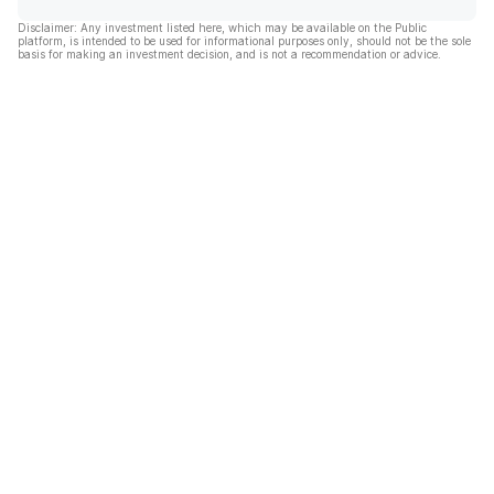
Disclaimer: Any investment listed here, which may be available on the Public
platform, is intended to be used for informational purposes only, should not be the sole
basis for making an investment decision, and is not a recommendation or advice.