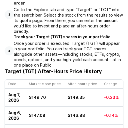
order
Go to the Explore tab and type “Target” or “TGT” into
the search bar. Select the stock from the results to view
3
its quote page. From there, you can enter the amount
you’d like to invest and place an after-hours order
directly.
Track your Target (TGT) shares in your portfolio
Once your order is executed, Target (TGT) will appear
in your portfolio. You can track your TGT shares
4
alongside other assets—including stocks, ETFs, crypto,
bonds, options, and your high-yield cash account—all in
one place on Public.
Target (TGT)
After-Hours Price History
Date
Market close price
After-hours price
Change
Aug 7,
$149.70
$149.35
-0.23%
2026
Aug 6,
$147.08
$146.88
-0.14%
2026