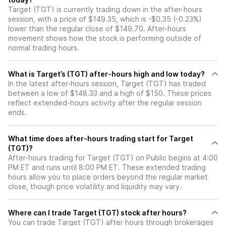
Target (TGT) is currently trading down in the after-hours
session, with a price of $149.35, which is -$0.35 (-0.23%)
lower than the regular close of $149.70. After-hours
movement shows how the stock is performing outside of
normal trading hours.
What is Target’s (TGT) after-hours high and low today?
In the latest after-hours session, Target (TGT) has traded
between a low of $148.33 and a high of $150. These prices
reflect extended-hours activity after the regular session
ends.
What time does after-hours trading start for Target
(TGT)?
After-hours trading for Target (TGT) on Public begins at 4:00
PM ET and runs until 8:00 PM ET. These extended trading
hours allow you to place orders beyond the regular market
close, though price volatility and liquidity may vary.
Where can I trade Target (TGT) stock after hours?
You can trade
Target (TGT)
after hours through brokerages