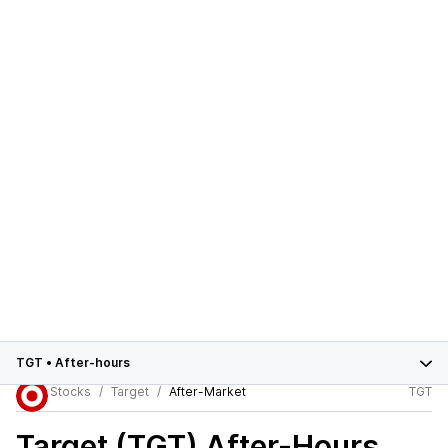
TGT
•
After-hours
Stocks
Target
After-Market
TGT
Target (TGT)
After-Hours