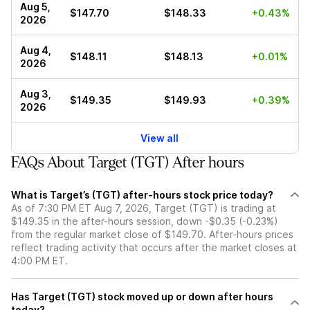
Aug 5,
$147.70
$148.33
+0.43%
2026
Aug 4,
$148.11
$148.13
+0.01%
2026
Aug 3,
$149.35
$149.93
+0.39%
2026
View all
FAQs About Target (TGT) After hours
What is Target’s (TGT) after-hours stock price today?
As of 7:30 PM ET Aug 7, 2026, Target (TGT) is trading at
$149.35 in the after-hours session, down -$0.35 (-0.23%)
from the regular market close of $149.70. After-hours prices
reflect trading activity that occurs after the market closes at
4:00 PM ET.
Has Target (TGT) stock moved up or down after hours
today?